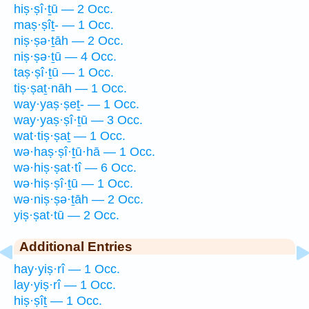
hiṣ·ṣî·ṯū — 2 Occ.
maṣ·ṣîṯ- — 1 Occ.
niṣ·ṣə·ṯāh — 2 Occ.
niṣ·ṣə·ṯū — 4 Occ.
taṣ·ṣî·ṯū — 1 Occ.
tiṣ·ṣaṯ·nāh — 1 Occ.
way·yaṣ·ṣeṯ- — 1 Occ.
way·yaṣ·ṣî·ṯū — 3 Occ.
wat·tiṣ·ṣaṯ — 1 Occ.
wə·haṣ·ṣî·ṯū·hā — 1 Occ.
wə·hiṣ·ṣat·tî — 6 Occ.
wə·hiṣ·ṣî·ṯū — 1 Occ.
wə·niṣ·ṣə·ṯāh — 2 Occ.
yiṣ·ṣat·tū — 2 Occ.
Additional Entries
hay·yiṣ·rî — 1 Occ.
lay·yiṣ·rî — 1 Occ.
hiṣ·ṣîṯ — 1 Occ.