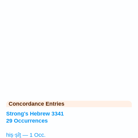
Concordance Entries
Strong's Hebrew 3341
29 Occurrences
hiṣ·ṣîṯ — 1 Occ.