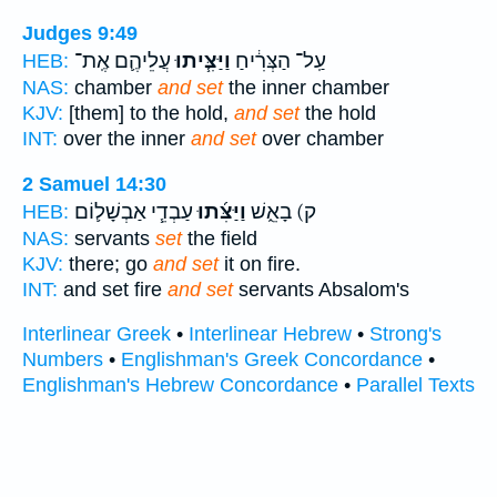
Judges 9:49
עֲלֵיהֶ֛ם אֶֽת־
וַיַּצִּ֧יתוּ
עַֽל־ הַצְּרִ֔יחַ
HEB:
NAS:
chamber
and set
the inner chamber
KJV:
[them] to the hold,
and set
the hold
INT:
over the inner
and set
over chamber
2 Samuel 14:30
עַבְדֵ֧י אַבְשָׁל֛וֹם
וַיַּצִּ֜תוּ
ק) בָאֵ֑שׁ
HEB:
NAS:
servants
set
the field
KJV:
there; go
and set
it on fire.
INT:
and set fire
and set
servants Absalom's
Interlinear Greek
•
Interlinear Hebrew
•
Strong's
Numbers
•
Englishman's Greek Concordance
•
Englishman's Hebrew Concordance
•
Parallel Texts