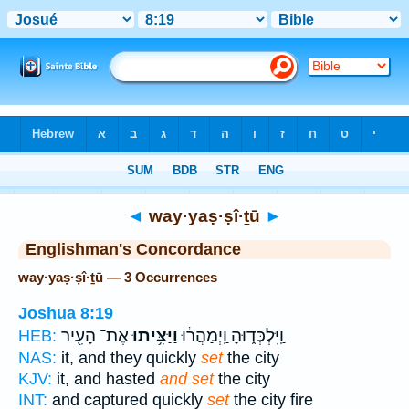
Bible
>
Strong's
> Hebrew
◄
way·yaṣ·ṣî·ṯū
►
Englishman's Concordance
way·yaṣ·ṣî·ṯū — 3 Occurrences
Joshua 8:19
אֶת־ הָעִ֖יר
וַיַּצִּ֥יתוּ
וַֽיִּלְכְּד֑וּהָ וַֽיְמַהֲר֔וּ
HEB:
NAS:
it, and they quickly
set
the city
KJV:
it, and hasted
and set
the city
INT:
and captured quickly
set
the city fire