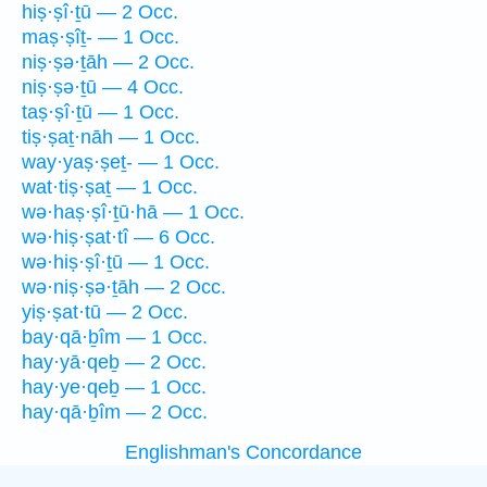
hiṣ·ṣî·ṯū — 2 Occ.
maṣ·ṣîṯ- — 1 Occ.
niṣ·ṣə·ṯāh — 2 Occ.
niṣ·ṣə·ṯū — 4 Occ.
taṣ·ṣî·ṯū — 1 Occ.
tiṣ·ṣaṯ·nāh — 1 Occ.
way·yaṣ·ṣeṯ- — 1 Occ.
wat·tiṣ·ṣaṯ — 1 Occ.
wə·haṣ·ṣî·ṯū·hā — 1 Occ.
wə·hiṣ·ṣat·tî — 6 Occ.
wə·hiṣ·ṣî·ṯū — 1 Occ.
wə·niṣ·ṣə·ṯāh — 2 Occ.
yiṣ·ṣat·tū — 2 Occ.
bay·qā·ḇîm — 1 Occ.
hay·yā·qeḇ — 2 Occ.
hay·ye·qeḇ — 1 Occ.
hay·qā·ḇîm — 2 Occ.
Englishman's Concordance