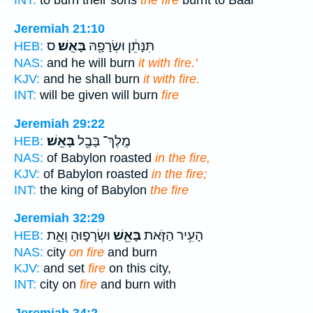
INT:
to burn their sons
the fire
burnt to Baal
Jeremiah 21:10
ס
בָּאֵֽשׁ׃
תִּנָּתֵ֔ן וּשְׂרָפָ֖הּ
HEB:
NAS:
and he will burn
it with fire.'
KJV:
and he shall burn
it with fire.
INT:
will be given will burn
fire
Jeremiah 29:22
בָּאֵֽשׁ׃
מֶֽלֶךְ־ בָּבֶ֖ל
HEB:
NAS:
of Babylon roasted
in the fire,
KJV:
of Babylon roasted
in the fire;
INT:
the king of Babylon
the fire
Jeremiah 32:29
וּשְׂרָפ֑וּהָ וְאֵ֣ת
בָּאֵ֖שׁ
הָעִ֥יר הַזֹּ֛את
HEB:
NAS:
city
on fire
and burn
KJV:
and set
fire
on this city,
INT:
city on
fire
and burn with
Jeremiah 34:2