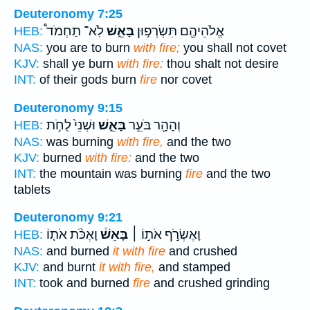
Deuteronomy 7:25
לֹֽא־ תַחְמֹד֩
בָּאֵ֑שׁ
אֱלֹהֵיהֶ֖ם תִּשְׂרְפ֣וּן
HEB:
NAS:
you are to burn
with fire;
you shall not covet
KJV:
shall ye burn
with fire:
thou shalt not desire
INT:
of their gods burn
fire
nor covet
Deuteronomy 9:15
וּשְׁנֵי֙ לֻחֹ֣ת
בָּאֵ֑שׁ
וְהָהָ֖ר בֹּעֵ֣ר
HEB:
NAS:
was burning
with fire,
and the two
KJV:
burned
with fire:
and the two
INT:
the mountain was burning
fire
and the two
tablets
Deuteronomy 9:21
וָאֶכֹּ֨ת אֹת֤וֹ
בָּאֵשׁ֒
וָאֶשְׂרֹ֣ף אֹת֣וֹ ׀
HEB:
NAS:
and burned
it with fire
and crushed
KJV:
and burnt
it with fire,
and stamped
INT:
took and burned
fire
and crushed grinding