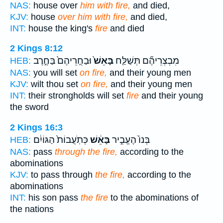
NAS:
house over
him with fire,
and died,
KJV:
house
over him with fire,
and died,
INT:
house the king's
fire
and died
2 Kings 8:12
וּבַחֻֽרֵיהֶם֙ בַּחֶ֣רֶב
בָּאֵשׁ֙
מִבְצְרֵיהֶ֞ם תְּשַׁלַּ֤ח
HEB:
NAS:
you will set
on fire,
and their young men
KJV:
wilt thou set
on fire,
and their young men
INT:
their strongholds will set
fire
and their young
the sword
2 Kings 16:3
כְּתֹֽעֲבוֹת֙ הַגּוֹיִ֔ם
בָּאֵ֔שׁ
בְּנוֹ֙ הֶעֱבִ֣יר
HEB:
NAS:
pass
through the fire,
according to the
abominations
KJV:
to pass through
the fire,
according to the
abominations
INT:
his son pass
the fire
to the abominations of
the nations