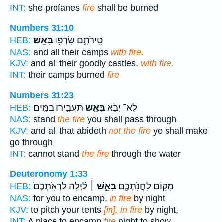
INT:
she profanes
fire
shall be burned
Numbers 31:10
בָּאֵֽשׁ׃
טִֽירֹתָ֑ם שָׂרְפ֖וּ
HEB:
NAS:
and all their camps
with fire.
KJV:
and all their goodly castles,
with fire.
INT:
their camps burned
fire
Numbers 31:23
תַּעֲבִ֥ירוּ בַמָּֽיִם׃
בָּאֵ֖שׁ
לֹֽא־ יָבֹ֛א
HEB:
NAS:
stand
the fire
you shall pass through
KJV:
and all that abideth
not the fire
ye shall make
go through
INT:
cannot stand
the fire
through the water
Deuteronomy 1:33
לַ֗יְלָה לַרְאֹֽתְכֶם֙
בָּאֵ֣שׁ ׀
מָק֖וֹם לַֽחֲנֹֽתְכֶ֑ם
HEB:
NAS:
for you to encamp,
in fire
by night
KJV:
to pitch your tents
[in], in fire
by night,
INT:
A place to encamp
fire
night to show