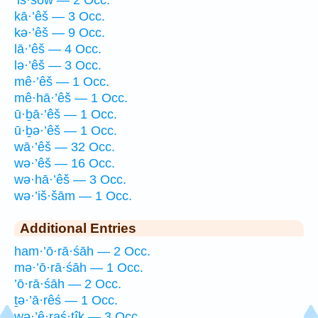
kā·’êš — 3 Occ.
kə·’êš — 9 Occ.
lā·’êš — 4 Occ.
lə·’êš — 3 Occ.
mê·’êš — 1 Occ.
mê·hā·’êš — 1 Occ.
ū·ḇā·’êš — 1 Occ.
ū·ḇə·’êš — 1 Occ.
wā·’êš — 32 Occ.
wə·’êš — 16 Occ.
wə·hā·’êš — 3 Occ.
wə·’iš·šām — 1 Occ.
Additional Entries
ham·’ō·rā·śāh — 2 Occ.
mə·’ō·rā·śāh — 1 Occ.
’ō·rā·śāh — 2 Occ.
ṯə·’ā·rêś — 1 Occ.
wə·’ê·raś·tîḵ — 3 Occ.