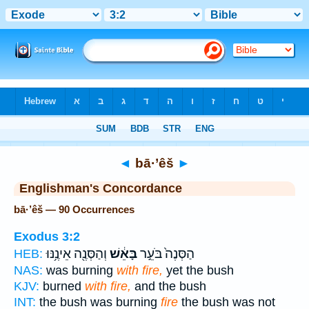
Bible
>
Strong's
> Hebrew
◄
bā·’êš
►
Englishman's Concordance
bā·’êš — 90 Occurrences
Exodus 3:2
וְהַסְּנֶ֖ה אֵינֶ֥נּוּ
בָּאֵ֔שׁ
הַסְּנֶה֙ בֹּעֵ֣ר
HEB:
NAS:
was burning
with fire,
yet the bush
KJV:
burned
with fire,
and the bush
INT:
the bush was burning
fire
the bush was not