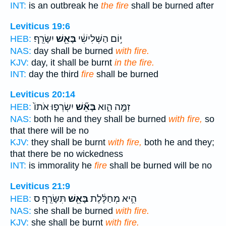
INT:
is an outbreak he
the fire
shall be burned after
Leviticus 19:6
יִשָּׂרֵֽף׃
בָּאֵ֖שׁ
י֣וֹם הַשְּׁלִישִׁ֔י
HEB:
NAS:
day shall be burned
with fire.
KJV:
day, it shall be burnt
in the fire.
INT:
day the third
fire
shall be burned
Leviticus 20:14
יִשְׂרְפ֤וּ אֹתוֹ֙
בָּאֵ֞שׁ
זִמָּ֣ה הִ֑וא
HEB:
NAS:
both he and they shall be burned
with fire,
so
that there will be no
KJV:
they shall be burnt
with fire,
both he and they;
that there be no wickedness
INT:
is immorality he
fire
shall be burned will be no
Leviticus 21:9
תִּשָּׂרֵֽף׃ ס
בָּאֵ֖שׁ
הִ֣יא מְחַלֶּ֔לֶת
HEB:
NAS:
she shall be burned
with fire.
KJV:
she shall be burnt
with fire.