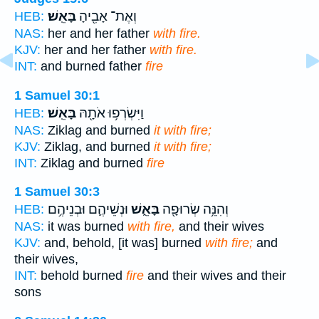
בָּאֵֽשׁ׃
וְאֶת־ אָבִ֖יהָ
HEB:
NAS:
her and her father
with fire.
KJV:
her and her father
with fire.
INT:
and burned father
fire
1 Samuel 30:1
בָּאֵֽשׁ׃
וַיִּשְׂרְפ֥וּ אֹתָ֖הּ
HEB:
NAS:
Ziklag and burned
it with fire;
KJV:
Ziklag, and burned
it with fire;
INT:
Ziklag and burned
fire
1 Samuel 30:3
וּנְשֵׁיהֶ֛ם וּבְנֵיהֶ֥ם
בָּאֵ֑שׁ
וְהִנֵּ֥ה שְׂרוּפָ֖ה
HEB:
NAS:
it was burned
with fire,
and their wives
KJV:
and, behold, [it was] burned
with fire;
and
their wives,
INT:
behold burned
fire
and their wives and their
sons