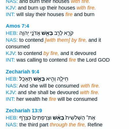
NAS:
and burn their houses
with fire.
KJV:
and burn up their houses
with fire.
INT:
will slay their houses
fire
and burn
Amos 7:4
אֲדֹנָ֣י יְהוִ֑ה
בָּאֵ֖שׁ
קֹרֵ֛א לָרִ֥ב
HEB:
NAS:
to contend
[with them] by fire,
and it
consumed
KJV:
to contend
by fire,
and it devoured
INT:
was calling to contend
fire
the Lord GOD
Zechariah 9:4
תֵּאָכֵֽל׃
בָּאֵ֥שׁ
חֵילָ֑הּ וְהִ֖יא
HEB:
NAS:
And she will be consumed
with fire.
KJV:
and she shall be devoured
with fire.
INT:
her wealth he
fire
will be consumed
Zechariah 13:9
וּצְרַפְתִּים֙ כִּצְרֹ֣ף
בָּאֵ֔שׁ
אֶת־ הַשְּׁלִשִׁית֙
HEB:
NAS:
the third part
through the fire,
Refine