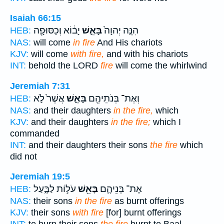
Isaiah 66:15
יָב֔וֹא וְכַסּוּפָ֖ה
בָּאֵ֣שׁ
הִנֵּ֤ה יְהוָה֙
HEB:
NAS:
will come
in fire
And His chariots
KJV:
will come
with fire,
and with his chariots
INT:
behold the LORD
fire
will come the whirlwind
Jeremiah 7:31
אֲשֶׁר֙ לֹ֣א
בָּאֵ֑שׁ
וְאֶת־ בְּנֹתֵיהֶ֖ם
HEB:
NAS:
and their daughters
in the fire,
which
KJV:
and their daughters
in the fire;
which I
commanded
INT:
and their daughters their sons
the fire
which
did not
Jeremiah 19:5
עֹל֣וֹת לַבָּ֑עַל
בָּאֵ֖שׁ
אֶת־ בְּנֵיהֶ֛ם
HEB:
NAS:
their sons
in the fire
as burnt offerings
KJV:
their sons
with fire
[for] burnt offerings