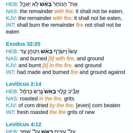
לֹ֥א יֵאָכֵ֖ל
בָּאֵ֔שׁ
אֶת־ הַנּוֹתָר֙
HEB:
NAS:
the remainder
with fire;
it shall not be eaten,
KJV:
the remainder
with fire:
it shall not be eaten,
INT:
shall burn the remainder
fire
not shall not be
eaten
Exodus 32:20
וַיִּטְחַ֖ן עַ֣ד
בָּאֵ֔שׁ
עָשׂוּ֙ וַיִּשְׂרֹ֣ף
HEB:
NAS:
and burned
[it] with fire,
and ground
KJV:
and burnt
[it] in the fire,
and ground
INT:
had made and burned
fire
and ground against
Leviticus 2:14
גֶּ֣רֶשׂ כַּרְמֶ֔ל
בָּאֵשׁ֙
אָבִ֞יב קָל֤וּי
HEB:
NAS:
roasted
in the fire,
grits
KJV:
of corn dried
by the fire,
[even] corn beaten
INT:
fresh roasted
the fire
grits of new
Leviticus 4:12
עַל־ שֶׁ֥פֶךְ
בָּאֵ֑שׁ
עַל־ עֵצִ֖ים
HEB: