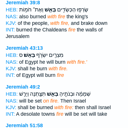
Jeremiah 39:8
וְאֶת־ חֹמ֥וֹת
בָּאֵ֑שׁ
שָׂרְפ֥וּ הַכַּשְׂדִּ֖ים
HEB:
NAS:
also burned
with fire
the king's
KJV:
of the people,
with fire,
and brake down
INT:
burned the Chaldeans
fire
the walls of
Jerusalem
Jeremiah 43:13
ס
בָּאֵֽשׁ׃
מִצְרַ֖יִם יִשְׂרֹ֥ף
HEB:
NAS:
of Egypt he will burn
with fire.'
KJV:
shall he burn
with fire.
INT:
of Egypt will burn
fire
Jeremiah 49:2
תִּצַּ֑תְנָה וְיָרַ֧שׁ
בָּאֵ֣שׁ
שְׁמָמָ֔ה וּבְנֹתֶ֖יהָ
HEB:
NAS:
will be set
on fire.
Then Israel
KJV:
shall be burned
with fire:
then shall Israel
INT:
A desolate towns
fire
will be set will take
Jeremiah 51:58