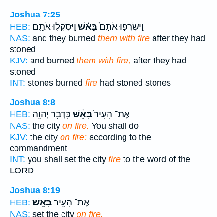
Joshua 7:25
וַיִּסְקְל֥וּ אֹתָ֖ם
בָּאֵ֔שׁ
וַיִּשְׂרְפ֤וּ אֹתָם֙
HEB:
NAS:
and they burned
them with fire
after they had
stoned
KJV:
and burned
them with fire,
after they had
stoned
INT:
stones burned
fire
had stoned stones
Joshua 8:8
כִּדְבַ֥ר יְהוָ֖ה
בָּאֵ֔שׁ
אֶת־ הָעִיר֙
HEB:
NAS:
the city
on fire.
You shall do
KJV:
the city
on fire:
according to the
commandment
INT:
you shall set the city
fire
to the word of the
LORD
Joshua 8:19
בָּאֵֽשׁ׃
אֶת־ הָעִ֖יר
HEB:
NAS:
set the city
on fire.