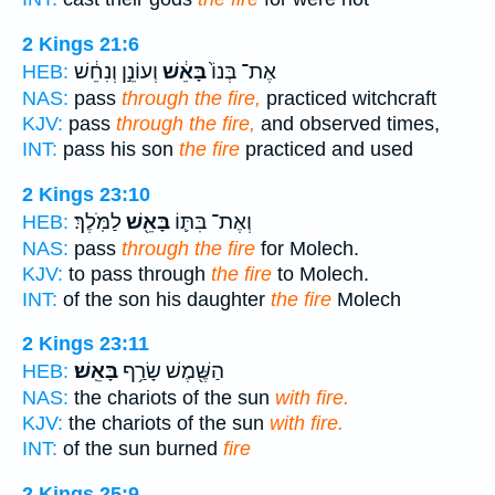
2 Kings 21:6
וְעוֹנֵ֣ן וְנִחֵ֔שׁ
בָּאֵ֔שׁ
אֶת־ בְּנוֹ֙
HEB:
NAS:
pass
through the fire,
practiced witchcraft
KJV:
pass
through the fire,
and observed times,
INT:
pass his son
the fire
practiced and used
2 Kings 23:10
לַמֹּֽלֶךְ׃
בָּאֵ֖שׁ
וְאֶת־ בִּתּ֛וֹ
HEB:
NAS:
pass
through the fire
for Molech.
KJV:
to pass through
the fire
to Molech.
INT:
of the son his daughter
the fire
Molech
2 Kings 23:11
בָּאֵֽשׁ׃
הַשֶּׁ֖מֶשׁ שָׂרַ֥ף
HEB:
NAS:
the chariots of the sun
with fire.
KJV:
the chariots of the sun
with fire.
INT:
of the sun burned
fire
2 Kings 25:9