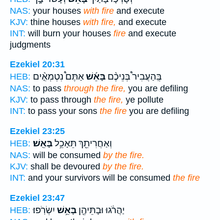
NAS:
your houses
with fire
and execute
KJV:
thine houses
with fire,
and execute
INT:
will burn your houses
fire
and execute
judgments
Ezekiel 20:31
אַתֶּם֩ נִטְמְאִ֤֨ים
בָּאֵ֜שׁ
בְּֽהַעֲבִיר֩ בְּנֵיכֶ֨ם
HEB:
NAS:
to pass
through the fire,
you are defiling
KJV:
to pass through
the fire,
ye pollute
INT:
to pass your sons
the fire
you are defiling
Ezekiel 23:25
בָּאֵֽשׁ׃
וְאַחֲרִיתֵ֖ךְ תֵּאָכֵ֥ל
HEB:
NAS:
will be consumed
by the fire.
KJV:
shall be devoured
by the fire.
INT:
and your survivors will be consumed
the fire
Ezekiel 23:47
יִשְׂרֹֽפוּ׃
בָּאֵ֥שׁ
יַהֲרֹ֔גוּ וּבָתֵּיהֶ֖ן
HEB: