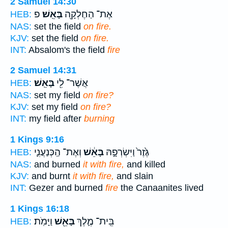
2 Samuel 14:30
פ
בָּאֵֽשׁ׃
אֶת־ הַחֶלְקָ֖ה
HEB:
NAS:
set the field
on fire.
KJV:
set the field
on fire.
INT:
Absalom's the field
fire
2 Samuel 14:31
בָּאֵֽשׁ׃
אֲשֶׁר־ לִ֖י
HEB:
NAS:
set my field
on fire?
KJV:
set my field
on fire?
INT:
my field after
burning
1 Kings 9:16
וְאֶת־ הַֽכְּנַעֲנִ֛י
בָּאֵ֔שׁ
גֶּ֙זֶר֙ וַיִּשְׂרְפָ֣הּ
HEB:
NAS:
and burned
it with fire,
and killed
KJV:
and burnt
it with fire,
and slain
INT:
Gezer and burned
fire
the Canaanites lived
1 Kings 16:18
וַיָּמֹֽת׃
בָּאֵ֖שׁ
בֵּֽית־ מֶ֛לֶךְ
HEB: