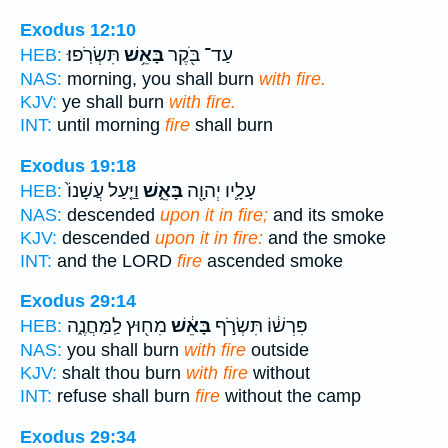
Exodus 12:10
תִּשְׂרֹֽפוּ׃
בָּאֵ֥שׁ
עַד־ בֹּ֖קֶר
HEB:
NAS:
morning, you shall burn
with fire.
KJV:
ye shall burn
with fire.
INT:
until morning
fire
shall burn
Exodus 19:18
וַיַּ֤עַל עֲשָׁנוֹ֙
בָּאֵ֑שׁ
עָלָ֛יו יְהוָ֖ה
HEB:
NAS:
descended
upon it in fire;
and its smoke
KJV:
descended
upon it in fire:
and the smoke
INT:
and the LORD
fire
ascended smoke
Exodus 29:14
מִח֖וּץ לַֽמַּחֲנֶ֑ה
בָּאֵ֔שׁ
פִּרְשׁ֔וֹ תִּשְׂרֹ֣ף
HEB:
NAS:
you shall burn
with fire
outside
KJV:
shalt thou burn
with fire
without
INT:
refuse shall burn
fire
without the camp
Exodus 29:34