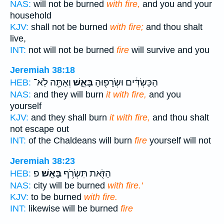
NAS:
will not be burned
with fire,
and you and your
household
KJV:
shall not be burned
with fire;
and thou shalt
live,
INT:
not will not be burned
fire
will survive and you
Jeremiah 38:18
וְאַתָּ֖ה לֹֽא־
בָּאֵ֑שׁ
הַכַּשְׂדִּ֔ים וּשְׂרָפ֖וּהָ
HEB:
NAS:
and they will burn
it with fire,
and you
yourself
KJV:
and they shall burn
it with fire,
and thou shalt
not escape out
INT:
of the Chaldeans will burn
fire
yourself will not
Jeremiah 38:23
פ
בָּאֵֽשׁ׃
הַזֹּ֖את תִּשְׂרֹ֥ף
HEB:
NAS:
city will be burned
with fire.'
KJV:
to be burned
with fire.
INT:
likewise will be burned
fire