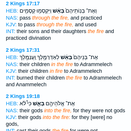
2 Kings 17:17
וַיִּקְסְמ֥וּ קְסָמִ֖ים
בָּאֵ֔שׁ
וְאֶת־ בְּנֽוֹתֵיהֶם֙
HEB:
NAS:
pass
through the fire,
and practiced
KJV:
to pass
through the fire,
and used
INT:
their sons and their daughters
the fire
and
practiced divination
2 Kings 17:31
לְאַדְרַמֶּ֥לֶךְ וַֽעֲנַמֶּ֖לֶךְ
בָּאֵ֔שׁ
אֶת־ בְּנֵיהֶם֙
HEB:
NAS:
their children
in the fire
to Adrammelech
KJV:
their children
in fire
to Adrammelech
INT:
burned their children
the fire
to Adrammelech
and Anammelech
2 Kings 19:18
כִּי֩ לֹ֨א
בָּאֵ֑שׁ
אֶת־ אֱלֹהֵיהֶ֖ם
HEB:
NAS:
their gods
into the fire,
for they were not gods
KJV:
their gods
into the fire:
for they [were] no
gods,
INT:
cast their gods
the fire
for were not