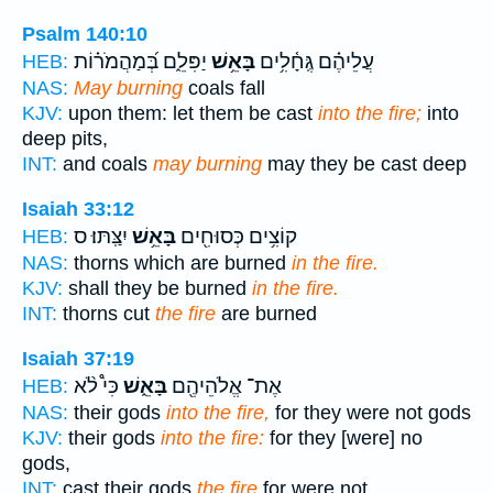
Psalm 140:10
יַפִּלֵ֑ם בְּ֝מַהֲמֹר֗וֹת
בָּאֵ֥שׁ
עֲלֵיהֶ֗ם גֶּֽחָ֫לִ֥ים
HEB:
NAS:
May burning
coals fall
KJV:
upon them: let them be cast
into the fire;
into
deep pits,
INT:
and coals
may burning
may they be cast deep
Isaiah 33:12
יִצַּֽתּוּ׃ ס
בָּאֵ֥שׁ
קוֹצִ֥ים כְּסוּחִ֖ים
HEB:
NAS:
thorns which are burned
in the fire.
KJV:
shall they be burned
in the fire.
INT:
thorns cut
the fire
are burned
Isaiah 37:19
כִּי֩ לֹ֨א
בָּאֵ֑שׁ
אֶת־ אֱלֹהֵיהֶ֖ם
HEB:
NAS:
their gods
into the fire,
for they were not gods
KJV:
their gods
into the fire:
for they [were] no
gods,
INT:
cast their gods
the fire
for were not