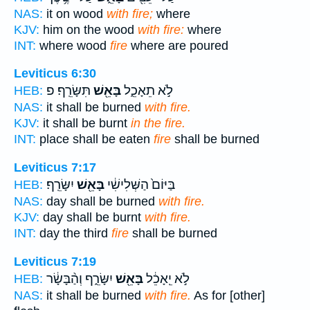
NAS:
it on wood
with fire;
where
KJV:
him on the wood
with fire:
where
INT:
where wood
fire
where are poured
Leviticus 6:30
תִּשָּׂרֵֽף׃ פ
בָּאֵ֖שׁ
לֹ֣א תֵאָכֵ֑ל
HEB:
NAS:
it shall be burned
with fire.
KJV:
it shall be burnt
in the fire.
INT:
place shall be eaten
fire
shall be burned
Leviticus 7:17
יִשָּׂרֵֽף׃
בָּאֵ֖שׁ
בַּיּוֹם֙ הַשְּׁלִישִׁ֔י
HEB:
NAS:
day shall be burned
with fire.
KJV:
day shall be burnt
with fire.
INT:
day the third
fire
shall be burned
Leviticus 7:19
יִשָּׂרֵ֑ף וְהַ֨בָּשָׂ֔ר
בָּאֵ֖שׁ
לֹ֣א יֵֽאָכֵ֔ל
HEB:
NAS:
it shall be burned
with fire.
As for [other]