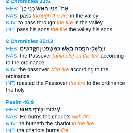
2 Chronicles 33:6
בְּגֵ֣י בֶן־
בָּאֵשׁ֙
אֶת־ בָּנָ֤יו
HEB:
NAS:
pass
through the fire
in the valley
KJV:
to pass through
the fire
in the valley
INT:
pass his sons
the fire
the valley his sons
2 Chronicles 35:13
כַּמִּשְׁפָּ֑ט וְהַקֳּדָשִׁ֣ים
בָּאֵ֖שׁ
וַֽיְבַשְּׁל֥וּ הַפֶּ֛סַח
HEB:
NAS:
the Passover
[animals] on the fire
according
to the ordinance,
KJV:
the passover
with fire
according to the
ordinance:
INT:
roasted the Passover
the fire
to the ordinance
the holy
Psalm 46:9
בָּאֵֽשׁ׃
עֲ֝גָל֗וֹת יִשְׂרֹ֥ף
HEB:
NAS:
He burns the chariots
with fire.
KJV:
he burneth the chariot
in the fire.
INT:
the chariots burns
fire