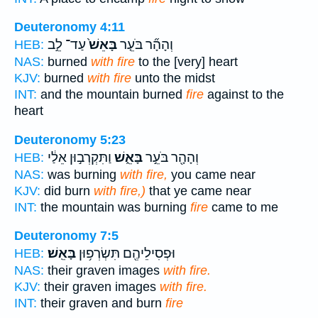
Deuteronomy 4:11
עַד־ לֵ֣ב
בָּאֵשׁ֙
וְהָהָ֞ר בֹּעֵ֤ר
HEB:
NAS:
burned
with fire
to the [very] heart
KJV:
burned
with fire
unto the midst
INT:
and the mountain burned
fire
against to the
heart
Deuteronomy 5:23
וַתִּקְרְב֣וּן אֵלַ֔י
בָּאֵ֑שׁ
וְהָהָ֖ר בֹּעֵ֣ר
HEB:
NAS:
was burning
with fire,
you came near
KJV:
did burn
with fire,)
that ye came near
INT:
the mountain was burning
fire
came to me
Deuteronomy 7:5
בָּאֵֽשׁ׃
וּפְסִילֵיהֶ֖ם תִּשְׂרְפ֥וּן
HEB:
NAS:
their graven images
with fire.
KJV:
their graven images
with fire.
INT:
their graven and burn
fire