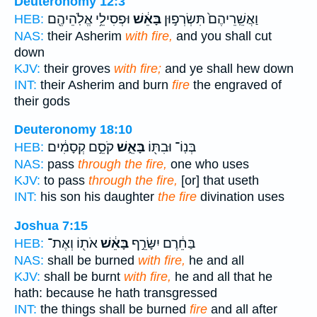
Deuteronomy 12:3
וּפְסִילֵ֥י אֱלֹֽהֵיהֶ֖ם
בָּאֵ֔שׁ
וַאֲשֵֽׁרֵיהֶם֙ תִּשְׂרְפ֣וּן
HEB:
NAS:
their Asherim
with fire,
and you shall cut
down
KJV:
their groves
with fire;
and ye shall hew down
INT:
their Asherim and burn
fire
the engraved of
their gods
Deuteronomy 18:10
קֹסֵ֣ם קְסָמִ֔ים
בָּאֵ֑שׁ
בְּנֽוֹ־ וּבִתּ֖וֹ
HEB:
NAS:
pass
through the fire,
one who uses
KJV:
to pass
through the fire,
[or] that useth
INT:
his son his daughter
the fire
divination uses
Joshua 7:15
אֹת֖וֹ וְאֶת־
בָּאֵ֔שׁ
בַּחֵ֔רֶם יִשָּׂרֵ֣ף
HEB:
NAS:
shall be burned
with fire,
he and all
KJV:
shall be burnt
with fire,
he and all that he
hath: because he hath transgressed
INT:
the things shall be burned
fire
and all after