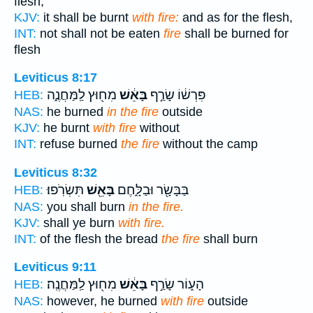
flesh,
KJV:
it shall be burnt
with fire:
and as for the flesh,
INT:
not shall not be eaten
fire
shall be burned for
flesh
Leviticus 8:17
מִח֖וּץ לַֽמַּחֲנֶ֑ה
בָּאֵ֔שׁ
פִּרְשׁ֔וֹ שָׂרַ֣ף
HEB:
NAS:
he burned
in the fire
outside
KJV:
he burnt
with fire
without
INT:
refuse burned
the fire
without the camp
Leviticus 8:32
תִּשְׂרֹֽפוּ׃
בָּאֵ֖שׁ
בַּבָּשָׂ֖ר וּבַלָּ֑חֶם
HEB:
NAS:
you shall burn
in the fire.
KJV:
shall ye burn
with fire.
INT:
of the flesh the bread
the fire
shall burn
Leviticus 9:11
מִח֖וּץ לַֽמַּחֲנֶֽה׃
בָּאֵ֔שׁ
הָע֑וֹר שָׂרַ֣ף
HEB:
NAS:
however, he burned
with fire
outside