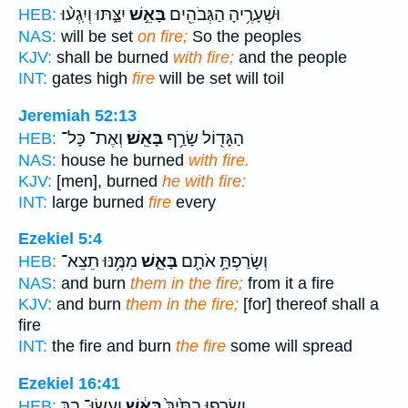
יִצַּ֑תּוּ וְיִֽגְע֨וּ
בָּאֵ֣שׁ
וּשְׁעָרֶ֥יהָ הַגְּבֹהִ֖ים
HEB:
NAS:
will be set
on fire;
So the peoples
KJV:
shall be burned
with fire;
and the people
INT:
gates high
fire
will be set will toil
Jeremiah 52:13
וְאֶת־ כָּל־
בָּאֵֽשׁ׃
הַגָּד֖וֹל שָׂרַ֥ף
HEB:
NAS:
house he burned
with fire.
KJV:
[men], burned
he with fire:
INT:
large burned
fire
every
Ezekiel 5:4
מִמֶּ֥נּוּ תֵצֵא־
בָּאֵ֑שׁ
וְשָׂרַפְתָּ֥ אֹתָ֖ם
HEB:
NAS:
and burn
them in the fire;
from it a fire
KJV:
and burn
them in the fire;
[for] thereof shall a
fire
INT:
the fire and burn
the fire
some will spread
Ezekiel 16:41
וְעָשׂוּ־ בָ֣ךְ
בָּאֵ֔שׁ
וְשָׂרְפ֤וּ בָתַּ֙יִךְ֙
HEB: