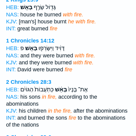
בָּאֵֽשׁ׃
גָּד֖וֹל שָׂרַ֥ף
HEB:
NAS:
house he burned
with fire.
KJV:
[man's] house burnt
he with fire.
INT:
great burned
fire
1 Chronicles 14:12
פ
בָּאֵֽשׁ׃
דָּוִ֔יד וַיִּשָּׂרְפ֖וּ
HEB:
NAS:
and they were burned
with fire.
KJV:
and they were burned
with fire.
INT:
David were burned
fire
2 Chronicles 28:3
כְּתֹֽעֲבוֹת֙ הַגּוֹיִ֔ם
בָּאֵ֔שׁ
אֶת־ בָּנָיו֙
HEB:
NAS:
his sons
in fire,
according to the
abominations
KJV:
his children
in the fire,
after the abominations
INT:
and burned the sons
fire
to the abominations
of the nations