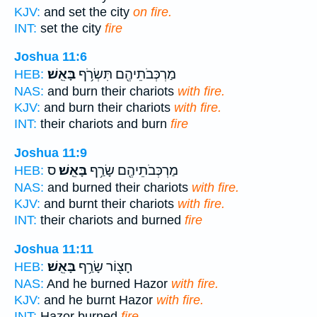
KJV:
and set the city
on fire.
INT:
set the city
fire
Joshua 11:6
בָּאֵֽשׁ׃
מַרְכְּבֹתֵיהֶ֖ם תִּשְׂרֹ֥ף
HEB:
NAS:
and burn their chariots
with fire.
KJV:
and burn their chariots
with fire.
INT:
their chariots and burn
fire
Joshua 11:9
ס
בָּאֵֽשׁ׃
מַרְכְּבֹתֵיהֶ֖ם שָׂרַ֥ף
HEB:
NAS:
and burned their chariots
with fire.
KJV:
and burnt their chariots
with fire.
INT:
their chariots and burned
fire
Joshua 11:11
בָּאֵֽשׁ׃
חָצ֖וֹר שָׂרַ֥ף
HEB:
NAS:
And he burned Hazor
with fire.
KJV:
and he burnt Hazor
with fire.
INT:
Hazor burned
fire