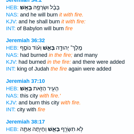
בָּאֵֽשׁ׃
בָּבֶ֔ל וּשְׂרָפָ֖הּ
HEB:
NAS:
and he will burn
it with fire.
KJV:
and he shall burn
it with fire:
INT:
of Babylon will burn
fire
Jeremiah 36:32
וְע֨וֹד נוֹסַ֧ף
בָּאֵ֑שׁ
מֶֽלֶךְ־ יְהוּדָ֖ה
HEB:
NAS:
had burned
in the fire;
and many
KJV:
had burned
in the fire:
and there were added
INT:
king of Judah
the fire
again were added
Jeremiah 37:10
בָּאֵֽשׁ׃
הָעִ֥יר הַזֹּ֖את
HEB:
NAS:
this city
with fire.'
KJV:
and burn this city
with fire.
INT:
city with
fire
Jeremiah 38:17
וְחָיִ֖תָה אַתָּ֥ה
בָּאֵ֑שׁ
לֹ֥א תִשָּׂרֵ֖ף
HEB: