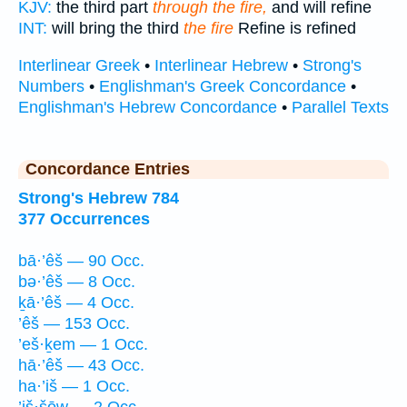
KJV:
the third part
through the fire,
and will refine
INT:
will bring the third
the fire
Refine is refined
Interlinear Greek
•
Interlinear Hebrew
•
Strong's
Numbers
•
Englishman's Greek Concordance
•
Englishman's Hebrew Concordance
•
Parallel Texts
Concordance Entries
Strong's Hebrew 784
377 Occurrences
bā·’êš — 90 Occ.
bə·’êš — 8 Occ.
ḵā·’êš — 4 Occ.
’êš — 153 Occ.
’eš·ḵem — 1 Occ.
hā·’êš — 43 Occ.
ha·’iš — 1 Occ.
’iš·šōw — 2 Occ.