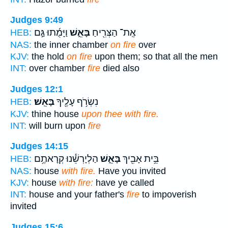
Judges 9:49
וַיָּמֻ֜תוּ גַּ֣ם
בָּאֵ֑שׁ
אֶֽת־ הַצְּרִ֖יחַ
HEB:
NAS:
the inner chamber
on fire
over
KJV:
the hold
on fire
upon them; so that all the men
INT:
over chamber
fire
died also
Judges 12:1
בָּאֵֽשׁ׃
נִשְׂרֹ֥ף עָלֶ֖יךָ
HEB:
KJV:
thine house
upon thee with fire.
INT:
will burn upon
fire
Judges 14:15
הַלְיָרְשֵׁ֕נוּ קְרָאתֶ֥ם
בָּאֵ֑שׁ
בֵּ֥ית אָבִ֖יךְ
HEB:
NAS:
house
with fire.
Have you invited
KJV:
house
with fire:
have ye called
INT:
house and your father's
fire
to impoverish
invited
Judges 15:6