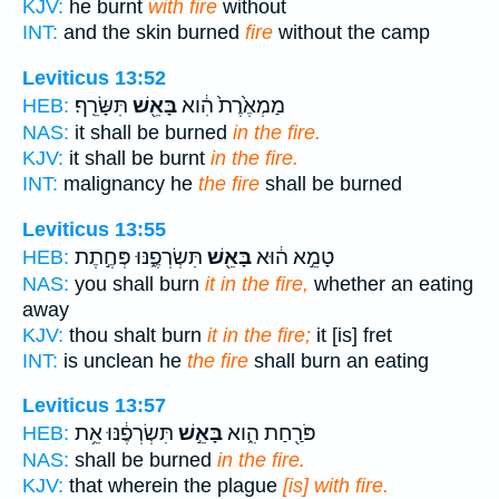
KJV:
he burnt
with fire
without
INT:
and the skin burned
fire
without the camp
Leviticus 13:52
תִּשָּׂרֵֽף׃
בָּאֵ֖שׁ
מַמְאֶ֙רֶת֙ הִ֔וא
HEB:
NAS:
it shall be burned
in the fire.
KJV:
it shall be burnt
in the fire.
INT:
malignancy he
the fire
shall be burned
Leviticus 13:55
תִּשְׂרְפֶ֑נּוּ פְּחֶ֣תֶת
בָּאֵ֖שׁ
טָמֵ֣א ה֔וּא
HEB:
NAS:
you shall burn
it in the fire,
whether an eating
away
KJV:
thou shalt burn
it in the fire;
it [is] fret
INT:
is unclean he
the fire
shall burn an eating
Leviticus 13:57
תִּשְׂרְפֶ֔נּוּ אֵ֥ת
בָּאֵ֣שׁ
פֹּרַ֖חַת הִ֑וא
HEB:
NAS:
shall be burned
in the fire.
KJV:
that wherein the plague
[is] with fire.