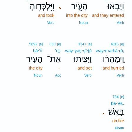
וַֽיִּלְכְּד֑וּהָ
הָעִ֖יר
וַיָּבֹ֥אוּ
､
and took
into the city
and they entered
Verb
Noun
Verb
5892
[e]
853
[e]
3341
[e]
4116
[e]
hā·‘îr
’eṯ-
way·yaṣ·ṣî·ṯū
way·ma·hă·rū,
הָעִ֖יר
אֶת־
וַיַּצִּ֥יתוּ
וַֽיְמַהֲר֔וּ
the city
-
and set
and hurried
Noun
Acc
Verb
Verb
784
[e]
bā·’êš.
בָּאֵֽשׁ׃
.
on fire
Noun