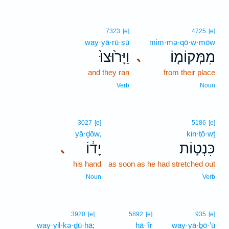
7323
[e]
4725
[e]
way·yā·rū·ṣū
mim·mə·qō·w·mōw
וַיָּר֙וּצוּ֙
מִמְּקוֹמ֤וֹ
､
and they ran
from their place
Verb
Noun
3027
[e]
5186
[e]
yā·ḏōw,
kin·ṭō·wṯ
יָד֔וֹ
כִּנְט֣וֹת
､
his hand
as soon as he had stretched out
Noun
Verb
3920
[e]
5892
[e]
935
[e]
way·yil·kə·ḏū·hā;
hā·‘îr
way·yā·ḇō·’ū