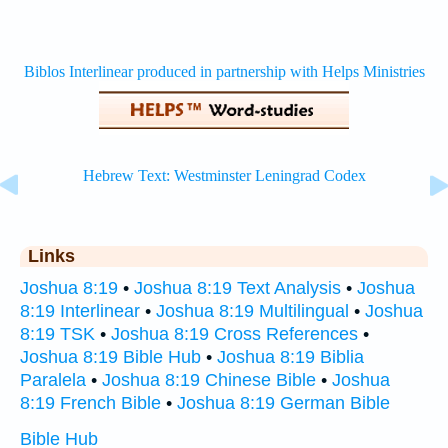
Links
Joshua 8:19
•
Joshua 8:19 Text Analysis
•
Joshua
8:19 Interlinear
•
Joshua 8:19 Multilingual
•
Joshua
8:19 TSK
•
Joshua 8:19 Cross References
•
Joshua 8:19 Bible Hub
•
Joshua 8:19 Biblia
Paralela
•
Joshua 8:19 Chinese Bible
•
Joshua
8:19 French Bible
•
Joshua 8:19 German Bible
Bible Hub