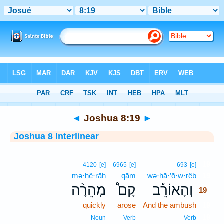
Bible
>
Interlinear
> Joshua 8:19
◄
Joshua 8:19
►
Joshua 8 Interlinear
19
4120
[e]
6965
[e]
693
[e]
mə·hê·rāh
qām
wə·hā·’ō·w·rêḇ
19
מְהֵרָ֨ה
קָם֩
וְהָאוֹרֵ֡ב
19
quickly
arose
And the ambush
19
19
Noun
Verb
Verb