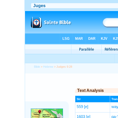
Bible
>
Hebrew
> Judges 9:28
Text Analysis
Str
Trans
559
[e]
way
1603
[e]
ga-‘