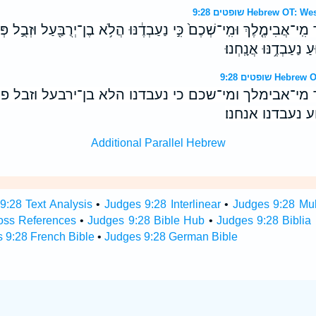
שופטים 9:28 Hebrew 
ד מִֽי־אֲבִימֶ֤לֶךְ וּמִֽי־שְׁכֶם֙ כִּ֣י נַעַבְדֶ֔נּוּ הֲלֹ֥א בֶן־יְרֻבַּ֖עַל וּזְבֻ֣ל פ
חֲמֹור֙ אֲבִ֣י שְׁכֶ֔ם וּמ
שופטים 9:28 
ד מי־אבימלך ומי־שכם כי נעבדנו הלא בן־ירבעל וזבל 
חמור אבי שכם ו
Additional Parallel Hebrew
9:28 Text Analysis
•
Judges 9:28 Interlinear
•
Judges 9:28 Mult
oss References
•
Judges 9:28 Bible Hub
•
Judges 9:28 Biblia 
 9:28 French Bible
•
Judges 9:28 German Bible