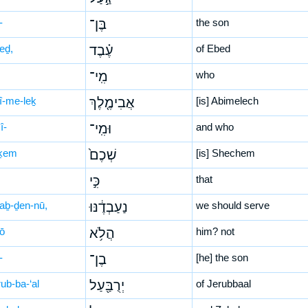
-
בֶּן־
the son
eḏ,
עֶ֗בֶד
of Ebed
מִֽי־
who
ḇî-me-leḵ
אֲבִימֶ֤לֶךְ
[is] Abimelech
î-
וּמִֽי־
and who
ḵem
שְׁכֶם֙
[is] Shechem
כִּ֣י
that
‘aḇ-ḏen-nū,
נַעַבְדֶ֔נּוּ
we should serve
lō
הֲלֹ֥א
him? not
-
בֶן־
[he] the son
ub-ba-‘al
יְרֻבַּ֖עַל
of Jerubbaal