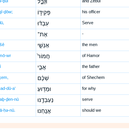
ə-ḇul
וּזְבֻ֣ל
and Zebul
qî-ḏōw;
פְּקִיד֑וֹ
his officer
ḏū,
עִבְד֗וּ
Serve
אֶת־
-
-šê
אַנְשֵׁ֤י
the men
mō-wr
חֲמוֹר֙
of Hamor
î
אֲבִ֣י
the father
ḵem,
שְׁכֶ֔ם
of Shechem
ad-dū-a‘
וּמַדּ֖וּעַ
for why
‘aḇ-ḏen-nū
נַעַבְדֶ֥נּוּ
serve
nā-ḥə-nū.
אֲנָֽחְנוּ׃
should we