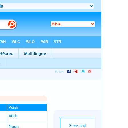
Morph
Verb
Noun