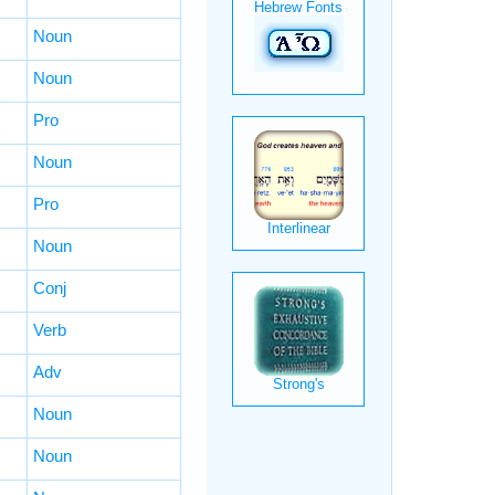
Noun
Noun
Pro
Noun
Pro
Noun
Conj
Verb
Adv
Noun
Noun