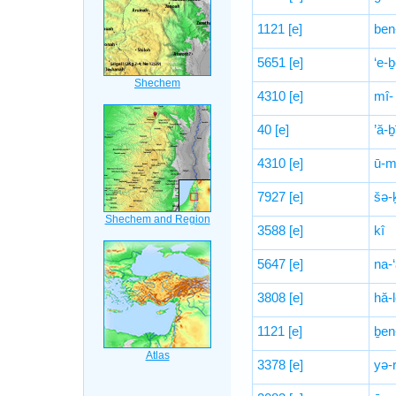
1121
[e]
ben
5651
[e]
‘e-ḇ
4310
[e]
mî-
40
[e]
’ă-
4310
[e]
ū-m
7927
[e]
šə-
3588
[e]
kî
5647
[e]
na-
3808
[e]
hă-
1121
[e]
ḇen
3378
[e]
yə-r