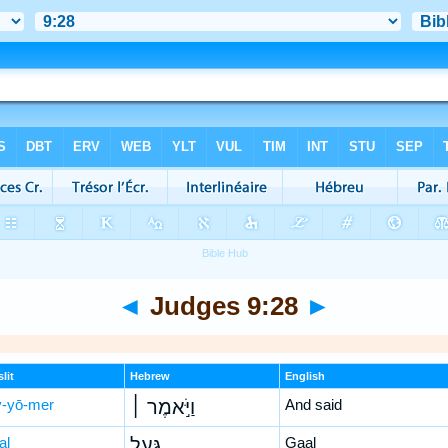
◄
Judges 9:28
►
lit
Hebrew
English
-yō-mer
וַיֹּ֣אמֶר ׀
And said
al
גַּ֣עַל
Gaal