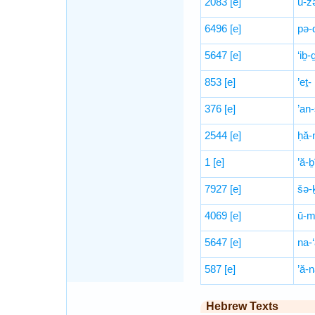
2083
[e]
ū-z
6496
[e]
pə-
5647
[e]
‘iḇ-
853
[e]
’eṯ-
376
[e]
’an
2544
[e]
ḥă-
1
[e]
’ă-ḇ
7927
[e]
šə-
4069
[e]
ū-m
5647
[e]
na-
587
[e]
’ă-
Hebrew Texts