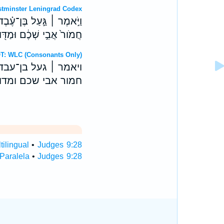
OT: Westminster Leningrad Codex
ְּקִידֹ֑ו עִבְד֗וּ אֶת־אַנְשֵׁ֤י
ַדּ֖וּעַ נַעַבְדֶ֥נּוּ אֲנָֽחְנוּ׃
Hebrew OT: WLC (Consonants Only)
פקידו עבדו את־אנשי
מדוע נעבדנו אנחנו׃
ilingual
•
Judges 9:28
Paralela
•
Judges 9:28