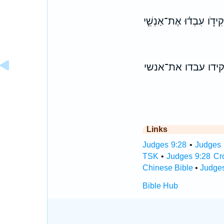
וַיֹּ֣אמֶר ׀ גַּ֣עַל בֶּן־עֶ֗בֶ
ויאמר ׀ געל בן־עב
Links
Judges 9:28
•
Judges 
TSK
•
Judges 9:28 Cr
Chinese Bible
•
Judges
Bible Hub