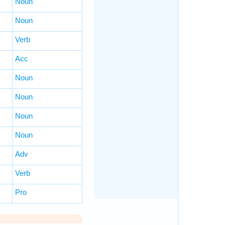
Noun
Noun
Verb
Acc
Noun
Noun
Noun
Noun
Adv
Verb
Pro