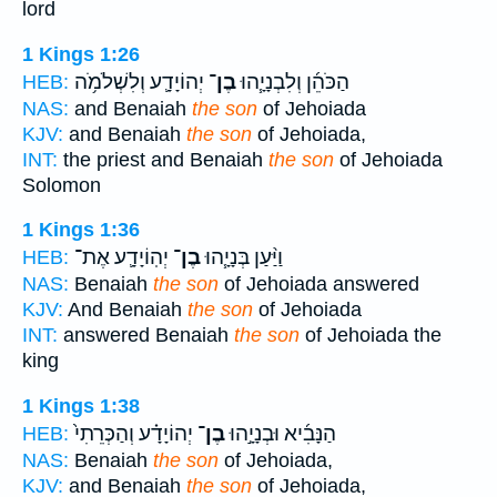
lord
1 Kings 1:26
יְהוֹיָדָ֛ע וְלִשְׁלֹמֹ֥ה
בֶן־
הַכֹּהֵ֜ן וְלִבְנָיָ֧הוּ
HEB:
NAS:
and Benaiah
the son
of Jehoiada
KJV:
and Benaiah
the son
of Jehoiada,
INT:
the priest and Benaiah
the son
of Jehoiada
Solomon
1 Kings 1:36
יְהֽוֹיָדָ֛ע אֶת־
בֶן־
וַיַּ֨עַן בְּנָיָ֧הוּ
HEB:
NAS:
Benaiah
the son
of Jehoiada answered
KJV:
And Benaiah
the son
of Jehoiada
INT:
answered Benaiah
the son
of Jehoiada the
king
1 Kings 1:38
יְהוֹיָדָ֗ע וְהַכְּרֵתִי֙
בֶן־
הַנָּבִ֜יא וּבְנָיָ֣הוּ
HEB:
NAS:
Benaiah
the son
of Jehoiada,
KJV:
and Benaiah
the son
of Jehoiada,