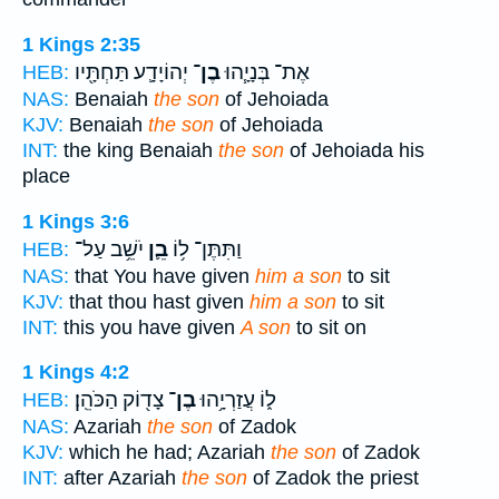
1 Kings 2:35
יְהוֹיָדָ֛ע תַּחְתָּ֖יו
בֶן־
אֶת־ בְּנָיָ֧הוּ
HEB:
NAS:
Benaiah
the son
of Jehoiada
KJV:
Benaiah
the son
of Jehoiada
INT:
the king Benaiah
the son
of Jehoiada his
place
1 Kings 3:6
יֹשֵׁ֥ב עַל־
בֵ֛ן
וַתִּתֶּן־ ל֥וֹ
HEB:
NAS:
that You have given
him a son
to sit
KJV:
that thou hast given
him a son
to sit
INT:
this you have given
A son
to sit on
1 Kings 4:2
צָד֖וֹק הַכֹּהֵֽן׃
בֶן־
ל֑וֹ עֲזַרְיָ֥הוּ
HEB:
NAS:
Azariah
the son
of Zadok
KJV:
which he had; Azariah
the son
of Zadok
INT:
after Azariah
the son
of Zadok the priest