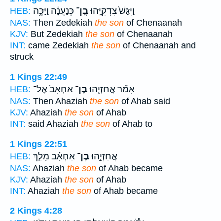
כְּנַעֲנָ֔ה וַיַּכֶּ֥ה
בֶֽן־
וַיִּגַּשׁ֙ צִדְקִיָּ֣הוּ
HEB:
NAS:
Then Zedekiah
the son
of Chenaanah
KJV:
But Zedekiah
the son
of Chenaanah
INT:
came Zedekiah
the son
of Chenaanah and
struck
1 Kings 22:49
אַחְאָב֙ אֶל־
בֶן־
אָמַ֞ר אֲחַזְיָ֤הוּ
HEB:
NAS:
Then Ahaziah
the son
of Ahab said
KJV:
Ahaziah
the son
of Ahab
INT:
said Ahaziah
the son
of Ahab to
1 Kings 22:51
אַחְאָ֗ב מָלַ֤ךְ
בֶן־
אֲחַזְיָ֣הוּ
HEB:
NAS:
Ahaziah
the son
of Ahab became
KJV:
Ahaziah
the son
of Ahab
INT:
Ahaziah
the son
of Ahab became
2 Kings 4:28