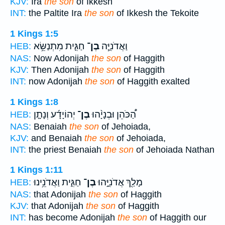
KJV:
Ira
the son
of Ikkesh
INT:
the Paltite Ira
the son
of Ikkesh the Tekoite
1 Kings 1:5
חַגִּ֛ית מִתְנַשֵּׂ֥א
בֶן־
וַאֲדֹנִיָּ֧ה
HEB:
NAS:
Now Adonijah
the son
of Haggith
KJV:
Then Adonijah
the son
of Haggith
INT:
now Adonijah
the son
of Haggith exalted
1 Kings 1:8
יְהוֹיָדָ֜ע וְנָתָ֤ן
בֶן־
הַ֠כֹּהֵן וּבְנָיָ֨הוּ
HEB:
NAS:
Benaiah
the son
of Jehoiada,
KJV:
and Benaiah
the son
of Jehoiada,
INT:
the priest Benaiah
the son
of Jehoiada Nathan
1 Kings 1:11
חַגִּ֑ית וַאֲדֹנֵ֥ינוּ
בֶן־
מָלַ֖ךְ אֲדֹנִיָּ֣הוּ
HEB:
NAS:
that Adonijah
the son
of Haggith
KJV:
that Adonijah
the son
of Haggith
INT:
has become Adonijah
the son
of Haggith our