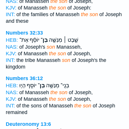
NAS:
of Manasseh
the son
of Joseph,
KJV:
of Manasseh
the son
of Joseph:
INT:
of the families of Manasseh
the son
of Joseph
and these
Numbers 32:33
יוֹסֵ֗ף אֶת־
בֶן־
שֵׁ֣בֶט ׀ מְנַשֶּׁ֣ה
HEB:
NAS:
of Joseph's
son
Manasseh,
KJV:
of Manasseh
the son
of Joseph,
INT:
the tribe Manasseh
son
of Joseph's the
kingdom
Numbers 36:12
יוֹסֵ֖ף הָי֣וּ
בֶן־
בְּנֵֽי־ מְנַשֶּׁ֥ה
HEB:
NAS:
of Manasseh
the son
of Joseph,
KJV:
of Manasseh
the son
of Joseph,
INT:
of the sons of Manasseh
the son
of Joseph
remained
Deuteronomy 13:6