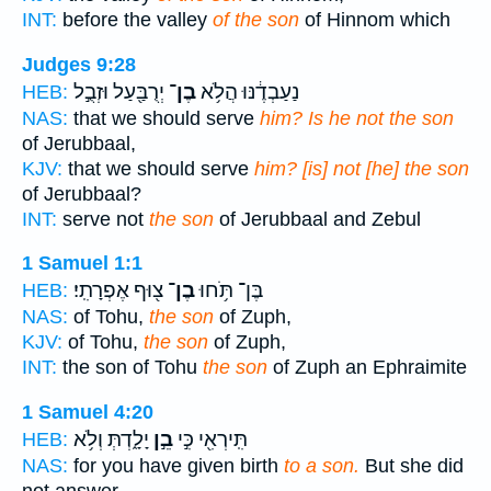
INT:
before the valley
of the son
of Hinnom which
Judges 9:28
יְרֻבַּ֖עַל וּזְבֻ֣ל
בֶן־
נַעַבְדֶ֔נּוּ הֲלֹ֥א
HEB:
NAS:
that we should serve
him? Is he not the son
of Jerubbaal,
KJV:
that we should serve
him? [is] not [he] the son
of Jerubbaal?
INT:
serve not
the son
of Jerubbaal and Zebul
1 Samuel 1:1
צ֖וּף אֶפְרָתִֽי׃
בֶן־
בֶּן־ תֹּ֥חוּ
HEB:
NAS:
of Tohu,
the son
of Zuph,
KJV:
of Tohu,
the son
of Zuph,
INT:
the son of Tohu
the son
of Zuph an Ephraimite
1 Samuel 4:20
יָלָ֑דְתְּ וְלֹ֥א
בֵ֣ן
תִּֽירְאִ֖י כִּ֣י
HEB:
NAS:
for you have given birth
to a son.
But she did