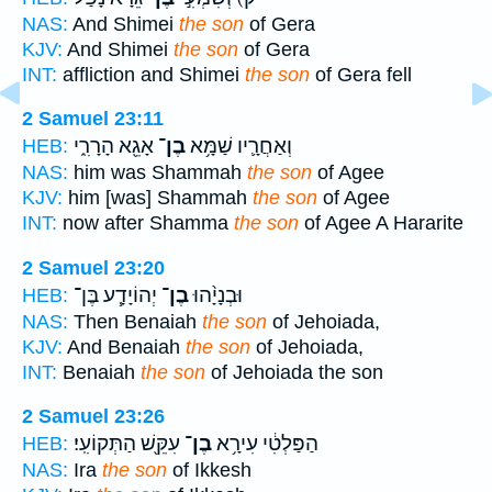
NAS:
And Shimei
the son
of Gera
KJV:
And Shimei
the son
of Gera
INT:
affliction and Shimei
the son
of Gera fell
2 Samuel 23:11
אָגֵ֖א הָרָרִ֑י
בֶן־
וְאַחֲרָ֛יו שַׁמָּ֥א
HEB:
NAS:
him was Shammah
the son
of Agee
KJV:
him [was] Shammah
the son
of Agee
INT:
now after Shamma
the son
of Agee A Hararite
2 Samuel 23:20
יְהוֹיָדָ֧ע בֶּן־
בֶן־
וּבְנָיָ֨הוּ
HEB:
NAS:
Then Benaiah
the son
of Jehoiada,
KJV:
And Benaiah
the son
of Jehoiada,
INT:
Benaiah
the son
of Jehoiada the son
2 Samuel 23:26
עִקֵּ֖שׁ הַתְּקוֹעִֽי׃
בֶן־
הַפַּלְטִ֔י עִירָ֥א
HEB:
NAS:
Ira
the son
of Ikkesh