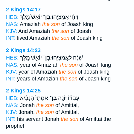
2 Kings 14:17
יוֹאָשׁ֙ מֶ֣לֶךְ
בֶן־
וַיְחִ֨י אֲמַצְיָ֤הוּ
HEB:
NAS:
Amaziah
the son
of Joash king
KJV:
And Amaziah
the son
of Joash
INT:
lived Amaziah
the son
of Joash king
2 Kings 14:23
יוֹאָ֖שׁ מֶ֣לֶךְ
בֶן־
שָׁנָ֔ה לַאֲמַצְיָ֥הוּ
HEB:
NAS:
year of Amaziah
the son
of Joash king
KJV:
year of Amaziah
the son
of Joash king
INT:
years of Amaziah
the son
of Joash king
2 Kings 14:25
אֲמִתַּי֙ הַנָּבִ֔יא
בֶן־
עַבְדּ֞וֹ יוֹנָ֤ה
HEB:
NAS:
Jonah
the son
of Amittai,
KJV:
Jonah,
the son
of Amittai,
INT:
his servant Jonah
the son
of Amittai the
prophet