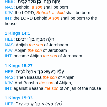
נוֹלָ֤ד לְבֵית־
בֵ֞ן
יְהוָ֑ה הִנֵּֽה־
HEB:
NAS:
Behold,
a son
shall be born
KJV:
the LORD;
Behold, a child
shall be born
INT:
the LORD Behold
A son
shall be born to the
house
1 Kings 14:1
יָרָבְעָֽם׃
בֶן־
חָלָ֖ה אֲבִיָּ֥ה
HEB:
NAS:
Abijah
the son
of Jeroboam
KJV:
Abijah
the son
of Jeroboam
INT:
became Abijah
the son
of Jeroboam
1 Kings 15:27
אֲחִיָּה֙ לְבֵ֣ית
בֶן־
עָלָ֜יו בַּעְשָׁ֤א
HEB:
NAS:
Then Baasha
the son
of Ahijah
KJV:
And Baasha
the son
of Ahijah,
INT:
against Baasha
the son
of Ahijah of the house
1 Kings 15:33
אֲחִיָּ֤ה עַל־
בֶן־
מָ֠לַךְ בַּעְשָׁ֨א
HEB: