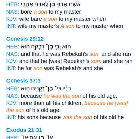
לַֽאדֹנִ֔י אַחֲרֵ֖י
בֵן֙
אֵ֨שֶׁת אֲדֹנִ֥י
HEB:
NAS:
bore
a son
to my master
KJV:
wife bare
a son
to my master when
INT:
wife my master's
A son
to my master when
Genesis 29:12
רִבְקָ֖ה ה֑וּא
בֶן־
ה֔וּא וְכִ֥י
HEB:
NAS:
and that he was Rebekah's
son,
and she ran
KJV:
and that he [was] Rebekah's
son:
and she ran
INT:
he for
son
was Rebekah's and she
Genesis 37:3
זְקֻנִ֥ים ה֖וּא
בֶן־
בָּנָ֔יו כִּֽי־
HEB:
NAS:
because
he was the son
of his old age;
KJV:
more than all his children,
because he [was]
the son
of his old age:
INT:
his sons because
was the son
of his old he
Exodus 21:31
יִגָּ֖ח אוֹ־
בֵ֥ן
אוֹ־
HEB: