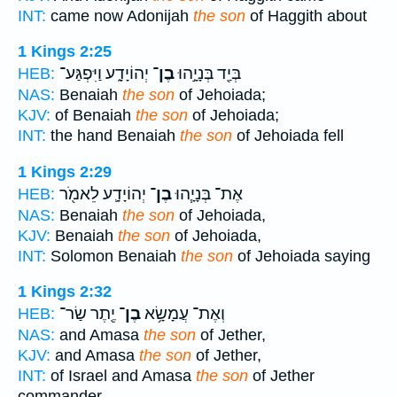
INT:
came now Adonijah
the son
of Haggith about
1 Kings 2:25
יְהוֹיָדָ֑ע וַיִּפְגַּע־
בֶן־
בְּיַ֖ד בְּנָיָ֣הוּ
HEB:
NAS:
Benaiah
the son
of Jehoiada;
KJV:
of Benaiah
the son
of Jehoiada;
INT:
the hand Benaiah
the son
of Jehoiada fell
1 Kings 2:29
יְהוֹיָדָ֛ע לֵאמֹ֖ר
בֶן־
אֶת־ בְּנָיָ֧הוּ
HEB:
NAS:
Benaiah
the son
of Jehoiada,
KJV:
Benaiah
the son
of Jehoiada,
INT:
Solomon Benaiah
the son
of Jehoiada saying
1 Kings 2:32
יֶ֖תֶר שַׂר־
בֶן־
וְאֶת־ עֲמָשָׂ֥א
HEB:
NAS:
and Amasa
the son
of Jether,
KJV:
and Amasa
the son
of Jether,
INT:
of Israel and Amasa
the son
of Jether
commander