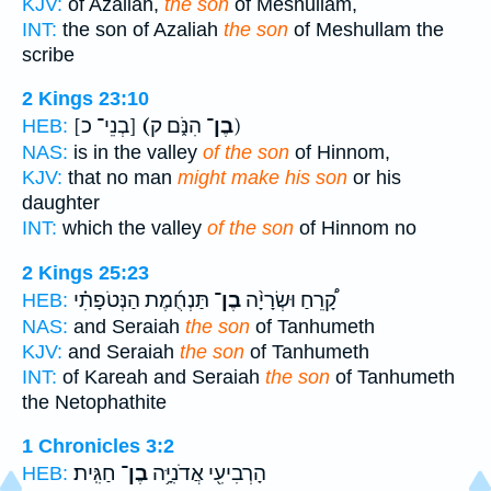
KJV:
of Azaliah,
the son
of Meshullam,
INT:
the son of Azaliah
the son
of Meshullam the
scribe
2 Kings 23:10
[בְנֵי־ כ]
(בֶן־
הִנֹּ֑ם ק)
HEB:
NAS:
is in the valley
of the son
of Hinnom,
KJV:
that no man
might make his son
or his
daughter
INT:
which the valley
of the son
of Hinnom no
2 Kings 25:23
תַּנְחֻ֜מֶת הַנְּטֹפָתִ֗י
בֶן־
קָ֠רֵחַ וּשְׂרָיָ֨ה
HEB:
NAS:
and Seraiah
the son
of Tanhumeth
KJV:
and Seraiah
the son
of Tanhumeth
INT:
of Kareah and Seraiah
the son
of Tanhumeth
the Netophathite
1 Chronicles 3:2
חַגִּֽית׃
בֶן־
הָרְבִיעִ֖י אֲדֹנִיָּ֥ה
HEB: