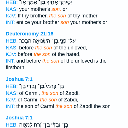
אִ֠מֶּךָ אֽוֹ־
בֶן־
יְסִֽיתְךָ֡ אָחִ֣יךָ
HEB:
NAS:
your mother's
son,
or
KJV:
If thy brother,
the son
of thy mother,
INT:
entice your brother
son
your mother's or
Deuteronomy 21:16
הַשְּׂנוּאָ֖ה הַבְּכֹֽר׃
בֶן־
עַל־ פְּנֵ֥י
HEB:
NAS:
before
the son
of the unloved,
KJV:
before
the son
of the hated,
INT:
and before
the son
of the unloved is the
firstborn
Joshua 7:1
זַבְדִּ֨י בֶן־
בֶן־
בֶּן־ כַּרְמִי֩
HEB:
NAS:
of Carmi,
the son
of Zabdi,
KJV:
of Carmi,
the son
of Zabdi,
INT:
the son of Carmi
the son
of Zabdi the son
Joshua 7:1
זֶ֜רַח לְמַטֵּ֤ה
בֶן־
בֶן־ זַבְדִּ֨י
HEB: