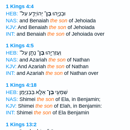
1 Kings 4:4
יְהוֹיָדָ֖ע עַל־
בֶן־
וּבְנָיָ֥הוּ
HEB:
NAS:
and Benaiah
the son
of Jehoiada
KJV:
And Benaiah
the son
of Jehoiada
INT:
and Benaiah
the son
of Jehoiada over
1 Kings 4:5
נָתָ֖ן עַל־
בֶן־
וַעֲזַרְיָ֥הוּ
HEB:
NAS:
and Azariah
the son
of Nathan
KJV:
And Azariah
the son
of Nathan
INT:
and Azariah
the son
of Nathan over
1 Kings 4:18
אֵלָ֖א בְּבִנְיָמִֽן׃
בֶן־
שִׁמְעִ֥י
HEB:
NAS:
Shimei
the son
of Ela, in Benjamin;
KJV:
Shimei
the son
of Elah, in Benjamin:
INT:
Shimei
the son
of Ela Benjamin
1 Kings 13:2