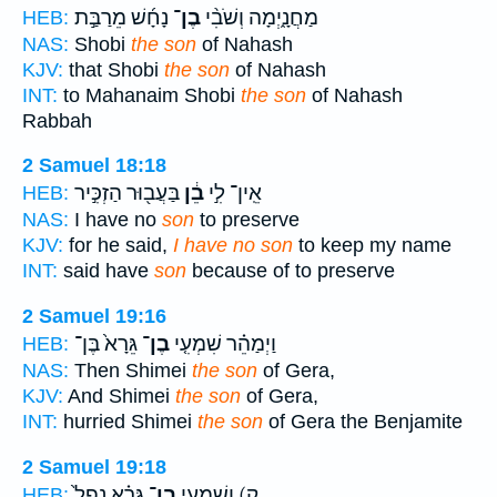
נָחָ֜שׁ מֵרַבַּ֣ת
בֶן־
מַחֲנָ֑יְמָה וְשֹׁבִ֨י
HEB:
NAS:
Shobi
the son
of Nahash
KJV:
that Shobi
the son
of Nahash
INT:
to Mahanaim Shobi
the son
of Nahash
Rabbah
2 Samuel 18:18
בַּעֲב֖וּר הַזְכִּ֣יר
בֵ֔ן
אֵֽין־ לִ֣י
HEB:
NAS:
I have no
son
to preserve
KJV:
for he said,
I have no son
to keep my name
INT:
said have
son
because of to preserve
2 Samuel 19:16
גֵּרָא֙ בֶּן־
בֶן־
וַיְמַהֵ֗ר שִׁמְעִ֤י
HEB:
NAS:
Then Shimei
the son
of Gera,
KJV:
And Shimei
the son
of Gera,
INT:
hurried Shimei
the son
of Gera the Benjamite
2 Samuel 19:18
גֵּרָ֗א נָפַל֙
בֶן־
ק) וְשִׁמְעִ֣י
HEB: