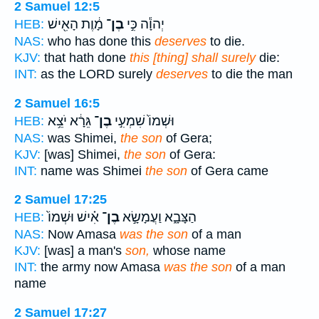
2 Samuel 12:5
מָ֔וֶת הָאִ֖ישׁ
בֶן־
יְהוָ֕ה כִּ֣י
HEB:
NAS:
who has done this
deserves
to die.
KJV:
that hath done
this [thing] shall surely
die:
INT:
as the LORD surely
deserves
to die the man
2 Samuel 16:5
גֵּרָ֔א יֹצֵ֥א
בֶן־
וּשְׁמוֹ֙ שִׁמְעִ֣י
HEB:
NAS:
was Shimei,
the son
of Gera;
KJV:
[was] Shimei,
the son
of Gera:
INT:
name was Shimei
the son
of Gera came
2 Samuel 17:25
אִ֗ישׁ וּשְׁמוֹ֙
בֶן־
הַצָּבָ֑א וַעֲמָשָׂ֣א
HEB:
NAS:
Now Amasa
was the son
of a man
KJV:
[was] a man's
son,
whose name
INT:
the army now Amasa
was the son
of a man
name
2 Samuel 17:27