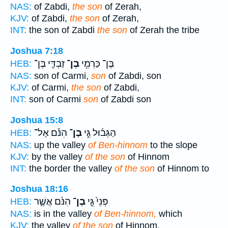
NAS:
of Zabdi,
the son
of Zerah,
KJV:
of Zabdi,
the son
of Zerah,
INT:
the son of Zabdi
the son
of Zerah the tribe
Joshua 7:18
זַבְדִּ֛י בֶּן־
בֶן־
בֶּן־ כַּרְמִ֧י
HEB:
NAS:
son of Carmi,
son
of Zabdi, son
KJV:
of Carmi,
the son
of Zabdi,
INT:
son of Carmi
son
of Zabdi son
Joshua 15:8
הִנֹּ֗ם אֶל־
בֶן־
הַגְּב֜וּל גֵּ֣י
HEB:
NAS:
up the valley
of Ben-hinnom
to the slope
KJV:
by the valley
of the son
of Hinnom
INT:
the border the valley
of the son
of Hinnom to
Joshua 18:16
הִנֹּ֔ם אֲשֶׁ֛ר
בֶן־
פְּנֵי֙ גֵּ֣י
HEB:
NAS:
is in the valley
of Ben-hinnom,
which
KJV:
the valley
of the son
of Hinnom,