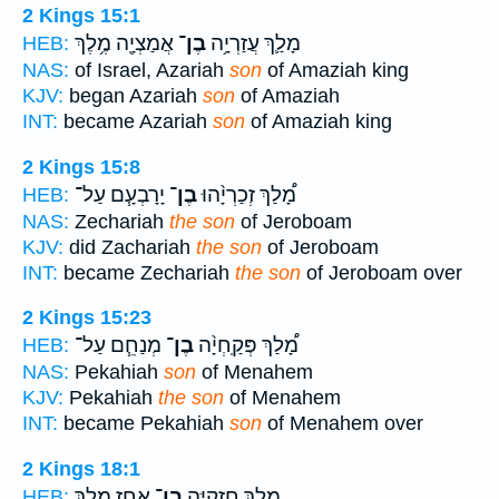
2 Kings 15:1
אֲמַצְיָ֖ה מֶ֥לֶךְ
בֶן־
מָלַ֛ךְ עֲזַרְיָ֥ה
HEB:
NAS:
of Israel, Azariah
son
of Amaziah king
KJV:
began Azariah
son
of Amaziah
INT:
became Azariah
son
of Amaziah king
2 Kings 15:8
יָרָבְעָ֧ם עַל־
בֶן־
מָ֠לַךְ זְכַרְיָ֨הוּ
HEB:
NAS:
Zechariah
the son
of Jeroboam
KJV:
did Zachariah
the son
of Jeroboam
INT:
became Zechariah
the son
of Jeroboam over
2 Kings 15:23
מְנַחֵ֧ם עַל־
בֶן־
מָ֠לַךְ פְּקַֽחְיָ֨ה
HEB:
NAS:
Pekahiah
son
of Menahem
KJV:
Pekahiah
the son
of Menahem
INT:
became Pekahiah
son
of Menahem over
2 Kings 18:1
אָחָ֖ז מֶ֥לֶךְ
בֶן־
מָלַ֛ךְ חִזְקִיָּ֥ה
HEB: