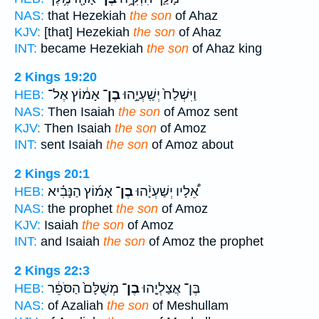
NAS:
that Hezekiah
the son
of Ahaz
KJV:
[that] Hezekiah
the son
of Ahaz
INT:
became Hezekiah
the son
of Ahaz king
2 Kings 19:20
אָמ֔וֹץ אֶל־
בֶן־
וַיִּשְׁלַח֙ יְשַֽׁעְיָ֣הוּ
HEB:
NAS:
Then Isaiah
the son
of Amoz sent
KJV:
Then Isaiah
the son
of Amoz
INT:
sent Isaiah
the son
of Amoz about
2 Kings 20:1
אָמ֜וֹץ הַנָּבִ֗יא
בֶן־
אֵ֠לָיו יְשַׁעְיָ֨הוּ
HEB:
NAS:
the prophet
the son
of Amoz
KJV:
Isaiah
the son
of Amoz
INT:
and Isaiah
the son
of Amoz the prophet
2 Kings 22:3
מְשֻׁלָּם֙ הַסֹּפֵ֔ר
בֶן־
בֶּן־ אֲצַלְיָ֤הוּ
HEB:
NAS:
of Azaliah
the son
of Meshullam