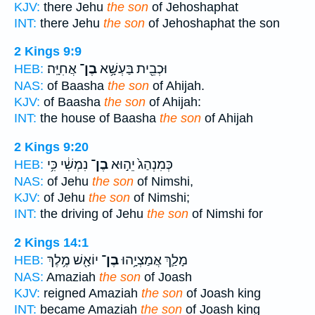
KJV:
there Jehu
the son
of Jehoshaphat
INT:
there Jehu
the son
of Jehoshaphat the son
2 Kings 9:9
אֲחִיָּֽה׃
בֶן־
וּכְבֵ֖ית בַּעְשָׁ֥א
HEB:
NAS:
of Baasha
the son
of Ahijah.
KJV:
of Baasha
the son
of Ahijah:
INT:
the house of Baasha
the son
of Ahijah
2 Kings 9:20
נִמְשִׁ֔י כִּ֥י
בֶן־
כְּמִנְהַג֙ יֵה֣וּא
HEB:
NAS:
of Jehu
the son
of Nimshi,
KJV:
of Jehu
the son
of Nimshi;
INT:
the driving of Jehu
the son
of Nimshi for
2 Kings 14:1
יוֹאָ֖שׁ מֶ֥לֶךְ
בֶן־
מָלַ֛ךְ אֲמַצְיָ֥הוּ
HEB:
NAS:
Amaziah
the son
of Joash
KJV:
reigned Amaziah
the son
of Joash king
INT:
became Amaziah
the son
of Joash king