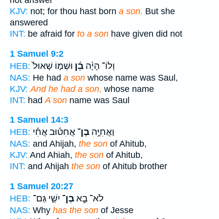
not answer
KJV:
not; for thou hast born
a son.
But she
answered
INT:
be afraid for
to a son
have given did not
1 Samuel 9:2
וּשְׁמ֤וֹ שָׁאוּל֙
בֵ֜ן
וְלוֹ־ הָיָ֨ה
HEB:
NAS:
He had
a son
whose name was Saul,
KJV:
And he had a son,
whose name
INT:
had
A son
name was Saul
1 Samuel 14:3
אֲחִט֡וּב אֲחִ֡י
בֶן־
וַאֲחִיָּ֣ה
HEB:
NAS:
and Ahijah,
the son
of Ahitub,
KJV:
And Ahiah,
the son
of Ahitub,
INT:
and Ahijah
the son
of Ahitub brother
1 Samuel 20:27
יִשַׁ֛י גַּם־
בֶן־
לֹא־ בָ֧א
HEB:
NAS:
Why
has the son
of Jesse