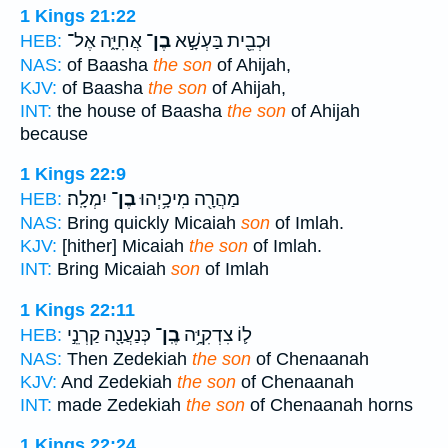
1 Kings 21:22
אֲחִיָּ֑ה אֶל־
בֶן־
וּכְבֵ֖ית בַּעְשָׁ֣א
HEB:
NAS:
of Baasha
the son
of Ahijah,
KJV:
of Baasha
the son
of Ahijah,
INT:
the house of Baasha
the son
of Ahijah
because
1 Kings 22:9
יִמְלָֽה׃
בֶן־
מַהֲרָ֖ה מִיכָ֥יְהוּ
HEB:
NAS:
Bring quickly Micaiah
son
of Imlah.
KJV:
[hither] Micaiah
the son
of Imlah.
INT:
Bring Micaiah
son
of Imlah
1 Kings 22:11
כְּנַעֲנָ֖ה קַרְנֵ֣י
בֶֽן־
ל֛וֹ צִדְקִיָּ֥ה
HEB:
NAS:
Then Zedekiah
the son
of Chenaanah
KJV:
And Zedekiah
the son
of Chenaanah
INT:
made Zedekiah
the son
of Chenaanah horns
1 Kings 22:24