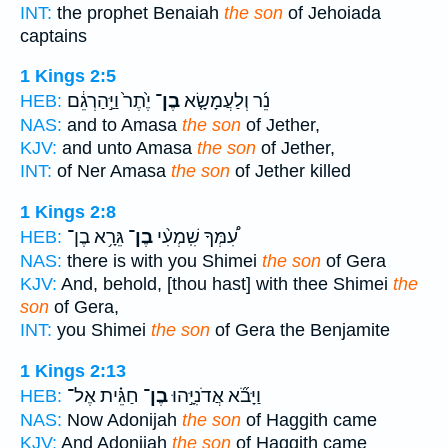
INT:
the prophet Benaiah
the son
of Jehoiada
captains
1 Kings 2:5
יֶ֙תֶר֙ וַיַּ֣הַרְגֵ֔ם
בֶן־
נֵ֜ר וְלַעֲמָשָׂ֤א
HEB:
NAS:
and to Amasa
the son
of Jether,
KJV:
and unto Amasa
the son
of Jether,
INT:
of Ner Amasa
the son
of Jether killed
1 Kings 2:8
גֵּרָ֥א בֶן־
בֶן־
עִ֠מְּךָ שִֽׁמְעִ֨י
HEB:
NAS:
there is with you Shimei
the son
of Gera
KJV:
And, behold, [thou hast] with thee Shimei
the
son
of Gera,
INT:
you Shimei
the son
of Gera the Benjamite
1 Kings 2:13
חַגֵּ֗ית אֶל־
בֶן־
וַיָּבֹ֞א אֲדֹנִיָּ֣הוּ
HEB:
NAS:
Now Adonijah
the son
of Haggith came
KJV:
And Adonijah
the son
of Haggith came