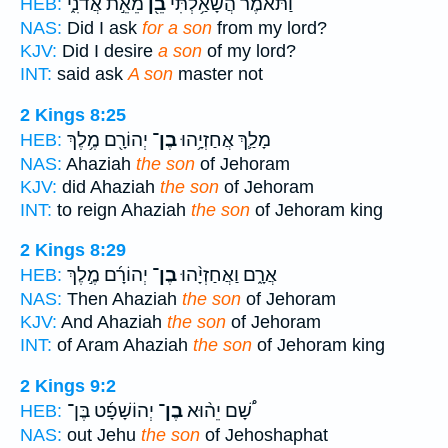
מֵאֵ֣ת אֲדֹנִ֑י
בֵ֖ן
וַתֹּ֕אמֶר הֲשָׁאַ֥לְתִּי
HEB:
NAS:
Did I ask
for a son
from my lord?
KJV:
Did I desire
a son
of my lord?
INT:
said ask
A son
master not
2 Kings 8:25
יְהוֹרָ֖ם מֶ֥לֶךְ
בֶן־
מָלַ֛ךְ אֲחַזְיָ֥הוּ
HEB:
NAS:
Ahaziah
the son
of Jehoram
KJV:
did Ahaziah
the son
of Jehoram
INT:
to reign Ahaziah
the son
of Jehoram king
2 Kings 8:29
יְהוֹרָ֜ם מֶ֣לֶךְ
בֶן־
אֲרָ֑ם וַאֲחַזְיָ֨הוּ
HEB:
NAS:
Then Ahaziah
the son
of Jehoram
KJV:
And Ahaziah
the son
of Jehoram
INT:
of Aram Ahaziah
the son
of Jehoram king
2 Kings 9:2
יְהוֹשָׁפָ֜ט בֶּן־
בֶן־
שָׁ֠ם יֵה֨וּא
HEB:
NAS:
out Jehu
the son
of Jehoshaphat