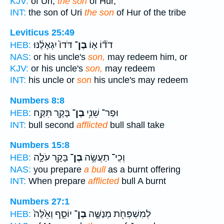
KJV:
of Uri,
the son
of Hur,
INT:
the son of Uri
the son
of Hur of the tribe
Leviticus 25:49
דֹּדוֹ֙ יִגְאָלֶ֔נּוּ
בֶן־
דֹד֞וֹ א֤וֹ
HEB:
NAS:
or his uncle's
son,
may redeem him, or
KJV:
or his uncle's
son,
may redeem
INT:
his uncle or
son
his uncle's may redeem
Numbers 8:8
בָּקָ֖ר תִּקַּ֥ח
בֶן־
וּפַר־ שֵׁנִ֥י
HEB:
INT:
bull second
afflicted
bull shall take
Numbers 15:8
בָּקָ֖ר עֹלָ֣ה
בֶן־
וְכִֽי־ תַעֲשֶׂ֥ה
HEB:
NAS:
you prepare
a bull
as a burnt offering
INT:
When prepare
afflicted
bull A burnt
Numbers 27:1
יוֹסֵ֑ף וְאֵ֙לֶּה֙
בֶן־
לְמִשְׁפְּחֹ֖ת מְנַשֶּׁ֣ה
HEB: