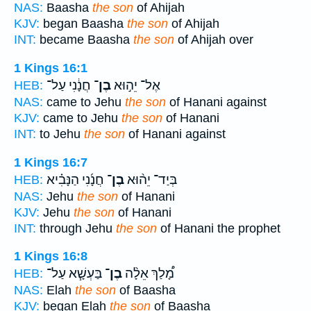
NAS:
Baasha
the son
of Ahijah
KJV:
began Baasha
the son
of Ahijah
INT:
became Baasha
the son
of Ahijah over
1 Kings 16:1
חֲנָ֔נִי עַל־
בֶן־
אֶל־ יֵה֣וּא
HEB:
NAS:
came to Jehu
the son
of Hanani against
KJV:
came to Jehu
the son
of Hanani
INT:
to Jehu
the son
of Hanani against
1 Kings 16:7
חֲנָ֜נִי הַנָּבִ֗יא
בֶן־
בְּיַד־ יֵה֨וּא
HEB:
NAS:
Jehu
the son
of Hanani
KJV:
Jehu
the son
of Hanani
INT:
through Jehu
the son
of Hanani the prophet
1 Kings 16:8
בַּעְשָׁ֧א עַל־
בֶן־
מָ֠לַךְ אֵלָ֨ה
HEB:
NAS:
Elah
the son
of Baasha
KJV:
began Elah
the son
of Baasha