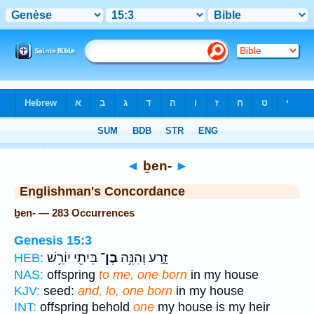
Bible
>
Strong's
> Hebrew
◄
ḇen-
►
Englishman's Concordance
ḇen- — 283 Occurrences
Genesis 15:3
בֵּיתִ֖י יוֹרֵ֥שׁ
בֶן־
זָ֑רַע וְהִנֵּ֥ה
HEB:
NAS:
offspring
to me, one born
in my house
KJV:
seed:
and, lo, one born
in my house
INT:
offspring behold
one
my house is my heir