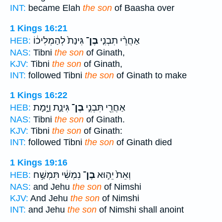
INT:
became Elah
the son
of Baasha over
1 Kings 16:21
גִּינַת֙ לְהַמְלִיכ֔וֹ
בֶן־
אַחֲרֵ֨י תִבְנִ֤י
HEB:
NAS:
Tibni
the son
of Ginath,
KJV:
Tibni
the son
of Ginath,
INT:
followed Tibni
the son
of Ginath to make
1 Kings 16:22
גִּינַ֑ת וַיָּ֣מָת
בֶן־
אַחֲרֵ֖י תִּבְנִ֣י
HEB:
NAS:
Tibni
the son
of Ginath.
KJV:
Tibni
the son
of Ginath:
INT:
followed Tibni
the son
of Ginath died
1 Kings 19:16
נִמְשִׁ֔י תִּמְשַׁ֥ח
בֶן־
וְאֵת֙ יֵה֣וּא
HEB:
NAS:
and Jehu
the son
of Nimshi
KJV:
And Jehu
the son
of Nimshi
INT:
and Jehu
the son
of Nimshi shall anoint