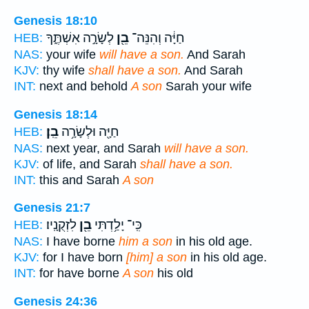
Genesis 18:10
לְשָׂרָ֣ה אִשְׁתֶּ֑ךָ
בֵ֖ן
חַיָּ֔ה וְהִנֵּה־
HEB:
NAS:
your wife
will have a son.
And Sarah
KJV:
thy wife
shall have a son.
And Sarah
INT:
next and behold
A son
Sarah your wife
Genesis 18:14
בֵֽן׃
חַיָּ֖ה וּלְשָׂרָ֥ה
HEB:
NAS:
next year, and Sarah
will have a son.
KJV:
of life, and Sarah
shall have a son.
INT:
this and Sarah
A son
Genesis 21:7
לִזְקֻנָֽיו׃
בֵ֖ן
כִּֽי־ יָלַ֥דְתִּי
HEB:
NAS:
I have borne
him a son
in his old age.
KJV:
for I have born
[him] a son
in his old age.
INT:
for have borne
A son
his old
Genesis 24:36