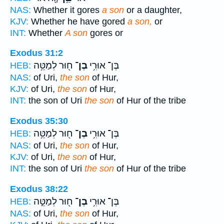
NAS:
Whether it gores
a son
or a daughter,
KJV:
Whether he have gored
a son,
or
INT:
Whether
A son
gores or
Exodus 31:2
ח֖וּר לְמַטֵּ֥ה
בֶן־
בֶּן־ אוּרִ֥י
HEB:
NAS:
of Uri,
the son
of Hur,
KJV:
of Uri,
the son
of Hur,
INT:
the son of Uri
the son
of Hur of the tribe
Exodus 35:30
ח֖וּר לְמַטֵּ֥ה
בֶן־
בֶּן־ אוּרִ֥י
HEB:
NAS:
of Uri,
the son
of Hur,
KJV:
of Uri,
the son
of Hur,
INT:
the son of Uri
the son
of Hur of the tribe
Exodus 38:22
ח֖וּר לְמַטֵּ֣ה
בֶן־
בֶּן־ אוּרִ֥י
HEB:
NAS:
of Uri,
the son
of Hur,