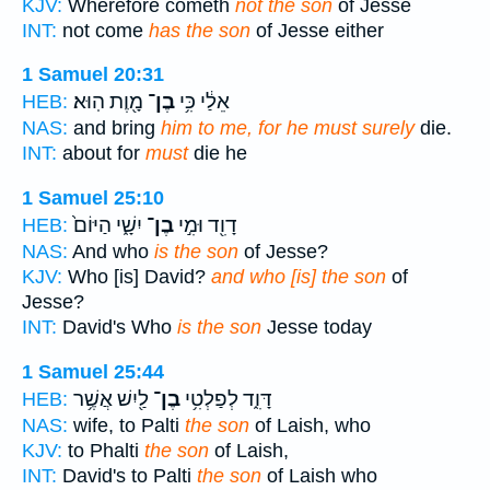
KJV:
Wherefore cometh
not the son
of Jesse
INT:
not come
has the son
of Jesse either
1 Samuel 20:31
מָ֖וֶת הֽוּא׃
בֶן־
אֵלַ֔י כִּ֥י
HEB:
NAS:
and bring
him to me, for he must surely
die.
INT:
about for
must
die he
1 Samuel 25:10
יִשָׁ֑י הַיּוֹם֙
בֶן־
דָוִ֖ד וּמִ֣י
HEB:
NAS:
And who
is the son
of Jesse?
KJV:
Who [is] David?
and who [is] the son
of
Jesse?
INT:
David's Who
is the son
Jesse today
1 Samuel 25:44
לַ֖יִשׁ אֲשֶׁ֥ר
בֶן־
דָּוִ֑ד לְפַלְטִ֥י
HEB:
NAS:
wife, to Palti
the son
of Laish, who
KJV:
to Phalti
the son
of Laish,
INT:
David's to Palti
the son
of Laish who