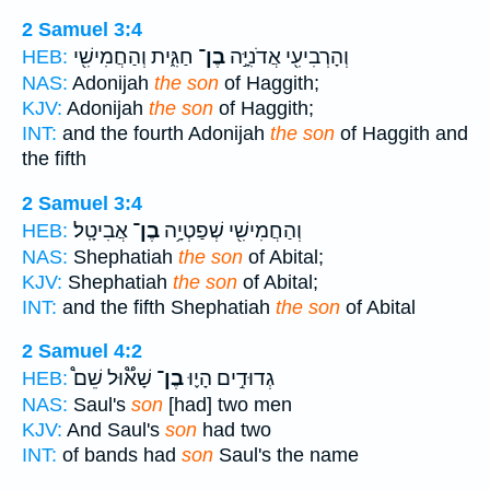
2 Samuel 3:4
חַגִּ֑ית וְהַחֲמִישִׁ֖י
בֶן־
וְהָרְבִיעִ֖י אֲדֹנִיָּ֣ה
HEB:
NAS:
Adonijah
the son
of Haggith;
KJV:
Adonijah
the son
of Haggith;
INT:
and the fourth Adonijah
the son
of Haggith and
the fifth
2 Samuel 3:4
אֲבִיטָֽל׃
בֶן־
וְהַחֲמִישִׁ֖י שְׁפַטְיָ֥ה
HEB:
NAS:
Shephatiah
the son
of Abital;
KJV:
Shephatiah
the son
of Abital;
INT:
and the fifth Shephatiah
the son
of Abital
2 Samuel 4:2
שָׁא֟וּל שֵׁם֩
בֶן־
גְדוּדִ֣ים הָי֪וּ
HEB:
NAS:
Saul's
son
[had] two men
KJV:
And Saul's
son
had two
INT:
of bands had
son
Saul's the name