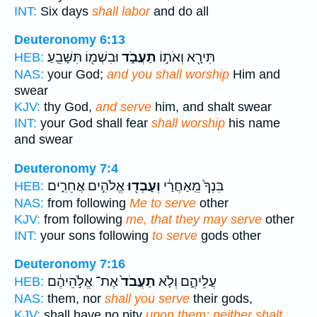
INT:
Six days
shall labor
and do all
Deuteronomy 6:13
וּבִשְׁמ֖וֹ תִּשָּׁבֵֽעַ׃
תַעֲבֹ֑ד
תִּירָ֖א וְאֹת֣וֹ
HEB:
NAS:
your God;
and you shall worship
Him and
swear
KJV:
thy God,
and serve
him, and shalt swear
INT:
your God shall fear
shall worship
his name
and swear
Deuteronomy 7:4
אֱלֹהִ֣ים אֲחֵרִ֑ים
וְעָבְד֖וּ
בִּנְךָ֙ מֵֽאַחֲרַ֔י
HEB:
NAS:
from following
Me to serve
other
KJV:
from following
me, that they may serve
other
INT:
your sons following
to serve
gods other
Deuteronomy 7:16
אֶת־ אֱלֹ֣הֵיהֶ֔ם
תַעֲבֹד֙
עֲלֵיהֶ֑ם וְלֹ֤א
HEB:
NAS:
them, nor
shall you serve
their gods,
KJV:
shall have no pity
upon them: neither shalt