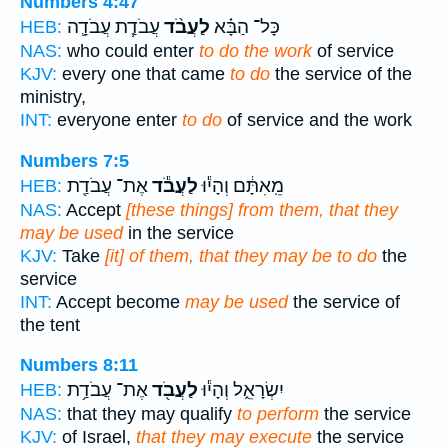
Numbers 4:47
עֲבֹדַ֧ת עֲבֹדָ֛ה
לַעֲבֹ֨ד
כָּל־ הַבָּ֗א
HEB:
NAS:
who could enter
to do the work
of service
KJV:
every one that came
to do
the service of the
ministry,
INT:
everyone enter
to do
of service and the work
Numbers 7:5
אֶת־ עֲבֹדַ֖ת
לַעֲבֹ֕ד
מֵֽאִתָּ֔ם וְהָי֕וּ
HEB:
NAS:
Accept
[these things] from them, that they
may be used
in the service
KJV:
Take
[it] of them, that they may be to do
the
service
INT:
Accept become
may be used
the service of
the tent
Numbers 8:11
אֶת־ עֲבֹדַ֥ת
לַעֲבֹ֖ד
יִשְׂרָאֵ֑ל וְהָי֕וּ
HEB:
NAS:
that they may qualify
to perform
the service
KJV:
of Israel,
that they may execute
the service