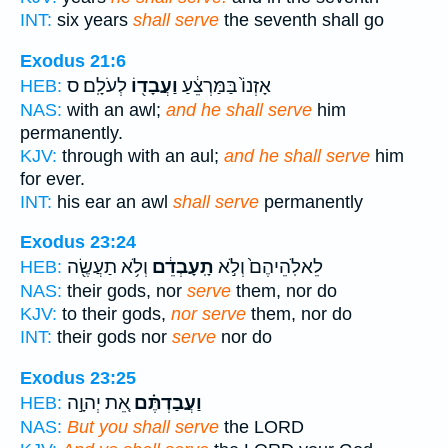
INT:
six years
shall serve
the seventh shall go
Exodus 21:6
לְעֹלָֽם׃ ס
וַעֲבָד֖וֹ
אָזְנוֹ֙ בַּמַּרְצֵ֔עַ
HEB:
NAS:
with an awl;
and he shall serve
him
permanently.
KJV:
through with an aul;
and he shall serve
him
for ever.
INT:
his ear an awl
shall serve
permanently
Exodus 23:24
וְלֹ֥א תַעֲשֶׂ֖ה
תָֽעָבְדֵ֔ם
לֵאלֹֽהֵיהֶם֙ וְלֹ֣א
HEB:
NAS:
their gods, nor
serve
them, nor do
KJV:
to their gods,
nor serve
them, nor do
INT:
their gods nor
serve
nor do
Exodus 23:25
אֵ֚ת יְהוָ֣ה
וַעֲבַדְתֶּ֗ם
HEB:
NAS:
But you shall serve
the LORD