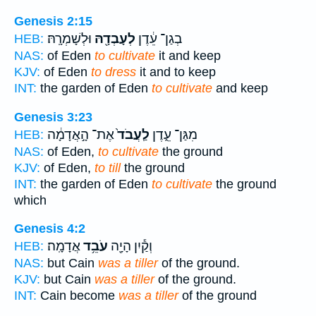
Genesis 2:15
וּלְשָׁמְרָֽהּ׃
לְעָבְדָ֖הּ
בְגַן־ עֵ֔דֶן
HEB:
NAS:
of Eden
to cultivate
it and keep
KJV:
of Eden
to dress
it and to keep
INT:
the garden of Eden
to cultivate
and keep
Genesis 3:23
אֶת־ הָ֣אֲדָמָ֔ה
לַֽעֲבֹד֙
מִגַּן־ עֵ֑דֶן
HEB:
NAS:
of Eden,
to cultivate
the ground
KJV:
of Eden,
to till
the ground
INT:
the garden of Eden
to cultivate
the ground
which
Genesis 4:2
אֲדָמָֽה׃
עֹבֵ֥ד
וְקַ֕יִן הָיָ֖ה
HEB:
NAS:
but Cain
was a tiller
of the ground.
KJV:
but Cain
was a tiller
of the ground.
INT:
Cain become
was a tiller
of the ground