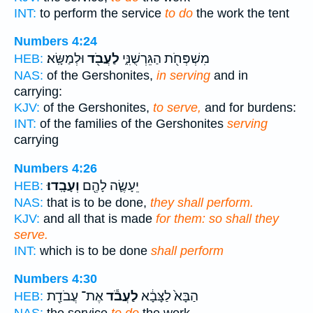
INT:
to perform the service
to do
the work the tent
Numbers 4:24
וּלְמַשָּֽׂא׃
לַעֲבֹ֖ד
מִשְׁפְּחֹ֖ת הַגֵּרְשֻׁנִּ֑י
HEB:
NAS:
of the Gershonites,
in serving
and in
carrying:
KJV:
of the Gershonites,
to serve,
and for burdens:
INT:
of the families of the Gershonites
serving
carrying
Numbers 4:26
וְעָבָֽדוּ׃
יֵעָשֶׂ֛ה לָהֶ֖ם
HEB:
NAS:
that is to be done,
they shall perform.
KJV:
and all that is made
for them: so shall they
serve.
INT:
which is to be done
shall perform
Numbers 4:30
אֶת־ עֲבֹדַ֖ת
לַעֲבֹ֕ד
הַבָּא֙ לַצָּבָ֔א
HEB: