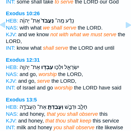
INT:
some shall take
to serve
the LORD our God
Exodus 10:26
אֶת־ יְהוָ֔ה
נַּעֲבֹד֙
נֵדַ֗ע מַֽה־
HEB:
NAS:
with what
we shall serve
the LORD.
KJV:
and we know
not with what we must serve
the
LORD,
INT:
know what
shall serve
the LORD and until
Exodus 12:31
אֶת־ יְהוָ֖ה
עִבְד֥וּ
יִשְׂרָאֵ֑ל וּלְכ֛וּ
HEB:
NAS:
and go,
worship
the LORD,
KJV:
and go,
serve
the LORD,
INT:
of Israel and go
worship
the LORD have said
Exodus 13:5
אֶת־ הָעֲבֹדָ֥ה
וְעָבַדְתָּ֛
חָלָ֖ב וּדְבָ֑שׁ
HEB:
NAS:
and honey,
that you shall observe
this
KJV:
and honey,
that thou shalt keep
this service
INT:
milk and honey
you shall observe
rite likewise