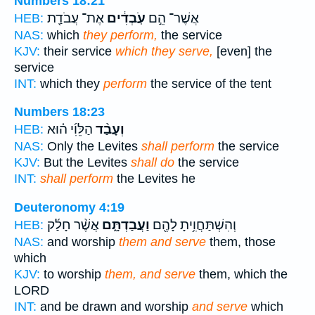
Numbers 18:21
אֶת־ עֲבֹדַ֖ת
עֹֽבְדִ֔ים
אֲשֶׁר־ הֵ֣ם
HEB:
NAS:
which
they perform,
the service
KJV:
their service
which they serve,
[even] the
service
INT:
which they
perform
the service of the tent
Numbers 18:23
הַלֵּוִ֜י ה֗וּא
וְעָבַ֨ד
HEB:
NAS:
Only the Levites
shall perform
the service
KJV:
But the Levites
shall do
the service
INT:
shall perform
the Levites he
Deuteronomy 4:19
אֲשֶׁ֨ר חָלַ֜ק
וַעֲבַדְתָּ֑ם
וְהִשְׁתַּחֲוִ֥יתָ לָהֶ֖ם
HEB:
NAS:
and worship
them and serve
them, those
which
KJV:
to worship
them, and serve
them, which the
LORD
INT:
and be drawn and worship
and serve
which