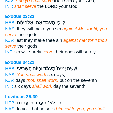
KJV:
And ye shall serve
the LORD your God,
INT:
shall serve
the LORD your God
Exodus 23:33
אֶת־ אֱלֹ֣הֵיהֶ֔ם
תַעֲבֹד֙
לִ֑י כִּ֤י
HEB:
NAS:
they will make you sin
against Me; for [if] you
serve
their gods,
KJV:
lest they make thee sin
against me: for if thou
serve
their gods,
INT:
sin will surely
serve
their gods will surely
Exodus 34:21
וּבַיּ֥וֹם הַשְּׁבִיעִ֖י
תַּעֲבֹ֔ד
שֵׁ֤שֶׁת יָמִים֙
HEB:
NAS:
You shall work
six days,
KJV:
days
thou shalt work,
but on the seventh
INT:
six days
shall work
day the seventh
Leviticus 25:39
בּ֖וֹ עֲבֹ֥דַת
תַעֲבֹ֥ד
לָ֑ךְ לֹא־
HEB:
NAS:
to you that he sells
himself to you, you shall