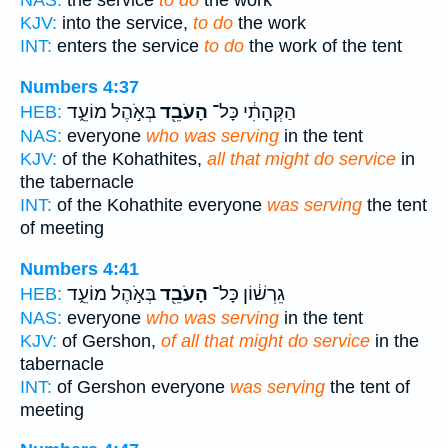
NAS:
the service
to do
the work
KJV:
into the service,
to do
the work
INT:
enters the service
to do
the work of the tent
Numbers 4:37
בְּאֹ֣הֶל מוֹעֵ֑ד
הָעֹבֵ֖ד
הַקְּהָתִ֔י כָּל־
HEB:
NAS:
everyone
who was serving
in the tent
KJV:
of the Kohathites,
all that might do service
in
the tabernacle
INT:
of the Kohathite everyone
was serving
the tent
of meeting
Numbers 4:41
בְּאֹ֣הֶל מוֹעֵ֑ד
הָעֹבֵ֖ד
גֵרְשׁ֔וֹן כָּל־
HEB:
NAS:
everyone
who was serving
in the tent
KJV:
of Gershon,
of all that might do service
in the
tabernacle
INT:
of Gershon everyone
was serving
the tent of
meeting