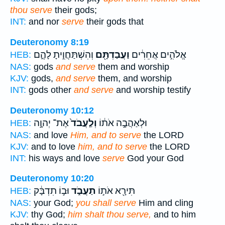
thou serve
their gods;
INT:
and nor
serve
their gods that
Deuteronomy 8:19
וְהִשְׁתַּחֲוִ֣יתָ לָהֶ֑ם
וַעֲבַדְתָּ֖ם
אֱלֹהִ֣ים אֲחֵרִ֔ים
HEB:
NAS:
gods
and serve
them and worship
KJV:
gods,
and serve
them, and worship
INT:
gods other
and serve
and worship testify
Deuteronomy 10:12
אֶת־ יְהוָ֣ה
וְלַֽעֲבֹד֙
וּלְאַהֲבָ֣ה אֹת֔וֹ
HEB:
NAS:
and love
Him, and to serve
the LORD
KJV:
and to love
him, and to serve
the LORD
INT:
his ways and love
serve
God your God
Deuteronomy 10:20
וּב֣וֹ תִדְבָּ֔ק
תַעֲבֹ֑ד
תִּירָ֖א אֹת֣וֹ
HEB:
NAS:
your God;
you shall serve
Him and cling
KJV:
thy God;
him shalt thou serve,
and to him