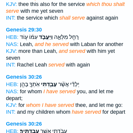
KJV:
thee this also for the service
which thou shalt
serve
with me yet seven
INT:
the service which
shall serve
against again
Genesis 29:30
עִמּ֔וֹ ע֖וֹד
וַיַּעֲבֹ֣ד
רָחֵ֖ל מִלֵּאָ֑ה
HEB:
NAS:
Leah,
and he served
with Laban for another
KJV:
more than Leah,
and served
with him yet
seven
INT:
Rachel Leah
served
with again
Genesis 30:26
אֹֽתְךָ֛ בָּהֵ֖ן
עָבַ֧דְתִּי
יְלָדַ֗י אֲשֶׁ֨ר
HEB:
NAS:
for whom
I have served
you, and let me
depart;
KJV:
for
whom I have served
thee, and let me go:
INT:
and my children whom
have served
for depart
Genesis 30:26
עֲבַדְתִּֽיךָ׃
עֲבֹדָתִ֖י אֲשֶׁ֥ר
HEB: