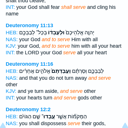
shalt thou cleave,
INT:
your God shall fear
shall serve
and cling his
name
Deuteronomy 11:13
בְּכָל־ לְבַבְכֶ֖ם
וּלְעָבְד֔וֹ
יְהוָ֤ה אֱלֹֽהֵיכֶם֙
HEB:
NAS:
your God
and to serve
Him with all
KJV:
your God,
and to serve
him with all your heart
INT:
the LORD your God
serve
all your heart
Deuteronomy 11:16
אֱלֹהִ֣ים אֲחֵרִ֔ים
וַעֲבַדְתֶּם֙
לְבַבְכֶ֑ם וְסַרְתֶּ֗ם
HEB:
NAS:
and that you do not turn away
and serve
other
KJV:
and ye turn aside,
and serve
other
INT:
your hearts turn
and serve
gods other
Deuteronomy 12:2
שָׁ֣ם הַגּוֹיִ֗ם
עָֽבְדוּ־
הַמְּקֹמ֞וֹת אֲשֶׁ֧ר
HEB:
NAS:
you shall dispossess
serve
their gods,