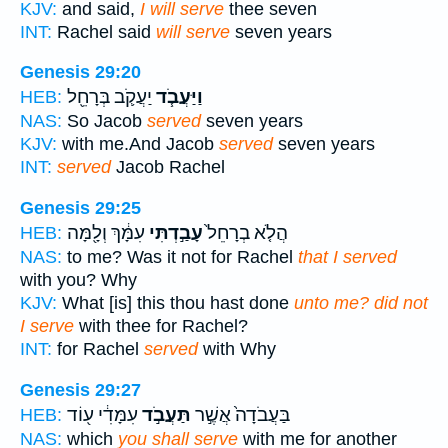
KJV:
and said,
I will serve
thee seven
INT:
Rachel said
will serve
seven years
Genesis 29:20
יַעֲקֹ֛ב בְּרָחֵ֖ל
וַיַּעֲבֹ֧ד
HEB:
NAS:
So Jacob
served
seven years
KJV:
with me.And Jacob
served
seven years
INT:
served
Jacob Rachel
Genesis 29:25
עִמָּ֔ךְ וְלָ֖מָּה
עָבַ֣דְתִּי
הֲלֹ֤א בְרָחֵל֙
HEB:
NAS:
to me? Was it not for Rachel
that I served
with you? Why
KJV:
What [is] this thou hast done
unto me? did not
I serve
with thee for Rachel?
INT:
for Rachel
served
with Why
Genesis 29:27
עִמָּדִ֔י ע֖וֹד
תַּעֲבֹ֣ד
בַּעֲבֹדָה֙ אֲשֶׁ֣ר
HEB:
NAS:
which
you shall serve
with me for another