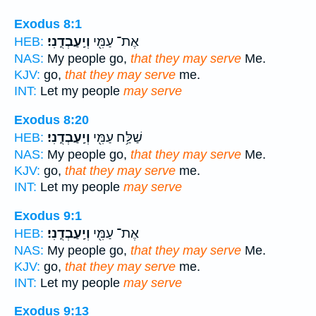
Exodus 8:1
וְיַֽעַבְדֻֽנִי׃
אֶת־ עַמִּ֖י
HEB:
NAS:
My people go,
that they may serve
Me.
KJV:
go,
that they may serve
me.
INT:
Let my people
may serve
Exodus 8:20
וְיַֽעַבְדֻֽנִי׃
שַׁלַּ֥ח עַמִּ֖י
HEB:
NAS:
My people go,
that they may serve
Me.
KJV:
go,
that they may serve
me.
INT:
Let my people
may serve
Exodus 9:1
וְיַֽעַבְדֻֽנִי׃
אֶת־ עַמִּ֖י
HEB:
NAS:
My people go,
that they may serve
Me.
KJV:
go,
that they may serve
me.
INT:
Let my people
may serve
Exodus 9:13