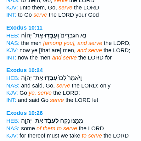
NAS:
to them, Go,
serve
the LORD
KJV:
unto them, Go,
serve
the LORD
INT:
to Go
serve
the LORD your God
Exodus 10:11
אֶת־ יְהוָ֔ה
וְעִבְד֣וּ
נָ֤א הַגְּבָרִים֙
HEB:
NAS:
the men
[among you], and serve
the LORD,
KJV:
now ye [that are] men,
and serve
the LORD;
INT:
now the men
and serve
the LORD for
Exodus 10:24
אֶת־ יְהוָ֔ה
עִבְד֣וּ
וַיֹּ֙אמֶר֙ לְכוּ֙
HEB:
NAS:
and said, Go,
serve
the LORD; only
KJV:
Go
ye, serve
the LORD;
INT:
and said Go
serve
the LORD let
Exodus 10:26
אֶת־ יְהוָ֣ה
לַעֲבֹ֖ד
מִמֶּ֣נּוּ נִקַּ֔ח
HEB:
NAS:
some
of them to serve
the LORD
KJV:
for thereof must we take
to serve
the LORD