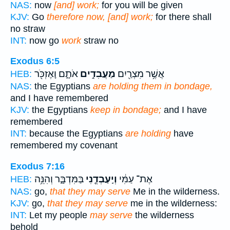
NAS:
now
[and] work;
for you will be given
KJV:
Go
therefore now, [and] work;
for there shall
no straw
INT:
now go
work
straw no
Exodus 6:5
אֹתָ֑ם וָאֶזְכֹּ֖ר
מַעֲבִדִ֣ים
אֲשֶׁ֥ר מִצְרַ֖יִם
HEB:
NAS:
the Egyptians
are holding them in bondage,
and I have remembered
KJV:
the Egyptians
keep in bondage;
and I have
remembered
INT:
because the Egyptians
are holding
have
remembered my covenant
Exodus 7:16
בַּמִּדְבָּ֑ר וְהִנֵּ֥ה
וְיַֽעַבְדֻ֖נִי
אֶת־ עַמִּ֔י
HEB:
NAS:
go,
that they may serve
Me in the wilderness.
KJV:
go,
that they may serve
me in the wilderness:
INT:
Let my people
may serve
the wilderness
behold