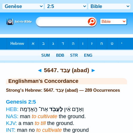
Bible
>
Strong's
> Hebrew
◄
5647. עָבַד (abad)
►
Englishman's Concordance
Strong's Hebrew: 5647. עָבַד (abad) — 289 Occurrences
Genesis 2:5
אֶת־ הָֽאֲדָמָֽה׃
לַֽעֲבֹ֖ד
וְאָדָ֣ם אַ֔יִן
HEB:
NAS:
man
to cultivate
the ground.
KJV:
a man
to till
the ground.
INT:
man no
to cultivate
the ground