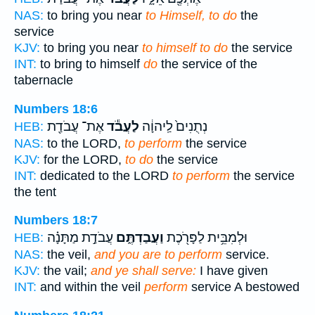
NAS:
to bring you near
to Himself, to do
the
service
KJV:
to bring you near
to himself to do
the service
INT:
to bring to himself
do
the service of the
tabernacle
Numbers 18:6
אֶת־ עֲבֹדַ֖ת
לַעֲבֹ֕ד
נְתֻנִים֙ לַֽיהוָ֔ה
HEB:
NAS:
to the LORD,
to perform
the service
KJV:
for the LORD,
to do
the service
INT:
dedicated to the LORD
to perform
the service
the tent
Numbers 18:7
עֲבֹדַ֣ת מַתָּנָ֗ה
וַעֲבַדְתֶּ֑ם
וּלְמִבֵּ֥ית לַפָּרֹ֖כֶת
HEB:
NAS:
the veil,
and you are to perform
service.
KJV:
the vail;
and ye shall serve:
I have given
INT:
and within the veil
perform
service A bestowed