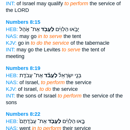
INT:
of Israel may qualify
to perform
the service of
the LORD
Numbers 8:15
אֶת־ אֹ֣הֶל
לַעֲבֹ֖ד
יָבֹ֣אוּ הַלְוִיִּ֔ם
HEB:
NAS:
may go
in to serve
the tent
KJV:
go in
to do the service
of the tabernacle
INT:
may go the Levites
to serve
the tent of
meeting
Numbers 8:19
אֶת־ עֲבֹדַ֤ת
לַעֲבֹ֞ד
בְּנֵ֣י יִשְׂרָאֵל֒
HEB:
NAS:
of Israel,
to perform
the service
KJV:
of Israel,
to do
the service
INT:
the sons of Israel
to perform
the service of the
sons
Numbers 8:22
אֶת־ עֲבֹֽדָתָם֙
לַעֲבֹ֤ד
בָּ֣אוּ הַלְוִיִּ֗ם
HEB:
NAS:
went
in to perform
their service