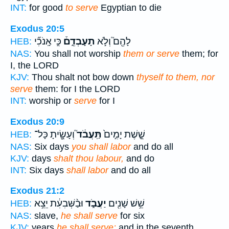
INT:
for good
to serve
Egyptian to die
Exodus 20:5
כִּ֣י אָֽנֹכִ֞י
תָעָבְדֵ֑ם֒
לָהֶ֖ם֮ וְלֹ֣א
HEB:
NAS:
You shall not worship
them or serve
them; for
I, the LORD
KJV:
Thou shalt not bow down
thyself to them, nor
serve
them: for I the LORD
INT:
worship or
serve
for I
Exodus 20:9
וְעָשִׂ֖֣יתָ כָּל־
תַּֽעֲבֹ֔ד֮
שֵׁ֤֣שֶׁת יָמִ֣ים֙
HEB:
NAS:
Six days
you shall labor
and do all
KJV:
days
shalt thou labour,
and do
INT:
Six days
shall labor
and do all
Exodus 21:2
וּבַ֨שְּׁבִעִ֔ת יֵצֵ֥א
יַעֲבֹ֑ד
שֵׁ֥שׁ שָׁנִ֖ים
HEB:
NAS:
slave,
he shall serve
for six
KJV:
years
he shall serve:
and in the seventh