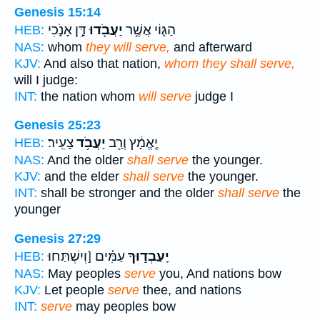
Genesis 15:14
דָּ֣ן אָנֹ֑כִי
יַעֲבֹ֖דוּ
הַגּ֛וֹי אֲשֶׁ֥ר
HEB:
NAS:
whom
they will serve,
and afterward
KJV:
And also that nation,
whom they shall serve,
will I judge:
INT:
the nation whom
will serve
judge I
Genesis 25:23
צָעִֽיר׃
יַעֲבֹ֥ד
יֶֽאֱמָ֔ץ וְרַ֖ב
HEB:
NAS:
And the older
shall serve
the younger.
KJV:
and the elder
shall serve
the younger.
INT:
shall be stronger and the older
shall serve
the
younger
Genesis 27:29
עַמִּ֗ים [וְיִשְׁתַּחוּ
יַֽעַבְד֣וּךָ
HEB:
NAS:
May peoples
serve
you, And nations bow
KJV:
Let people
serve
thee, and nations
INT:
serve
may peoples bow