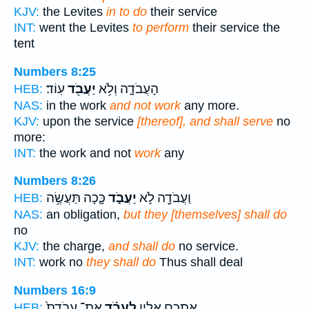
KJV:
the Levites
in to do
their service
INT:
went the Levites
to perform
their service the
tent
Numbers 8:25
עֽוֹד׃
יַעֲבֹ֖ד
הָעֲבֹדָ֑ה וְלֹ֥א
HEB:
NAS:
in the work
and not work
any more.
KJV:
upon the service
[thereof], and shall serve
no
more:
INT:
the work and not
work
any
Numbers 8:26
כָּ֛כָה תַּעֲשֶׂ֥ה
יַעֲבֹ֑ד
וַעֲבֹדָ֖ה לֹ֣א
HEB:
NAS:
an obligation,
but they [themselves] shall do
no
KJV:
the charge,
and shall do
no service.
INT:
work no
they shall do
Thus shall deal
Numbers 16:9
אֶת־ עֲבֹדַת֙
לַעֲבֹ֗ד
אֶתְכֶ֖ם אֵלָ֑יו
HEB: