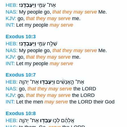
וְיַֽעַבְדֻֽנִי׃
אֶת־ עַמִּ֖י
HEB:
NAS:
My people go,
that they may serve
Me.
KJV:
go,
that they may serve
me.
INT:
Let my people
may serve
Exodus 10:3
וְיַֽעַבְדֻֽנִי׃
שַׁלַּ֥ח עַמִּ֖י
HEB:
NAS:
My people go,
that they may serve
Me.
KJV:
go,
that they may serve
me.
INT:
Let my people
may serve
Exodus 10:7
אֶת־ יְהוָ֣ה
וְיַֽעַבְד֖וּ
אֶת־ הָ֣אֲנָשִׁ֔ים
HEB:
NAS:
go,
that they may serve
the LORD
KJV:
go,
that they may serve
the LORD
INT:
Let the men
may serve
the LORD their God
Exodus 10:8
אֶת־ יְהוָ֣ה
עִבְד֖וּ
אֲלֵהֶ֔ם לְכ֥וּ
HEB: