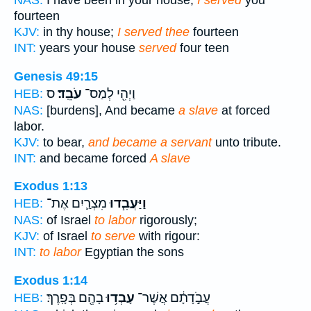
NAS:
I have been in your house;
I served
you
fourteen
KJV:
in thy house;
I served thee
fourteen
INT:
years your house
served
four teen
Genesis 49:15
ס
עֹבֵֽד׃
וַיְהִ֖י לְמַס־
HEB:
NAS:
[burdens], And became
a slave
at forced
labor.
KJV:
to bear,
and became a servant
unto tribute.
INT:
and became forced
A slave
Exodus 1:13
מִצְרַ֛יִם אֶת־
וַיַּעֲבִ֧דוּ
HEB:
NAS:
of Israel
to labor
rigorously;
KJV:
of Israel
to serve
with rigour:
INT:
to labor
Egyptian the sons
Exodus 1:14
בָהֶ֖ם בְּפָֽרֶךְ׃
עָבְד֥וּ
עֲבֹ֣דָתָ֔ם אֲשֶׁר־
HEB: