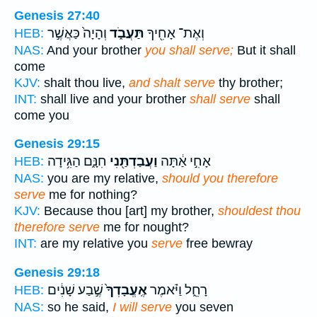
Genesis 27:40
וְהָיָה֙ כַּאֲשֶׁ֣ר
תַּעֲבֹ֑ד
וְאֶת־ אָחִ֖יךָ
HEB:
NAS:
And your brother
you shall serve;
But it shall
come
KJV:
shalt thou live,
and shalt serve
thy brother;
INT:
shall live and your brother
shall serve
shall
come you
Genesis 29:15
חִנָּ֑ם הַגִּ֥ידָה
וַעֲבַדְתַּ֖נִי
אָחִ֣י אַ֔תָּה
HEB:
NAS:
you are my relative,
should you therefore
serve
me for nothing?
KJV:
Because thou [art] my brother,
shouldest thou
therefore serve
me for nought?
INT:
are my relative you
serve
free bewray
Genesis 29:18
שֶׁ֣בַע שָׁנִ֔ים
אֶֽעֱבָדְךָ֙
רָחֵ֑ל וַיֹּ֗אמֶר
HEB:
NAS:
so he said,
I will serve
you seven