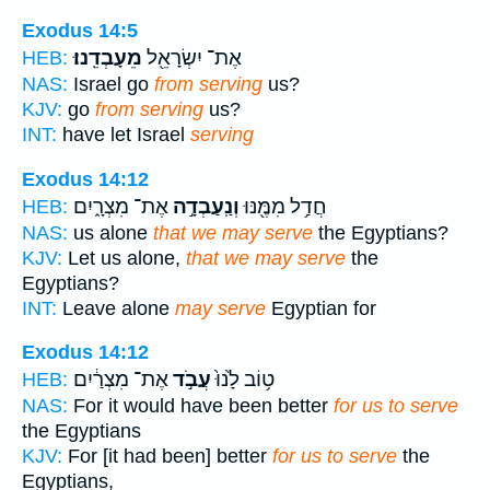
Exodus 14:5
מֵעָבְדֵֽנוּ׃
אֶת־ יִשְׂרָאֵ֖ל
HEB:
NAS:
Israel go
from serving
us?
KJV:
go
from serving
us?
INT:
have let Israel
serving
Exodus 14:12
אֶת־ מִצְרָ֑יִם
וְנַֽעַבְדָ֣ה
חֲדַ֥ל מִמֶּ֖נּוּ
HEB:
NAS:
us alone
that we may serve
the Egyptians?
KJV:
Let us alone,
that we may serve
the
Egyptians?
INT:
Leave alone
may serve
Egyptian for
Exodus 14:12
אֶת־ מִצְרַ֔יִם
עֲבֹ֣ד
ט֥וֹב לָ֙נוּ֙
HEB:
NAS:
For it would have been better
for us to serve
the Egyptians
KJV:
For [it had been] better
for us to serve
the
Egyptians,