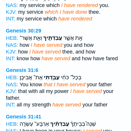
NAS:
my service which
I have rendered
you.
KJV:
my service
which I have done
thee.
INT:
my service which
have rendered
Genesis 30:29
וְאֵ֛ת אֲשֶׁר־
עֲבַדְתִּ֑יךָ
אֵ֖ת אֲשֶׁ֣ר
HEB:
NAS:
how
I have served
you and how
KJV:
how
I have served
thee, and how
INT:
know how
have served
and how have fared
Genesis 31:6
אֶת־ אֲבִיכֶֽן׃
עָבַ֖דְתִּי
בְּכָל־ כֹּחִ֔י
HEB:
NAS:
You know
that I have served
your father
KJV:
that with all my power
I have served
your
father.
INT:
all my strength
have served
your father
Genesis 31:41
אַרְבַּֽע־ עֶשְׂרֵ֤ה
עֲבַדְתִּ֜יךָ
שָׁנָה֮ בְּבֵיתֶךָ֒
HEB: