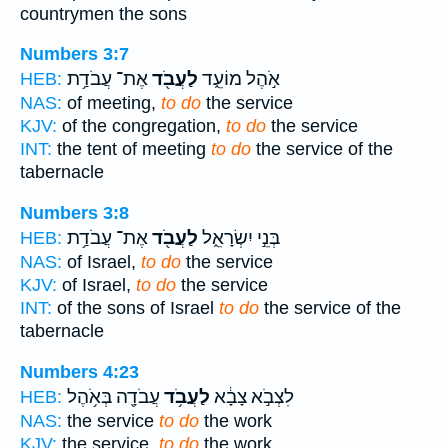
countrymen the sons
Numbers 3:7
אֶת־ עֲבֹדַ֥ת
לַעֲבֹ֖ד
אֹ֣הֶל מוֹעֵ֑ד
HEB:
NAS:
of meeting,
to do
the service
KJV:
of the congregation,
to do
the service
INT:
the tent of meeting
to do
the service of the
tabernacle
Numbers 3:8
אֶת־ עֲבֹדַ֥ת
לַעֲבֹ֖ד
בְּנֵ֣י יִשְׂרָאֵ֑ל
HEB:
NAS:
of Israel,
to do
the service
KJV:
of Israel,
to do
the service
INT:
of the sons of Israel
to do
the service of the
tabernacle
Numbers 4:23
עֲבֹדָ֖ה בְּאֹ֥הֶל
לַעֲבֹ֥ד
לִצְבֹ֣א צָבָ֔א
HEB:
NAS:
the service
to do
the work
KJV:
the service,
to do
the work