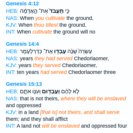
Genesis 4:12
אֶת־ הָ֣אֲדָמָ֔ה
תַֽעֲבֹד֙
כִּ֤י
HEB:
NAS:
When
you cultivate
the ground,
KJV:
When
thou tillest
the ground,
INT:
When
cultivate
the ground will no
Genesis 14:4
אֶת־ כְּדָרְלָעֹ֑מֶר
עָבְד֖וּ
עֶשְׂרֵה֙ שָׁנָ֔ה
HEB:
NAS:
years
they had served
Chedorlaomer,
KJV:
years
they served
Chedorlaomer,
INT:
ten years
had served
Chedorlaomer three
Genesis 15:13
וְעִנּ֣וּ אֹתָ֑ם
וַעֲבָד֖וּם
לֹ֣א לָהֶ֔ם
HEB:
NAS:
that is not theirs,
where they will be enslaved
and oppressed
KJV:
in a land
[that is] not theirs, and shall serve
them; and they shall afflict
INT:
A land not
will be enslaved
and oppressed four