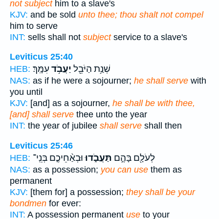
not subject
him to a slave's
KJV:
and be sold
unto thee; thou shalt not compel
him to serve
INT:
sells shall not
subject
service to a slave's
Leviticus 25:40
עִמָּֽךְ׃
יַעֲבֹ֥ד
שְׁנַ֥ת הַיֹּבֵ֖ל
HEB:
NAS:
as if he were a sojourner;
he shall serve
with
you until
KJV:
[and] as a sojourner,
he shall be with thee,
[and] shall serve
thee unto the year
INT:
the year of jubilee
shall serve
shall then
Leviticus 25:46
וּבְאַ֨חֵיכֶ֤ם בְּנֵֽי־
תַּעֲבֹ֑דוּ
לְעֹלָ֖ם בָּהֶ֣ם
HEB:
NAS:
as a possession;
you can use
them as
permanent
KJV:
[them for] a possession;
they shall be your
bondmen
for ever:
INT:
A possession permanent
use
to your