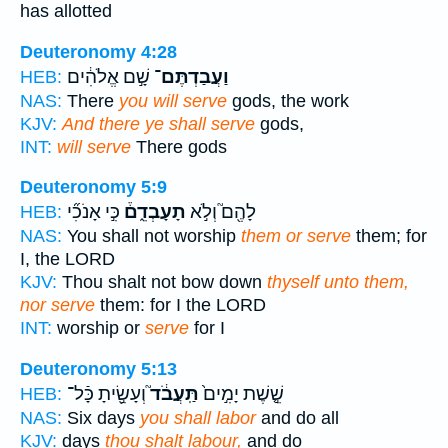
has allotted
Deuteronomy 4:28
שָׁ֣ם אֱלֹהִ֔ים
וַעֲבַדְתֶּם־
HEB:
NAS:
There
you will serve
gods, the work
KJV:
And there ye shall serve
gods,
INT:
will serve
There gods
Deuteronomy 5:9
כִּ֣י אָנֹכִ֞י
תָעָבְדֵ֑ם֒
לָהֶ֖ם֮ וְלֹ֣א
HEB:
NAS:
You shall not worship
them or serve
them; for
I, the LORD
KJV:
Thou shalt not bow down
thyself unto them,
nor serve
them: for I the LORD
INT:
worship or
serve
for I
Deuteronomy 5:13
וְעָשִׂ֖֣יתָ כָּֿל־
תַּֽעֲבֹ֔ד֮
שֵׁ֤֣שֶׁת יָמִ֣ים֙
HEB:
NAS:
Six days
you shall labor
and do all
KJV:
days
thou shalt labour,
and do