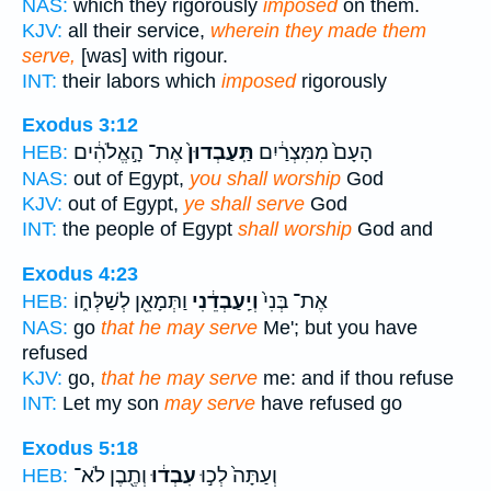
NAS:
which they rigorously
imposed
on them.
KJV:
all their service,
wherein they made them
serve,
[was] with rigour.
INT:
their labors which
imposed
rigorously
Exodus 3:12
אֶת־ הָ֣אֱלֹהִ֔ים
תַּֽעַבְדוּן֙
הָעָם֙ מִמִּצְרַ֔יִם
HEB:
NAS:
out of Egypt,
you shall worship
God
KJV:
out of Egypt,
ye shall serve
God
INT:
the people of Egypt
shall worship
God and
Exodus 4:23
וַתְּמָאֵ֖ן לְשַׁלְּח֑וֹ
וְיַֽעַבְדֵ֔נִי
אֶת־ בְּנִי֙
HEB:
NAS:
go
that he may serve
Me'; but you have
refused
KJV:
go,
that he may serve
me: and if thou refuse
INT:
Let my son
may serve
have refused go
Exodus 5:18
וְתֶ֖בֶן לֹא־
עִבְד֔וּ
וְעַתָּה֙ לְכ֣וּ
HEB: