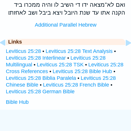
ואם לא־מצאה ידו די השיב לו והיה ממכרו ביד
הקנה אתו עד שנת היובל ויצא ביבל ושב לאחזתו׃
Additional Parallel Hebrew
Links
Leviticus 25:28
•
Leviticus 25:28 Text Analysis
•
Leviticus 25:28 Interlinear
•
Leviticus 25:28
Multilingual
•
Leviticus 25:28 TSK
•
Leviticus 25:28
Cross References
•
Leviticus 25:28 Bible Hub
•
Leviticus 25:28 Biblia Paralela
•
Leviticus 25:28
Chinese Bible
•
Leviticus 25:28 French Bible
•
Leviticus 25:28 German Bible
Bible Hub