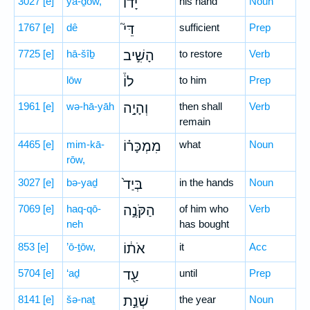
3027
[e]
yā-ḏōw,
יָד֗וֹ
his hand
Noun
1767
[e]
dê
דֵּי֮
sufficient
Prep
7725
[e]
hā-šîḇ
הָשִׁ֣יב
to restore
Verb
lōw
לוֹ֒
to him
Prep
1961
[e]
wə-hā-yāh
וְהָיָ֣ה
then shall
Verb
remain
4465
[e]
mim-kā-
מִמְכָּר֗וֹ
what
Noun
rōw,
3027
[e]
bə-yaḏ
בְּיַד֙
in the hands
Noun
7069
[e]
haq-qō-
הַקֹּנֶ֣ה
of him who
Verb
neh
has bought
853
[e]
’ō-ṯōw,
אֹת֔וֹ
it
Acc
5704
[e]
‘aḏ
עַ֖ד
until
Prep
8141
[e]
šə-naṯ
שְׁנַ֣ת
the year
Noun