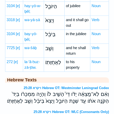
3104
[e]
hay-yō-w-
הַיּוֹבֵ֑ל
of jubilee
Noun
ḇêl;
3318
[e]
wə-yā-ṣā
וְיָצָא֙
and it shall go
Verb
out
3104
[e]
bay-yō-
בַּיֹּבֵ֔ל
in the jubilee
Noun
ḇêl,
7725
[e]
wə-šāḇ
וְשָׁ֖ב
and he shall
Verb
return
272
[e]
la-’ă-ḥuz-
לַאֲחֻזָּתֽוֹ׃
to his
Noun
zā-ṯōw.
property
Hebrew Texts
ויקרא 25:28 Hebrew OT: Westminster Leningrad Codex
וְאִ֨ם לֹֽא־מָֽצְאָ֜ה יָדֹ֗ו דֵּי֮ הָשִׁ֣יב לֹו֒ וְהָיָ֣ה מִמְכָּרֹ֗ו בְּיַד֙
הַקֹּנֶ֣ה אֹתֹ֔ו עַ֖ד שְׁנַ֣ת הַיֹּובֵ֑ל וְיָצָא֙ בַּיֹּבֵ֔ל וְשָׁ֖ב לַאֲחֻזָּתֹֽו׃
ויקרא 25:28 Hebrew OT: WLC (Consonants Only)