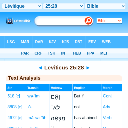
Bible
>
Hebrew
> Leviticus 25:28
◄
Leviticus 25:28
►
Text Analysis
Str
Translit
Hebrew
English
Morph
518
[e]
wə-’im
וְאִ֨ם
But if
Conj
3808
[e]
lō-
לֹֽא־
not
Adv
4672
[e]
mā-ṣə-’āh
מָֽצְאָ֜ה
has attained
Verb