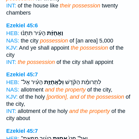
INT:
of the house like
their possession
twenty
chambers
Ezekiel 45:6
הָעִ֜יר תִּתְּנ֗וּ
וַאֲחֻזַּ֨ת
HEB:
NAS:
the city
possession
of [an area] 5,000
KJV:
And ye shall appoint
the possession
of the
city
INT:
the possession
of the city shall appoint
Ezekiel 45:7
הָעִ֗יר אֶל־
וְלַאֲחֻזַּ֣ת
לִתְרוּמַ֨ת הַקֹּ֜דֶשׁ
HEB:
NAS:
allotment
and the property
of the city,
KJV:
of the holy
[portion], and of the possession
of
the city,
INT:
allotment of the holy
and the property
of the
city about
Ezekiel 45:7
הָעִ֔יר מִפְּאַת־
אֲחֻזַּ֣ת
וְאֶל־ פְּנֵי֙
HEB: