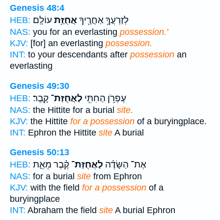
Genesis 48:4
עוֹלָֽם׃
אֲחֻזַּ֥ת
לְזַרְעֲךָ֥ אַחֲרֶ֖יךָ
HEB:
NAS:
you for an everlasting
possession.'
KJV:
[for] an everlasting
possession.
INT:
to your descendants after
possession
an
everlasting
Genesis 49:30
קָֽבֶר׃
לַאֲחֻזַּת־
עֶפְרֹ֥ן הַחִתִּ֖י
HEB:
NAS:
the Hittite for a burial
site.
KJV:
the Hittite
for a possession
of a buryingplace.
INT:
Ephron the Hittite
site
A burial
Genesis 50:13
קֶ֗בֶר מֵאֵ֛ת
לַאֲחֻזַּת־
אֶת־ הַשָּׂדֶ֜ה
HEB:
NAS:
for a burial
site
from Ephron
KJV:
with the field
for a possession
of a
buryingplace
INT:
Abraham the field
site
A burial Ephron