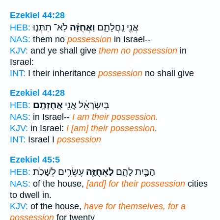
Ezekiel 44:28
לֹֽא־ תִתְּנ֤וּ
וַאֲחֻזָּ֗ה
אֲנִ֖י נַֽחֲלָתָ֑ם
HEB:
NAS:
them no
possession
in Israel--
KJV:
and ye shall give
them no possession
in
Israel:
INT:
I their inheritance
possession
no shall give
Ezekiel 44:28
אֲחֻזָּתָֽם׃
בְּיִשְׂרָאֵ֔ל אֲנִ֖י
HEB:
NAS:
in Israel--
I am their possession.
KJV:
in Israel:
I [am] their possession.
INT:
Israel I
possession
Ezekiel 45:5
עֶשְׂרִ֥ים לְשָׁכֹֽת׃
לַאֲחֻזָּ֖ה
הַבַּ֧יִת לָהֶ֛ם
HEB:
NAS:
of the house,
[and] for their possession
cities
to dwell in.
KJV:
of the house,
have for themselves, for a
possession
for twenty