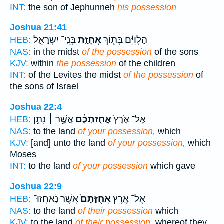
INT:
the son of Jephunneh
his possession
Joshua 21:41
בְּנֵֽי־ יִשְׂרָאֵ֑ל
אֲחֻזַּ֣ת
הַלְוִיִּ֔ם בְּת֖וֹךְ
HEB:
NAS:
in the midst
of the possession
of the sons
KJV:
within
the possession
of the children
INT:
of the Levites the midst
of the possession
of
the sons of Israel
Joshua 22:4
אֲשֶׁ֣ר ׀ נָתַ֣ן
אֲחֻזַּתְכֶ֔ם
אֶל־ אֶ֙רֶץ֙
HEB:
NAS:
to the land
of your possession,
which
KJV:
[and] unto the land
of your possession,
which
Moses
INT:
to the land
of your possession
which gave
Joshua 22:9
אֲשֶׁ֣ר נֹֽאחֲזוּ־
אֲחֻזָּתָם֙
אֶל־ אֶ֤רֶץ
HEB:
NAS:
to the land
of their possession
which
KJV:
to the land
of their possession,
whereof they