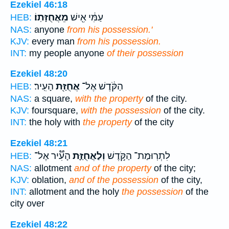
Ezekiel 46:18
מֵאֲחֻזָּתֽוֹ׃
עַמִּ֔י אִ֖ישׁ
HEB:
NAS:
anyone
from his possession.'
KJV:
every man
from his possession.
INT:
my people anyone
of their possession
Ezekiel 48:20
הָעִֽיר׃
אֲחֻזַּ֖ת
הַקֹּ֔דֶשׁ אֶל־
HEB:
NAS:
a square,
with the property
of the city.
KJV:
foursquare,
with the possession
of the city.
INT:
the holy with
the property
of the city
Ezekiel 48:21
הָעִ֟יר אֶל־
וְלַאֲחֻזַּ֪ת
לִתְרֽוּמַת־ הַקֹּ֣דֶשׁ
HEB:
NAS:
allotment
and of the property
of the city;
KJV:
oblation,
and of the possession
of the city,
INT:
allotment and the holy
the possession
of the
city over
Ezekiel 48:22