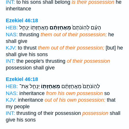
INT:
to his sons shall belong
is their possession
he
inheritance
Ezekiel 46:18
מֵאֲחֻזָּת֖וֹ יַנְחִ֣ל
מֵאֲחֻזָּתָ֔ם
הָעָ֗ם לְהֽוֹנֹתָם֙
HEB:
NAS:
thrusting
them out of their possession;
he
shall give
KJV:
to thrust
them out of their possession;
[but] he
shall give his sons
INT:
the people's thrusting
of their possession
possession shall give
Ezekiel 46:18
יַנְחִ֣ל אֶת־
מֵאֲחֻזָּת֖וֹ
לְהֽוֹנֹתָם֙ מֵאֲחֻזָּתָ֔ם
HEB:
NAS:
inheritance
from his own possession
so
KJV:
inheritance
out of his own possession:
that
my people
INT:
thrusting of their possession
possession
shall
give his sons