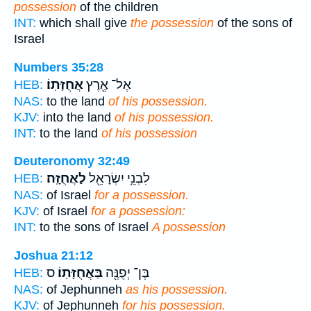
possession
of the children
INT:
which shall give
the possession
of the sons of
Israel
Numbers 35:28
אֲחֻזָּתֽוֹ׃
אֶל־ אֶ֖רֶץ
HEB:
NAS:
to the land
of his possession.
KJV:
into the land
of his possession.
INT:
to the land
of his possession
Deuteronomy 32:49
לַאֲחֻזָּֽה׃
לִבְנֵ֥י יִשְׂרָאֵ֖ל
HEB:
NAS:
of Israel
for a possession.
KJV:
of Israel
for a possession:
INT:
to the sons of Israel
A possession
Joshua 21:12
ס
בַּאֲחֻזָּתֽוֹ׃
בֶּן־ יְפֻנֶּ֖ה
HEB:
NAS:
of Jephunneh
as his possession.
KJV:
of Jephunneh
for his possession.