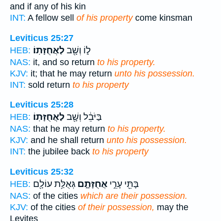
and if any of his kin
INT:
A fellow sell
of his property
come kinsman
Leviticus 25:27
לַאֲחֻזָּתֽוֹ׃
ל֑וֹ וְשָׁ֖ב
HEB:
NAS:
it, and so return
to his property.
KJV:
it; that he may return
unto his possession.
INT:
sold return
to his property
Leviticus 25:28
לַאֲחֻזָּתֽוֹ׃
בַּיֹּבֵ֔ל וְשָׁ֖ב
HEB:
NAS:
that he may return
to his property.
KJV:
and he shall return
unto his possession.
INT:
the jubilee back
to his property
Leviticus 25:32
גְּאֻלַּ֥ת עוֹלָ֖ם
אֲחֻזָּתָ֑ם
בָּתֵּ֖י עָרֵ֣י
HEB:
NAS:
of the cities
which are their possession.
KJV:
of the cities
of their possession,
may the
Levites