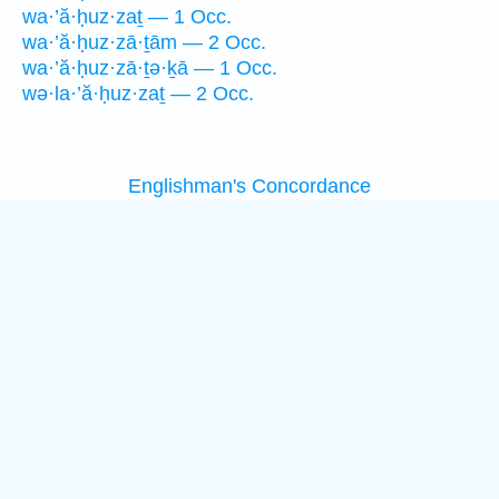
wa·’ă·ḥuz·zaṯ — 1 Occ.
wa·’ă·ḥuz·zā·ṯām — 2 Occ.
wa·’ă·ḥuz·zā·ṯə·ḵā — 1 Occ.
wə·la·’ă·ḥuz·zaṯ — 2 Occ.
Englishman's Concordance