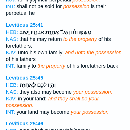
INT:
shall not be sold for
possession
is their
perpetual he
Leviticus 25:41
אֲבֹתָ֖יו יָשֽׁוּב׃
אֲחֻזַּ֥ת
מִשְׁפַּחְתּ֔וֹ וְאֶל־
HEB:
NAS:
that he may return
to the property
of his
forefathers.
KJV:
unto his own family,
and unto the possession
of his fathers
INT:
family to
the property
of his forefathers back
Leviticus 25:45
לַֽאֲחֻזָּֽה׃
וְהָי֥וּ לָכֶ֖ם
HEB:
NAS:
they also may become
your possession.
KJV:
in your land:
and they shall be your
possession.
INT:
your land may become
your possession
Leviticus 25:46