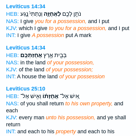
Leviticus 14:34
וְנָתַתִּי֙ נֶ֣גַע
לַאֲחֻזָּ֑ה
נֹתֵ֥ן לָכֶ֖ם
HEB:
NAS:
I give
you for a possession,
and I put
KJV:
which I give
to you for a possession,
and I put
INT:
I give
A possession
put A mark
Leviticus 14:34
אֲחֻזַּתְכֶֽם׃
בְּבֵ֖ית אֶ֥רֶץ
HEB:
NAS:
in the land
of your possession,
KJV:
of the land
of your possession;
INT:
A house the land
of your possession
Leviticus 25:10
וְאִ֥ישׁ אֶל־
אֲחֻזָּת֔וֹ
אִ֚ישׁ אֶל־
HEB:
NAS:
of you shall return
to his own property,
and
each
KJV:
every man
unto his possession,
and ye shall
return
INT:
and each to his
property
and each to his