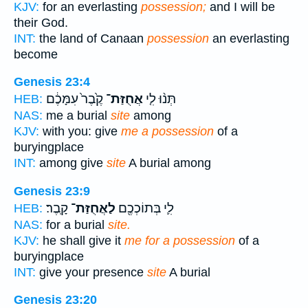
KJV:
for an everlasting
possession;
and I will be
their God.
INT:
the land of Canaan
possession
an everlasting
become
Genesis 23:4
קֶ֙בֶר֙ עִמָּכֶ֔ם
אֲחֻזַּת־
תְּנ֨וּ לִ֤י
HEB:
NAS:
me a burial
site
among
KJV:
with you: give
me a possession
of a
buryingplace
INT:
among give
site
A burial among
Genesis 23:9
קָֽבֶר׃
לַאֲחֻזַּת־
לִ֛י בְּתוֹכְכֶ֖ם
HEB:
NAS:
for a burial
site.
KJV:
he shall give it
me for a possession
of a
buryingplace
INT:
give your presence
site
A burial
Genesis 23:20