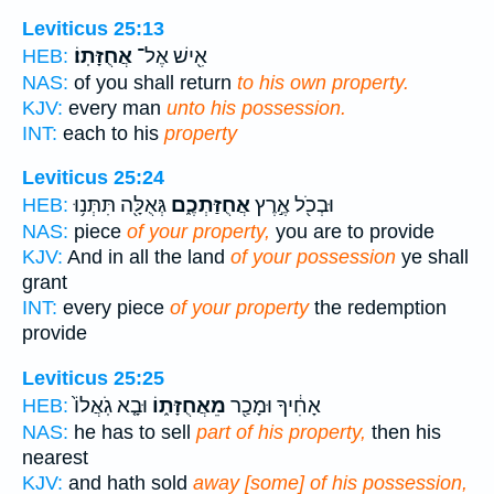
Leviticus 25:13
אֲחֻזָּתֽוֹ׃
אִ֖ישׁ אֶל־
HEB:
NAS:
of you shall return
to his own property.
KJV:
every man
unto his possession.
INT:
each to his
property
Leviticus 25:24
גְּאֻלָּ֖ה תִּתְּנ֥וּ
אֲחֻזַּתְכֶ֑ם
וּבְכֹ֖ל אֶ֣רֶץ
HEB:
NAS:
piece
of your property,
you are to provide
KJV:
And in all the land
of your possession
ye shall
grant
INT:
every piece
of your property
the redemption
provide
Leviticus 25:25
וּבָ֤א גֹֽאֲלוֹ֙
מֵאֲחֻזָּת֑וֹ
אָחִ֔יךָ וּמָכַ֖ר
HEB:
NAS:
he has to sell
part of his property,
then his
nearest
KJV:
and hath sold
away [some] of his possession,