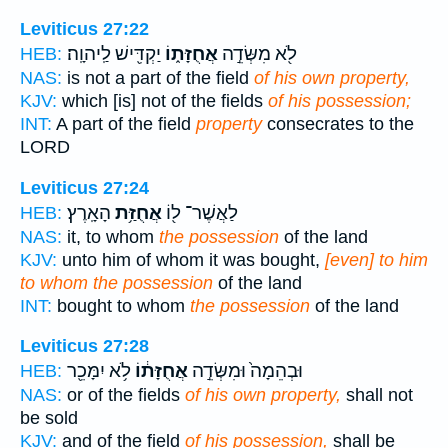
Leviticus 27:22
יַקְדִּ֖ישׁ לַֽיהוָֽה׃
אֲחֻזָּת֑וֹ
לֹ֖א מִשְּׂדֵ֣ה
HEB:
NAS:
is not a part of the field
of his own property,
KJV:
which [is] not of the fields
of his possession;
INT:
A part of the field
property
consecrates to the
LORD
Leviticus 27:24
הָאָֽרֶץ׃
אֲחֻזַּ֥ת
לַאֲשֶׁר־ ל֖וֹ
HEB:
NAS:
it, to whom
the possession
of the land
KJV:
unto him of whom it was bought,
[even] to him
to whom the possession
of the land
INT:
bought to whom
the possession
of the land
Leviticus 27:28
לֹ֥א יִמָּכֵ֖ר
אֲחֻזָּת֔וֹ
וּבְהֵמָה֙ וּמִשְּׂדֵ֣ה
HEB:
NAS:
or of the fields
of his own property,
shall not
be sold
KJV:
and of the field
of his possession,
shall be