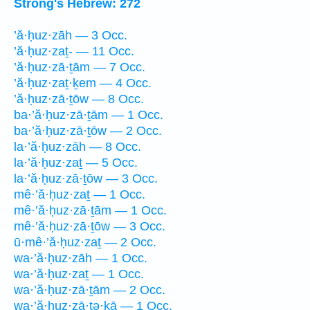
Strong's Hebrew: 272
’ă·ḥuz·zāh — 3 Occ.
’ă·ḥuz·zaṯ- — 11 Occ.
’ă·ḥuz·zā·ṯām — 7 Occ.
’ă·ḥuz·zaṯ·ḵem — 4 Occ.
’ă·ḥuz·zā·ṯōw — 8 Occ.
ba·’ă·ḥuz·zā·ṯām — 1 Occ.
ba·’ă·ḥuz·zā·ṯōw — 2 Occ.
la·’ă·ḥuz·zāh — 8 Occ.
la·’ă·ḥuz·zaṯ — 5 Occ.
la·’ă·ḥuz·zā·ṯōw — 3 Occ.
mê·’ă·ḥuz·zaṯ — 1 Occ.
mê·’ă·ḥuz·zā·ṯām — 1 Occ.
mê·’ă·ḥuz·zā·ṯōw — 3 Occ.
ū·mê·’ă·ḥuz·zaṯ — 2 Occ.
wa·’ă·ḥuz·zāh — 1 Occ.
wa·’ă·ḥuz·zaṯ — 1 Occ.
wa·’ă·ḥuz·zā·ṯām — 2 Occ.
wa·’ă·ḥuz·zā·ṯə·ḵā — 1 Occ.