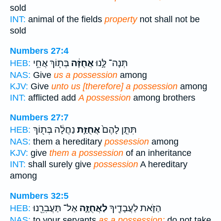
sold
INT:
animal of the fields
property
not shall not be
sold
Numbers 27:4
בְּת֖וֹךְ אֲחֵ֥י
אֲחֻזָּ֔ה
תְּנָה־ לָּ֣נוּ
HEB:
NAS:
Give
us a possession
among
KJV:
Give
unto us [therefore] a possession
among
INT:
afflicted add
A possession
among brothers
Numbers 27:7
נַחֲלָ֔ה בְּת֖וֹךְ
אֲחֻזַּ֣ת
תִּתֵּ֤ן לָהֶם֙
HEB:
NAS:
them a hereditary
possession
among
KJV:
give
them a possession
of an inheritance
INT:
shall surely give
possession
A hereditary
among
Numbers 32:5
אַל־ תַּעֲבִרֵ֖נוּ
לַאֲחֻזָּ֑ה
הַזֹּ֛את לַעֲבָדֶ֖יךָ
HEB:
NAS:
to your servants
as a possession;
do not take