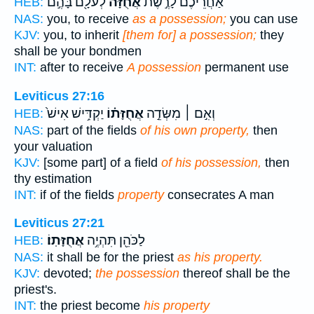
לְעֹלָ֖ם בָּהֶ֣ם
אֲחֻזָּ֔ה
אַחֲרֵיכֶם֙ לָרֶ֣שֶׁת
HEB:
NAS:
you, to receive
as a possession;
you can use
KJV:
you, to inherit
[them for] a possession;
they
shall be your bondmen
INT:
after to receive
A possession
permanent use
Leviticus 27:16
יַקְדִּ֥ישׁ אִישׁ֙
אֲחֻזָּת֗וֹ
וְאִ֣ם ׀ מִשְּׂדֵ֣ה
HEB:
NAS:
part of the fields
of his own property,
then
your valuation
KJV:
[some part] of a field
of his possession,
then
thy estimation
INT:
if of the fields
property
consecrates A man
Leviticus 27:21
אֲחֻזָּתֽוֹ׃
לַכֹּהֵ֖ן תִּהְיֶ֥ה
HEB:
NAS:
it shall be for the priest
as his property.
KJV:
devoted;
the possession
thereof shall be the
priest's.
INT:
the priest become
his property