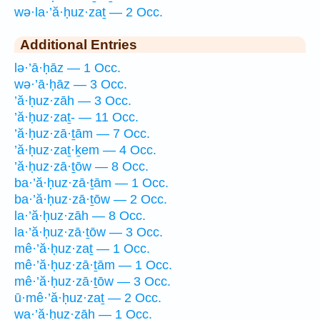
wə·la·’ă·ḥuz·zaṯ — 2 Occ.
Additional Entries
lə·’ā·ḥāz — 1 Occ.
wə·’ā·ḥāz — 3 Occ.
’ă·ḥuz·zāh — 3 Occ.
’ă·ḥuz·zaṯ- — 11 Occ.
’ă·ḥuz·zā·ṯām — 7 Occ.
’ă·ḥuz·zaṯ·ḵem — 4 Occ.
’ă·ḥuz·zā·ṯōw — 8 Occ.
ba·’ă·ḥuz·zā·ṯām — 1 Occ.
ba·’ă·ḥuz·zā·ṯōw — 2 Occ.
la·’ă·ḥuz·zāh — 8 Occ.
la·’ă·ḥuz·zā·ṯōw — 3 Occ.
mê·’ă·ḥuz·zaṯ — 1 Occ.
mê·’ă·ḥuz·zā·ṯām — 1 Occ.
mê·’ă·ḥuz·zā·ṯōw — 3 Occ.
ū·mê·’ă·ḥuz·zaṯ — 2 Occ.
wa·’ă·ḥuz·zāh — 1 Occ.