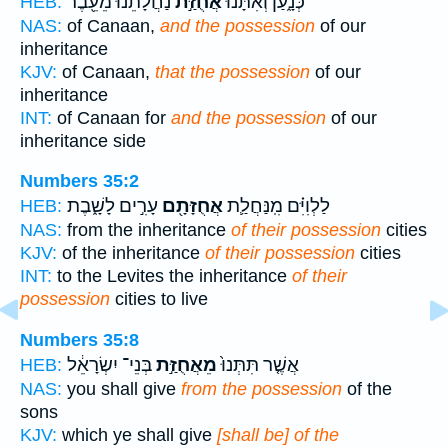
נַחֲלָתֵ֔נוּ מֵעֵ֖בֶר
אֲחֻזַּ֣ת
כְּנָ֑עַן וְאִתָּ֙נוּ֙
HEB:
NAS:
of Canaan,
and the possession
of our
inheritance
KJV:
of Canaan,
that the possession
of our
inheritance
INT:
of Canaan for
and the possession
of our
inheritance side
Numbers 35:2
עָרִ֣ים לָשָׁ֑בֶת
אֲחֻזָּתָ֖ם
לַלְוִיִּ֗ם מִֽנַּחֲלַ֛ת
HEB:
NAS:
from the inheritance
of their possession
cities
KJV:
of the inheritance
of their possession
cities
INT:
to the Levites the inheritance
of their
possession
cities to live
Numbers 35:8
בְּנֵי־ יִשְׂרָאֵ֔ל
מֵאֲחֻזַּ֣ת
אֲשֶׁ֤ר תִּתְּנוּ֙
HEB:
NAS:
you shall give
from the possession
of the
sons
KJV:
which ye shall give
[shall be] of the