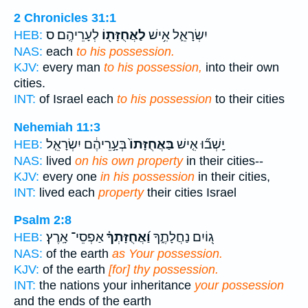
2 Chronicles 31:1
לְעָרֵיהֶֽם׃ ס
לַאֲחֻזָּת֖וֹ
יִשְׂרָאֵ֛ל אִ֥ישׁ
HEB:
NAS:
each
to his possession.
KJV:
every man
to his possession,
into their own
cities.
INT:
of Israel each
to his possession
to their cities
Nehemiah 11:3
בְּעָ֣רֵיהֶ֔ם יִשְׂרָאֵ֤ל
בַּאֲחֻזָּתוֹ֙
יָֽשְׁב֞וּ אִ֤ישׁ
HEB:
NAS:
lived
on his own property
in their cities--
KJV:
every one
in his possession
in their cities,
INT:
lived each
property
their cities Israel
Psalm 2:8
אַפְסֵי־ אָֽרֶץ׃
וַ֝אֲחֻזָּתְךָ֗
ג֭וֹיִם נַחֲלָתֶ֑ךָ
HEB:
NAS:
of the earth
as Your possession.
KJV:
of the earth
[for] thy possession.
INT:
the nations your inheritance
your possession
and the ends of the earth