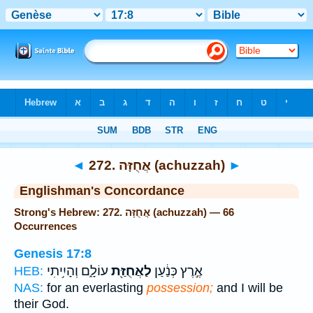
Bible
>
Strong's
> Hebrew
◄
272. אֲחֻזָּה (achuzzah)
►
Englishman's Concordance
Strong's Hebrew: 272. אֲחֻזָּה (achuzzah) — 66
Occurrences
Genesis 17:8
עוֹלָ֑ם וְהָיִ֥יתִי
לַאֲחֻזַּ֖ת
אֶ֣רֶץ כְּנַ֔עַן
HEB:
NAS:
for an everlasting
possession;
and I will be
their God.