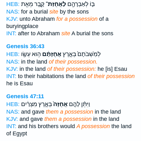
קָ֑בֶר מֵאֵ֖ת
לַאֲחֻזַּת־
בּ֛וֹ לְאַבְרָהָ֖ם
HEB:
NAS:
for a burial
site
by the sons
KJV:
unto Abraham
for a possession
of a
buryingplace
INT:
after to Abraham
site
A burial the sons
Genesis 36:43
ה֥וּא עֵשָׂ֖ו
אֲחֻזָּתָ֔ם
לְמֹֽשְׁבֹתָם֙ בְּאֶ֣רֶץ
HEB:
NAS:
in the land
of their possession.
KJV:
in the land
of their possession:
he [is] Esau
INT:
to their habitations the land
of their possession
he is Esau
Genesis 47:11
בְּאֶ֣רֶץ מִצְרַ֔יִם
אֲחֻזָּה֙
וַיִּתֵּ֨ן לָהֶ֤ם
HEB:
NAS:
and gave
them a possession
in the land
KJV:
and gave
them a possession
in the land
INT:
and his brothers would
A possession
the land
of Egypt