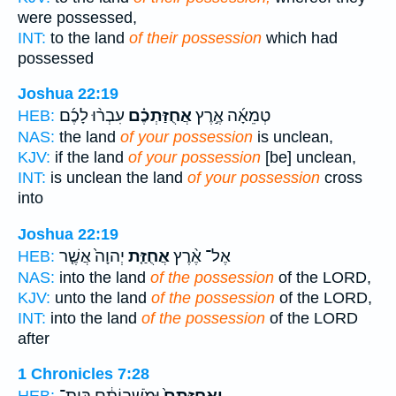
were possessed,
INT:
to the land
of their possession
which had
possessed
Joshua 22:19
עִבְר֨וּ לָכֶ֜ם
אֲחֻזַּתְכֶ֗ם
טְמֵאָ֜ה אֶ֣רֶץ
HEB:
NAS:
the land
of your possession
is unclean,
KJV:
if the land
of your possession
[be] unclean,
INT:
is unclean the land
of your possession
cross
into
Joshua 22:19
יְהוָה֙ אֲשֶׁ֤ר
אֲחֻזַּ֤ת
אֶל־ אֶ֨רֶץ
HEB:
NAS:
into the land
of the possession
of the LORD,
KJV:
unto the land
of the possession
of the LORD,
INT:
into the land
of the possession
of the LORD
after
1 Chronicles 7:28