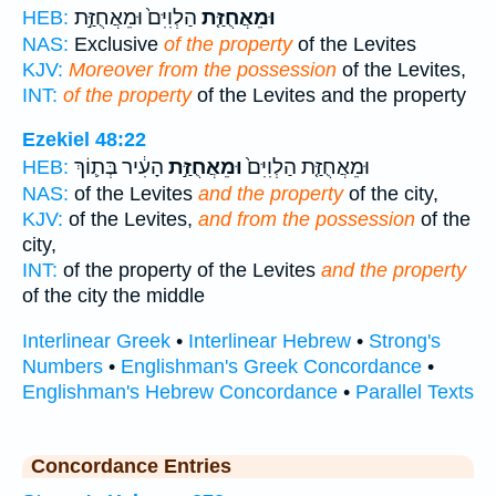
הַלְוִיִּם֙ וּמֵאֲחֻזַּ֣ת
וּמֵאֲחֻזַּ֤ת
HEB:
NAS:
Exclusive
of the property
of the Levites
KJV:
Moreover from the possession
of the Levites,
INT:
of the property
of the Levites and the property
Ezekiel 48:22
הָעִ֔יר בְּת֛וֹךְ
וּמֵאֲחֻזַּ֣ת
וּמֵאֲחֻזַּ֤ת הַלְוִיִּם֙
HEB:
NAS:
of the Levites
and the property
of the city,
KJV:
of the Levites,
and from the possession
of the
city,
INT:
of the property of the Levites
and the property
of the city the middle
Interlinear Greek
•
Interlinear Hebrew
•
Strong's
Numbers
•
Englishman's Greek Concordance
•
Englishman's Hebrew Concordance
•
Parallel Texts
Concordance Entries