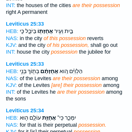
INT:
the houses of the cities
are their possession
right A permanent
Leviticus 25:33
בַּיֹּבֵ֑ל כִּ֣י
אֲחֻזָּת֖וֹ
בַּ֛יִת וְעִ֥יר
HEB:
NAS:
in the city
of this possession
reverts
KJV:
and the city
of his possession,
shall go out
INT:
house the city
possession
the jubilee for
Leviticus 25:33
בְּת֖וֹךְ בְּנֵ֥י
אֲחֻזָּתָ֔ם
הַלְוִיִּ֗ם הִ֚וא
HEB:
NAS:
of the Levites
are their possession
among
KJV:
of the Levites
[are] their possession
among
INT:
of the Levites he
are their possession
among
the sons
Leviticus 25:34
עוֹלָ֛ם ה֖וּא
אֲחֻזַּ֥ת
יִמָּכֵ֑ר כִּֽי־
HEB:
NAS:
for that is their perpetual
possession.
KJV:
for it [is] their perpetual
possession.