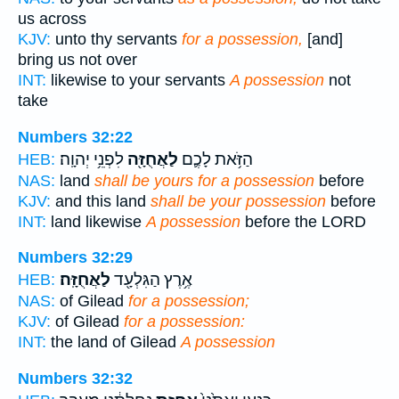
us across
KJV:
unto thy servants
for a possession,
[and]
bring us not over
INT:
likewise to your servants
A possession
not
take
Numbers 32:22
לִפְנֵ֥י יְהוָֽה׃
לַאֲחֻזָּ֖ה
הַזֹּ֥את לָכֶ֛ם
HEB:
NAS:
land
shall be yours for a possession
before
KJV:
and this land
shall be your possession
before
INT:
land likewise
A possession
before the LORD
Numbers 32:29
לַאֲחֻזָּֽה׃
אֶ֥רֶץ הַגִּלְעָ֖ד
HEB:
NAS:
of Gilead
for a possession;
KJV:
of Gilead
for a possession:
INT:
the land of Gilead
A possession
Numbers 32:32