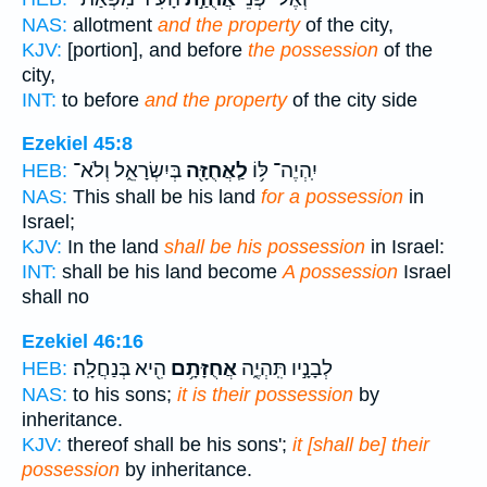
NAS:
allotment
and the property
of the city,
KJV:
[portion], and before
the possession
of the
city,
INT:
to before
and the property
of the city side
Ezekiel 45:8
בְּיִשְׂרָאֵ֑ל וְלֹא־
לַֽאֲחֻזָּ֖ה
יִֽהְיֶה־ לּ֥וֹ
HEB:
NAS:
This shall be his land
for a possession
in
Israel;
KJV:
In the land
shall be his possession
in Israel:
INT:
shall be his land become
A possession
Israel
shall no
Ezekiel 46:16
הִ֖יא בְּנַחֲלָֽה׃
אֲחֻזָּתָ֥ם
לְבָנָ֣יו תִּֽהְיֶ֑ה
HEB:
NAS:
to his sons;
it is their possession
by
inheritance.
KJV:
thereof shall be his sons';
it [shall be] their
possession
by inheritance.