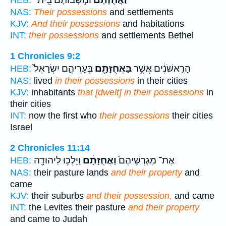
וּמֹ֣שְׁבוֹתָ֔ם בֵּֽית־
וַאֲחֻזָּתָם֙
HEB:
NAS:
Their possessions
and settlements
KJV:
And their possessions
and habitations
INT:
their possessions
and settlements Bethel
1 Chronicles 9:2
בְּעָרֵיהֶ֑ם יִשְׂרָאֵל֙
בַּאֲחֻזָּתָ֖ם
הָרִ֣אשֹׁנִ֔ים אֲשֶׁ֥ר
HEB:
NAS:
lived
in their possessions
in their cities
KJV:
inhabitants
that [dwelt] in their possessions
in
their cities
INT:
now the first who
their possessions
their cities
Israel
2 Chronicles 11:14
וַיֵּלְכ֥וּ לִיהוּדָ֖ה
וַאֲחֻזָּתָ֔ם
אֶת־ מִגְרְשֵׁיהֶם֙
HEB:
NAS:
their pasture lands
and their property
and
came
KJV:
their suburbs
and their possession,
and came
INT:
the Levites their pasture
and their property
and came to Judah