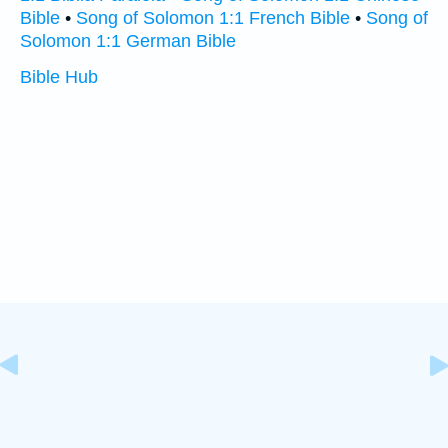
Bible
•
Song of Solomon 1:1 French Bible
•
Song of
Solomon 1:1 German Bible
Bible Hub