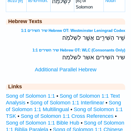
8010
[e]
liš-lō-mōh.
לִשְׁלֹמֹֽה׃
[is] of
Noun
Solomon
Hebrew Texts
שיר השירים 1:1 Hebrew OT: Westminster Leningrad Codex
שִׁ֥יר הַשִּׁירִ֖ים אֲשֶׁ֥ר לִשְׁלֹמֹֽה׃
שיר השירים 1:1 Hebrew OT: WLC (Consonants Only)
שיר השירים אשר לשלמה׃
Additional Parallel Hebrew
Links
Song of Solomon 1:1
•
Song of Solomon 1:1 Text
Analysis
•
Song of Solomon 1:1 Interlinear
•
Song
of Solomon 1:1 Multilingual
•
Song of Solomon 1:1
TSK
•
Song of Solomon 1:1 Cross References
•
Song of Solomon 1:1 Bible Hub
•
Song of Solomon
1:1 Biblia Paralela
•
Song of Solomon 1:1 Chinese