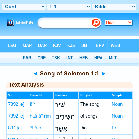
Bible
>
Hebrew
> Song of Solomon 1:1
◄
Song of Solomon 1:1
►
Text Analysis
Str
Translit
Hebrew
English
Morph
7892
[e]
šîr
שִׁ֥יר
The song
Noun
7892
[e]
haš-šî-rîm
הַשִּׁירִ֖ים
of songs
Noun
834
[e]
’ă-šer
אֲשֶׁ֥ר
that
Prt