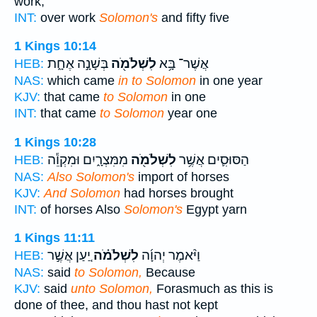
work,
INT:
over work
Solomon's
and fifty five
1 Kings 10:14
בְּשָׁנָ֣ה אֶחָ֑ת
לִשְׁלֹמֹ֖ה
אֲשֶׁר־ בָּ֥א
HEB:
NAS:
which came
in to Solomon
in one year
KJV:
that came
to Solomon
in one
INT:
that came
to Solomon
year one
1 Kings 10:28
מִמִּצְרָ֑יִם וּמִקְוֵ֕ה
לִשְׁלֹמֹ֖ה
הַסּוּסִ֛ים אֲשֶׁ֥ר
HEB:
NAS:
Also Solomon's
import of horses
KJV:
And Solomon
had horses brought
INT:
of horses Also
Solomon's
Egypt yarn
1 Kings 11:11
יַ֚עַן אֲשֶׁ֣ר
לִשְׁלֹמֹ֗ה
וַיֹּ֨אמֶר יְהוָ֜ה
HEB:
NAS:
said
to Solomon,
Because
KJV:
said
unto Solomon,
Forasmuch as this is
done of thee, and thou hast not kept