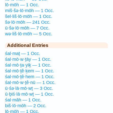
lō·mōh — 1 Occ.
miš·šə·lō·mōh — 1 Occ.
šel·liš·lō·mōh — 1 Occ.
šə·lō·mōh — 241 Occ.
ū·šə·lō·mōh — 7 Occ.
wə·liš·lō·mōh — 5 Occ.
Additional Entries
śal·maṯ — 1 Occ.
śal·mō·w·ṯāy — 1 Occ.
śal·mō·ṯa·yiḵ — 1 Occ.
śal·mō·ṯê·ḵem — 1 Occ.
śal·mō·ṯê·hem — 1 Occ.
śal·mō·w·ṯê·nū — 1 Occ.
ū·śə·lā·mō·wṯ — 3 Occ.
ū·ḇiś·lā·mō·wṯ — 1 Occ.
śal·māh — 1 Occ.
biš·lō·mōh — 2 Occ.
lō·mōh — 1 Occ.