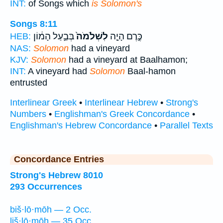
INT:
of Songs which
is Solomon's
Songs 8:11
בְּבַ֣עַל הָמ֔וֹן
לִשְׁלֹמֹה֙
כֶּ֣רֶם הָיָ֤ה
HEB:
NAS:
Solomon
had a vineyard
KJV:
Solomon
had a vineyard at Baalhamon;
INT:
A vineyard had
Solomon
Baal-hamon
entrusted
Interlinear Greek
•
Interlinear Hebrew
•
Strong's
Numbers
•
Englishman's Greek Concordance
•
Englishman's Hebrew Concordance
•
Parallel Texts
Concordance Entries
Strong's Hebrew 8010
293 Occurrences
biš·lō·mōh — 2 Occ.
liš·lō·mōh — 35 Occ.