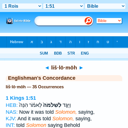
Bible
>
Strong's
> Hebrew
◄
liš·lō·mōh
►
Englishman's Concordance
liš·lō·mōh — 35 Occurrences
1 Kings 1:51
לֵאמֹ֔ר הִנֵּה֙
לִשְׁלֹמֹה֙
וַיֻּגַּ֤ד
HEB:
NAS:
Now it was told
Solomon,
saying,
KJV:
And it was told
Solomon,
saying,
INT:
told
Solomon
saying Behold