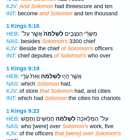
KJV:
And Solomon
had threescore and ten
INT:
become
and Solomon
and ten thousand
1 Kings 5:16
אֲשֶׁ֣ר עַל־
לִשְׁלֹמֹה֙
מִשָּׂרֵ֨י הַנִּצָּבִ֤ים
HEB:
NAS:
besides
Solomon's
3300 chief
KJV:
Beside the chief
of Solomon's
officers
INT:
chief deputies
of Solomon's
who over
1 Kings 9:19
וְאֵת֙ עָרֵ֣י
לִשְׁלֹמֹ֔ה
אֲשֶׁ֣ר הָי֣וּ
HEB:
NAS:
which
Solomon
had,
KJV:
of store
that Solomon
had, and cities
INT:
which had
Solomon
the cities his chariots
1 Kings 9:23
חֲמִשִּׁ֖ים וַחֲמֵ֣שׁ
לִשְׁלֹמֹ֔ה
עַל־ הַמְּלָאכָה֙
HEB:
NAS:
who [were] over
Solomon's
work, five
KJV:
of the officers
that [were] over Solomon's