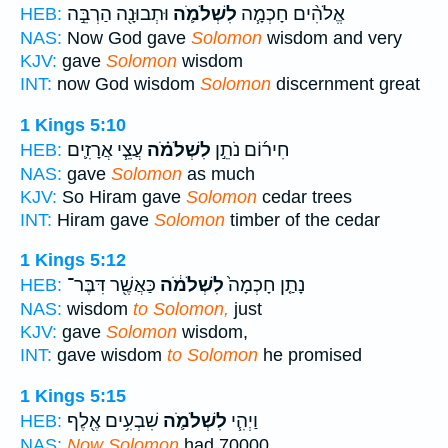
וּתְבוּנָ֖ה הַרְבֵּ֣ה
לִשְׁלֹמֹ֛ה
אֱלֹהִ֨ים חָכְמָ֧ה
HEB:
NAS:
Now God gave
Solomon
wisdom and very
KJV:
gave
Solomon
wisdom
INT:
now God wisdom
Solomon
discernment great
1 Kings 5:10
עֲצֵ֧י אֲרָזִ֛ים
לִשְׁלֹמֹ֗ה
חִיר֜וֹם נֹתֵ֣ן
HEB:
NAS:
gave
Solomon
as much
KJV:
So Hiram gave
Solomon
cedar trees
INT:
Hiram gave
Solomon
timber of the cedar
1 Kings 5:12
כַּאֲשֶׁ֖ר דִּבֶּר־
לִשְׁלֹמֹ֔ה
נָתַ֤ן חָכְמָה֙
HEB:
NAS:
wisdom
to Solomon,
just
KJV:
gave
Solomon
wisdom,
INT:
gave wisdom
to Solomon
he promised
1 Kings 5:15
שִׁבְעִ֥ים אֶ֖לֶף
לִשְׁלֹמֹ֛ה
וַיְהִ֧י
HEB:
NAS:
Now Solomon
had 70000