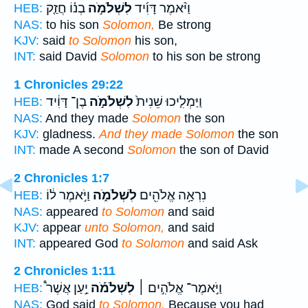
בְנ֗וֹ חֲזַ֤ק
לִשְׁלֹמֹ֣ה
וַיֹּ֨אמֶר דָּוִ֜יד
HEB:
NAS:
to his son
Solomon,
Be strong
KJV:
said
to Solomon
his son,
INT:
said David
Solomon
to his son be strong
1 Chronicles 29:22
בֶן־ דָּוִ֔יד
לִשְׁלֹמֹ֣ה
וַיַּמְלִ֤יכוּ שֵׁנִית֙
HEB:
NAS:
And they made
Solomon
the son
KJV:
gladness.
And they made Solomon
the son
INT:
made A second
Solomon
the son of David
2 Chronicles 1:7
וַיֹּ֣אמֶר ל֔וֹ
לִשְׁלֹמֹ֑ה
נִרְאָ֥ה אֱלֹהִ֖ים
HEB:
NAS:
appeared
to Solomon
and said
KJV:
appear
unto Solomon,
and said
INT:
appeared God
to Solomon
and said Ask
2 Chronicles 1:11
יַ֣עַן אֲשֶׁר֩
לִשְׁלֹמֹ֡ה
וַיֹּ֣אמֶר־ אֱלֹהִ֣ים ׀
HEB:
NAS:
God said
to Solomon,
Because you had