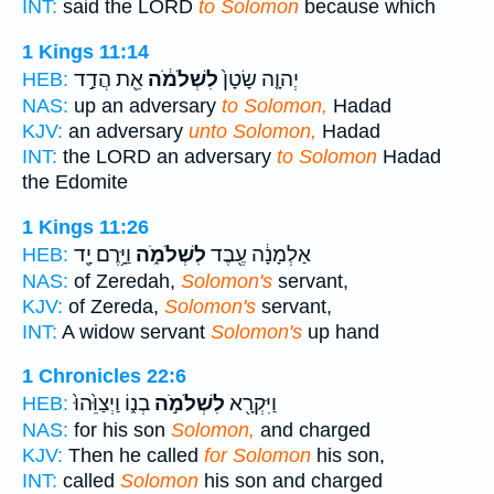
INT:
said the LORD
to Solomon
because which
1 Kings 11:14
אֵ֖ת הֲדַ֣ד
לִשְׁלֹמֹ֔ה
יְהוָ֤ה שָׂטָן֙
HEB:
NAS:
up an adversary
to Solomon,
Hadad
KJV:
an adversary
unto Solomon,
Hadad
INT:
the LORD an adversary
to Solomon
Hadad
the Edomite
1 Kings 11:26
וַיָּ֥רֶם יָ֖ד
לִשְׁלֹמֹ֑ה
אַלְמָנָ֔ה עֶ֖בֶד
HEB:
NAS:
of Zeredah,
Solomon's
servant,
KJV:
of Zereda,
Solomon's
servant,
INT:
A widow servant
Solomon's
up hand
1 Chronicles 22:6
בְנ֑וֹ וַיְצַוֵּ֙הוּ֙
לִשְׁלֹמֹ֣ה
וַיִּקְרָ֖א
HEB:
NAS:
for his son
Solomon,
and charged
KJV:
Then he called
for Solomon
his son,
INT:
called
Solomon
his son and charged