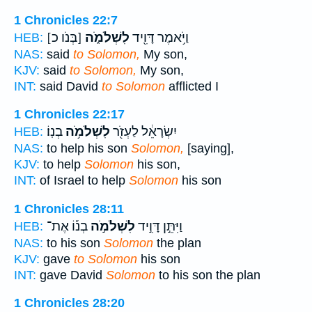
1 Chronicles 22:7
[בְּנֹו כ]
לִשְׁלֹמֹ֑ה
וַיֹּ֥אמֶר דָּוִ֖יד
HEB:
NAS:
said
to Solomon,
My son,
KJV:
said
to Solomon,
My son,
INT:
said David
to Solomon
afflicted I
1 Chronicles 22:17
בְנֽוֹ׃
לִשְׁלֹמֹ֥ה
יִשְׂרָאֵ֔ל לַעְזֹ֖ר
HEB:
NAS:
to help his son
Solomon,
[saying],
KJV:
to help
Solomon
his son,
INT:
of Israel to help
Solomon
his son
1 Chronicles 28:11
בְנ֡וֹ אֶת־
לִשְׁלֹמֹ֣ה
וַיִּתֵּ֣ן דָּוִ֣יד
HEB:
NAS:
to his son
Solomon
the plan
KJV:
gave
to Solomon
his son
INT:
gave David
Solomon
to his son the plan
1 Chronicles 28:20