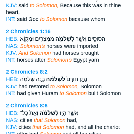
KJV:
said
to Solomon,
Because this was in thine
heart,
INT:
said God
to Solomon
because whom
2 Chronicles 1:16
מִמִּצְרָ֑יִם וּמִקְוֵ֕א
לִשְׁלֹמֹ֖ה
הַסּוּסִ֛ים אֲשֶׁ֥ר
HEB:
NAS:
Solomon's
horses were imported
KJV:
And Solomon
had horses brought
INT:
horses after
Solomon's
Egypt yarn
2 Chronicles 8:2
בָּנָ֥ה שְׁלֹמֹ֖ה
לִשְׁלֹמֹ֔ה
נָתַ֤ן חוּרָם֙
HEB:
KJV:
had restored
to Solomon,
Solomon
INT:
had given Huram
to Solomon
built Solomon
2 Chronicles 8:6
וְאֵת֙ כָּל־
לִשְׁלֹמֹ֔ה
אֲשֶׁ֣ר הָי֣וּ
HEB:
NAS:
cities
that Solomon
had,
KJV:
cities
that Solomon
had, and all the chariot