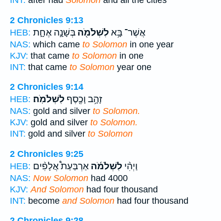
INT:
after had
Solomon
and all the cities
2 Chronicles 9:13
בְּשָׁנָ֣ה אֶחָ֑ת
לִשְׁלֹמֹ֖ה
אֲשֶׁר־ בָּ֥א
HEB:
NAS:
which came
to Solomon
in one year
KJV:
that came
to Solomon
in one
INT:
that came
to Solomon
year one
2 Chronicles 9:14
לִשְׁלֹמֹֽה׃
זָהָ֥ב וָכֶ֖סֶף
HEB:
NAS:
gold and silver
to Solomon.
KJV:
gold and silver
to Solomon.
INT:
gold and silver
to Solomon
2 Chronicles 9:25
אַרְבַּעַת֩ אֲלָפִ֨ים
לִשְׁלֹמֹ֜ה
וַיְהִ֨י
HEB:
NAS:
Now Solomon
had 4000
KJV:
And Solomon
had four thousand
INT:
become
and Solomon
had four thousand
2 Chronicles 9:28