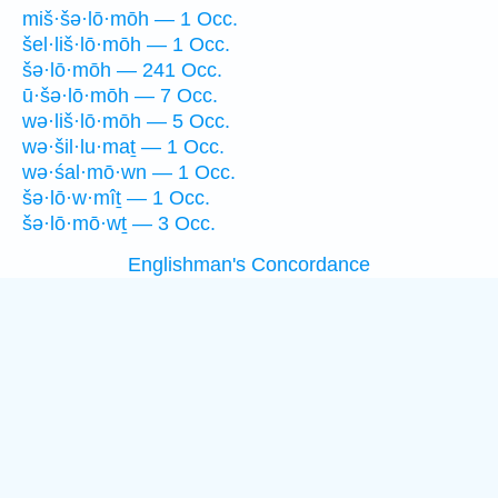
miš·šə·lō·mōh — 1 Occ.
šel·liš·lō·mōh — 1 Occ.
šə·lō·mōh — 241 Occ.
ū·šə·lō·mōh — 7 Occ.
wə·liš·lō·mōh — 5 Occ.
wə·šil·lu·maṯ — 1 Occ.
wə·śal·mō·wn — 1 Occ.
šə·lō·w·mîṯ — 1 Occ.
šə·lō·mō·wṯ — 3 Occ.
Englishman's Concordance