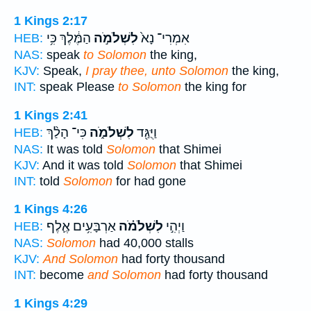
1 Kings 2:17
הַמֶּ֔לֶךְ כִּ֥י
לִשְׁלֹמֹ֣ה
אִמְרִי־ נָא֙
HEB:
NAS:
speak
to Solomon
the king,
KJV:
Speak,
I pray thee, unto Solomon
the king,
INT:
speak Please
to Solomon
the king for
1 Kings 2:41
כִּי־ הָלַ֨ךְ
לִשְׁלֹמֹ֑ה
וַיֻּגַּ֖ד
HEB:
NAS:
It was told
Solomon
that Shimei
KJV:
And it was told
Solomon
that Shimei
INT:
told
Solomon
for had gone
1 Kings 4:26
אַרְבָּעִ֥ים אֶ֛לֶף
לִשְׁלֹמֹ֗ה
וַיְהִ֣י
HEB:
NAS:
Solomon
had 40,000 stalls
KJV:
And Solomon
had forty thousand
INT:
become
and Solomon
had forty thousand
1 Kings 4:29