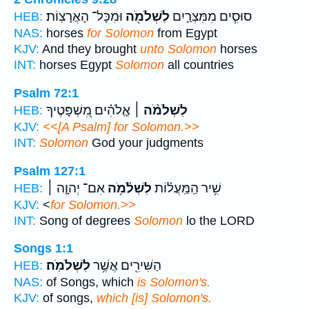
וּמִכָּל־ הָאֲרָצֽוֹת׃
לִשְׁלֹמֹ֖ה
סוּסִ֧ים מִמִּצְרַ֛יִם
HEB:
NAS:
horses
for Solomon
from Egypt
KJV:
And they brought
unto Solomon
horses
INT:
horses Egypt
Solomon
all countries
Psalm 72:1
אֱ‍ֽלֹהִ֗ים מִ֭שְׁפָּטֶיךָ
לִשְׁלֹמֹ֨ה ׀
HEB:
KJV:
<<[A Psalm] for Solomon.>>
INT:
Solomon
God your judgments
Psalm 127:1
אִם־ יְהוָ֤ה ׀
לִשְׁלֹ֫מֹ֥ה
שִׁ֥יר הַֽמַּֽעֲל֗וֹת
HEB:
KJV:
<
for Solomon.>>
INT:
Song of degrees
Solomon
lo the LORD
Songs 1:1
לִשְׁלֹמֹֽה׃
הַשִּׁירִ֖ים אֲשֶׁ֥ר
HEB:
NAS:
of Songs, which
is Solomon's.
KJV:
of songs,
which [is] Solomon's.