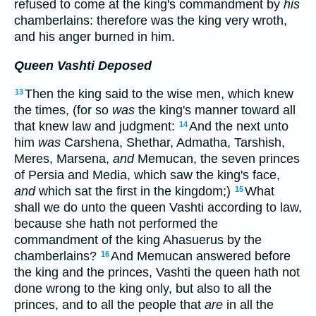
refused to come at the king's commandment by
his
chamberlains: therefore was the king very wroth,
and his anger burned in him.
Queen Vashti Deposed
Then the king said to the wise men, which knew
13
the times, (for so
was
the king's manner toward all
that knew law and judgment:
And the next unto
14
him
was
Carshena, Shethar, Admatha, Tarshish,
Meres, Marsena,
and
Memucan, the seven princes
of Persia and Media, which saw the king's face,
and
which sat the first in the kingdom;)
What
15
shall we do unto the queen Vashti according to law,
because she hath not performed the
commandment of the king Ahasuerus by the
chamberlains?
And Memucan answered before
16
the king and the princes, Vashti the queen hath not
done wrong to the king only, but also to all the
princes, and to all the people that
are
in all the