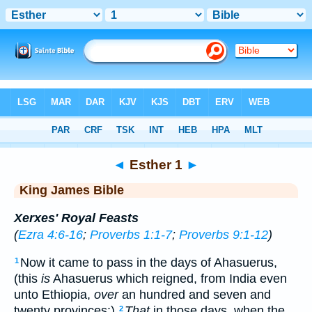
Bible
>
KJV
> Esther 1
◄
Esther 1
►
King James Bible
Xerxes' Royal Feasts
(
Ezra 4:6-16
;
Proverbs 1:1-7
;
Proverbs 9:1-12
)
Now it came to pass in the days of Ahasuerus,
1
(this
is
Ahasuerus which reigned, from India even
unto Ethiopia,
over
an hundred and seven and
twenty provinces:)
That
in those days, when the
2