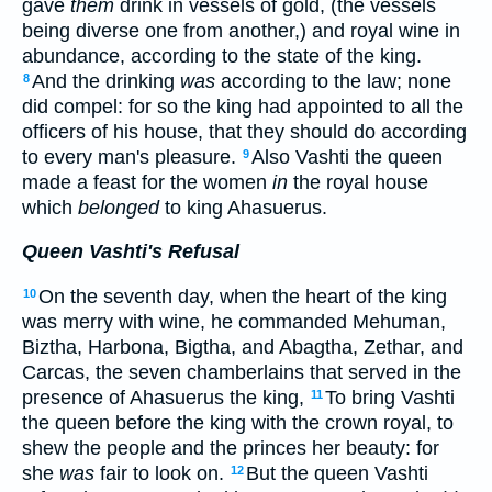
gave
them
drink in vessels of gold, (the vessels
being diverse one from another,) and royal wine in
abundance, according to the state of the king.
And the drinking
was
according to the law; none
8
did compel: for so the king had appointed to all the
officers of his house, that they should do according
to every man's pleasure.
Also Vashti the queen
9
made a feast for the women
in
the royal house
which
belonged
to king Ahasuerus.
Queen Vashti's Refusal
On the seventh day, when the heart of the king
10
was merry with wine, he commanded Mehuman,
Biztha, Harbona, Bigtha, and Abagtha, Zethar, and
Carcas, the seven chamberlains that served in the
presence of Ahasuerus the king,
To bring Vashti
11
the queen before the king with the crown royal, to
shew the people and the princes her beauty: for
she
was
fair to look on.
But the queen Vashti
12