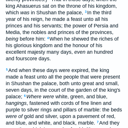
king Ahasuerus sat on the throne of his kingdom,
which
was
in Shushan the palace,
In the third
3
year of his reign, he made a feast unto all his
princes and his servants; the power of Persia and
Media, the nobles and princes of the provinces,
being
before him:
When he shewed the riches of
4
his glorious kingdom and the honour of his
excellent majesty many days,
even
an hundred
and fourscore days.
And when these days were expired, the king
5
made a feast unto all the people that were present
in Shushan the palace, both unto great and small,
seven days, in the court of the garden of the king's
palace;
Where were
white, green, and blue,
6
hangings
, fastened with cords of fine linen and
purple to silver rings and pillars of marble: the beds
were of
gold and silver, upon a pavement of red,
and blue, and white, and black, marble.
And they
7