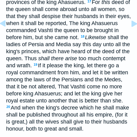
provinces of the king Ahasuerus.
For
this
deed of
17
the queen shall come abroad unto all women, so
that they shall despise their husbands in their eyes,
when it shall be reported, The king Ahasuerus
commanded Vashti the queen to be brought in
before him, but she came not.
Likewise
shall the
18
ladies of Persia and Media say this day unto all the
king's princes, which have heard of the deed of the
queen. Thus
shall there arise
too much contempt
and wrath.
If it please the king, let there go a
19
royal commandment from him, and let it be written
among the laws of the Persians and the Medes,
that it be not altered, That Vashti come no more
before king Ahasuerus; and let the king give her
royal estate unto another that is better than she.
And when the king's decree which he shall make
20
shall be published throughout all his empire, (for it
is great,) all the wives shall give to their husbands
honour, both to great and small.