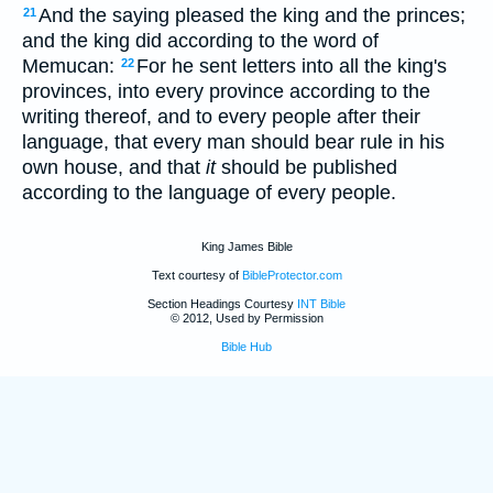
And the saying pleased the king and the princes;
21
and the king did according to the word of
Memucan:
For he sent letters into all the king's
22
provinces, into every province according to the
writing thereof, and to every people after their
language, that every man should bear rule in his
own house, and that
it
should be published
according to the language of every people.
King James Bible
Text courtesy of
BibleProtector.com
Section Headings Courtesy
INT Bible
© 2012, Used by Permission
Bible Hub