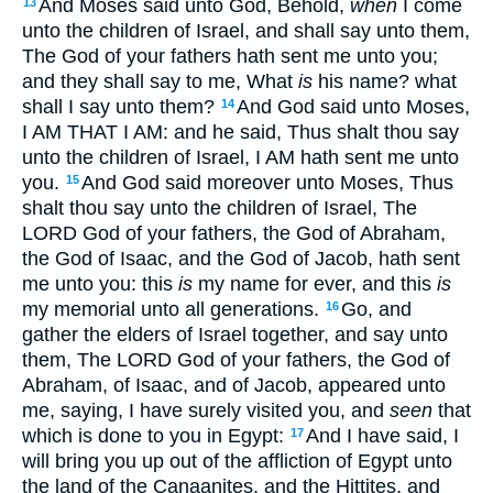
And Moses said unto God, Behold,
when
I come
13
unto the children of Israel, and shall say unto them,
The God of your fathers hath sent me unto you;
and they shall say to me, What
is
his name? what
shall I say unto them?
And God said unto Moses,
14
I AM THAT I AM: and he said, Thus shalt thou say
unto the children of Israel, I AM hath sent me unto
you.
And God said moreover unto Moses, Thus
15
shalt thou say unto the children of Israel, The
LORD God of your fathers, the God of Abraham,
the God of Isaac, and the God of Jacob, hath sent
me unto you: this
is
my name for ever, and this
is
my memorial unto all generations.
Go, and
16
gather the elders of Israel together, and say unto
them, The LORD God of your fathers, the God of
Abraham, of Isaac, and of Jacob, appeared unto
me, saying, I have surely visited you, and
seen
that
which is done to you in Egypt:
And I have said, I
17
will bring you up out of the affliction of Egypt unto
the land of the Canaanites, and the Hittites, and