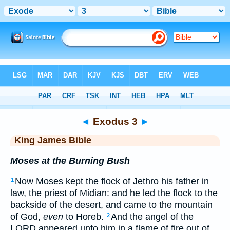
Bible
>
KJV
> Exodus 3
◄
Exodus 3
►
King James Bible
Moses at the Burning Bush
Now Moses kept the flock of Jethro his father in
1
law, the priest of Midian: and he led the flock to the
backside of the desert, and came to the mountain
of God,
even
to Horeb.
And the angel of the
2
LORD appeared unto him in a flame of fire out of