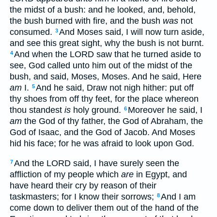
the midst of a bush: and he looked, and, behold,
the bush burned with fire, and the bush
was
not
consumed.
And Moses said, I will now turn aside,
3
and see this great sight, why the bush is not burnt.
And when the LORD saw that he turned aside to
4
see, God called unto him out of the midst of the
bush, and said, Moses, Moses. And he said, Here
am
I.
And he said, Draw not nigh hither: put off
5
thy shoes from off thy feet, for the place whereon
thou standest
is
holy ground.
Moreover he said, I
6
am
the God of thy father, the God of Abraham, the
God of Isaac, and the God of Jacob. And Moses
hid his face; for he was afraid to look upon God.
And the LORD said, I have surely seen the
7
affliction of my people which
are
in Egypt, and
have heard their cry by reason of their
taskmasters; for I know their sorrows;
And I am
8
come down to deliver them out of the hand of the