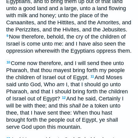
Egyptians, and to bring them up out of that land
unto a good land and a large, unto a land flowing
with milk and honey; unto the place of the
Canaanites, and the Hittites, and the Amorites, and
the Perizzites, and the Hivites, and the Jebusites.
Now therefore, behold, the cry of the children of
9
Israel is come unto me: and I have also seen the
oppression wherewith the Egyptians oppress them.
Come now therefore, and I will send thee unto
10
Pharaoh, that thou mayest bring forth my people
the children of Israel out of Egypt.
And Moses
11
said unto God, Who
am
I, that I should go unto
Pharaoh, and that I should bring forth the children
of Israel out of Egypt?
And he said, Certainly I
12
will be with thee; and this
shall be
a token unto
thee, that I have sent thee: When thou hast
brought forth the people out of Egypt, ye shall
serve God upon this mountain.