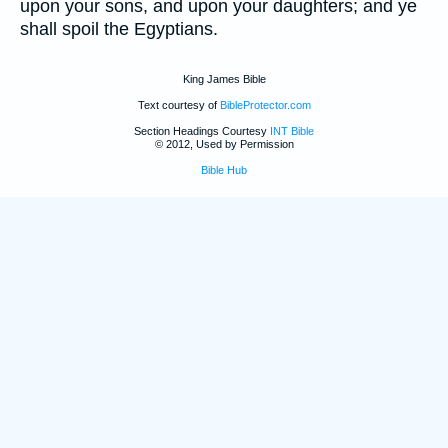
upon your sons, and upon your daughters; and ye
shall spoil the Egyptians.
King James Bible
Text courtesy of
BibleProtector.com
Section Headings Courtesy
INT Bible
© 2012, Used by Permission
Bible Hub