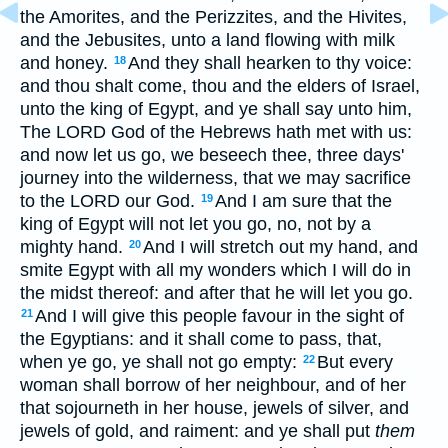
the Amorites, and the Perizzites, and the Hivites,
and the Jebusites, unto a land flowing with milk
and honey.
And they shall hearken to thy voice:
18
and thou shalt come, thou and the elders of Israel,
unto the king of Egypt, and ye shall say unto him,
The LORD God of the Hebrews hath met with us:
and now let us go, we beseech thee, three days'
journey into the wilderness, that we may sacrifice
to the LORD our God.
And I am sure that the
19
king of Egypt will not let you go, no, not by a
mighty hand.
And I will stretch out my hand, and
20
smite Egypt with all my wonders which I will do in
the midst thereof: and after that he will let you go.
And I will give this people favour in the sight of
21
the Egyptians: and it shall come to pass, that,
when ye go, ye shall not go empty:
But every
22
woman shall borrow of her neighbour, and of her
that sojourneth in her house, jewels of silver, and
jewels of gold, and raiment: and ye shall put
them