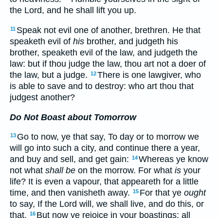
the Lord, and he shall lift you up.
Speak not evil one of another, brethren. He that
11
speaketh evil of
his
brother, and judgeth his
brother, speaketh evil of the law, and judgeth the
law: but if thou judge the law, thou art not a doer of
the law, but a judge.
There is one lawgiver, who
12
is able to save and to destroy: who art thou that
judgest another?
Do Not Boast about Tomorrow
Go to now, ye that say, To day or to morrow we
13
will go into such a city, and continue there a year,
and buy and sell, and get gain:
Whereas ye know
14
not what
shall be
on the morrow. For what
is
your
life? It is even a vapour, that appeareth for a little
time, and then vanisheth away.
For that ye
ought
15
to say, If the Lord will, we shall live, and do this, or
that.
But now ye rejoice in your boastings: all
16