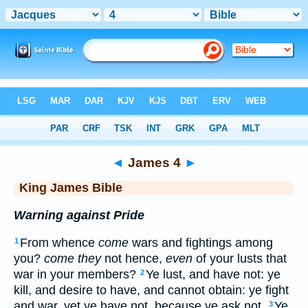
Bible
>
KJV
> James 4
◄
James 4
►
King James Bible
Warning against Pride
From whence
come
wars and fightings among
1
you?
come they
not hence,
even
of your lusts that
war in your members?
Ye lust, and have not: ye
2
kill, and desire to have, and cannot obtain: ye fight
and war, yet ye have not, because ye ask not.
Ye
3