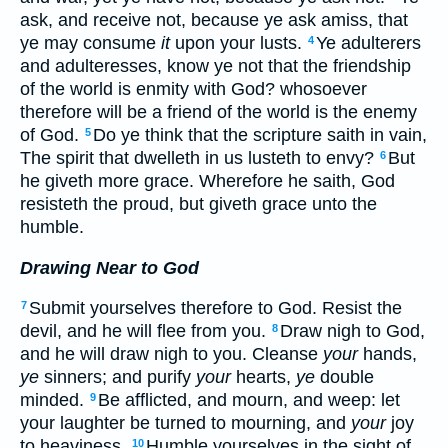
ask, and receive not, because ye ask amiss, that
ye may consume
it
upon your lusts.
Ye adulterers
4
and adulteresses, know ye not that the friendship
of the world is enmity with God? whosoever
therefore will be a friend of the world is the enemy
of God.
Do ye think that the scripture saith in vain,
5
The spirit that dwelleth in us lusteth to envy?
But
6
he giveth more grace. Wherefore he saith, God
resisteth the proud, but giveth grace unto the
humble.
Drawing Near to God
Submit yourselves therefore to God. Resist the
7
devil, and he will flee from you.
Draw nigh to God,
8
and he will draw nigh to you. Cleanse
your
hands,
ye
sinners; and purify
your
hearts,
ye
double
minded.
Be afflicted, and mourn, and weep: let
9
your laughter be turned to mourning, and
your
joy
to heaviness.
Humble yourselves in the sight of
10