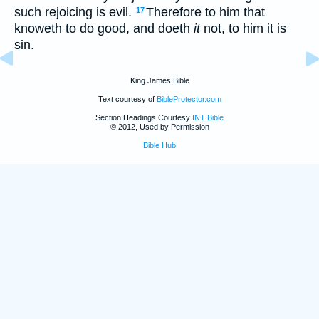
such rejoicing is evil.
Therefore to him that
17
knoweth to do good, and doeth
it
not, to him it is
sin.
King James Bible
Text courtesy of
BibleProtector.com
Section Headings Courtesy
INT Bible
© 2012, Used by Permission
Bible Hub