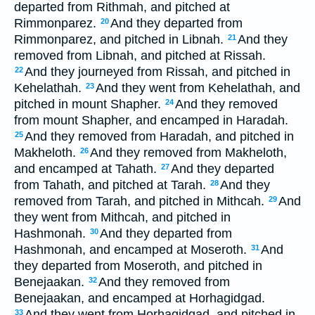
departed from Rithmah, and pitched at
Rimmonparez.
And they departed from
20
Rimmonparez, and pitched in Libnah.
And they
21
removed from Libnah, and pitched at Rissah.
And they journeyed from Rissah, and pitched in
22
Kehelathah.
And they went from Kehelathah, and
23
pitched in mount Shapher.
And they removed
24
from mount Shapher, and encamped in Haradah.
And they removed from Haradah, and pitched in
25
Makheloth.
And they removed from Makheloth,
26
and encamped at Tahath.
And they departed
27
from Tahath, and pitched at Tarah.
And they
28
removed from Tarah, and pitched in Mithcah.
And
29
they went from Mithcah, and pitched in
Hashmonah.
And they departed from
30
Hashmonah, and encamped at Moseroth.
And
31
they departed from Moseroth, and pitched in
Benejaakan.
And they removed from
32
Benejaakan, and encamped at Horhagidgad.
And they went from Horhagidgad, and pitched in
33