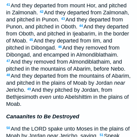
And they departed from mount Hor, and pitched
41
in Zalmonah.
And they departed from Zalmonah,
42
and pitched in Punon.
And they departed from
43
Punon, and pitched in Oboth.
And they departed
44
from Oboth, and pitched in Ijeabarim, in the border
of Moab.
And they departed from Iim, and
45
pitched in Dibongad.
And they removed from
46
Dibongad, and encamped in Almondiblathaim.
And they removed from Almondiblathaim, and
47
pitched in the mountains of Abarim, before Nebo.
And they departed from the mountains of Abarim,
48
and pitched in the plains of Moab by Jordan
near
Jericho.
And they pitched by Jordan, from
49
Bethjesimoth
even
unto Abelshittim in the plains of
Moab.
Canaanites to Be Destroyed
And the LORD spake unto Moses in the plains of
50
Moab by Jordan
near
Jericho, saying,
Speak
51