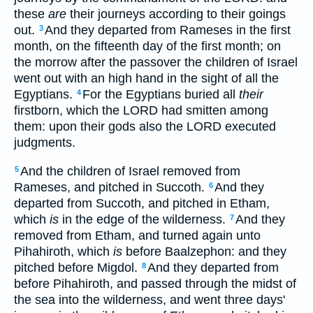
these
are
their journeys according to their goings
out.
And they departed from Rameses in the first
3
month, on the fifteenth day of the first month; on
the morrow after the passover the children of Israel
went out with an high hand in the sight of all the
Egyptians.
For the Egyptians buried all
their
4
firstborn, which the LORD had smitten among
them: upon their gods also the LORD executed
judgments.
And the children of Israel removed from
5
Rameses, and pitched in Succoth.
And they
6
departed from Succoth, and pitched in Etham,
which
is
in the edge of the wilderness.
And they
7
removed from Etham, and turned again unto
Pihahiroth, which
is
before Baalzephon: and they
pitched before Migdol.
And they departed from
8
before Pihahiroth, and passed through the midst of
the sea into the wilderness, and went three days'