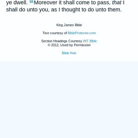
ye dwell.
Moreover it shall come to pass,
that
I
56
shall do unto you, as I thought to do unto them.
King James Bible
Text courtesy of
BibleProtector.com
Section Headings Courtesy
INT Bible
© 2012, Used by Permission
Bible Hub