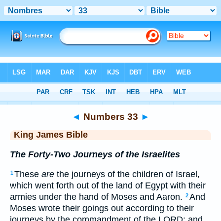
Bible
>
KJV
> Numbers 33
◄
Numbers 33
►
King James Bible
The Forty-Two Journeys of the Israelites
These
are
the journeys of the children of Israel,
1
which went forth out of the land of Egypt with their
armies under the hand of Moses and Aaron.
And
2
Moses wrote their goings out according to their
journeys by the commandment of the LORD: and