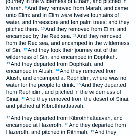
journey in the wilderness of Etham, and pitched in
Marah.
And they removed from Marah, and came
9
unto Elim: and in Elim
were
twelve fountains of
water, and threescore and ten palm trees; and they
pitched there.
And they removed from Elim, and
10
encamped by the Red sea.
And they removed
11
from the Red sea, and encamped in the wilderness
of Sin.
And they took their journey out of the
12
wilderness of Sin, and encamped in Dophkah.
And they departed from Dophkah, and
13
encamped in Alush.
And they removed from
14
Alush, and encamped at Rephidim, where was no
water for the people to drink.
And they departed
15
from Rephidim, and pitched in the wilderness of
Sinai.
And they removed from the desert of Sinai,
16
and pitched at Kibrothhattaavah.
And they departed from Kibrothhattaavah, and
17
encamped at Hazeroth.
And they departed from
18
Hazeroth, and pitched in Rithmah.
And they
19