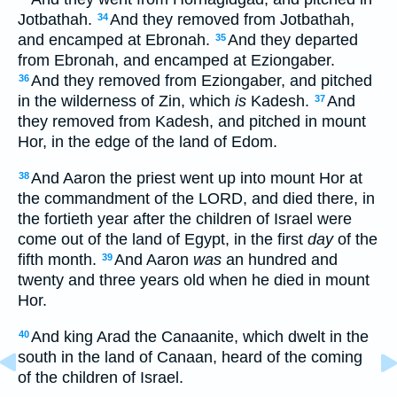
Jotbathah.
And they removed from Jotbathah,
34
and encamped at Ebronah.
And they departed
35
from Ebronah, and encamped at Eziongaber.
And they removed from Eziongaber, and pitched
36
in the wilderness of Zin, which
is
Kadesh.
And
37
they removed from Kadesh, and pitched in mount
Hor, in the edge of the land of Edom.
And Aaron the priest went up into mount Hor at
38
the commandment of the LORD, and died there, in
the fortieth year after the children of Israel were
come out of the land of Egypt, in the first
day
of the
fifth month.
And Aaron
was
an hundred and
39
twenty and three years old when he died in mount
Hor.
And king Arad the Canaanite, which dwelt in the
40
south in the land of Canaan, heard of the coming
of the children of Israel.