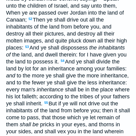
unto the children of Israel, and say unto them,
When ye are passed over Jordan into the land of
Canaan;
Then ye shall drive out all the
52
inhabitants of the land from before you, and
destroy all their pictures, and destroy all their
molten images, and quite pluck down all their high
places:
And ye shall dispossess
the inhabitants
53
of
the land, and dwell therein: for I have given you
the land to possess it.
And ye shall divide the
54
land by lot for an inheritance among your families:
and
to the more ye shall give the more inheritance,
and to the fewer ye shall give the less inheritance:
every man's
inheritance
shall be in the place where
his lot falleth; according to the tribes of your fathers
ye shall inherit.
But if ye will not drive out the
55
inhabitants of the land from before you; then it shall
come to pass, that those which ye let remain of
them
shall be
pricks in your eyes, and thorns in
your sides, and shall vex you in the land wherein