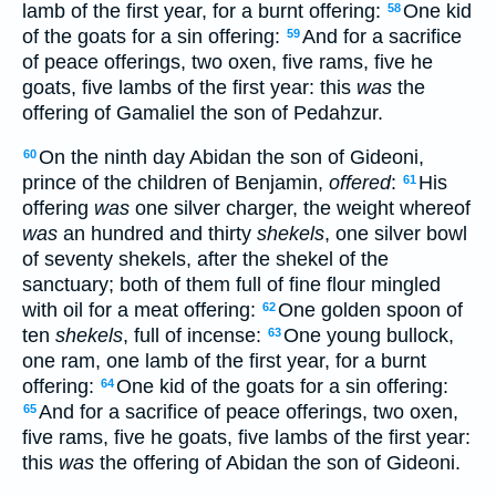
lamb of the first year, for a burnt offering:
One kid
58
of the goats for a sin offering:
And for a sacrifice
59
of peace offerings, two oxen, five rams, five he
goats, five lambs of the first year: this
was
the
offering of Gamaliel the son of Pedahzur.
On the ninth day Abidan the son of Gideoni,
60
prince of the children of Benjamin,
offered
:
His
61
offering
was
one silver charger, the weight whereof
was
an hundred and thirty
shekels
, one silver bowl
of seventy shekels, after the shekel of the
sanctuary; both of them full of fine flour mingled
with oil for a meat offering:
One golden spoon of
62
ten
shekels
, full of incense:
One young bullock,
63
one ram, one lamb of the first year, for a burnt
offering:
One kid of the goats for a sin offering:
64
And for a sacrifice of peace offerings, two oxen,
65
five rams, five he goats, five lambs of the first year:
this
was
the offering of Abidan the son of Gideoni.