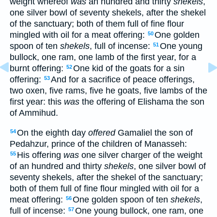
weight whereof
was
an hundred and thirty
shekels
,
one silver bowl of seventy shekels, after the shekel
of the sanctuary; both of them full of fine flour
mingled with oil for a meat offering:
One golden
50
spoon of ten
shekels
, full of incense:
One young
51
bullock, one ram, one lamb of the first year, for a
burnt offering:
One kid of the goats for a sin
52
offering:
And for a sacrifice of peace offerings,
53
two oxen, five rams, five he goats, five lambs of the
first year: this
was
the offering of Elishama the son
of Ammihud.
On the eighth day
offered
Gamaliel the son of
54
Pedahzur, prince of the children of Manasseh:
His offering
was
one silver charger of the weight
55
of an hundred and thirty
shekels
, one silver bowl of
seventy shekels, after the shekel of the sanctuary;
both of them full of fine flour mingled with oil for a
meat offering:
One golden spoon of ten
shekels
,
56
full of incense:
One young bullock, one ram, one
57