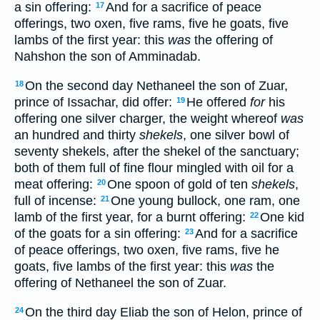
a sin offering:
And for a sacrifice of peace
17
offerings, two oxen, five rams, five he goats, five
lambs of the first year: this
was
the offering of
Nahshon the son of Amminadab.
On the second day Nethaneel the son of Zuar,
18
prince of Issachar, did offer:
He offered
for
his
19
offering one silver charger, the weight whereof
was
an hundred and thirty
shekels
, one silver bowl of
seventy shekels, after the shekel of the sanctuary;
both of them full of fine flour mingled with oil for a
meat offering:
One spoon of gold of ten
shekels
,
20
full of incense:
One young bullock, one ram, one
21
lamb of the first year, for a burnt offering:
One kid
22
of the goats for a sin offering:
And for a sacrifice
23
of peace offerings, two oxen, five rams, five he
goats, five lambs of the first year: this
was
the
offering of Nethaneel the son of Zuar.
On the third day Eliab the son of Helon, prince of
24