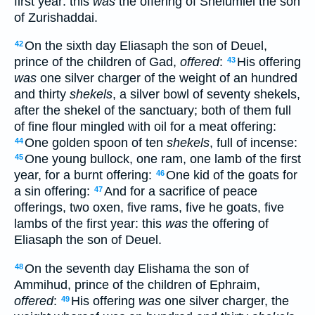
first year: this
was
the offering of Shelumiel the son
of Zurishaddai.
On the sixth day Eliasaph the son of Deuel,
42
prince of the children of Gad,
offered
:
His offering
43
was
one silver charger of the weight of an hundred
and thirty
shekels
, a silver bowl of seventy shekels,
after the shekel of the sanctuary; both of them full
of fine flour mingled with oil for a meat offering:
One golden spoon of ten
shekels
, full of incense:
44
One young bullock, one ram, one lamb of the first
45
year, for a burnt offering:
One kid of the goats for
46
a sin offering:
And for a sacrifice of peace
47
offerings, two oxen, five rams, five he goats, five
lambs of the first year: this
was
the offering of
Eliasaph the son of Deuel.
On the seventh day Elishama the son of
48
Ammihud, prince of the children of Ephraim,
offered
:
His offering
was
one silver charger, the
49