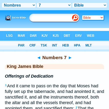
Bible
>
KJV
> Numbers 7
◄
Numbers 7
►
King James Bible
Offerings of Dedication
And it came to pass on the day that Moses had
1
fully set up the tabernacle, and had anointed it, and
sanctified it, and all the instruments thereof, both
the altar and all the vessels thereof, and had
anointed them, and sanctified them;
That the
2