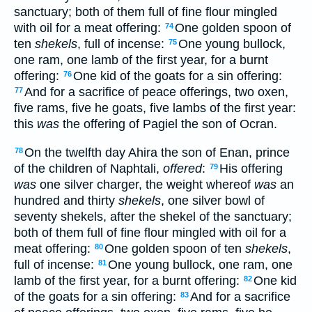
sanctuary; both of them full of fine flour mingled
with oil for a meat offering:
One golden spoon of
74
ten
shekels
, full of incense:
One young bullock,
75
one ram, one lamb of the first year, for a burnt
offering:
One kid of the goats for a sin offering:
76
And for a sacrifice of peace offerings, two oxen,
77
five rams, five he goats, five lambs of the first year:
this
was
the offering of Pagiel the son of Ocran.
On the twelfth day Ahira the son of Enan, prince
78
of the children of Naphtali,
offered
:
His offering
79
was
one silver charger, the weight whereof
was
an
hundred and thirty
shekels
, one silver bowl of
seventy shekels, after the shekel of the sanctuary;
both of them full of fine flour mingled with oil for a
meat offering:
One golden spoon of ten
shekels
,
80
full of incense:
One young bullock, one ram, one
81
lamb of the first year, for a burnt offering:
One kid
82
of the goats for a sin offering:
And for a sacrifice
83