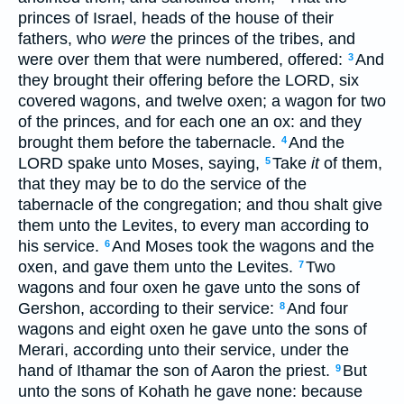
princes of Israel, heads of the house of their
fathers, who
were
the princes of the tribes, and
were over them that were numbered, offered:
And
3
they brought their offering before the LORD, six
covered wagons, and twelve oxen; a wagon for two
of the princes, and for each one an ox: and they
brought them before the tabernacle.
And the
4
LORD spake unto Moses, saying,
Take
it
of them,
5
that they may be to do the service of the
tabernacle of the congregation; and thou shalt give
them unto the Levites, to every man according to
his service.
And Moses took the wagons and the
6
oxen, and gave them unto the Levites.
Two
7
wagons and four oxen he gave unto the sons of
Gershon, according to their service:
And four
8
wagons and eight oxen he gave unto the sons of
Merari, according unto their service, under the
hand of Ithamar the son of Aaron the priest.
But
9
unto the sons of Kohath he gave none: because