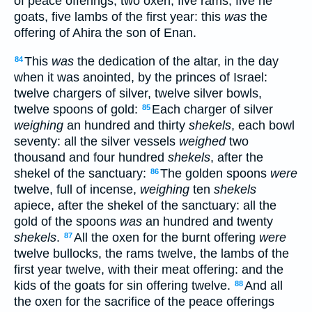
of peace offerings, two oxen, five rams, five he
goats, five lambs of the first year: this
was
the
offering of Ahira the son of Enan.
This
was
the dedication of the altar, in the day
84
when it was anointed, by the princes of Israel:
twelve chargers of silver, twelve silver bowls,
twelve spoons of gold:
Each charger of silver
85
weighing
an hundred and thirty
shekels
, each bowl
seventy: all the silver vessels
weighed
two
thousand and four hundred
shekels
, after the
shekel of the sanctuary:
The golden spoons
were
86
twelve, full of incense,
weighing
ten
shekels
apiece, after the shekel of the sanctuary: all the
gold of the spoons
was
an hundred and twenty
shekels
.
All the oxen for the burnt offering
were
87
twelve bullocks, the rams twelve, the lambs of the
first year twelve, with their meat offering: and the
kids of the goats for sin offering twelve.
And all
88
the oxen for the sacrifice of the peace offerings