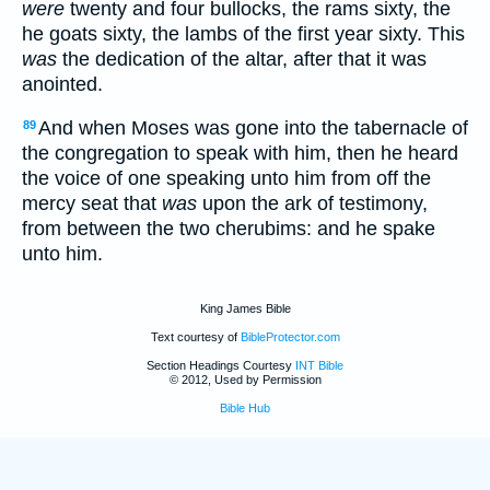
were
twenty and four bullocks, the rams sixty, the
he goats sixty, the lambs of the first year sixty. This
was
the dedication of the altar, after that it was
anointed.
And when Moses was gone into the tabernacle of
89
the congregation to speak with him, then he heard
the voice of one speaking unto him from off the
mercy seat that
was
upon the ark of testimony,
from between the two cherubims: and he spake
unto him.
King James Bible
Text courtesy of
BibleProtector.com
Section Headings Courtesy
INT Bible
© 2012, Used by Permission
Bible Hub