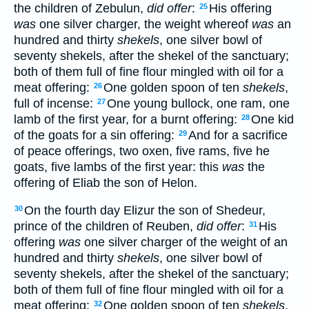
the children of Zebulun,
did offer
:
His offering
25
was
one silver charger, the weight whereof
was
an
hundred and thirty
shekels
, one silver bowl of
seventy shekels, after the shekel of the sanctuary;
both of them full of fine flour mingled with oil for a
meat offering:
One golden spoon of ten
shekels
,
26
full of incense:
One young bullock, one ram, one
27
lamb of the first year, for a burnt offering:
One kid
28
of the goats for a sin offering:
And for a sacrifice
29
of peace offerings, two oxen, five rams, five he
goats, five lambs of the first year: this
was
the
offering of Eliab the son of Helon.
On the fourth day Elizur the son of Shedeur,
30
prince of the children of Reuben,
did offer
:
His
31
offering
was
one silver charger of the weight of an
hundred and thirty
shekels
, one silver bowl of
seventy shekels, after the shekel of the sanctuary;
both of them full of fine flour mingled with oil for a
meat offering:
One golden spoon of ten
shekels
,
32