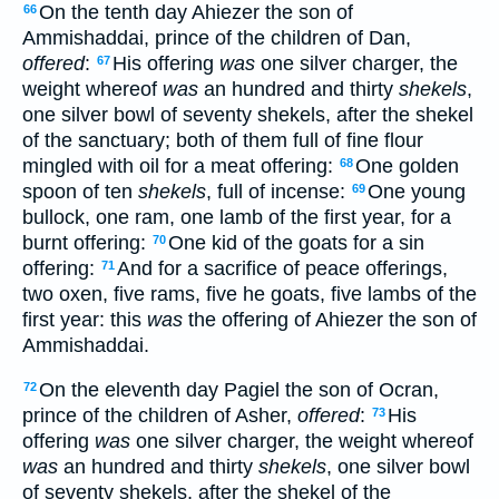
On the tenth day Ahiezer the son of
66
Ammishaddai, prince of the children of Dan,
offered
:
His offering
was
one silver charger, the
67
weight whereof
was
an hundred and thirty
shekels
,
one silver bowl of seventy shekels, after the shekel
of the sanctuary; both of them full of fine flour
mingled with oil for a meat offering:
One golden
68
spoon of ten
shekels
, full of incense:
One young
69
bullock, one ram, one lamb of the first year, for a
burnt offering:
One kid of the goats for a sin
70
offering:
And for a sacrifice of peace offerings,
71
two oxen, five rams, five he goats, five lambs of the
first year: this
was
the offering of Ahiezer the son of
Ammishaddai.
On the eleventh day Pagiel the son of Ocran,
72
prince of the children of Asher,
offered
:
His
73
offering
was
one silver charger, the weight whereof
was
an hundred and thirty
shekels
, one silver bowl
of seventy shekels, after the shekel of the