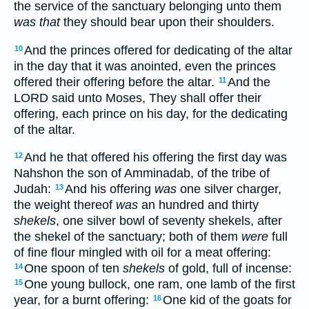
the service of the sanctuary belonging unto them
was that
they should bear upon their shoulders.
And the princes offered for dedicating of the altar
10
in the day that it was anointed, even the princes
offered their offering before the altar.
And the
11
LORD said unto Moses, They shall offer their
offering, each prince on his day, for the dedicating
of the altar.
And he that offered his offering the first day was
12
Nahshon the son of Amminadab, of the tribe of
Judah:
And his offering
was
one silver charger,
13
the weight thereof
was
an hundred and thirty
shekels
, one silver bowl of seventy shekels, after
the shekel of the sanctuary; both of them
were
full
of fine flour mingled with oil for a meat offering:
One spoon of ten
shekels
of gold, full of incense:
14
One young bullock, one ram, one lamb of the first
15
year, for a burnt offering:
One kid of the goats for
16