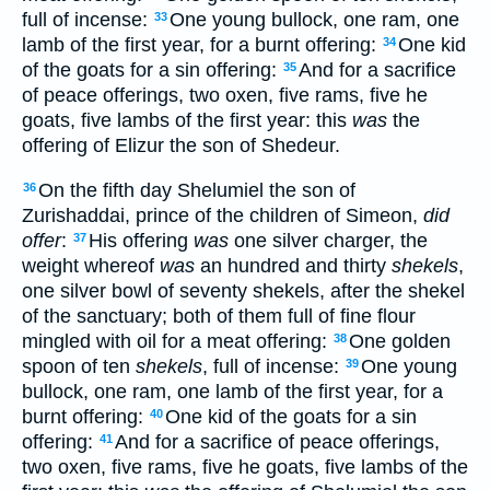
full of incense:
One young bullock, one ram, one
33
lamb of the first year, for a burnt offering:
One kid
34
of the goats for a sin offering:
And for a sacrifice
35
of peace offerings, two oxen, five rams, five he
goats, five lambs of the first year: this
was
the
offering of Elizur the son of Shedeur.
On the fifth day Shelumiel the son of
36
Zurishaddai, prince of the children of Simeon,
did
offer
:
His offering
was
one silver charger, the
37
weight whereof
was
an hundred and thirty
shekels
,
one silver bowl of seventy shekels, after the shekel
of the sanctuary; both of them full of fine flour
mingled with oil for a meat offering:
One golden
38
spoon of ten
shekels
, full of incense:
One young
39
bullock, one ram, one lamb of the first year, for a
burnt offering:
One kid of the goats for a sin
40
offering:
And for a sacrifice of peace offerings,
41
two oxen, five rams, five he goats, five lambs of the