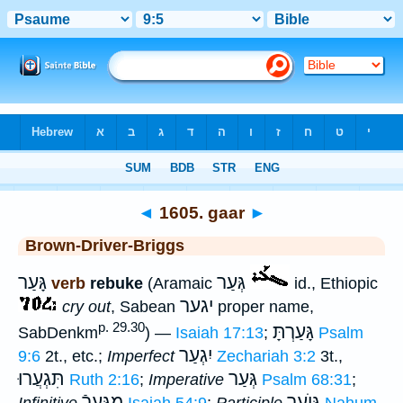
Bible
>
Strong's
>
Hebrew
> 1605
◄
1605. gaar
►
Brown-Driver-Briggs
גָּעַר
גְּעַר
verb
rebuke
(Aramaic
id., Ethiopic
יגער
cry out
, Sabean
proper name,
p. 29.30
גָּעַרְתָּ
SabDenkm
) —
Isaiah 17:13
;
Psalm
יִגְעַר
9:6
2t., etc.;
Imperfect
Zechariah 3:2
3t.,
תִּגְעֲרוּ
גְּעַר
Ruth 2:16
;
Imperative
Psalm 68:31
;
מִגְּעָרֿ
גּוֺעֵר
Infinitive
Isaiah 54:9
;
Participle
Nahum