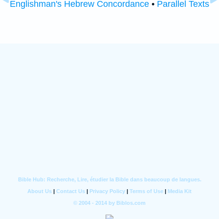
Englishman's Hebrew Concordance
•
Parallel Texts