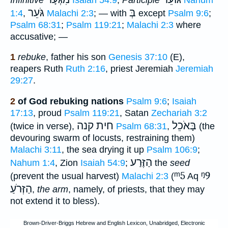
גֹּעֵר
בְּ
1:4
,
Malachi 2:3
; — with
except
Psalm 9:6
;
Psalm 68:31
;
Psalm 119:21
;
Malachi 2:3
where
accusative; —
1
rebuke
, father his son
Genesis 37:10
(E),
reapers Ruth
Ruth 2:16
, priest Jeremiah
Jeremiah
29:27
.
2
of God rebuking nations
Psalm 9:6
;
Isaiah
17:13
, proud
Psalm 119:21
, Satan
Zechariah 3:2
חית קנה
בָּאֹכֵל
(twice in verse),
Psalm 68:31
,
(the
devouring swarm of locusts, restraining them)
Malachi 3:11
, the sea drying it up
Psalm 106:9
;
הַזֶּרַע
Nahum 1:4
, Zion
Isaiah 54:9
;
the
seed
ᵐ5
ᵑ9
(prevent the usual harvest)
Malachi 2:3
(
Aq
הַזְּרֹעַ
,
the arm
, namely, of priests, that they may
not extend it to bless).