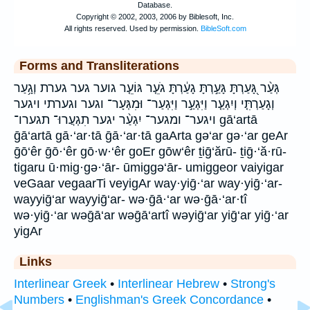
Forms and Transliterations
גְּעַ֨ר גָּ֭עַרְתָּ גָּעַ֣רְתָּ גָעַ֔רְתָּ גֹעֵ֤ר גּוֹעֵ֤ר גוער גער גערת וְגָ֥עַר
וְגָעַרְתִּ֤י וְיִגְעַ֤ר וַיִּגְעַ֣ר וַיִּגְעַר־ וּמִגְּעָר־ וגער וגערתי ויגער
ויגער־ ומגער־ יִגְעַ֨ר יגער תִגְעֲרוּ־ תגערו־ gā‘artā
ḡā‘artā gā·‘ar·tā ḡā·‘ar·tā gaArta gə‘ar gə·‘ar geAr
ḡō‘êr ḡō·‘êr gō·w·‘êr goEr gōw‘êr ṯiḡ‘ărū- ṯiḡ·‘ă·rū-
tigaru ū·mig·gə·‘ār- ūmiggə‘ār- umiggeor vaiyigar
veGaar vegaarTi veyigAr way·yiḡ·‘ar way·yiḡ·‘ar-
wayyiḡ‘ar wayyiḡ‘ar- wə·ḡā·‘ar wə·ḡā·‘ar·tî
wə·yiḡ·‘ar wəḡā‘ar wəḡā‘artî wəyiḡ‘ar yiḡ‘ar yiḡ·‘ar
yigAr
Links
Interlinear Greek
•
Interlinear Hebrew
•
Strong's
Numbers
•
Englishman's Greek Concordance
•