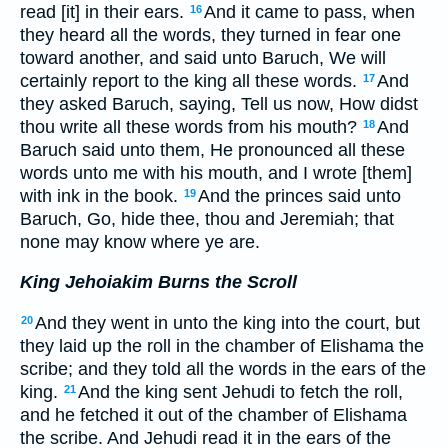
read [it] in their ears.
And it came to pass, when
16
they heard all the words, they turned in fear one
toward another, and said unto Baruch, We will
certainly report to the king all these words.
And
17
they asked Baruch, saying, Tell us now, How didst
thou write all these words from his mouth?
And
18
Baruch said unto them, He pronounced all these
words unto me with his mouth, and I wrote [them]
with ink in the book.
And the princes said unto
19
Baruch, Go, hide thee, thou and Jeremiah; that
none may know where ye are.
King Jehoiakim Burns the Scroll
And they went in unto the king into the court, but
20
they laid up the roll in the chamber of Elishama the
scribe; and they told all the words in the ears of the
king.
And the king sent Jehudi to fetch the roll,
21
and he fetched it out of the chamber of Elishama
the scribe. And Jehudi read it in the ears of the