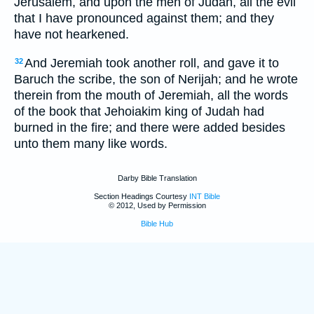
Jerusalem, and upon the men of Judah, all the evil
that I have pronounced against them; and they
have not hearkened.
And Jeremiah took another roll, and gave it to
32
Baruch the scribe, the son of Nerijah; and he wrote
therein from the mouth of Jeremiah, all the words
of the book that Jehoiakim king of Judah had
burned in the fire; and there were added besides
unto them many like words.
Darby Bible Translation
Section Headings Courtesy
INT Bible
© 2012, Used by Permission
Bible Hub