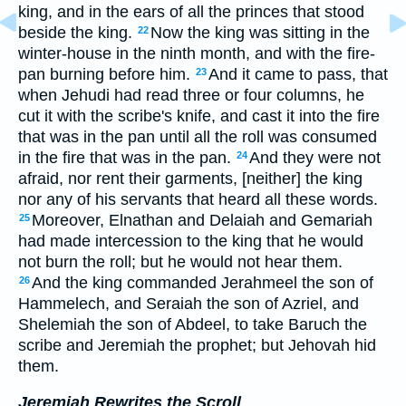
king, and in the ears of all the princes that stood
beside the king.
Now the king was sitting in the
22
winter-house in the ninth month, and with the fire-
pan burning before him.
And it came to pass, that
23
when Jehudi had read three or four columns, he
cut it with the scribe's knife, and cast it into the fire
that was in the pan until all the roll was consumed
in the fire that was in the pan.
And they were not
24
afraid, nor rent their garments, [neither] the king
nor any of his servants that heard all these words.
Moreover, Elnathan and Delaiah and Gemariah
25
had made intercession to the king that he would
not burn the roll; but he would not hear them.
And the king commanded Jerahmeel the son of
26
Hammelech, and Seraiah the son of Azriel, and
Shelemiah the son of Abdeel, to take Baruch the
scribe and Jeremiah the prophet; but Jehovah hid
them.
Jeremiah Rewrites the Scroll