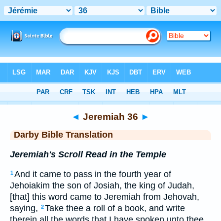
Bible
>
DBT
> Jeremiah 36
◄
Jeremiah 36
►
Darby Bible Translation
Jeremiah's Scroll Read in the Temple
And it came to pass in the fourth year of
1
Jehoiakim the son of Josiah, the king of Judah,
[that] this word came to Jeremiah from Jehovah,
saying,
Take thee a roll of a book, and write
2
therein all the words that I have spoken unto thee