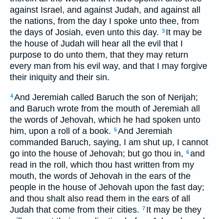
against Israel, and against Judah, and against all
the nations, from the day I spoke unto thee, from
the days of Josiah, even unto this day.
It may be
3
the house of Judah will hear all the evil that I
purpose to do unto them, that they may return
every man from his evil way, and that I may forgive
their iniquity and their sin.
And Jeremiah called Baruch the son of Nerijah;
4
and Baruch wrote from the mouth of Jeremiah all
the words of Jehovah, which he had spoken unto
him, upon a roll of a book.
And Jeremiah
5
commanded Baruch, saying, I am shut up, I cannot
go into the house of Jehovah; but go thou in,
and
6
read in the roll, which thou hast written from my
mouth, the words of Jehovah in the ears of the
people in the house of Jehovah upon the fast day;
and thou shalt also read them in the ears of all
Judah that come from their cities.
It may be they
7