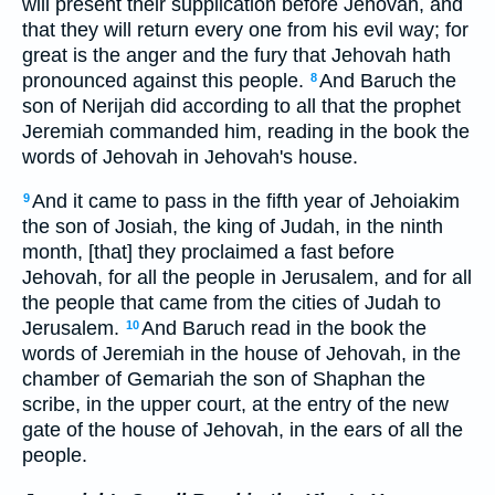
will present their supplication before Jehovah, and
that they will return every one from his evil way; for
great is the anger and the fury that Jehovah hath
pronounced against this people.
And Baruch the
8
son of Nerijah did according to all that the prophet
Jeremiah commanded him, reading in the book the
words of Jehovah in Jehovah's house.
And it came to pass in the fifth year of Jehoiakim
9
the son of Josiah, the king of Judah, in the ninth
month, [that] they proclaimed a fast before
Jehovah, for all the people in Jerusalem, and for all
the people that came from the cities of Judah to
Jerusalem.
And Baruch read in the book the
10
words of Jeremiah in the house of Jehovah, in the
chamber of Gemariah the son of Shaphan the
scribe, in the upper court, at the entry of the new
gate of the house of Jehovah, in the ears of all the
people.