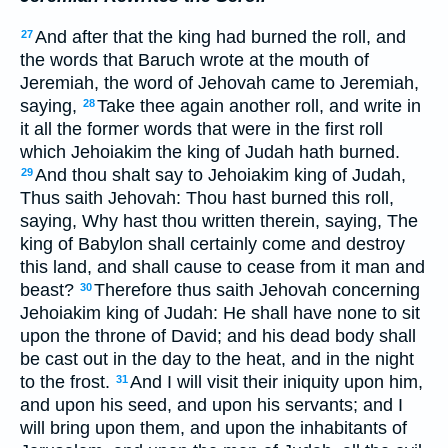
And after that the king had burned the roll, and
27
the words that Baruch wrote at the mouth of
Jeremiah, the word of Jehovah came to Jeremiah,
saying,
Take thee again another roll, and write in
28
it all the former words that were in the first roll
which Jehoiakim the king of Judah hath burned.
And thou shalt say to Jehoiakim king of Judah,
29
Thus saith Jehovah: Thou hast burned this roll,
saying, Why hast thou written therein, saying, The
king of Babylon shall certainly come and destroy
this land, and shall cause to cease from it man and
beast?
Therefore thus saith Jehovah concerning
30
Jehoiakim king of Judah: He shall have none to sit
upon the throne of David; and his dead body shall
be cast out in the day to the heat, and in the night
to the frost.
And I will visit their iniquity upon him,
31
and upon his seed, and upon his servants; and I
will bring upon them, and upon the inhabitants of