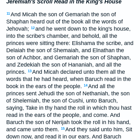
Jeremiah's Scroll Read in the King's House
And Micah the son of Gemariah the son of
11
Shaphan heard out of the book all the words of
Jehovah;
and he went down to the king's house,
12
into the scribe's chamber, and behold, all the
princes were sitting there: Elishama the scribe, and
Delaiah the son of Shemaiah, and Elnathan the
son of Achbor, and Gemariah the son of Shaphan,
and Zedekiah the son of Hananiah, and all the
princes.
And Micah declared unto them all the
13
words that he had heard, when Baruch read in the
book in the ears of the people.
And all the
14
princes sent Jehudi the son of Nethaniah, the son
of Shelemiah, the son of Cushi, unto Baruch,
saying, Take in thy hand the roll in which thou hast
read in the ears of the people, and come. And
Baruch the son of Nerijah took the roll in his hand,
and came unto them.
And they said unto him, Sit
15
down now, and read it in our ears. And Baruch