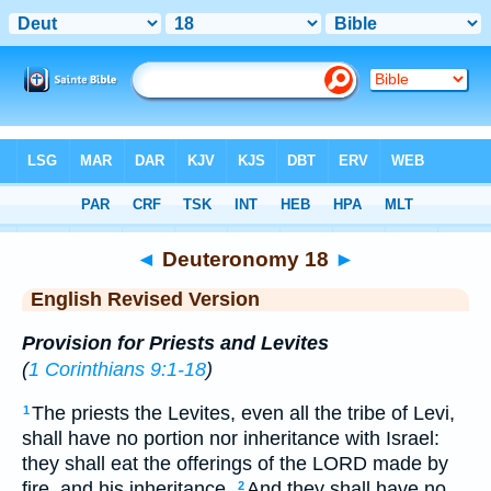
Bible
>
ERV
> Deuteronomy 18
◄
Deuteronomy 18
►
English Revised Version
Provision for Priests and Levites
(
1 Corinthians 9:1-18
)
The priests the Levites, even all the tribe of Levi,
1
shall have no portion nor inheritance with Israel:
they shall eat the offerings of the LORD made by
fire, and his inheritance.
And they shall have no
2