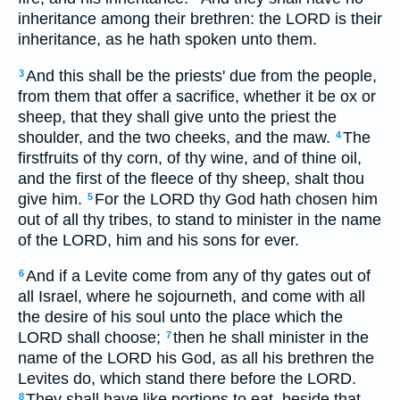
inheritance among their brethren: the LORD is their
inheritance, as he hath spoken unto them.
And this shall be the priests' due from the people,
3
from them that offer a sacrifice, whether it be ox or
sheep, that they shall give unto the priest the
shoulder, and the two cheeks, and the maw.
The
4
firstfruits of thy corn, of thy wine, and of thine oil,
and the first of the fleece of thy sheep, shalt thou
give him.
For the LORD thy God hath chosen him
5
out of all thy tribes, to stand to minister in the name
of the LORD, him and his sons for ever.
And if a Levite come from any of thy gates out of
6
all Israel, where he sojourneth, and come with all
the desire of his soul unto the place which the
LORD shall choose;
then he shall minister in the
7
name of the LORD his God, as all his brethren the
Levites do, which stand there before the LORD.
They shall have like portions to eat, beside that
8