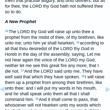
them that practise augury, and unto diviners: but as
for thee, the LORD thy God hath not suffered thee
so to do.
A New Prophet
The LORD thy God will raise up unto thee a
15
prophet from the midst of thee, of thy brethren, like
unto me; unto him ye shall hearken;
according to
16
all that thou desiredst of the LORD thy God in
Horeb in the day of the assembly, saying, Let me
not hear again the voice of the LORD my God,
neither let me see this great fire any more, that I
die not.
And the LORD said unto me, They have
17
well said that which they have spoken.
I will raise
18
them up a prophet from among their brethren, like
unto thee; and I will put my words in his mouth,
and he shall speak unto them all that I shall
command him.
And it shall come to pass, that
19
whosoever will not hearken unto my words which