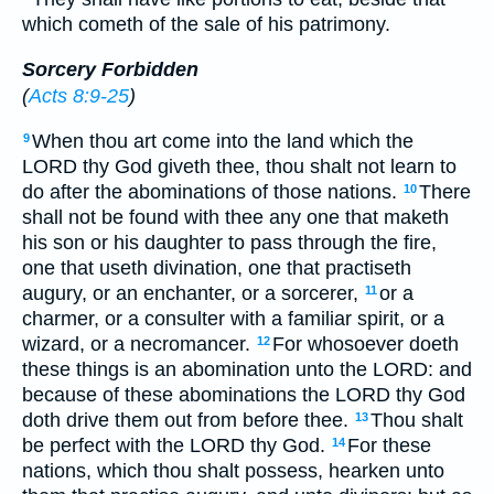
which cometh of the sale of his patrimony.
Sorcery Forbidden
(
Acts 8:9-25
)
When thou art come into the land which the
9
LORD thy God giveth thee, thou shalt not learn to
do after the abominations of those nations.
There
10
shall not be found with thee any one that maketh
his son or his daughter to pass through the fire,
one that useth divination, one that practiseth
augury, or an enchanter, or a sorcerer,
or a
11
charmer, or a consulter with a familiar spirit, or a
wizard, or a necromancer.
For whosoever doeth
12
these things is an abomination unto the LORD: and
because of these abominations the LORD thy God
doth drive them out from before thee.
Thou shalt
13
be perfect with the LORD thy God.
For these
14
nations, which thou shalt possess, hearken unto