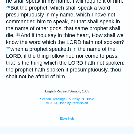
he shall speak in my name, I will require it of him.
But the prophet, which shall speak a word
20
presumptuously in my name, which I have not
commanded him to speak, or that shall speak in
the name of other gods, that same prophet shall
die.
And if thou say in thine heart, How shall we
21
know the word which the LORD hath not spoken?
when a prophet speaketh in the name of the
22
LORD, if the thing follow not, nor come to pass,
that is the thing which the LORD hath not spoken:
the prophet hath spoken it presumptuously, thou
shalt not be afraid of him.
English Revised Version, 1885
Section Headings Courtesy INT Bible
© 2013, Used by Permission
Bible Hub