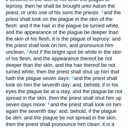
leprosy, then he shall be brought unto Aaron the
priest, or unto one of his sons the priests:
and the
3
priest shall look on the plague in the skin of the
flesh: and if the hair in the plague be turned white,
and the appearance of the plague be deeper than
the skin of his flesh, it is the plague of leprosy: and
the priest shall look on him, and pronounce him
unclean.
And if the bright spot be white in the skin
4
of his flesh, and the appearance thereof be not
deeper than the skin, and the hair thereof be not
turned white, then the priest shall shut up him that
hath the plague seven days:
and the priest shall
5
look on him the seventh day: and, behold, if in his
eyes the plague be at a stay, and the plague be not
spread in the skin, then the priest shall shut him up
seven days more:
and the priest shall look on him
6
again the seventh day: and, behold, if the plague
be dim, and the plague be not spread in the skin,
then the priest shall pronounce him clean: it is a