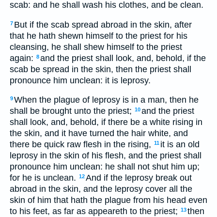
scab: and he shall wash his clothes, and be clean.
But if the scab spread abroad in the skin, after
7
that he hath shewn himself to the priest for his
cleansing, he shall shew himself to the priest
again:
and the priest shall look, and, behold, if the
8
scab be spread in the skin, then the priest shall
pronounce him unclean: it is leprosy.
When the plague of leprosy is in a man, then he
9
shall be brought unto the priest;
and the priest
10
shall look, and, behold, if there be a white rising in
the skin, and it have turned the hair white, and
there be quick raw flesh in the rising,
it is an old
11
leprosy in the skin of his flesh, and the priest shall
pronounce him unclean: he shall not shut him up;
for he is unclean.
And if the leprosy break out
12
abroad in the skin, and the leprosy cover all the
skin of him that hath the plague from his head even
to his feet, as far as appeareth to the priest;
then
13