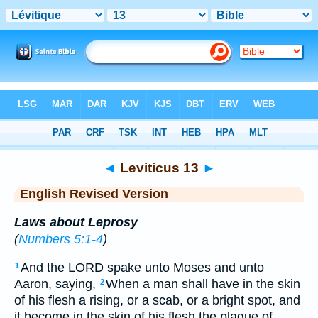
Bible
>
ERV
> Leviticus 13
◄
Leviticus 13
►
English Revised Version
Laws about Leprosy
(
Numbers 5:1-4
)
And the LORD spake unto Moses and unto
1
Aaron, saying,
When a man shall have in the skin
2
of his flesh a rising, or a scab, or a bright spot, and
it become in the skin of his flesh the plague of