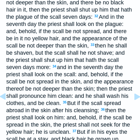
not deeper than the skin, and there be no black
hair in it, then the priest shall shut up him that hath
the plague of the scall seven days:
And in the
32
seventh day the priest shall look on the plague:
and, behold, if the scall be not spread, and there
be in it no yellow hair, and the appearance of the
scall be not deeper than the skin,
then he shall
33
be shaven, but the scall shall he not shave; and
the priest shall shut up him that hath the scall
seven days more:
and in the seventh day the
34
priest shall look on the scall: and, behold, if the
scall be not spread in the skin, and the appearance
thereof be not deeper than the skin; then the priest
shall pronounce him clean: and he shall wash his
clothes, and be clean.
But if the scall spread
35
abroad in the skin after his cleansing;
then the
36
priest shall look on him: and, behold, if the scall be
spread in the skin, the priest shall not seek for the
yellow hair; he is unclean.
But if in his eyes the
37
scall be at a stay, and black hair be grown up