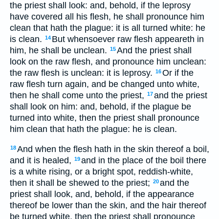
the priest shall look: and, behold, if the leprosy
have covered all his flesh, he shall pronounce him
clean that hath the plague: it is all turned white: he
is clean.
But whensoever raw flesh appeareth in
14
him, he shall be unclean.
And the priest shall
15
look on the raw flesh, and pronounce him unclean:
the raw flesh is unclean: it is leprosy.
Or if the
16
raw flesh turn again, and be changed unto white,
then he shall come unto the priest,
and the priest
17
shall look on him: and, behold, if the plague be
turned into white, then the priest shall pronounce
him clean that hath the plague: he is clean.
And when the flesh hath in the skin thereof a boil,
18
and it is healed,
and in the place of the boil there
19
is a white rising, or a bright spot, reddish-white,
then it shall be shewed to the priest;
and the
20
priest shall look, and, behold, if the appearance
thereof be lower than the skin, and the hair thereof
be turned white, then the priest shall pronounce