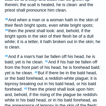
therein; the scall is healed, he is clean: and the
priest shall pronounce him clean.
And when a man or a woman hath in the skin of
38
their flesh bright spots, even white bright spots;
then the priest shall look: and, behold, if the
39
bright spots in the skin of their flesh be of a dull
white; it is a tetter, it hath broken out in the skin; he
is clean.
And if a man's hair be fallen off his head, he is
40
bald; yet is he clean.
And if his hair be fallen off
41
from the front part of his head, he is forehead bald;
yet is he clean.
But if there be in the bald head,
42
or the bald forehead, a reddish-white plague; it is
leprosy breaking out in his bald head, or his bald
forehead.
Then the priest shall look upon him:
43
and, behold, if the rising of the plague be reddish-
white in his bald head, or in his bald forehead, as
the appearance of leprosy in the skin of the flesh;