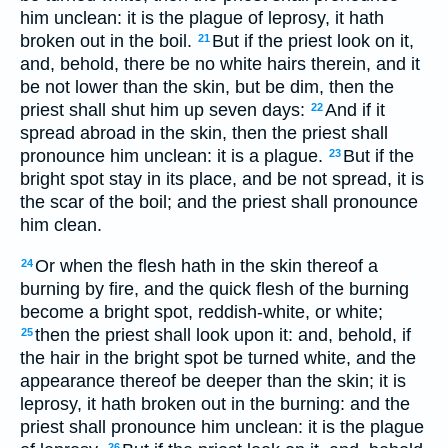
him unclean: it is the plague of leprosy, it hath
broken out in the boil.
But if the priest look on it,
21
and, behold, there be no white hairs therein, and it
be not lower than the skin, but be dim, then the
priest shall shut him up seven days:
And if it
22
spread abroad in the skin, then the priest shall
pronounce him unclean: it is a plague.
But if the
23
bright spot stay in its place, and be not spread, it is
the scar of the boil; and the priest shall pronounce
him clean.
Or when the flesh hath in the skin thereof a
24
burning by fire, and the quick flesh of the burning
become a bright spot, reddish-white, or white;
then the priest shall look upon it: and, behold, if
25
the hair in the bright spot be turned white, and the
appearance thereof be deeper than the skin; it is
leprosy, it hath broken out in the burning: and the
priest shall pronounce him unclean: it is the plague
26