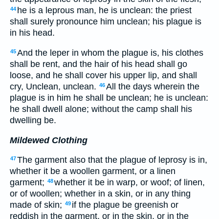
he is a leprous man, he is unclean: the priest
44
shall surely pronounce him unclean; his plague is
in his head.
And the leper in whom the plague is, his clothes
45
shall be rent, and the hair of his head shall go
loose, and he shall cover his upper lip, and shall
cry, Unclean, unclean.
All the days wherein the
46
plague is in him he shall be unclean; he is unclean:
he shall dwell alone; without the camp shall his
dwelling be.
Mildewed Clothing
The garment also that the plague of leprosy is in,
47
whether it be a woollen garment, or a linen
garment;
whether it be in warp, or woof; of linen,
48
or of woollen; whether in a skin, or in any thing
made of skin;
if the plague be greenish or
49
reddish in the garment, or in the skin, or in the