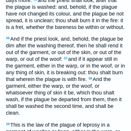
days more:
and the priest shall look, after that
the plague is washed: and, behold, if the plague
have not changed its colour, and the plague be not
spread, it is unclean; thou shalt burn it in the fire: it
is a fret, whether the bareness be within or without.
And if the priest look, and, behold, the plague be
56
dim after the washing thereof, then he shall rend it
out of the garment, or out of the skin, or out of the
warp, or out of the woof:
and if it appear still in
57
the garment, either in the warp, or in the woof, or in
any thing of skin, it is breaking out: thou shalt burn
that wherein the plague is with fire.
And the
58
garment, either the warp, or the woof, or
whatsoever thing of skin it be, which thou shalt
wash, if the plague be departed from them, then it
shall be washed the second time, and shall be
clean.
This is the law of the plague of leprosy in a
59