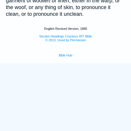
garment of woollen or linen, either in the warp, or
the woof, or any thing of skin, to pronounce it
clean, or to pronounce it unclean.
English Revised Version, 1885
Section Headings Courtesy INT Bible
© 2013, Used by Permission
Bible Hub