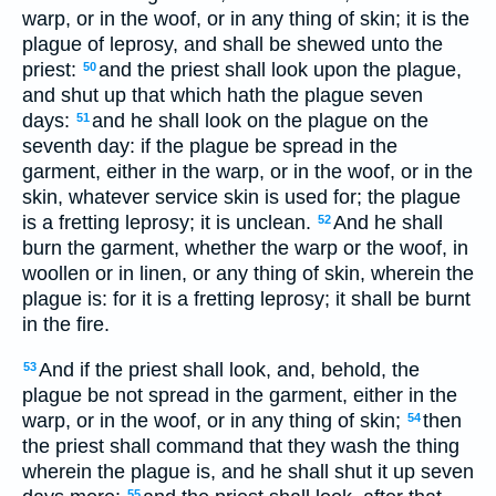
warp, or in the woof, or in any thing of skin; it is the
plague of leprosy, and shall be shewed unto the
priest:
and the priest shall look upon the plague,
50
and shut up that which hath the plague seven
days:
and he shall look on the plague on the
51
seventh day: if the plague be spread in the
garment, either in the warp, or in the woof, or in the
skin, whatever service skin is used for; the plague
is a fretting leprosy; it is unclean.
And he shall
52
burn the garment, whether the warp or the woof, in
woollen or in linen, or any thing of skin, wherein the
plague is: for it is a fretting leprosy; it shall be burnt
in the fire.
And if the priest shall look, and, behold, the
53
plague be not spread in the garment, either in the
warp, or in the woof, or in any thing of skin;
then
54
the priest shall command that they wash the thing
wherein the plague is, and he shall shut it up seven
55