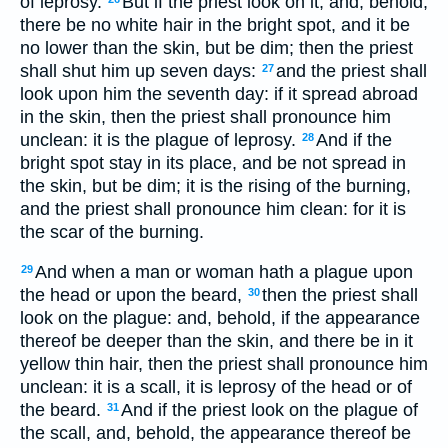
of leprosy.
But if the priest look on it, and, behold,
there be no white hair in the bright spot, and it be
no lower than the skin, but be dim; then the priest
shall shut him up seven days:
and the priest shall
27
look upon him the seventh day: if it spread abroad
in the skin, then the priest shall pronounce him
unclean: it is the plague of leprosy.
And if the
28
bright spot stay in its place, and be not spread in
the skin, but be dim; it is the rising of the burning,
and the priest shall pronounce him clean: for it is
the scar of the burning.
And when a man or woman hath a plague upon
29
the head or upon the beard,
then the priest shall
30
look on the plague: and, behold, if the appearance
thereof be deeper than the skin, and there be in it
yellow thin hair, then the priest shall pronounce him
unclean: it is a scall, it is leprosy of the head or of
the beard.
And if the priest look on the plague of
31
the scall, and, behold, the appearance thereof be