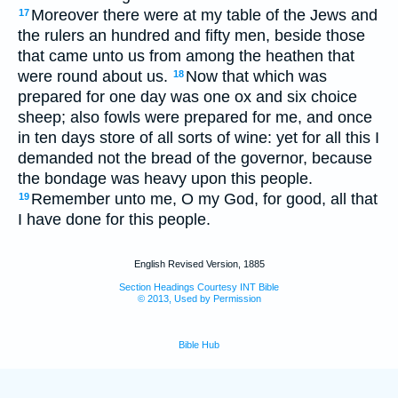
Moreover there were at my table of the Jews and
17
the rulers an hundred and fifty men, beside those
that came unto us from among the heathen that
were round about us.
Now that which was
18
prepared for one day was one ox and six choice
sheep; also fowls were prepared for me, and once
in ten days store of all sorts of wine: yet for all this I
demanded not the bread of the governor, because
the bondage was heavy upon this people.
Remember unto me, O my God, for good, all that
19
I have done for this people.
English Revised Version, 1885
Section Headings Courtesy INT Bible
© 2013, Used by Permission
Bible Hub