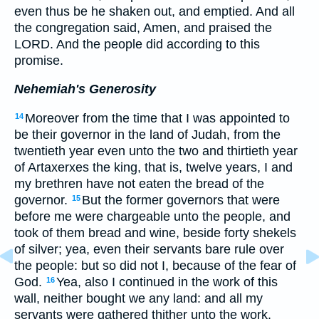
even thus be he shaken out, and emptied. And all
the congregation said, Amen, and praised the
LORD. And the people did according to this
promise.
Nehemiah's Generosity
Moreover from the time that I was appointed to
14
be their governor in the land of Judah, from the
twentieth year even unto the two and thirtieth year
of Artaxerxes the king, that is, twelve years, I and
my brethren have not eaten the bread of the
governor.
But the former governors that were
15
before me were chargeable unto the people, and
took of them bread and wine, beside forty shekels
of silver; yea, even their servants bare rule over
the people: but so did not I, because of the fear of
God.
Yea, also I continued in the work of this
16
wall, neither bought we any land: and all my
servants were gathered thither unto the work.