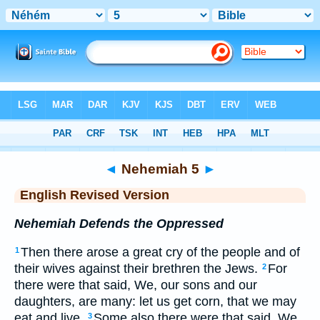
Bible
>
ERV
> Nehemiah 5
◄
Nehemiah 5
►
English Revised Version
Nehemiah Defends the Oppressed
Then there arose a great cry of the people and of
1
their wives against their brethren the Jews.
For
2
there were that said, We, our sons and our
daughters, are many: let us get corn, that we may
eat and live.
Some also there were that said, We
3