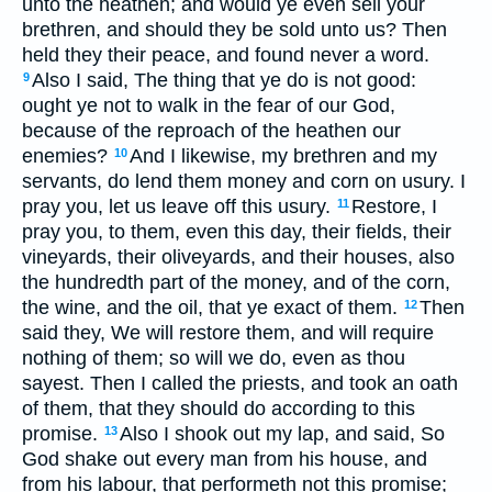
unto the heathen; and would ye even sell your
brethren, and should they be sold unto us? Then
held they their peace, and found never a word.
Also I said, The thing that ye do is not good:
9
ought ye not to walk in the fear of our God,
because of the reproach of the heathen our
enemies?
And I likewise, my brethren and my
10
servants, do lend them money and corn on usury. I
pray you, let us leave off this usury.
Restore, I
11
pray you, to them, even this day, their fields, their
vineyards, their oliveyards, and their houses, also
the hundredth part of the money, and of the corn,
the wine, and the oil, that ye exact of them.
Then
12
said they, We will restore them, and will require
nothing of them; so will we do, even as thou
sayest. Then I called the priests, and took an oath
of them, that they should do according to this
promise.
Also I shook out my lap, and said, So
13
God shake out every man from his house, and
from his labour, that performeth not this promise;