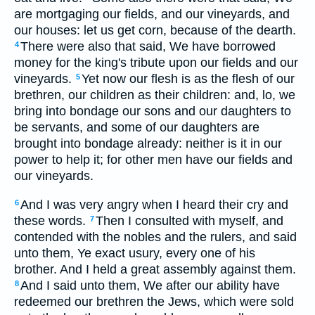
are mortgaging our fields, and our vineyards, and
our houses: let us get corn, because of the dearth.
There were also that said, We have borrowed
4
money for the king's tribute upon our fields and our
vineyards.
Yet now our flesh is as the flesh of our
5
brethren, our children as their children: and, lo, we
bring into bondage our sons and our daughters to
be servants, and some of our daughters are
brought into bondage already: neither is it in our
power to help it; for other men have our fields and
our vineyards.
And I was very angry when I heard their cry and
6
these words.
Then I consulted with myself, and
7
contended with the nobles and the rulers, and said
unto them, Ye exact usury, every one of his
brother. And I held a great assembly against them.
And I said unto them, We after our ability have
8
redeemed our brethren the Jews, which were sold