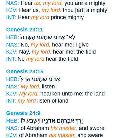
NAS:
Hear
us, my lord,
you are a mighty
KJV:
Hear us,
my lord:
thou [art] a mighty
INT:
Hear
my lord
prince mighty
Genesis 23:11
שְׁמָעֵ֔נִי הַשָּׂדֶה֙
אֲדֹנִ֣י
לֹֽא־
HEB:
NAS:
No,
my lord,
hear me; I give
KJV:
Nay,
my lord,
hear me: the field
INT:
No
my lord
hear the field
Genesis 23:15
שְׁמָעֵ֔נִי אֶרֶץ֩
אֲדֹנִ֣י
HEB:
NAS:
My lord,
listen
KJV:
My lord,
hearken unto me: the land
INT:
my lord
listen of land
Genesis 24:9
וַיִּשָּׁ֣בַֽע ל֔וֹ
אֲדֹנָ֑יו
יֶ֥רֶךְ אַבְרָהָ֖ם
HEB:
NAS:
of Abraham
his master,
and swore
KJV:
of Abraham
his master,
and sware