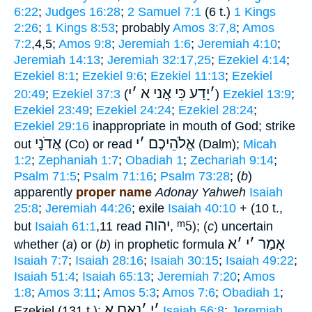
6:22
;
Judges 16:28
;
2 Samuel 7:1
(6 t.)
1 Kings
2:26
;
1 Kings 8:53
; probably
Amos 3:7,8
;
Amos
7:2
,4,5;
Amos 9:8
;
Jeremiah 1:6
;
Jeremiah 4:10
;
Jeremiah 14:13
;
Jeremiah 32:17,25
;
Ezekiel 4:14
;
Ezekiel 8:1
;
Ezekiel 9:6
;
Ezekiel 11:13
;
Ezekiel
י
׳
יָדַע כִּי אֲני א
׳
20:49
;
Ezekiel 37:3
(
)
Ezekiel 13:9
;
Ezekiel 23:49
;
Ezekiel 24:24
;
Ezekiel 28:24
;
Ezekiel 29:16
inappropriate in mouth of God; strike
אֲדֹנָי
י
׳
אֱלֹהֵיכֶם
out
(Co) or read
(Dalm);
Micah
1:2
;
Zephaniah 1:7
;
Obadiah 1
;
Zechariah 9:14
;
Psalm 71:5
;
Psalm 71:16
;
Psalm 73:28
; (
b
)
apparently
proper name
Adonay Yahweh
Isaiah
25:8
;
Jeremiah 44:26
; exile
Isaiah 40:10
+ (10 t.,
יהוה
ᵐ5
but
Isaiah 61:1
,11 read
,
); (
c
) uncertain
א
׳
י
׳
אָמַר
whether (
a
) or (
b
) in prophetic formula
Isaiah 7:7
;
Isaiah 28:16
;
Isaiah 30:15
;
Isaiah 49:22
;
Isaiah 51:4
;
Isaiah 65:13
;
Jeremiah 7:20
;
Amos
1:8
;
Amos 3:11
;
Amos 5:3
;
Amos 7:6
;
Obadiah 1
;
נְאֻם א
׳
י
׳
Ezekiel (131 t.);
Isaiah 56:8
;
Jeremiah