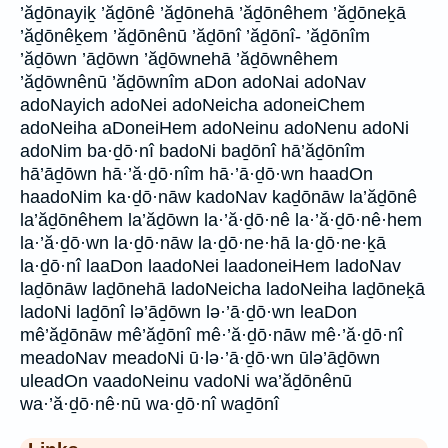
’ăḏōnayiḵ ’ăḏōnê ’ăḏōnehā ’ăḏōnêhem ’ăḏōneḵā
’ăḏōnêḵem ’ăḏōnênū ’ăḏōnî ’ăḏōnî- ’ăḏōnîm
’ăḏōwn ’āḏōwn ’ăḏōwnehā ’ăḏōwnêhem
’ăḏōwnênū ’ăḏōwnîm aDon adoNai adoNav
adoNayich adoNei adoNeicha adoneiChem
adoNeiha aDoneiHem adoNeinu adoNenu adoNi
adoNim ba·ḏō·nî badoNi baḏōnî hā’ăḏōnîm
hā’āḏōwn hā·’ă·ḏō·nîm hā·’ā·ḏō·wn haadOn
haadoNim ka·ḏō·nāw kadoNav kaḏōnāw la’ăḏōnê
la’ăḏōnêhem la’ăḏōwn la·’ă·ḏō·nê la·’ă·ḏō·nê·hem
la·’ă·ḏō·wn la·ḏō·nāw la·ḏō·ne·hā la·ḏō·ne·ḵā
la·ḏō·nî laaDon laadoNei laadoneiHem ladoNav
laḏōnāw laḏōnehā ladoNeicha ladoNeiha laḏōneḵā
ladoNi laḏōnî lə’āḏōwn lə·’ā·ḏō·wn leaDon
mê’ăḏōnāw mê’ăḏōnî mê·’ă·ḏō·nāw mê·’ă·ḏō·nî
meadoNav meadoNi ū·lə·’ā·ḏō·wn ūlə’āḏōwn
uleadOn vaadoNeinu vadoNi wa’ăḏōnênū
wa·’ă·ḏō·nê·nū wa·ḏō·nî waḏōnî