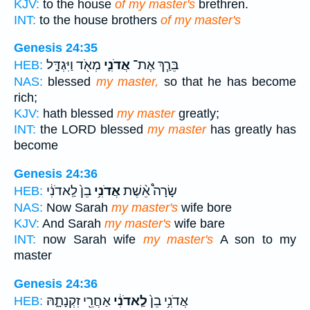
KJV:
to the house
of my master's
brethren.
INT:
to the house brothers
of my master's
Genesis 24:35
מְאֹ֖ד וַיִּגְדָּ֑ל
אֲדֹנִ֛י
בֵּרַ֧ךְ אֶת־
HEB:
NAS:
blessed
my master,
so that he has become
rich;
KJV:
hath blessed
my master
greatly;
INT:
the LORD blessed
my master
has greatly has
become
Genesis 24:36
בֵן֙ לַֽאדֹנִ֔י
אֲדֹנִ֥י
שָׂרָה֩ אֵ֨שֶׁת
HEB:
NAS:
Now Sarah
my master's
wife bore
KJV:
And Sarah
my master's
wife bare
INT:
now Sarah wife
my master's
A son to my
master
Genesis 24:36
אַחֲרֵ֖י זִקְנָתָ֑הּ
לַֽאדֹנִ֔י
אֲדֹנִ֥י בֵן֙
HEB: