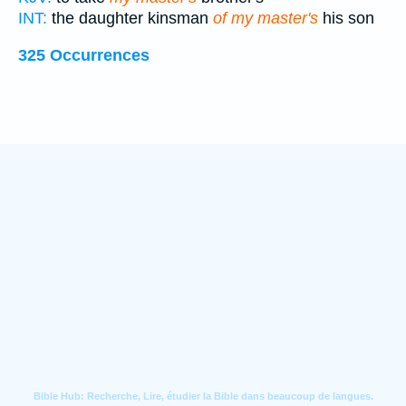
INT:
the daughter kinsman
of my master's
his son
325 Occurrences