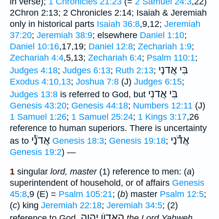
in verse);
1 Chronicles 21:23
(=
2 Samuel 24:3
,22)
2Chron 2:13; 2 Chronicles 2:14; Isaiah & Jeremiah
only in historical parts
Isaiah 36:8
,9,12;
Jeremiah
37:20
;
Jeremiah 38:9
; elsewhere
Daniel 1:10
;
Daniel 10:16
,17,19;
Daniel 12:8
;
Zechariah 1:9
;
Zechariah 4:4
,5,13;
Zechariah 6:4
;
Psalm 110:1
;
בִּי אֲדנָי
Judges 4:18
;
Judges 6:13
;
Ruth 2:13
;
Exodus 4:10,13
;
Joshua 7:8
(J)
Judges 6:15
;
בִּי אֲדנִי
Judges 13:8
is referred to God, but
Genesis 43:20
;
Genesis 44:18
;
Numbers 12:11
(J)
1 Samuel 1:26
;
1 Samuel 25:24
;
1 Kings 3:17
,26
reference to human superiors. There is uncertainty
אֲדֹנָ֯י
אֲדֹ֯נַי
as to
Genesis 18:3
;
Genesis 19:18
;
Genesis 19:2
) —
1
singular
lord, master
(1) reference to men: (
a
)
superintendent of household, or of affairs
Genesis
45:8
,9 (E) =
Psalm 105:21
; (
b
) master
Psalm 12:5
;
(
c
) king
Jeremiah 22:18
;
Jeremiah 34:5
; (2)
הָאָדוֺן יהוה
reference to God,
the Lord Yahweh