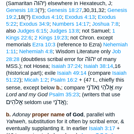
יהוה
(Samaritan
) elsewhere in Hexateuch, J;
Genesis 18:3
(?);
Genesis 18:27
,30,31,32;
Genesis
19:2
,18(?)
Exodus 4:10
;
Exodus 4:13
;
Exodus
5:22
;
Exodus 34:9
;
Numbers 14:17
;
Joshua 7:8
;
also
Judges 6:15
;
Judges 13:8
; not Samuel;
1
Kings 22:6
;
2 Kings 19:23
; not Chron. except
memorials
Ezra 10:3
(reference to Ezra)
Nehemiah
1:11
;
Nehemiah 4:8
; Wisdom Literature only
Job
יהוֺה
28:28
(doubtless scribal error for
of many
MSS.); not Hosea;
Isaiah 37:24
;
Isaiah 38:14
,16
(historical part); exile
Isaiah 49:14
(compare
Isaiah
51:22
);
Micah 1:2
;
Psalm 16:2
+ (47 t., chiefly this
אֱלֹהַי וַאדֹנָי
sense, except below
b.
; compare
my
Lord and my God
Psalm 35:23
; (writers that use
אֱלֹהִים
אֲדֹנָי
seldom use
);
b.
Adonay
proper name
of God
, parallel with
Yahweh
, substitution for it often by scribal error, &
eventually supplanting it. In earlier
Isaiah 3:17
+