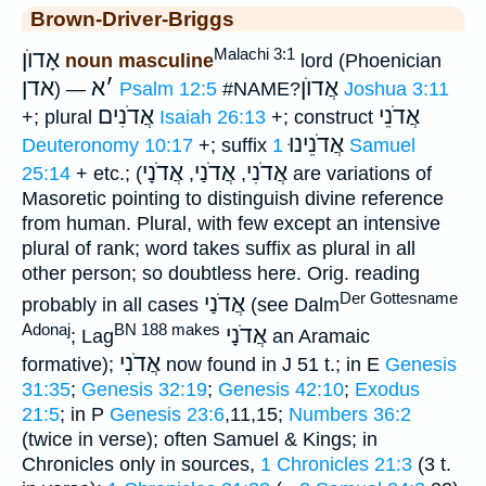
Brown-Driver-Briggs
Malachi 3:1
אָדוֺן
noun masculine
lord (Phoenician
אדן
א
׳
אֲדוֺן
) —
Psalm 12:5
#NAME?
Joshua 3:11
אֲדֹנִים
אֲדֹנֵי
+; plural
Isaiah 26:13
+; construct
אֲדֹנֵינוּ
Deuteronomy 10:17
+; suffix
1 Samuel
אֲדֹנָי
אֲדֹנַי
אֲדֹנִי
25:14
+ etc.; (
,
,
are variations of
Masoretic pointing to distinguish divine reference
from human. Plural, with few except an intensive
plural of rank; word takes suffix as plural in all
other person; so doubtless here. Orig. reading
Der Gottesname
אֲדֹנַי
probably in all cases
(see Dalm
Adonaj
BN 188 makes
אֲדֹנָי
; Lag
an Aramaic
אֲדֹנִי
formative);
now found in J 51 t.; in E
Genesis
31:35
;
Genesis 32:19
;
Genesis 42:10
;
Exodus
21:5
; in P
Genesis 23:6
,11,15;
Numbers 36:2
(twice in verse); often Samuel & Kings; in
Chronicles only in sources,
1 Chronicles 21:3
(3 t.