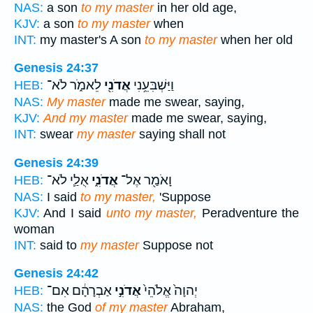
NAS:
a son
to my master
in her old age,
KJV:
a son
to my master
when
INT:
my master's A son
to my master
when her old
Genesis 24:37
לֵאמֹ֑ר לֹא־
אֲדֹנִ֖י
וַיַּשְׁבִּעֵ֥נִי
HEB:
NAS:
My master
made me swear, saying,
KJV:
And my master
made me swear, saying,
INT:
swear
my master
saying shall not
Genesis 24:39
אֻלַ֛י לֹא־
אֲדֹנִ֑י
וָאֹמַ֖ר אֶל־
HEB:
NAS:
I said
to my master,
'Suppose
KJV:
And I said
unto my master,
Peradventure the
woman
INT:
said to
my master
Suppose not
Genesis 24:42
אַבְרָהָ֔ם אִם־
אֲדֹנִ֣י
יְהוָה֙ אֱלֹהֵי֙
HEB:
NAS:
the God
of my master
Abraham,