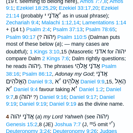
(19 t. seeming to belong here),
Amos 7:7,8
;
Amos
9:1
;
Ezekiel 18:25,29
;
Ezekiel 33:17,20
;
Ezekiel
אֲדֹנָי י
׳
21:14
(probably
as in usual phrase);
Zechariah 9:4
;
Malachi 1:12,14
;
Lamentations 1:14
+ (14 t.)
Psalm 2:4
;
Psalm 37:13
;
Psalm 78:65
;
יהוה
Psalm 90:17
(?
)
Psalm 110:5
(Dalman puts
most of these below (
a
); — many cases are
אדני
יהוה
doubtful);
1 Kings 3:10
,15 (Masoretic
for
compare Dalm
2 Kings 7:6
; Dalm rightly questions;
יהוה
אֲדֹנָי אֱלֹהַי
he reads
). The phrases
Psalm
אֲדֹנָי
38:16
;
Psalm 86:12
,
Adonay my God
;
הָאֱלֹהִים
א
׳
אֱלֹהֵינוּ
הָאֵל
Daniel 9:3
,
Daniel 9:9
,15,
א
׳
א
׳
Daniel 9:4
favour taking
Daniel 1:2
;
Daniel
יהוה
9:7
,8 (
?)
Daniel 9:16
;
Daniel 9:17
;
Daniel
9:19
;
Daniel 9:19
;
Daniel 9:19
as the divine name.
אֲדֹנָי יהוה
יהוה
4
(
a
)
my Lord Yahweh
(see
)
ᵐ5
י
׳
Genesis 15:2
,8 (JE)
Joshua 7:7
(J,
omit
)
Deuteronomy 3:24
;
Deuteronomy 9:26
;
Judges