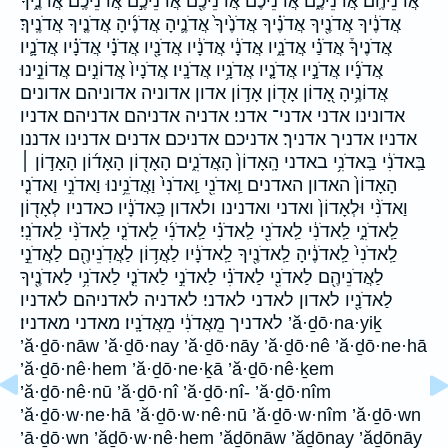
אֲדֹנֵיהֶֽם׃ אֲדֹנֵיכֶ֑ם אֲדֹנֵיכֶ֔ם אֲדֹנֵיכֶ֖ם אֲדֹנֵיכֶ֣ם אֲדֹנֵיכֶֽם׃ אֲדֹנֶ֑יךָ
אֲדֹנֶ֔יךָ אֲדֹנֶ֖יךָ אֲדֹנֶ֗יךָ אֲדֹנֶ֙יךָ֙ אֲדֹנֶ֛יהָ אֲדֹנֶ֜יהָ אֲדֹנֶ֤יךָ אֲדֹנֶֽיךָ׃
אֲדֹנֶיךָ֒ אֲדֹנַ֗י אֲדֹנָ֑יו אֲדֹנָ֔י אֲדֹנָ֔יו אֲדֹנָ֖יו אֲדֹנָ֗י אֲדֹנָ֗יו אֲדֹנָ֛יו
אֲדֹנָ֜יו אֲדֹנָ֣יו אֲדֹנָ֤יו אֲדֹנָ֥יו אֲדֹנָֽיו׃ אֲדֹנָיו֙ אֲדוֹנִ֣ים אֲדוֹנֵ֣ינוּ
אֲדוֹנֶ֥יהָ אָ֭דוֹן אָד֖וֹן אָד֣וֹן אדון אדוניה א‍דוניהם אדונים
אדונינו אדני אדני־ אדני׃ אדניה אדניהם אדניהם׃ אדניו
אדניו׃ אדניך אדניך׃ אדניכם אדניכם׃ אדנים אדנינו אדננו
בַּֽאדֹנִ֔י בַּֽאדֹנִ֥י באדני הָֽאָדוֹן֙ הָאֲדֹנִ֑ים הָאָד֖וֹן הָאָד֜וֹן הָאָד֣וֹן ׀
הָאָדוֹן֙ האדון האדנים וַֽאדֹנִ֖י וַֽאדֹנִי֙ וַאֲדֹנֵ֥ינוּ וַאדֹנִ֣י וַאדֹנִ֤י
וַאדֹנִ֨י וּלְאָדוֹן֙ ואדני ואדנינו ולאדון כַּֽאדֹנָ֔יו כאדניו לְאָד֖וֹן
לַֽאדֹנִ֑י לַֽאדֹנִ֔י לַֽאדֹנִ֖י לַֽאדֹנִ֗י לַֽאדֹנִ֜י לַֽאדֹנִ֤י לַֽאדֹנִ֨י לַֽאדֹנִֽי׃
לַֽאדֹנִי֙ לַֽאדֹנֶ֔יהָ לַֽאדֹנֶ֖יךָ לַֽאדֹנָ֔יו לַאֲד֥וֹן לַאֲדֹֽנֵיהֶ֖ם לַאֲדֹנֵ֣י
לַאֲדֹנֵיהֶ֖ם לַאדֹנִ֖י לַאדֹנִ֗י לַאדֹנִ֣י לַאדֹנִ֤י לַאדֹנִ֥י לַאדֹנֶ֖יךָ
לַאדֹנָ֖יו לאדון לאדני לאדני׃ לאדניה לאדניהם לאדניו
לאדניך מֵֽאֲדֹנִ֔י מֵאֲדֹנָֽיו׃ מאדני מאדניו׃ ’ă·ḏō·na·yiḵ
’ă·ḏō·nāw ’ă·ḏō·nay ’ă·ḏō·nāy ’ă·ḏō·nê ’ă·ḏō·ne·hā
’ă·ḏō·nê·hem ’ă·ḏō·ne·ḵā ’ă·ḏō·nê·ḵem
’ă·ḏō·nê·nū ’ă·ḏō·nî ’ă·ḏō·nî- ’ă·ḏō·nîm
’ă·ḏō·w·ne·hā ’ă·ḏō·w·nê·nū ’ă·ḏō·w·nîm ’ă·ḏō·wn
’ā·ḏō·wn ’ăḏō·w·nê·hem ’ăḏōnāw ’ăḏōnay ’ăḏōnāy