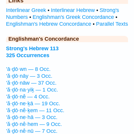
Links
Interlinear Greek
•
Interlinear Hebrew
•
Strong's
Numbers
•
Englishman's Greek Concordance
•
Englishman's Hebrew Concordance
•
Parallel Texts
Englishman's Concordance
Strong's Hebrew 113
325 Occurrences
’ā·ḏō·wn — 8 Occ.
’ă·ḏō·nāy — 3 Occ.
’ă·ḏō·nāw — 37 Occ.
’ă·ḏō·na·yiḵ — 1 Occ.
’ă·ḏō·nê — 4 Occ.
’ă·ḏō·ne·ḵā — 19 Occ.
’ă·ḏō·nê·ḵem — 11 Occ.
’ă·ḏō·ne·hā — 3 Occ.
’ă·ḏō·nê·hem — 9 Occ.
’ă·ḏō·nê·nū — 7 Occ.