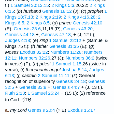
t.)
1 Samuel 30:13,15
;
2 Kings 5:3
,20,22;
2 Kings
6:15
; (
b
)
husband
Genesis 18:12
(J); (
c
)
prophet
1
Kings 18:7,13
;
2 Kings 2:19
;
2 Kings 4:16,28
;
2
Kings 6:5
;
2 Kings 8:5
; (
d
)
prince
Genesis 42:10
(E),
Genesis 23:6
,11,15 (P),
Genesis 43:20
;
Genesis 44:18
+,
Genesis 47:18
, + (J, 12 t.);
Judges 4:18
; (
e
)
king
1 Samuel 22:12
+ (Samuel &
Kings 75 t.); (
f
)
father
Genesis 31:35
(E); (
g
)
Moses
Exodus 32:22
;
Numbers 11:28
;
Numbers
12:11
;
Numbers 32:26
,27 (J);
Numbers 36:2
(twice
in verse) (P); (
h
)
priest
1 Samuel 1:15
,26 (twice in
verse); (
i
)
theophanic angel
Joshua 5:14
;
Judges
6:13
; (
j
)
captain
2 Samuel 11:11
; (
k
) General
recognition of superiority
Genesis 24:18
;
Genesis
32:5
+
Genesis 33:8
+;
Genesis 44:7
+ (J, 13 t.),
Ruth 2:13
;
1 Samuel 25:24
+ (15 t.); (2) reference
אֲדֹנָי
to God:
a.
my Lord
Genesis 20:4
(? E)
Exodus 15:17