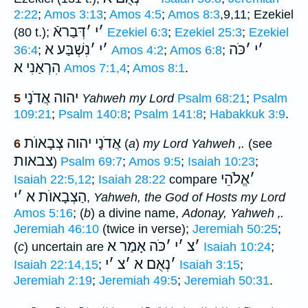
2:22
;
Amos 3:13
;
Amos 4:5
;
Amos 8:3
,9,11; Ezekiel
דְּבַראֿ
׳
י
׳
(80 t.);
Ezekiel 6:3
;
Ezekiel 25:3
;
Ezekiel
נִשְׁבַּע א
׳
י
׳
כֹּה
׳
י
׳
36:4
;
Amos 4:2
;
Amos 6:8
;
הִרְאַנִי א
Amos 7:1,4
;
Amos 8:1
.
יהוה אֲדֹנָי
5
Yahweh my Lord
Psalm 68:21
;
Psalm
109:21
;
Psalm 140:8
;
Psalm 141:8
;
Habakkuk 3:9
.
אֲדֹנָי יהוה צְבָאוֺת
6
(
a
)
my Lord Yahweh
‚
.
(see
צבאות
)
Psalm 69:7
;
Amos 9:5
;
Isaiah 10:23
;
אֱלֹהֵי
׳
Isaiah 22:5,12
;
Isaiah 28:22
compare
י
׳
הַצְבָאוֺת א
,
Yahweh, the God of Hosts my Lord
Amos 5:16
; (
b
) a divine name,
Adonay, Yahweh
‚
.
Jeremiah 46:10
(twice in verse);
Jeremiah 50:25
;
כֹּה אָמַר א
׳
י
׳
צ
׳
(
c
) uncertain are
Isaiah 10:24
;
י
׳
צ
׳
נְאֻם א
׳
Isaiah 22:14,15
;
Isaiah 3:15
;
Jeremiah 2:19
;
Jeremiah 49:5
;
Jeremiah 50:31
.