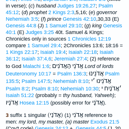
in verse); (
c
)
husband
Judges 19:26,27
;
Psalm
45:12
; (
d
)
prophet
2 Kings 2:3
,5,16; (
e
)
governor
Nehemiah 3:5
; (
f
)
prince
Genesis 42:10
,30,33 (E)
Genesis 44:8
(J)
1 Samuel 29:10
; (
g
)
king
Genesis
40:1
(E)
Judges 3:25
40t. Samuel & Kings;
Chronicles only in sources
1 Chronicles 12:19
compare
1 Samuel 29:4
; 2Chronicles 13:6; 18:16 =
1 Kings 22:17
;
Isaiah 19:4
;
Isaiah 22:18
;
Isaiah
36:12
;
Isaiah 37:4,6
;
Jeremiah 27:4
; (2) reference
אֲדֹנֵי הָאֲדֹנִים
to God
Malachi 1:6
;
Lord of lords
אֲדֹנֵינוּ
Deuteronomy 10:17
=
Psalm 136:3
;
Psalm
י
׳
אֲדֹנֵינוּ
135:5
;
Psalm 147:5
;
Nehemiah 8:10
;
אֲדֹנַיִח י
׳
Psalm 8:2
;
Psalm 8:10
;
Nehemiah 10:30
;
Isaiah 51:22
(probably =
thy husband, Yahweh)
;
אֲדֹנָיו
אֲדֹנָי
Hosea 12:15
(possibly error for
).
(אֲדֹנַי) אֲדֹנִי
3
suffix 1 singular
(1) reference to
men:
my lord, my master, (a) master
Exodus 21:5
(Cov't code)
Genesis 24:12
+,
Genesis 44:5
(J, 20