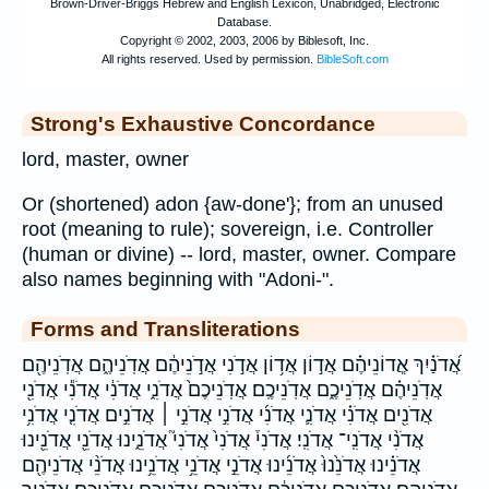
Strong's Exhaustive Concordance
lord, master, owner
Or (shortened) adon {aw-done'}; from an unused
root (meaning to rule); sovereign, i.e. Controller
(human or divine) -- lord, master, owner. Compare
also names beginning with "Adoni-".
Forms and Transliterations
אֲ֝דֹנַ֗יִךְ אֲ‍ֽדוֹנֵיהֶ֗ם אֲד֣וֹן אֲד֥וֹן אֲדֹ֣נִי אֲדֹ֣נֵיהֶ֔ם אֲדֹֽנֵיהֶ֑ם אֲדֹֽנֵיהֶ֖ם
אֲדֹֽנֵיהֶ֗ם אֲדֹֽנֵיכֶ֑ם אֲדֹֽנֵיכֶֽם׃ אֲדֹֽנֵיכֶם֙ אֲדֹנִ֑י אֲדֹנִ֔י אֲדֹנִ֕י אֲדֹנִ֖י
אֲדֹנִ֖ים אֲדֹנִ֗י אֲדֹנִ֛י אֲדֹנִ֜י אֲדֹנִ֣י אֲדֹנִ֣י ׀ אֲדֹנִ֣ים אֲדֹנִ֤י אֲדֹנִ֥י
אֲדֹנִ֨י אֲדֹנִֽי־ אֲדֹנִֽי׃ אֲדֹנִי֒ אֲדֹנִי֙ אֲדֹנִי֮ אֲדֹנֵ֑ינוּ אֲדֹנֵ֖י אֲדֹנֵ֖ינוּ
אֲדֹנֵ֗ינוּ אֲדֹנֵ֙נוּ֙ אֲדֹנֵ֜ינוּ אֲדֹנֵ֣י אֲדֹנֵ֥י אֲדֹנֵ֥ינוּ אֲדֹנֵ֨י אֲדֹנֵיהֶ֖ם