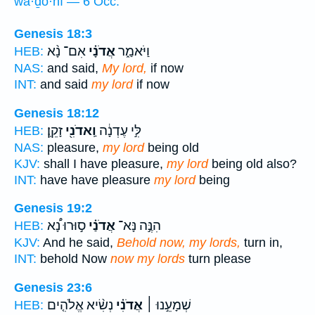
wa·ḏō·nî — 6 Occ.
Genesis 18:3
אִם־ נָ֨א
אֲדֹנָ֗י
וַיֹּאמַ֑ר
HEB:
NAS:
and said,
My lord,
if now
INT:
and said
my lord
if now
Genesis 18:12
זָקֵֽן׃
וַֽאדֹנִ֖י
לִּ֣י עֶדְנָ֔ה
HEB:
NAS:
pleasure,
my lord
being old
KJV:
shall I have pleasure,
my lord
being old also?
INT:
have have pleasure
my lord
being
Genesis 19:2
ס֣וּרוּ נָ֠א
אֲדֹנַ֗י
הִנֶּ֣ה נָּא־
HEB:
KJV:
And he said,
Behold now, my lords,
turn in,
INT:
behold Now
now my lords
turn please
Genesis 23:6
נְשִׂ֨יא אֱלֹהִ֤ים
אֲדֹנִ֗י
שְׁמָעֵ֣נוּ ׀
HEB: