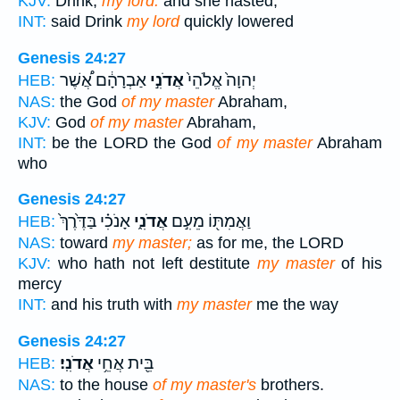
KJV:
Drink,
my lord:
and she hasted,
INT:
said Drink
my lord
quickly lowered
Genesis 24:27
אַבְרָהָ֔ם אֲ֠שֶׁר
אֲדֹנִ֣י
יְהוָה֙ אֱלֹהֵי֙
HEB:
NAS:
the God
of my master
Abraham,
KJV:
God
of my master
Abraham,
INT:
be the LORD the God
of my master
Abraham
who
Genesis 24:27
אָנֹכִ֗י בַּדֶּ֙רֶךְ֙
אֲדֹנִ֑י
וַאֲמִתּ֖וֹ מֵעִ֣ם
HEB:
NAS:
toward
my master;
as for me, the LORD
KJV:
who hath not left destitute
my master
of his
mercy
INT:
and his truth with
my master
me the way
Genesis 24:27
אֲדֹנִֽי׃
בֵּ֖ית אֲחֵ֥י
HEB:
NAS:
to the house
of my master's
brothers.