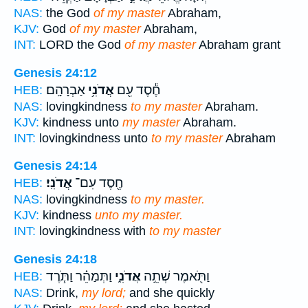
NAS:
the God
of my master
Abraham,
KJV:
God
of my master
Abraham,
INT:
LORD the God
of my master
Abraham grant
Genesis 24:12
אַבְרָהָֽם׃
אֲדֹנִ֥י
חֶ֕סֶד עִ֖ם
HEB:
NAS:
lovingkindness
to my master
Abraham.
KJV:
kindness unto
my master
Abraham.
INT:
lovingkindness unto
to my master
Abraham
Genesis 24:14
אֲדֹנִֽי׃
חֶ֖סֶד עִם־
HEB:
NAS:
lovingkindness
to my master.
KJV:
kindness
unto my master.
INT:
lovingkindness with
to my master
Genesis 24:18
וַתְּמַהֵ֗ר וַתֹּ֧רֶד
אֲדֹנִ֑י
וַתֹּ֖אמֶר שְׁתֵ֣ה
HEB:
NAS:
Drink,
my lord;
and she quickly