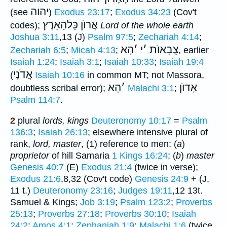
יהוה
(see
)
Exodus 23:17
;
Exodus 34:23
(Cov't
אֲרוֺן כָּלהָֿאָרֶץ
codes);
Lord of the whole earth
Joshua 3:11
,13 (J)
Psalm 97:5
;
Zechariah 4:14
;
הָא
׳
י
׳
צֻבָאוֺת
Zechariah 6:5
;
Micah 4:13
;
, earlier
Isaiah 1:24
;
Isaiah 3:1
;
Isaiah 10:33
;
Isaiah 19:4
אֲדֹנָי
(
Isaiah 10:16
in common MT; not Massora,
הָא
׳
אָדוֺן
doubtless scribal error);
Malachi 3:1
;
Psalm 114:7
.
2
plural
lords, kings
Deuteronomy 10:17
=
Psalm
136:3
;
Isaiah 26:13
; elsewhere intensive plural of
rank,
lord, master
, (1) reference to men: (
a
)
proprietor
of hill Samaria
1 Kings 16:24
; (
b
)
master
Genesis 40:7
(E)
Exodus 21:4
(twice in verse);
Exodus 21:6
,8,32 (Cov't code)
Genesis 24:9
+ (J,
11 t.)
Deuteronomy 23:16
;
Judges 19:11
,12 13t.
Samuel & Kings;
Job 3:19
;
Psalm 123:2
;
Proverbs
25:13
;
Proverbs 27:18
;
Proverbs 30:10
;
Isaiah
24:2
;
Amos 4:1
;
Zephaniah 1:9
;
Malachi 1:6
(twice