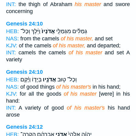
INT:
the thigh of Abraham
his master
and swore
concerning
Genesis 24:10
וַיֵּ֔לֶךְ וְכָל־
אֲדֹנָיו֙
גְמַלִּ֜ים מִגְּמַלֵּ֤י
HEB:
NAS:
from the camels
of his master,
and set
KJV:
of the camels
of his master,
and departed;
INT:
camels the camels
of his master
and set A
variety
Genesis 24:10
בְּיָד֑וֹ וַיָּ֗קָם
אֲדֹנָ֖יו
וְכָל־ ט֥וּב
HEB:
NAS:
of good things
of his master's
in his hand;
KJV:
for all the goods
of his master
[were] in his
hand:
INT:
A variety of good
of his master's
his hand
arose
Genesis 24:12
אַבְרָהָ֔ם הַקְרֵה־
אֲדֹנִ֣י
יְהוָ֗ה אֱלֹהֵי֙
HEB: