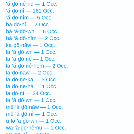
’ă·ḏō·nê·nū — 1 Occ.
’ă·ḏō·nî — 161 Occ.
’ă·ḏō·nîm — 5 Occ.
ba·ḏō·nî — 2 Occ.
hā·’ā·ḏō·wn — 6 Occ.
hā·’ă·ḏō·nîm — 2 Occ.
ka·ḏō·nāw — 1 Occ.
la·’ă·ḏō·wn — 1 Occ.
la·’ă·ḏō·nê — 1 Occ.
la·’ă·ḏō·nê·hem — 2 Occ.
la·ḏō·nāw — 2 Occ.
la·ḏō·ne·ḵā — 3 Occ.
la·ḏō·ne·hā — 1 Occ.
la·ḏō·nî — 24 Occ.
lə·’ā·ḏō·wn — 1 Occ.
mê·’ă·ḏō·nāw — 1 Occ.
mê·’ă·ḏō·nî — 1 Occ.
ū·lə·’ā·ḏō·wn — 1 Occ.
wa·’ă·ḏō·nê·nū — 1 Occ.