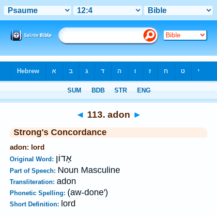
Bible
>
Strong's
>
Hebrew
> 113
◄
113. adon
►
Strong's Concordance
adon: lord
אָדוֹן
Original Word:
Noun Masculine
Part of Speech:
adon
Transliteration:
(aw-done')
Phonetic Spelling:
lord
Short Definition: