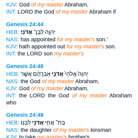
KJV:
God
of my master
Abraham,
INT:
LORD the God
of my master
Abraham if
Genesis 24:44
אֲדֹנִֽי׃
יְהוָ֖ה לְבֶן־
HEB:
NAS:
has appointed
for my master's
son.'
KJV:
hath appointed out
for my master's
son.
INT:
the LORD son
my master's
Genesis 24:48
אַבְרָהָ֔ם אֲשֶׁ֤ר
אֲדֹנִ֣י
יְהוָה֙ אֱלֹהֵי֙
HEB:
NAS:
the God
of my master
Abraham,
KJV:
God
of my master
Abraham,
INT:
the LORD the God
of my master
Abraham
who
Genesis 24:48
לִבְנֽוֹ׃
אֲדֹנִ֖י
בַּת־ אֲחִ֥י
HEB:
NAS:
the daughter
of my master's
kinsman
KJV:
to take
my master's
brother's