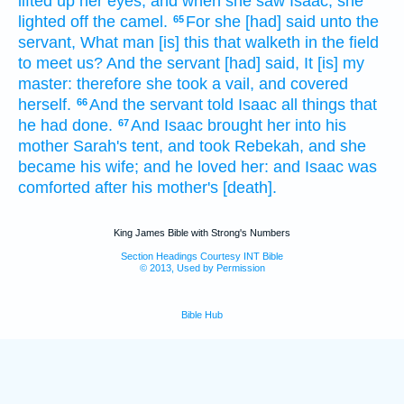
lifted up
her eyes,
and when she saw
Isaac,
she
lighted
off
the camel.
For she [had] said
unto the
65
servant,
What
man
[is] this
that walketh
in the field
to meet us?
And the servant
[had] said,
It [is] my
master:
therefore she took
a vail,
and covered
herself.
And the servant
told
Isaac
all things
that
66
he had done.
And Isaac
brought her
into his
67
mother
Sarah's
tent,
and took
Rebekah,
and she
became his wife;
and he loved
her: and Isaac
was
comforted
after
his mother's
[death].
King James Bible with Strong's Numbers
Section Headings Courtesy INT Bible
© 2013, Used by Permission
Bible Hub