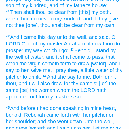
son
of my kindred,
and of my father's
house:
Then shalt thou be clear
from [this] my oath,
41
when thou comest
to my kindred;
and if they give
not thee [one], thou shalt be clear
from my oath.
And I came
this day
unto the well,
and said,
O
42
LORD
God
of my master
Abraham,
if now thou do
prosper
my way
which I go:
Behold, I stand
by
43
the well
of water;
and it shall come to pass, that
when the virgin
cometh forth
to draw
[water], and I
say
to her, Give me,
I pray thee, a little
water
of thy
pitcher
to drink;
And she say
to me, Both drink
44
thou, and I will also draw
for thy camels:
[let] the
same [be] the woman
whom the LORD
hath
appointed out
for my master's
son.
And before I had done
speaking
in mine heart,
45
behold, Rebekah
came forth
with her pitcher
on
her shoulder;
and she went down
unto the well,
and drew
[water]: and I said
unto her, Let me drink,