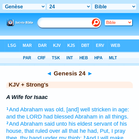
Bible
>
KJV + Strong's
> Genesis 24
◄
Genesis 24
►
KJV + Strong's
A Wife for Isaac
And Abraham
was old,
[and] well stricken
in age:
1
and the LORD
had blessed
Abraham
in all things.
And Abraham
said
unto his eldest
servant
of his
2
house,
that ruled over
all that he had, Put,
I pray
thee, thy hand
under my thigh:
And I will make
3