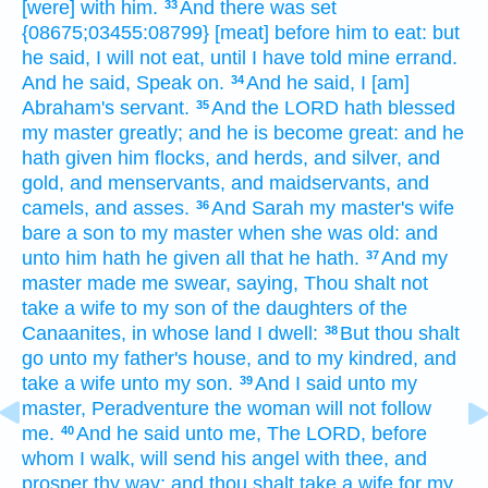
[were] with him.
And there was set
33
{08675;03455:08799} [meat] before him
to eat:
but
he said,
I will not eat,
until I have told
mine errand.
And he said,
Speak on.
And he said,
I [am]
34
Abraham's
servant.
And the LORD
hath blessed
35
my master
greatly;
and he is become great:
and he
hath given
him flocks,
and herds,
and silver,
and
gold,
and menservants,
and maidservants,
and
camels,
and asses.
And Sarah
my master's
wife
36
bare
a son
to my master
when
she was old:
and
unto him hath he given
all that he hath.
And my
37
master
made me swear,
saying,
Thou shalt not
take
a wife
to my son
of the daughters
of the
Canaanites,
in whose land
I dwell:
But
thou shalt
38
go
unto my father's
house,
and to my kindred,
and
take
a wife
unto my son.
And I said
unto my
39
master,
Peradventure the woman
will not follow
me.
And he said
unto me, The LORD,
before
40
whom I walk,
will send
his angel
with thee, and
prosper
thy way;
and thou shalt take
a wife
for my