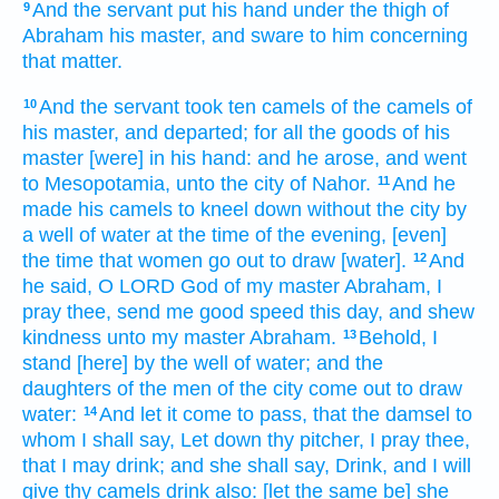
And the servant
put
his hand
under the thigh
of
9
Abraham
his master,
and sware
to him concerning
that
matter.
And the servant
took
ten
camels
of the camels
of
10
his master,
and departed;
for all the goods
of his
master
[were] in his hand:
and he arose,
and went
to Mesopotamia,
unto the city
of Nahor.
And he
11
made
his camels
to kneel down
without
the city
by
a well
of water
at the time
of the evening,
[even]
the time
that women go out
to draw
[water].
And
12
he said,
O LORD
God
of my master
Abraham,
I
pray thee, send me
good speed
this day,
and shew
kindness
unto
my master
Abraham.
Behold, I
13
stand
[here] by the well
of water;
and the
daughters
of the men
of the city
come out
to draw
water:
And let it come to pass, that the damsel
to
14
whom I shall say,
Let down
thy pitcher,
I pray thee,
that I may drink;
and she shall say,
Drink,
and I will
give
thy camels
drink
also: [let the same be] she