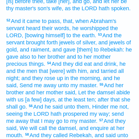
[is] before thee,
take
[her], and go,
and let her be
thy master's
son's
wife,
as the LORD
hath spoken.
And it came to pass, that, when Abraham's
52
servant
heard
their words,
he worshipped
the
LORD,
[bowing himself] to the earth.
And the
53
servant
brought forth
jewels
of silver,
and jewels
of
gold,
and raiment,
and gave
[them] to Rebekah:
he
gave
also to her brother
and to her mother
precious things.
And they did eat
and drink,
he
54
and the men
that [were] with him, and tarried all
night;
and they rose up
in the morning,
and he
said,
Send me away
unto my master.
And her
55
brother
and her mother
said,
Let the damsel
abide
with us [a few] days,
at the least
ten;
after
that she
shall go.
And he said
unto them, Hinder me
not,
56
seeing the LORD
hath prospered
my way;
send
me away
that I may go
to my master.
And they
57
said,
We will call
the damsel,
and enquire
at her
mouth.
And they called
Rebekah,
and said
unto
58