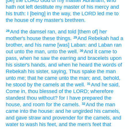
[be] the LORD
God
of my master
Abraham,
who
hath not left destitute
my master
of his mercy
and
his truth:
I [being] in the way,
the LORD
led me
to
the house
of my master's
brethren.
And the damsel
ran,
and told
[them of] her
28
mother's
house
these things.
And Rebekah
had a
29
brother,
and his name
[was] Laban:
and Laban
ran
out
unto the man,
unto the well.
And it came to
30
pass, when he saw
the earring
and bracelets
upon
his sister's
hands,
and when he heard
the words
of
Rebekah
his sister,
saying,
Thus
spake
the man
unto me; that he came
unto the man;
and, behold,
he stood
by
the camels
at the well.
And he said,
31
Come in,
thou blessed
of the LORD;
wherefore
standest
thou without?
for I have prepared
the
house,
and room
for the camels.
And the man
32
came
into the house:
and he ungirded
his camels,
and gave
straw
and provender
for the camels,
and
water
to wash
his feet,
and the men's
feet
that