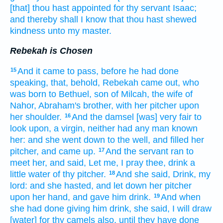
[that] thou hast appointed
for thy servant
Isaac;
and thereby shall I know
that thou hast shewed
kindness
unto my master.
Rebekah is Chosen
And it came to pass, before he had done
15
speaking,
that, behold, Rebekah
came out,
who
was born
to Bethuel,
son
of Milcah,
the wife
of
Nahor,
Abraham's
brother,
with her pitcher
upon
her shoulder.
And the damsel
[was] very
fair
to
16
look upon,
a virgin,
neither had any man
known
her: and she went down
to the well,
and filled
her
pitcher,
and came up.
And the servant
ran
to
17
meet her,
and said,
Let me, I pray thee, drink
a
little
water
of thy pitcher.
And she said,
Drink,
my
18
lord:
and she hasted,
and let down
her pitcher
upon her hand,
and gave him drink.
And when
19
she had done
giving him drink,
she said,
I will draw
[water] for thy camels
also, until they have done