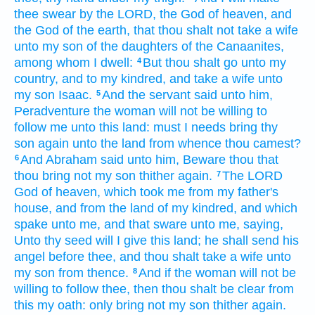
thee swear
by the LORD,
the God
of heaven,
and
the God
of the earth,
that thou shalt not take
a wife
unto my son
of the daughters
of the Canaanites,
among
whom I dwell:
But thou shalt go
unto my
4
country,
and to my kindred,
and take
a wife
unto
my son
Isaac.
And the servant
said
unto him,
5
Peradventure the woman
will not be willing
to
follow
me
unto this land:
must I needs bring
thy
son
again
unto the land
from whence thou camest?
And Abraham
said
unto him, Beware
thou that
6
thou bring
not
my son
thither again.
The LORD
7
God
of heaven,
which took me
from my father's
house,
and from the land
of my kindred,
and which
spake
unto me, and that sware
unto me, saying,
Unto thy seed
will I give
this land;
he shall send
his
angel
before thee,
and thou shalt take
a wife
unto
my son
from thence.
And if the woman
will not be
8
willing
to follow
thee,
then thou shalt be clear
from
this my oath:
only bring
not my son
thither again.