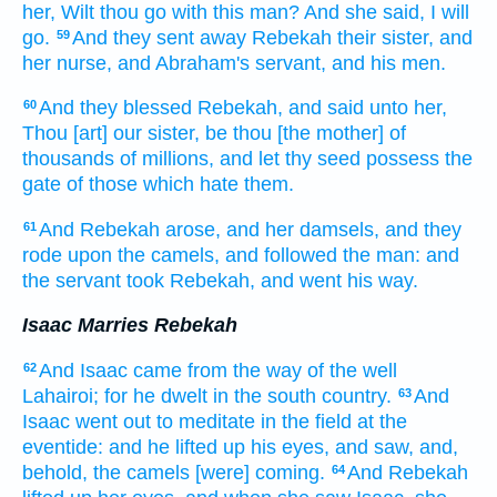
her, Wilt thou go
with this man?
And she said,
I will
go.
And they sent away
Rebekah
their sister,
and
59
her nurse,
and Abraham's
servant,
and his men.
And they blessed
Rebekah,
and said
unto her,
60
Thou
[art] our sister,
be thou
[the mother] of
thousands
of millions,
and let thy seed
possess
the
gate
of those which hate
them.
And Rebekah
arose,
and her damsels,
and they
61
rode
upon the camels,
and followed
the man:
and
the servant
took
Rebekah,
and went his way.
Isaac Marries Rebekah
And Isaac
came
from the way
of the well
62
Lahairoi;
for he dwelt
in the south
country.
And
63
Isaac
went out
to meditate
in the field
at
the
eventide:
and he lifted up
his eyes,
and saw,
and,
behold, the camels
[were] coming.
And Rebekah
64