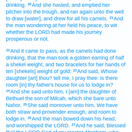
drinking.
And she hasted,
and emptied
her
20
pitcher
into the trough,
and ran
again unto the well
to draw
[water], and drew
for all his camels.
And
21
the man
wondering
at her held his peace,
to wit
whether the LORD
had made
his journey
prosperous
or
not.
And it came to pass, as the camels
had done
22
drinking,
that the man
took
a golden
earring
of half
a shekel
weight,
and two
bracelets
for her hands
of
ten
[shekels] weight
of gold;
And said,
Whose
23
daughter
[art] thou?
tell
me, I pray thee: is there
room
[in] thy father's
house
for us to lodge in?
And she said
unto him, I [am] the daughter
of
24
Bethuel
the son
of Milcah,
which she bare
unto
Nahor.
She said
moreover unto him, We have
25
both
straw
and provender
enough,
and
room
to
lodge in.
And the man
bowed down his head,
26
and worshipped
the LORD.
And he said,
Blessed
27