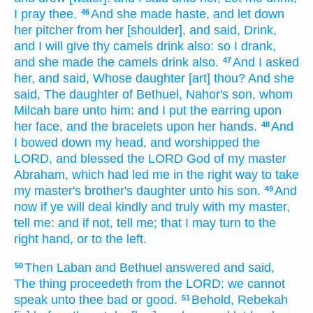
I pray thee.
And she made haste,
and let down
46
her pitcher
from her [shoulder], and said,
Drink,
and I will give
thy camels
drink
also: so I drank,
and she made
the camels
drink
also.
And I asked
47
her, and said,
Whose daughter
[art] thou? And she
said,
The daughter
of Bethuel,
Nahor's
son,
whom
Milcah
bare
unto him: and I put
the earring
upon
her face,
and the bracelets
upon her hands.
And
48
I bowed down my head,
and worshipped
the
LORD,
and blessed
the LORD
God
of my master
Abraham,
which had led me
in the right
way
to take
my master's
brother's
daughter
unto his son.
And
49
now if ye will
deal
kindly
and truly
with my master,
tell
me: and if not, tell
me; that I may turn
to the
right hand,
or
to the left.
Then Laban
and Bethuel
answered
and said,
50
The thing
proceedeth
from the LORD:
we cannot
speak
unto thee bad
or
good.
Behold, Rebekah
51