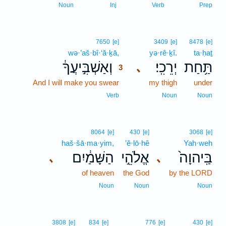
Noun
Inj
Verb
Prep
3
7650
[e]
3409
[e]
8478
[e]
wə·’aš·bî·‘ă·ḵā,
3
yə·rê·ḵî.
ta·ḥaṯ
וְאַשְׁבִּ֣יעֲךָ֔
יְרֵכִֽי׃
תַּ֥חַת
､
3
And I will make you swear
3
my thigh
under
3
Verb
Noun
Noun
8064
[e]
430
[e]
3068
[e]
haš·šā·ma·yim,
’ĕ·lō·hê
Yah·weh
הַשָּׁמַ֔יִם
אֱלֹהֵ֣י
בַּֽיהוָה֙
､
､
of heaven
the God
by the LORD
Noun
Noun
Noun
3808
[e]
834
[e]
776
[e]
430
[e]