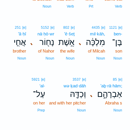
Noun
Verb
Prt
Verb
251
[e]
5152
[e]
802
[e]
4435
[e]
1121
[e]
’ă·ḥî
nā·ḥō·wr
’ê·šeṯ
mil·kāh,
ben-
אֲחִ֣י
נָח֖וֹר
אֵ֥שֶׁת
מִלְכָּ֔ה
בֶּן־
､
､
brother
of Nahor
the wife
of Milcah
son
Noun
Noun
Noun
Noun
Noun
5921
[e]
3537
[e]
85
[e]
‘al-
wə·ḵad·dāh
’aḇ·rā·hām;
עַל־
וְכַדָּ֖הּ
אַבְרָהָ֑ם
､
on her
and with her pitcher
Abraha s
Prep
Noun
Noun