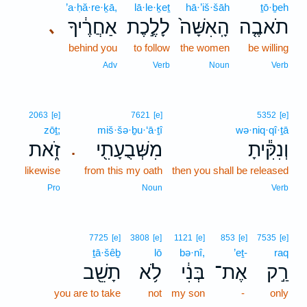
’a·ḥă·re·ḵā,
lā·le·ḵeṯ
hā·’iš·šāh
ṯō·ḇeh
אַחֲרֶ֔יךָ
לָלֶ֣כֶת
הָֽאִשָּׁה֙
תֹאבֶ֤ה
､
behind you
to follow
the women
be willing
Adv
Verb
Noun
Verb
2063
[e]
7621
[e]
5352
[e]
zōṯ;
miš·šə·ḇu·‘ā·ṯî
wə·niq·qî·ṯā
זֹ֑את
מִשְּׁבֻעָתִ֖י
וְנִקִּ֕יתָ
.
likewise
from this my oath
then you shall be released
Pro
Noun
Verb
7725
[e]
3808
[e]
1121
[e]
853
[e]
7535
[e]
ṯā·šêḇ
lō
bə·nî,
’eṯ-
raq
תָשֵׁ֖ב
לֹ֥א
בְּנִ֔י
אֶת־
רַ֣ק
you are to take
not
my son
-
only