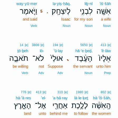
way·yō·mer
5
lə·yiṣ·ḥāq.
liḇ·nî
’iš·šāh
וַיֹּ֤אמֶר
לְיִצְחָֽק׃
לִבְנִ֥י
אִשָּׁ֖ה
.
5
and said
5
Isaac
for my son
a wife
5
Verb
Noun
Noun
Noun
14
[e]
3808
[e]
194
[e]
5650
[e]
413
[e]
ṯō·ḇeh
lō-
’ū·lay
hā·‘e·ḇeḏ,
’ê·lāw
תֹאבֶ֣ה
לֹא־
אוּלַי֙
הָעֶ֔בֶד
אֵלָיו֙
､
be willing
not
Suppose
the servant
unto him
Verb
Adv
Adv
Noun
Prep
776
[e]
413
[e]
310
[e]
1980
[e]
802
[e]
hā·’ā·reṣ
’el-
’a·ḥă·ray
lā·le·ḵeṯ
hā·’iš·šāh,
הָאָ֣רֶץ
אֶל־
אַחֲרַ֖י
לָלֶ֥כֶת
הָֽאִשָּׁ֔ה
land
unto
behind me
to follow
the women