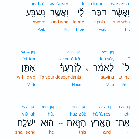
niš·ba‘-
wa·’ă·šer
lî
dib·ber-
wa·’ă·šer
נִֽשְׁבַּֽע־
וַאֲשֶׁ֤ר
לִ֜י
דִּבֶּר־
וַאֲשֶׁ֨ר
swore
and who
to me
spoke
and who
Verb
Prt
Prep
Verb
Prt
5414
[e]
2233
[e]
559
[e]
’et·tên
lə·zar·‘ă·ḵā,
lê·mōr,
lî
אֶתֵּ֖ן
לְזַ֨רְעֲךָ֔
לֵאמֹ֔ר
לִי֙
､
will I give
To your descendants
saying
to me
Verb
Noun
Verb
Prep
7971
[e]
1931
[e]
2063
[e]
776
[e]
853
[e]
yiš·laḥ
hū,
haz·zōṯ;
hā·’ā·reṣ
’eṯ-
יִשְׁלַ֤ח
ה֗וּא
הַזֹּ֑את
הָאָ֣רֶץ
אֶת־
--
shall send
he
this
land
-