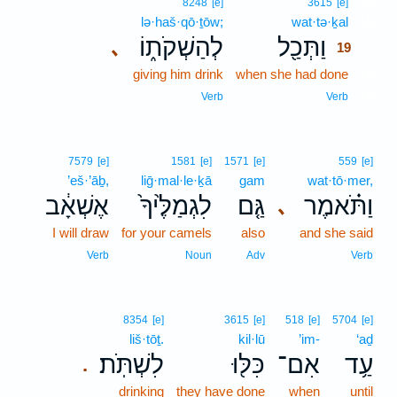
19
8248
[e]
3615
[e]
lə·haš·qō·ṯōw;
wat·tə·ḵal
19
לְהַשְׁקֹת֑וֹ
וַתְּכַ֖ל
､
19
giving him drink
when she had done
19
19
Verb
Verb
7579
[e]
1581
[e]
1571
[e]
559
[e]
’eš·’āḇ,
liḡ·mal·le·ḵā
gam
wat·tō·mer,
אֶשְׁאָ֔ב
לִגְמַלֶּ֙יךָ֙
גַּ֤ם
וַתֹּ֗אמֶר
､
I will draw
for your camels
also
and she said
Verb
Noun
Adv
Verb
8354
[e]
3615
[e]
518
[e]
5704
[e]
liš·tōṯ.
kil·lū
’im-
‘aḏ
לִשְׁתֹּֽת׃
כִּלּ֖וּ
אִם־
עַ֥ד
.
drinking
they have done
when
until