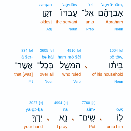
zə·qan
‘aḇ·dōw
’el-
’aḇ·rā·hām,
זְקַ֣ן
עַבְדּוֹ֙
אֶל־
אַבְרָהָ֗ם
oldest
the servant
unto
Abraham
Adj
Noun
Prep
Noun
834
[e]
3605
[e]
4910
[e]
1004
[e]
’ă·šer-
bə·ḵāl
ham·mō·šêl
bê·ṯōw,
אֲשֶׁר־
בְּכָל־
הַמֹּשֵׁ֖ל
בֵּית֔וֹ
､
that [was]
over all
who ruled
of his household
Prt
Noun
Verb
Noun
3027
[e]
4994
[e]
7760
[e]
yā·ḏə·ḵā
nā
śîm-
lōw;
יָדְךָ֖
נָ֥א
שִֽׂים־
ל֑וֹ
､
､
､
your hand
I pray
Put
unto him