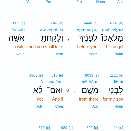
Verb
Pro
Pro
Noun
Acc
802
[e]
3947
[e]
6440
[e]
4397
[e]
’iš·šāh
wə·lā·qaḥ·tā
lə·p̄ā·ne·ḵā,
mal·’ā·ḵōw
אִשָּׁ֛ה
וְלָקַחְתָּ֥
לְפָנֶ֔יךָ
מַלְאָכוֹ֙
､
a wife
and you shall take
before you
his angel
Noun
Verb
Noun
Noun
8
3808
[e]
518
[e]
8033
[e]
1121
[e]
lō
wə·’im-
8
miš·šām.
liḇ·nî
לֹ֨א
וְאִם־
מִשָּֽׁם׃
לִבְנִ֖י
.
8
not
And if
8
from there
for my son
8
Adv
Conj
Adv
Noun
310
[e]
1980
[e]
802
[e]
14
[e]