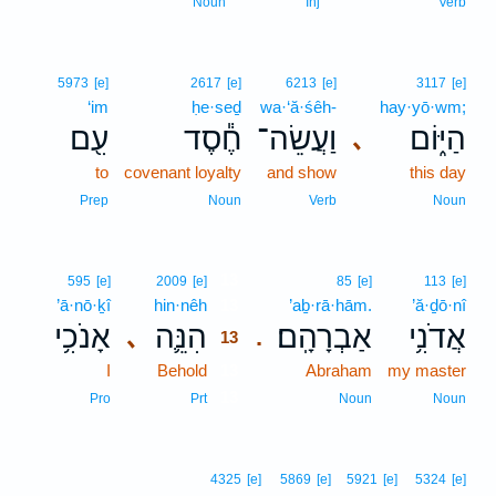
Noun
Inj
Verb
5973
[e]
2617
[e]
6213
[e]
3117
[e]
‘im
ḥe·seḏ
wa·‘ă·śêh-
hay·yō·wm;
עִ֖ם
חֶ֕סֶד
וַעֲשֵׂה־
הַיּ֑וֹם
､
to
covenant loyalty
and show
this day
Prep
Noun
Verb
Noun
13
595
[e]
2009
[e]
85
[e]
113
[e]
’ā·nō·ḵî
hin·nêh
13
’aḇ·rā·hām.
’ă·ḏō·nî
אָנֹכִ֥י
הִנֵּ֛ה
אַבְרָהָֽם׃
אֲדֹנִ֥י
､
.
13
I
Behold
13
Abraham
my master
13
Pro
Prt
Noun
Noun
4325
[e]
5869
[e]
5921
[e]
5324
[e]