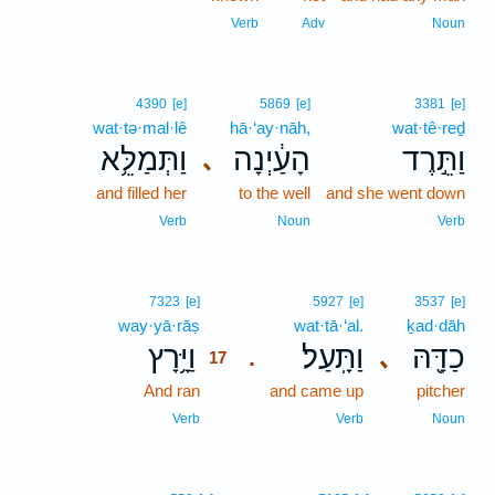
Verb
Adv
Noun
4390
[e]
5869
[e]
3381
[e]
wat·tə·mal·lê
hā·‘ay·nāh,
wat·tê·reḏ
וַתְּמַלֵּ֥א
הָעַ֔יְנָה
וַתֵּ֣רֶד
､
and filled her
to the well
and she went down
Verb
Noun
Verb
17
7323
[e]
5927
[e]
3537
[e]
way·yā·rāṣ
17
wat·tā·‘al.
ḵad·dāh
וַיָּ֥רָץ
וַתָּֽעַל׃
כַדָּ֖הּ
､
.
17
And ran
17
and came up
pitcher
17
Verb
Verb
Noun