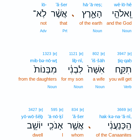
lō-
’ă·šer
hā·’ā·reṣ;
wê·lō·hê
לֹֽא־
אֲשֶׁ֨ר
הָאָ֑רֶץ
וֵֽאלֹהֵ֖י
､
not
that
of the earth
and the God
Adv
Prt
Noun
Noun
1323
[e]
1121
[e]
802
[e]
3947
[e]
mib·bə·nō·wṯ
liḇ·nî,
’iš·šāh
ṯiq·qaḥ
מִבְּנוֹת֙
לִבְנִ֔י
אִשָּׁה֙
תִקַּ֤ח
from the daughters
for my son
a wife
you will get
Noun
Noun
Noun
Verb
3427
[e]
595
[e]
834
[e]
3669
[e]
yō·wō·šêḇ
’ā·nō·ḵî
’ă·šer
hak·kə·na·‘ă·nî,
יוֹשֵׁ֥ב
אָנֹכִ֖י
אֲשֶׁ֥ר
הַֽכְּנַעֲנִ֔י
､
dwell
I
whom
of the Canaanites