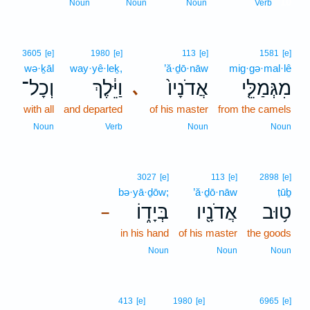
10
Noun
Noun
Noun
Verb
3605
[e]
1980
[e]
113
[e]
1581
[e]
wə·ḵāl
way·yê·leḵ,
’ă·ḏō·nāw
mig·gə·mal·lê
וְכָל־
וַיֵּ֔לֶךְ
אֲדֹנָיו֙
מִגְּמַלֵּ֤י
､
with all
and departed
of his master
from the camels
Noun
Verb
Noun
Noun
3027
[e]
113
[e]
2898
[e]
bə·yā·ḏōw;
’ă·ḏō·nāw
ṭūḇ
בְּיָד֑וֹ
אֲדֹנָ֖יו
ט֥וּב
–
in his hand
of his master
the goods
Noun
Noun
Noun
413
[e]
1980
[e]
6965
[e]