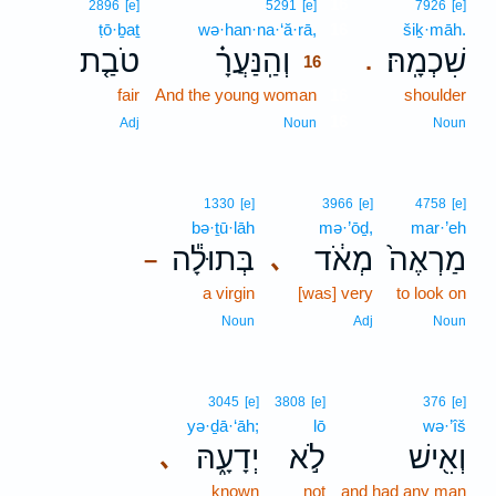
16
2896
[e]
5291
[e]
7926
[e]
ṭō·ḇaṯ
wə·han·na·‘ă·rā,
16
šiḵ·māh.
טֹבַ֤ת
וְהַֽנַּעֲרָ֗
שִׁכְמָֽהּ׃
.
16
fair
And the young woman
16
shoulder
16
Adj
Noun
Noun
1330
[e]
3966
[e]
4758
[e]
bə·ṯū·lāh
mə·’ōḏ,
mar·’eh
בְּתוּלָ֕ה
מְאֹ֔ד
מַרְאֶה֙
､
–
a virgin
[was] very
to look on
Noun
Adj
Noun
3045
[e]
3808
[e]
376
[e]
yə·ḏā·‘āh;
lō
wə·’îš
יְדָעָ֑הּ
לֹ֣א
וְאִ֖ישׁ
､
known
not
and had any man