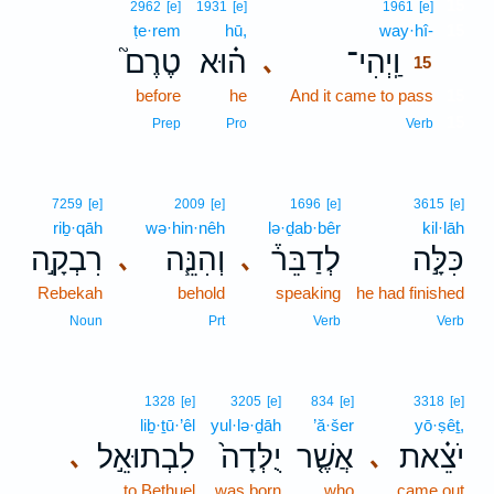
15
2962
[e]
1931
[e]
1961
[e]
ṭe·rem
hū,
way·hî-
15
טֶרֶם֮
ה֗וּא
וַֽיְהִי־
､
15
before
he
And it came to pass
15
15
Prep
Pro
Verb
7259
[e]
2009
[e]
1696
[e]
3615
[e]
riḇ·qāh
wə·hin·nêh
lə·ḏab·bêr
kil·lāh
רִבְקָ֣ה
וְהִנֵּ֧ה
לְדַבֵּר֒
כִּלָּ֣ה
､
､
Rebekah
behold
speaking
he had finished
Noun
Prt
Verb
Verb
1328
[e]
3205
[e]
834
[e]
3318
[e]
liḇ·ṯū·’êl
yul·lə·ḏāh
’ă·šer
yō·ṣêṯ,
לִבְתוּאֵ֣ל
יֻלְּדָה֙
אֲשֶׁ֤ר
יֹצֵ֗את
､
､
to Bethuel
was born
who
came out