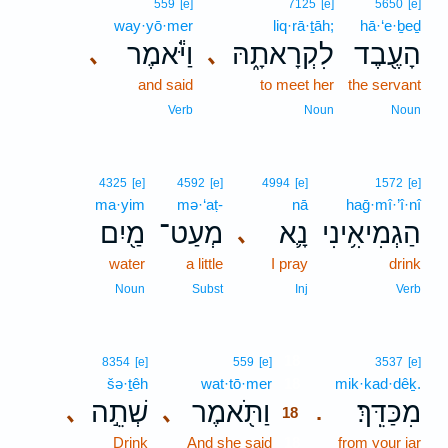
559
[e]
7125
[e]
5650
[e]
way·yō·mer
liq·rā·ṯāh;
hā·‘e·ḇeḏ
וַיֹּ֕אמֶר
לִקְרָאתָ֑הּ
הָעֶ֖בֶד
､
､
and said
to meet her
the servant
Verb
Noun
Noun
4325
[e]
4592
[e]
4994
[e]
1572
[e]
ma·yim
mə·‘aṭ-
nā
haḡ·mî·’î·nî
מַ֖יִם
מְעַט־
נָ֛א
הַגְמִיאִ֥ינִי
､
water
a little
I pray
drink
Noun
Subst
Inj
Verb
18
8354
[e]
559
[e]
3537
[e]
šə·ṯêh
wat·tō·mer
18
mik·kad·dêḵ.
שְׁתֵ֣ה
וַתֹּ֖אמֶר
מִכַּדֵּֽךְ׃
､
､
.
18
Drink
And she said
18
from your jar