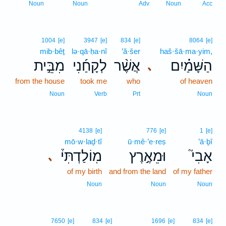
7
Noun
Noun
Adv
Noun
Acc
1004
[e]
3947
[e]
834
[e]
8064
[e]
mib·bêṯ
lə·qā·ḥa·nî
’ă·šer
haš·šā·ma·yim,
מִבֵּ֣ית
לְקָחַ֜נִי
אֲשֶׁ֨ר
הַשָּׁמַ֗יִם
､
from the house
took me
who
of heaven
Noun
Verb
Prt
Noun
4138
[e]
776
[e]
1
[e]
mō·w·laḏ·tî
ū·mê·’e·reṣ
’ā·ḇî
מֽוֹלַדְתִּי֒
וּמֵאֶ֣רֶץ
אָבִי֮
､
of my birth
and from the land
of my father
Noun
Noun
Noun
7650
[e]
834
[e]
1696
[e]
834
[e]