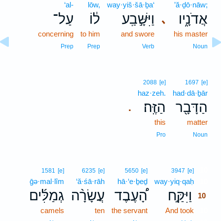
‘al-
lōw,
way·yiš·šā·ḇa‘
’ă·ḏō·nāw;
עַל־
ל֔וֹ
וַיִּשָּׁ֣בַֽע
אֲדֹנָ֑יו
､
concerning
to him
and swore
his master
Prep
Prep
Verb
Noun
2088
[e]
1697
[e]
haz·zeh.
had·dā·ḇār
הַזֶּֽה׃
הַדָּבָ֖ר
.
this
matter
Pro
Noun
10
1581
[e]
6235
[e]
5650
[e]
3947
[e]
ḡə·mal·lîm
‘ă·śā·rāh
hā·‘e·ḇeḏ
way·yiq·qaḥ
10
גְמַלִּ֜ים
עֲשָׂרָ֨ה
הָ֠עֶבֶד
וַיִּקַּ֣ח
10
camels
ten
the servant
And took
10