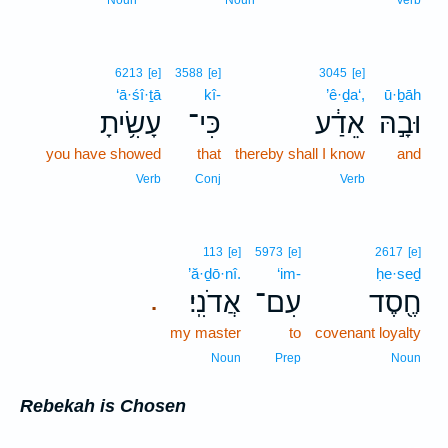
Noun
Noun
Verb
6213
[e]
3588
[e]
3045
[e]
‘ā·śî·ṯā
kî-
’ê·ḏa‘,
ū·ḇāh
עָשִׂ֥יתָ
כִּי־
אֵדַ֔ע
וּבָ֣הּ
you have showed
that
thereby shall I know
and
Verb
Conj
Verb
113
[e]
5973
[e]
2617
[e]
’ă·ḏō·nî.
‘im-
ḥe·seḏ
אֲדֹנִֽי׃
עִם־
חֶ֖סֶד
.
my master
to
covenant loyalty
Noun
Prep
Noun
Rebekah is Chosen