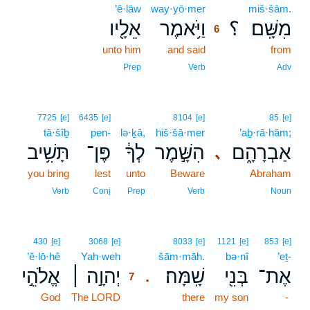
’ê·lāw
way·yō·mer
6
miš·šām.
אֵלָ֖יו
וַיֹּ֥אמֶר
؟
מִשָּֽׁם׃
6
unto him
and said
6
from
6
Prep
Verb
Adv
7725
[e]
6435
[e]
8104
[e]
85
[e]
tā·šîḇ
pen-
lə·ḵā,
hiš·šā·mer
’aḇ·rā·hām;
תָּשִׁ֥יב
פֶּן־
לְךָ֔
הִשָּׁ֣מֶר
אַבְרָהָ֑ם
､
you bring
lest
unto
Beware
Abraham
Verb
Conj
Prep
Verb
Noun
7
430
[e]
3068
[e]
8033
[e]
1121
[e]
853
[e]
’ĕ·lō·hê
Yah·weh
7
šām·māh.
bə·nî
’eṯ-
אֱלֹהֵ֣י
יְהוָ֣ה ׀
שָֽׁמָּה׃
בְּנִ֖י
אֶת־
.
7
God
The LORD
7
there
my son
-