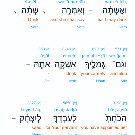
šə·ṯêh,
wə·’ā·mə·rāh
wə·’eš·teh,
שְׁתֵ֔ה
וְאָמְרָ֣ה
וְאֶשְׁתֶּ֔ה
､
､
–
Drink
and she shall say
that I may drink
Verb
Verb
Verb
853
[e]
8248
[e]
1581
[e]
1571
[e]
’ō·ṯāh
’aš·qeh;
gə·mal·le·ḵā
wə·ḡam-
אֹתָ֤הּ
אַשְׁקֶ֑ה
גְּמַלֶּ֖יךָ
וְגַם־
–
-
drink
your camels
and also
Acc
Verb
Noun
Adv
3327
[e]
5650
[e]
3198
[e]
lə·yiṣ·ḥāq,
lə·‘aḇ·də·ḵā
hō·ḵaḥ·tā
לְיִצְחָ֔ק
לְעַבְדְּךָ֣
הֹכַ֙חְתָּ֙
–
Isaac
for Your servant
you have appointed her