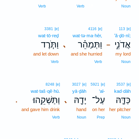
18
Verb
Verb
Noun
3381
[e]
4116
[e]
113
[e]
wat·tō·reḏ
wat·tə·ma·hêr,
’ă·ḏō·nî;
וַתֹּ֧רֶד
וַתְּמַהֵ֗ר
אֲדֹנִ֑י
､
–
and let down
and she hurried
my lord
Verb
Verb
Noun
8248
[e]
3027
[e]
5921
[e]
3537
[e]
wat·taš·qê·hū.
yā·ḏāh
‘al-
kad·dāh
וַתַּשְׁקֵֽהוּ׃
יָדָ֖הּ
עַל־
כַּדָּ֛הּ
､
.
and gave him drink
hand
on her
her pitcher
Verb
Noun
Prep
Noun