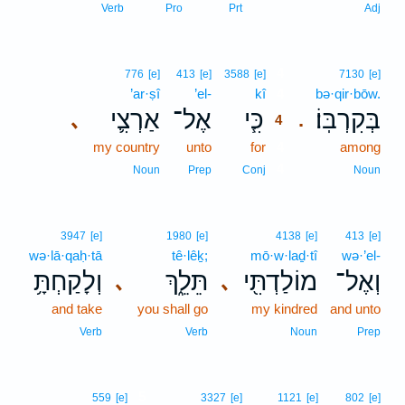
Verb
Pro
Prt
Adj
4
776
[e]
413
[e]
3588
[e]
7130
[e]
’ar·ṣî
’el-
kî
4
bə·qir·bōw.
אַרְצִ֛י
אֶל־
כִּ֧י
בְּקִרְבּֽוֹ׃
､
.
4
my country
unto
for
4
among
4
Noun
Prep
Conj
Noun
3947
[e]
1980
[e]
4138
[e]
413
[e]
wə·lā·qaḥ·tā
tê·lêḵ;
mō·w·laḏ·tî
wə·’el-
וְלָקַחְתָּ֥
תֵּלֵ֑ךְ
מוֹלַדְתִּ֖י
וְאֶל־
､
､
and take
you shall go
my kindred
and unto
Verb
Verb
Noun
Prep
5
559
[e]
3327
[e]
1121
[e]
802
[e]