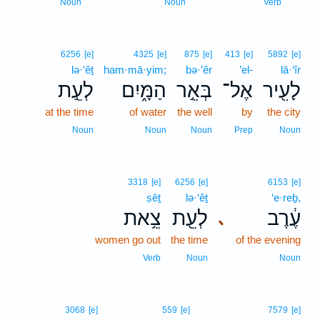
11
Noun
Noun
Verb
6256
[e]
4325
[e]
875
[e]
413
[e]
5892
[e]
lə·‘êṯ
ham·mā·yim;
bə·’êr
’el-
lā·‘îr
לְעֵ֣ת
הַמָּ֑יִם
בְּאֵ֣ר
אֶל־
לָעִ֖יר
at the time
of water
the well
by
the city
Noun
Noun
Noun
Prep
Noun
3318
[e]
6256
[e]
6153
[e]
ṣêṯ
lə·‘êṯ
‘e·reḇ,
צֵ֥את
לְעֵ֖ת
עֶ֔רֶב
､
women go out
the time
of the evening
Verb
Noun
Noun
12
3068
[e]
559
[e]
7579
[e]