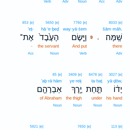
Verb
Adv
Noun
Acc
Adv
9
853
[e]
5650
[e]
7760
[e]
8033
[e]
’eṯ-
hā·‘e·ḇeḏ
way·yā·śem
9
šām·māh.
אֶת־
הָעֶ֙בֶד֙
וַיָּ֤שֶׂם
שָֽׁמָּה׃
.
9
-
the servant
And put
9
there
9
Acc
Noun
Verb
Adv
85
[e]
3409
[e]
8478
[e]
3027
[e]
’aḇ·rā·hām
ye·reḵ
ta·ḥaṯ
yā·ḏōw,
אַבְרָהָ֖ם
יֶ֥רֶךְ
תַּ֛חַת
יָד֔וֹ
of Abraham
the thigh
under
his hand
Noun
Noun
Noun
Noun
5921
[e]
7650
[e]
113
[e]