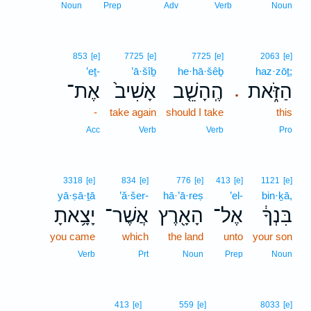
Noun
Prep
Adv
Verb
Noun
853
[e]
7725
[e]
7725
[e]
2063
[e]
’eṯ-
’ā·šîḇ
he·hā·šêḇ
haz·zōṯ;
אֶת־
אָשִׁיב֙
הֶֽהָשֵׁ֤ב
הַזֹּ֑את
.
-
take again
should I take
this
Acc
Verb
Verb
Pro
3318
[e]
834
[e]
776
[e]
413
[e]
1121
[e]
yā·ṣā·ṯā
’ă·šer-
hā·’ā·reṣ
’el-
bin·ḵā,
יָצָ֥אתָ
אֲשֶׁר־
הָאָ֖רֶץ
אֶל־
בִּנְךָ֔
you came
which
the land
unto
your son
Verb
Prt
Noun
Prep
Noun
6
413
[e]
559
[e]
8033
[e]