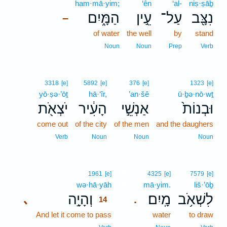
ham·mā·yim;
‘ên
‘al-
niṣ·ṣāḇ
הַמָּ֑יִם
עֵ֣ין
עַל־
נִצָּ֖ב
–
of water
the well
by
stand
Noun
Noun
Prep
Verb
3318
[e]
5892
[e]
376
[e]
1323
[e]
yō·ṣə·’ōṯ
hā·‘îr,
’an·šê
ū·ḇə·nō·wṯ
יֹצְאֹ֖ת
הָעִ֔יר
אַנְשֵׁ֣י
וּבְנוֹת֙
come out
of the city
of the men
and the daughers
Verb
Noun
Noun
Noun
14
1961
[e]
4325
[e]
7579
[e]
wə·hā·yāh
14
mā·yim.
liš·’ōḇ
וְהָיָ֣ה
מָֽיִם׃
לִשְׁאֹ֥ב
､
.
14
And let it come to pass
14
water
to draw
14