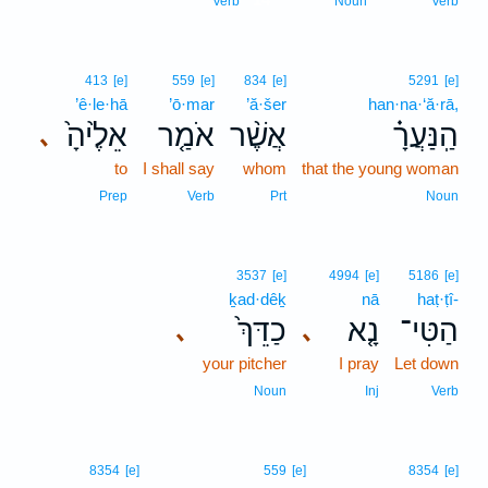
Verb
Noun
Verb
413
[e]
559
[e]
834
[e]
5291
[e]
’ê·le·hā
’ō·mar
’ă·šer
han·na·‘ă·rā,
אֵלֶ֙יהָ֙
אֹמַ֤ר
אֲשֶׁ֨ר
הַֽנַּעֲרָ֗
､
to
I shall say
whom
that the young woman
Prep
Verb
Prt
Noun
3537
[e]
4994
[e]
5186
[e]
ḵad·dêḵ
nā
haṭ·ṭî-
כַדֵּךְ֙
נָ֤א
הַטִּי־
､
､
your pitcher
I pray
Let down
Noun
Inj
Verb
8354
[e]
559
[e]
8354
[e]