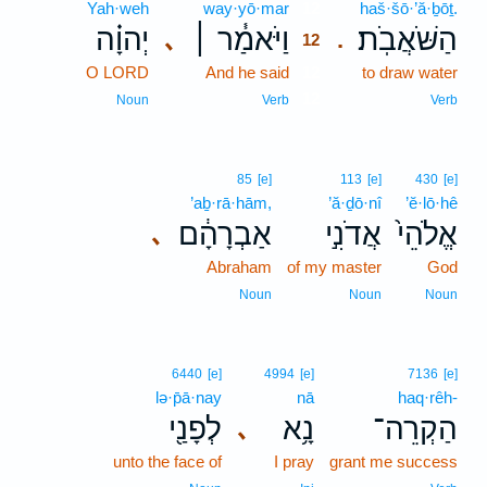
Yah·weh
way·yō·mar
12
haš·šō·’ă·ḇōṯ.
יְהוָ֗ה
וַיֹּאמַ֓ר ׀
הַשֹּׁאֲבֹֽת׃
､
.
12
O LORD
And he said
12
to draw water
12
Noun
Verb
Verb
85
[e]
113
[e]
430
[e]
’aḇ·rā·hām,
’ă·ḏō·nî
’ĕ·lō·hê
אַבְרָהָ֔ם
אֲדֹנִ֣י
אֱלֹהֵי֙
､
Abraham
of my master
God
Noun
Noun
Noun
6440
[e]
4994
[e]
7136
[e]
lə·p̄ā·nay
nā
haq·rêh-
לְפָנַ֖י
נָ֥א
הַקְרֵה־
､
unto the face of
I pray
grant me success