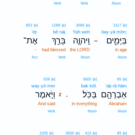
1
Verb
Verb
Noun
853
[e]
1288
[e]
3068
[e]
3117
[e]
’eṯ-
bê·raḵ
Yah·weh
bay·yā·mîm;
אֶת־
בֵּרַ֥ךְ
וַֽיהוָ֛ה
בַּיָּמִ֑ים
–
-
had blessed
the LORD
in age
Acc
Verb
Noun
Noun
2
559
[e]
3605
[e]
85
[e]
way·yō·mer
2
bak·kōl.
’aḇ·rā·hām
וַיֹּ֣אמֶר
בַּכֹּֽל׃
אַבְרָהָ֖ם
.
2
And said
2
in everything
Abraham
2
Verb
Noun
Noun
2205
[e]
5650
[e]
413
[e]
85
[e]