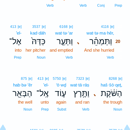
Verb
Verb
Conj
Prep
20
413
[e]
3537
[e]
6168
[e]
4116
[e]
’el-
kad·dāh
wat·tə·‘ar
wat·tə·ma·hêr,
20
אֶל־
כַּדָּהּ֙
וַתְּעַ֤ר
וַתְּמַהֵ֗ר
､
20
into
her pitcher
and emptied
And she hurried
20
20
Prep
Noun
Verb
Verb
875
[e]
413
[e]
5750
[e]
7323
[e]
8268
[e]
hab·bə·’êr
’el-
‘ō·wḏ
wat·tā·rāṣ
haš·šō·qeṯ,
הַבְּאֵ֖ר
אֶֽל־
ע֛וֹד
וַתָּ֥רָץ
הַשֹּׁ֔קֶת
､
the well
unto
again
and ran
the trough
Noun
Prep
Subst
Verb
Noun