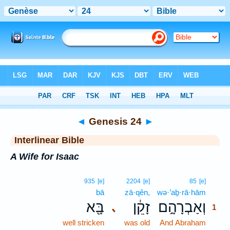
Bible
>
Interlinear
> Genesis 24
◄
Genesis 24
►
Interlinear Bible
A Wife for Isaac
1
935
[e]
2204
[e]
85
[e]
bā
zā·qên,
wə·’aḇ·rā·hām
1
בָּ֖א
זָקֵ֔ן
וְאַבְרָהָ֣ם
､
1
well stricken
was old
And Abraham
1