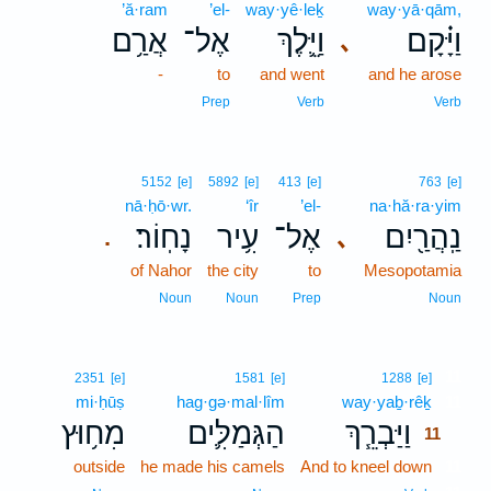
’ă·ram
’el-
way·yê·leḵ
way·yā·qām,
אֲרַ֥ם
אֶל־
וַיֵּ֛לֶךְ
וַיָּ֗קָם
､
-
to
and went
and he arose
Prep
Verb
Verb
5152
[e]
5892
[e]
413
[e]
763
[e]
nā·ḥō·wr.
‘îr
’el-
na·hă·ra·yim
נָחֽוֹר׃
עִ֥יר
אֶל־
נַֽהֲרַ֖יִם
､
.
of Nahor
the city
to
Mesopotamia
Noun
Noun
Prep
Noun
11
2351
[e]
1581
[e]
1288
[e]
mi·ḥūṣ
hag·gə·mal·lîm
way·yaḇ·rêḵ
11
מִח֥וּץ
הַגְּמַלִּ֛ים
וַיַּבְרֵ֧ךְ
11
outside
he made his camels
And to kneel down
11