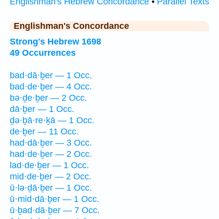
Englishman's Hebrew Concordance
•
Parallel Texts
Englishman's Concordance
Strong's Hebrew 1698
49 Occurrences
bad·dā·ḇer — 1 Occ.
bad·de·ḇer — 4 Occ.
bə·ḏe·ḇer — 2 Occ.
dā·ḇer — 1 Occ.
ḏə·ḇā·re·ḵā — 1 Occ.
de·ḇer — 11 Occ.
had·dā·ḇer — 3 Occ.
had·de·ḇer — 2 Occ.
lad·de·ḇer — 1 Occ.
mid·de·ḇer — 2 Occ.
ū·lə·ḏā·ḇer — 1 Occ.
ū·mid·dā·ḇer — 1 Occ.
ū·ḇad·dā·ḇer — 7 Occ.