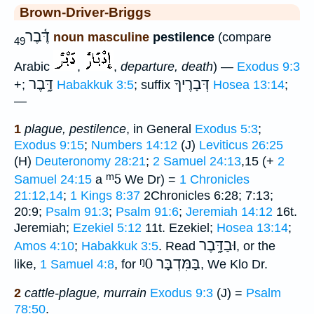
Brown-Driver-Briggs
דֶּ֫בֶר
noun masculine
pestilence
(compare
49
Arabic
,
,
departure, death
) —
Exodus 9:3
דָּ֑בֶר
דְּבָרֶיךָ
+;
Habakkuk 3:5
; suffix
Hosea 13:14
;
—
1
plague, pestilence
, in General
Exodus 5:3
;
Exodus 9:15
;
Numbers 14:12
(J)
Leviticus 26:25
(H)
Deuteronomy 28:21
;
2 Samuel 24:13
,15 (+
2
ᵐ5
Samuel 24:15
a
We Dr) =
1 Chronicles
21:12,14
;
1 Kings 8:37
2Chronicles 6:28; 7:13;
20:9;
Psalm 91:3
;
Psalm 91:6
;
Jeremiah 14:12
16t.
Jeremiah;
Ezekiel 5:12
11t. Ezekiel;
Hosea 13:14
;
וּבַדָּ֑בֶר
Amos 4:10
;
Habakkuk 3:5
. Read
, or the
ᵑ0
בַּמִּדְבָּר
like,
1 Samuel 4:8
, for
, We Klo Dr.
2
cattle-plague, murrain
Exodus 9:3
(J) =
Psalm
78:50
.