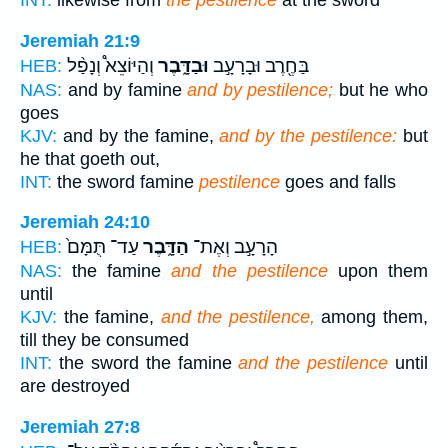
INT:
likewise from
the pestilence
at the sword
Jeremiah 21:9
וְהַיּוֹצֵא֩ וְנָפַ֨ל
וּבַדָּ֑בֶר
בַּחֶ֖רֶב וּבָרָעָ֣ב
HEB:
NAS:
and by famine
and by pestilence;
but he who
goes
KJV:
and by the famine,
and by the pestilence:
but
he that goeth out,
INT:
the sword famine
pestilence
goes and falls
Jeremiah 24:10
עַד־ תֻּמָּם֙
הַדָּ֑בֶר
הָרָעָ֣ב וְאֶת־
HEB:
NAS:
the famine
and the pestilence
upon them
until
KJV:
the famine,
and the pestilence,
among them,
till they be consumed
INT:
the sword the famine
and the pestilence
until
are destroyed
Jeremiah 27:8