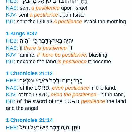
בְּיִשְׂרָאֵ֔ל מֵהַבֹּ֖קֶר
דֶּ֙בֶר֙
וַיִּתֵּ֨ן יְהוָ֥ה
HEB:
NAS:
sent
a pestilence
upon Israel
KJV:
sent
a pestilence
upon Israel
INT:
sent the LORD
A pestilence
Israel the morning
1 Kings 8:37
כִּֽי־ יִ֠הְיֶה
דֶּ֣בֶר
יִהְיֶ֣ה בָאָ֗רֶץ
HEB:
NAS:
if
there is pestilence,
if
KJV:
famine,
if there be pestilence,
blasting,
INT:
become the land
is pestilence
if become
1 Chronicles 21:12
בָּאָ֔רֶץ וּמַלְאַ֣ךְ
וְדֶ֙בֶר֙
חֶ֣רֶב יְהוָ֤ה
HEB:
NAS:
of the LORD,
even pestilence
in the land,
KJV:
of the LORD,
even the pestilence,
in the land,
INT:
of the sword of the LORD
pestilence
the land
and the angel
1 Chronicles 21:14
בְּיִשְׂרָאֵ֑ל וַיִּפֹּל֙
דֶּ֖בֶר
וַיִּתֵּ֧ן יְהוָ֛ה
HEB: