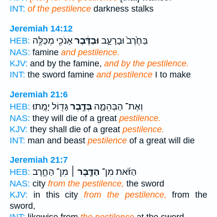
INT:
of the pestilence
darkness stalks
Jeremiah 14:12
אָנֹכִ֖י מְכַלֶּ֥ה
וּבַדֶּ֔בֶר
בַּחֶ֙רֶב֙ וּבָרָעָ֣ב
HEB:
NAS:
famine
and pestilence.
KJV:
and by the famine,
and by the pestilence.
INT:
the sword famine
and pestilence
I to make
Jeremiah 21:6
גָּד֖וֹל יָמֻֽתוּ׃
בְּדֶ֥בֶר
וְאֶת־ הַבְּהֵמָ֑ה
HEB:
NAS:
they will die of a great
pestilence.
KJV:
they shall die of a great
pestilence.
INT:
man and beast
pestilence
of a great will die
Jeremiah 21:7
מִן־ הַחֶ֣רֶב
הַדֶּ֣בֶר ׀
הַזֹּ֜את מִן־
HEB:
NAS:
city
from the pestilence,
the sword
KJV:
in this city
from the pestilence,
from the
sword,