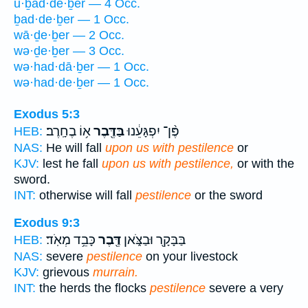
ū·ḇad·de·ḇer — 4 Occ.
ḇad·de·ḇer — 1 Occ.
wā·ḏe·ḇer — 2 Occ.
wə·ḏe·ḇer — 3 Occ.
wə·had·dā·ḇer — 1 Occ.
wə·had·de·ḇer — 1 Occ.
Exodus 5:3
א֥וֹ בֶחָֽרֶב׃
בַּדֶּ֖בֶר
פֶּ֨ן־ יִפְגָּעֵ֔נוּ
HEB:
NAS:
He will fall
upon us with pestilence
or
KJV:
lest he fall
upon us with pestilence,
or with the
sword.
INT:
otherwise will fall
pestilence
or the sword
Exodus 9:3
כָּבֵ֥ד מְאֹֽד׃
דֶּ֖בֶר
בַּבָּקָ֖ר וּבַצֹּ֑אן
HEB:
NAS:
severe
pestilence
on your livestock
KJV:
grievous
murrain.
INT:
the herds the flocks
pestilence
severe a very