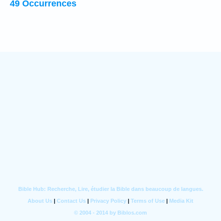
49 Occurrences