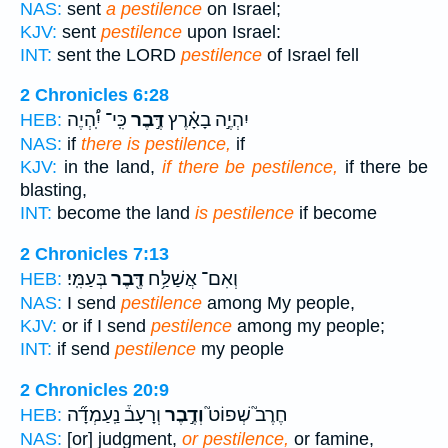
NAS:
sent
a pestilence
on Israel;
KJV:
sent
pestilence
upon Israel:
INT:
sent the LORD
pestilence
of Israel fell
2 Chronicles 6:28
כִּֽי־ יִֽ֠הְיֶה
דֶּ֣בֶר
יִהְיֶ֣ה בָאָ֗רֶץ
HEB:
NAS:
if
there is pestilence,
if
KJV:
in the land,
if there be pestilence,
if there be
blasting,
INT:
become the land
is pestilence
if become
2 Chronicles 7:13
בְּעַמִּֽי׃
דֶּ֖בֶר
וְאִם־ אֲשַׁלַּ֥ח
HEB:
NAS:
I send
pestilence
among My people,
KJV:
or if I send
pestilence
among my people;
INT:
if send
pestilence
my people
2 Chronicles 20:9
וְרָעָב֒ נַֽעַמְדָ֞ה
וְדֶ֣בֶר
חֶרֶב֮ שְׁפוֹט֮
HEB:
NAS:
[or] judgment,
or pestilence,
or famine,