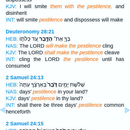
KJV:
I will smite
them with the pestilence,
and
disinherit
INT:
will smite
pestilence
and dispossess will make
Deuteronomy 28:21
עַ֚ד כַּלֹּת֣וֹ
הַדָּ֑בֶר
בְּךָ֖ אֶת־
HEB:
NAS:
The LORD
will make the pestilence
cling
KJV:
The LORD
shall make the pestilence
cleave
INT:
cling the LORD
the pestilence
until has
consumed
2 Samuel 24:13
בְּאַרְצֶ֔ךָ עַתָּה֙
דֶּ֙בֶר֙
שְׁלֹ֨שֶׁת יָמִ֥ים
HEB:
NAS:
days'
pestilence
in your land?
KJV:
days'
pestilence
in thy land?
INT:
shall there be three days'
pestilence
common
henceforth
2 Samuel 24:15