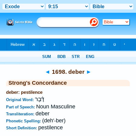
Bible
>
Strong's
>
Hebrew
> 1698
◄
1698. deber
►
Strong's Concordance
deber: pestilence
דָּ֫בֶר
Original Word:
Noun Masculine
Part of Speech:
deber
Transliteration:
(deh'-ber)
Phonetic Spelling:
pestilence
Short Definition: