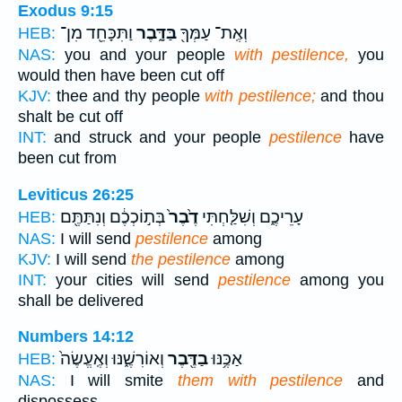
Exodus 9:15
וַתִּכָּחֵ֖ד מִן־
בַּדָּ֑בֶר
וְאֶֽת־ עַמְּךָ֖
HEB:
NAS:
you and your people
with pestilence,
you
would then have been cut off
KJV:
thee and thy people
with pestilence;
and thou
shalt be cut off
INT:
and struck and your people
pestilence
have
been cut from
Leviticus 26:25
בְּת֣וֹכְכֶ֔ם וְנִתַּתֶּ֖ם
דֶ֙בֶר֙
עָרֵיכֶ֑ם וְשִׁלַּ֤חְתִּי
HEB:
NAS:
I will send
pestilence
among
KJV:
I will send
the pestilence
among
INT:
your cities will send
pestilence
among you
shall be delivered
Numbers 14:12
וְאוֹרִשֶׁ֑נּוּ וְאֶֽעֱשֶׂה֙
בַדֶּ֖בֶר
אַכֶּ֥נּוּ
HEB:
NAS:
I will smite
them with pestilence
and
dispossess