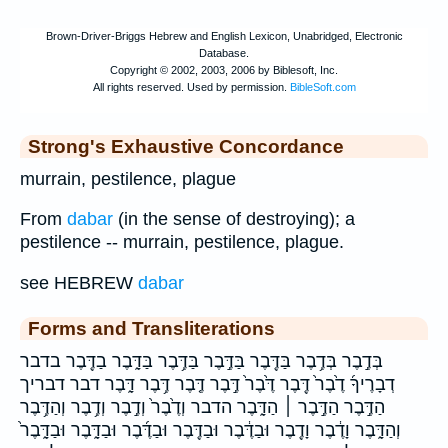
Strong's Exhaustive Concordance
murrain, pestilence, plague
From
dabar
(in the sense of destroying); a
pestilence -- murrain, pestilence, plague.
see HEBREW
dabar
Forms and Transliterations
בְּדֶ֣בֶר בְּדֶ֥בֶר בַּדֶּ֖בֶר בַּדֶּ֣בֶר בַּדֶּ֥בֶר בַּדָּ֑בֶר בַדֶּ֖בֶר בדבר
דְבָרֶיךָ֜ דֶ֙בֶר֙ דֶּ֖בֶר דֶּ֙בֶר֙ דֶּ֣בֶר דֶּ֤בֶר דֶּ֥בֶר דָּ֑בֶר דבר דבריך
הַדֶּ֣בֶר הַדֶּ֣בֶר ׀ הַדָּ֑בֶר הדבר וְדֶ֙בֶר֙ וְדֶ֣בֶר וְדֶ֥בֶר וְהַדֶּ֥בֶר
וְהַדָּ֑בֶר וָדֶ֔בֶר וָדֶ֖בֶר וּבַדֶּ֔בֶר וּבַדֶּ֖בֶר וּבַדֶּ֜בֶר וּבַדָּ֑בֶר וּבַדָּ֑בֶר֙