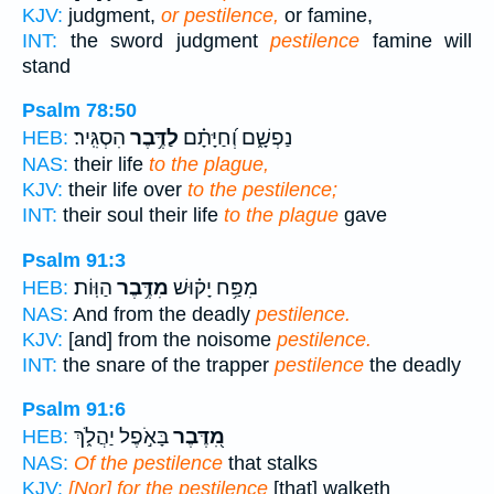
KJV:
judgment,
or pestilence,
or famine,
INT:
the sword judgment
pestilence
famine will
stand
Psalm 78:50
הִסְגִּֽיר׃
לַדֶּ֥בֶר
נַפְשָׁ֑ם וְ֝חַיָּתָ֗ם
HEB:
NAS:
their life
to the plague,
KJV:
their life over
to the pestilence;
INT:
their soul their life
to the plague
gave
Psalm 91:3
הַוּֽוֹת׃
מִדֶּ֥בֶר
מִפַּ֥ח יָק֗וּשׁ
HEB:
NAS:
And from the deadly
pestilence.
KJV:
[and] from the noisome
pestilence.
INT:
the snare of the trapper
pestilence
the deadly
Psalm 91:6
בָּאֹ֣פֶל יַהֲלֹ֑ךְ
מִ֭דֶּבֶר
HEB:
NAS:
Of the pestilence
that stalks
KJV:
[Nor] for the pestilence
[that] walketh