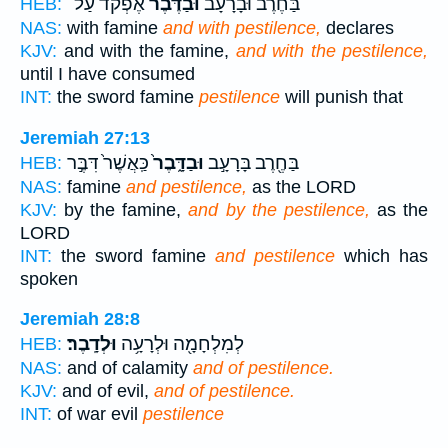
אֶפְקֹ֨ד עַל־
וּבַדֶּ֜בֶר
בַּחֶרֶב֩ וּבָרָעָ֨ב
HEB:
NAS:
with famine
and with pestilence,
declares
KJV:
and with the famine,
and with the pestilence,
until I have consumed
INT:
the sword famine
pestilence
will punish that
Jeremiah 27:13
כַּֽאֲשֶׁר֙ דִּבֶּ֣ר
וּבַדָּ֑בֶר֙
בַּחֶ֖רֶב בָּרָעָ֣ב
HEB:
NAS:
famine
and pestilence,
as the LORD
KJV:
by the famine,
and by the pestilence,
as the
LORD
INT:
the sword famine
and pestilence
which has
spoken
Jeremiah 28:8
וּלְדָֽבֶר׃
לְמִלְחָמָ֖ה וּלְרָעָ֥ה
HEB:
NAS:
and of calamity
and of pestilence.
KJV:
and of evil,
and of pestilence.
INT:
of war evil
pestilence