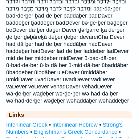
וּבַדָּֽבֶר׃ וּלְדָֽבֶר׃ וּמִדָּ֑בֶר ובדבר ובדבר׃ ודבר והדבר ולדבר׃
ומדבר לַדֶּ֥בֶר לדבר מִ֭דֶּבֶר מִדֶּ֥בֶר מדבר bad·dā·ḇer
bad·de·ḇer ḇad·de·ḇer baddāḇer badDaver
baddeḇer ḇaddeḇer badDever bə·ḏe·ḇer bəḏeḇer
beDever dā·ḇer dāḇer Daver ḏə·ḇā·re·ḵā de·ḇer
ḏe·ḇer ḏəḇāreḵā deḇer ḏeḇer devareiCha Dever
had·dā·ḇer had·de·ḇer haddāḇer hadDaver
haddeḇer hadDever lad·de·ḇer laddeḇer ladDever
mid·de·ḇer middeḇer midDever ū·ḇad·dā·ḇer
ū·ḇad·de·ḇer ū·lə·ḏā·ḇer ū·mid·dā·ḇer ūḇaddāḇer
ūḇaddeḇer ūləḏāḇer uleDaver ūmiddāḇer
umidDaver uvadDaver uvadDever vadDever
vaDever veDever vehadDaver vehadDever
wā·ḏe·ḇer wāḏeḇer wə·ḏe·ḇer wə·had·dā·ḇer
wə·had·de·ḇer wəḏeḇer wəhaddāḇer wəhaddeḇer
Links
Interlinear Greek
•
Interlinear Hebrew
•
Strong's
Numbers
•
Englishman's Greek Concordance
•