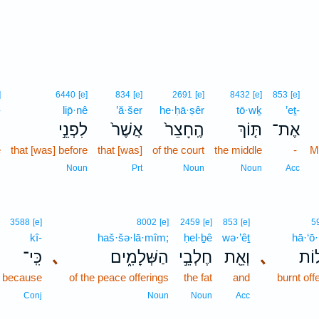
]
6440
[e]
834
[e]
2691
[e]
8432
[e]
853
[e]
-
lip̄·nê
’ă·šer
he·ḥā·ṣêr
tō·wḵ
’eṯ-
־
לִפְנֵ֣י
אֲשֶׁר֙
הֶֽחָצֵר֙
תּ֤וֹךְ
אֶת־
e
that [was] before
that [was]
of the court
the middle
-
M
n
Noun
Prt
Noun
Noun
Acc
3588
[e]
8002
[e]
2459
[e]
853
[e]
5
kî-
haš·šə·lā·mîm;
ḥel·ḇê
wə·’êṯ
hā·‘ō·
כִּֽי־
､
הַשְּׁלָמִ֑ים
חֶלְבֵ֣י
וְאֵ֖ת
､
הָֽע
because
of the peace offerings
the fat
and
burnt off
Conj
Noun
Noun
Acc