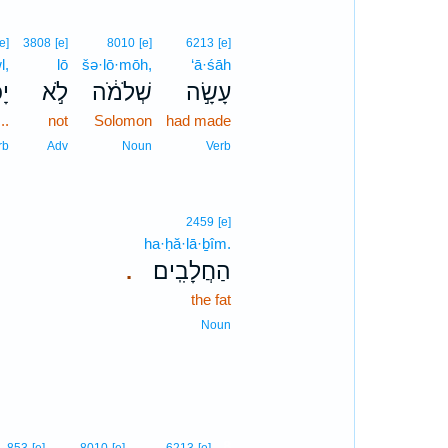
[e]
3808
[e]
8010
[e]
6213
[e]
l,
lō
šə·lō·mōh,
‘ā·śāh
ֹל
לֹ֣א
שְׁלֹמֹ֔ה
עָשָׂ֣ה
..
not
Solomon
had made
rb
Adv
Noun
Verb
2459
[e]
ha·ḥă·lā·ḇîm.
הַחֲלָבִֽים׃
.
the fat
Noun
8