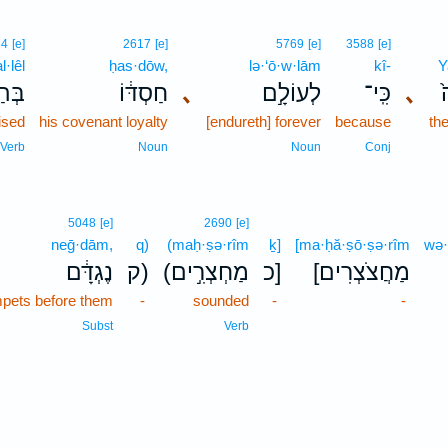
84
[e]
2617
[e]
5769
[e]
3588
[e]
l·lêl
ḥas·dōw,
lə·‘ō·w·lām
kî-
Y
לֵּ֥ל
חַסְדּ֔וֹ
､
לְעוֹלָ֣ם
כִּֽי־
､
ל
ised
his covenant loyalty
[endureth] forever
because
th
Verb
Noun
Noun
Conj
5048
[e]
2690
[e]
neḡ·dām,
q)
(maḥ·ṣə·rîm
ḵ]
[ma·ḥă·ṣō·ṣə·rîm
wə·
נֶגְדָּ֔ם
ק)
(מַחְצְרִ֣ים
כ]
[מַחֲצֹצְרִים
mpets before them
-
sounded
-
-
Subst
Verb