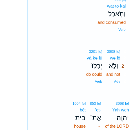
wat·tō·ḵal
וַתֹּ֥אכַל
and consumed
Verb
2
3201
[e]
3808
[e]
yā·ḵə·lū
wə·lō
2
יָֽכְלוּ֙
וְלֹ֤א
2
do could
and not
2
2
Verb
Adv
1004
[e]
853
[e]
3068
[e]
bêṯ
’eṯ-
Yah·weh
בֵּ֥ית
אֶת־
יְהוָ֖ה
house
-
of the LORD