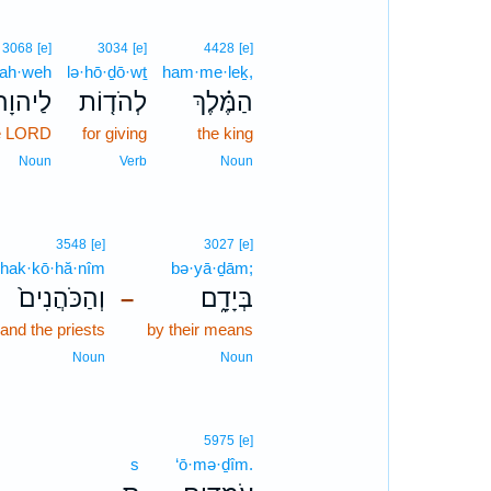
3068
[e]
3034
[e]
4428
[e]
ah·weh
lə·hō·ḏō·wṯ
ham·me·leḵ,
ַיהוָה֙
לְהֹד֤וֹת
הַמֶּ֗לֶךְ
e LORD
for giving
the king
Noun
Verb
Noun
3548
[e]
3027
[e]
hak·kō·hă·nîm
bə·yā·ḏām;
וְהַכֹּהֲנִים֙
בְּיָדָ֑ם
–
and the priests
by their means
Noun
Noun
5975
[e]
s
‘ō·mə·ḏîm.