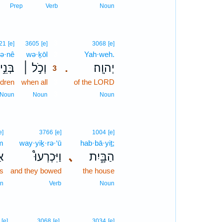
Prep
Verb
Noun
3
21
[e]
3605
[e]
3068
[e]
ə·nê
wə·ḵōl
3
Yah·weh.
בְּנֵ֣י
וְכֹ֣ל ׀
יְהוָֽה׃
.
3
ldren
when all
3
of the LORD
3
Noun
Noun
Noun
e]
3766
[e]
1004
[e]
m
way·yiḵ·rə·‘ū
hab·bā·yiṯ;
ִם
וַיִּכְרְעוּ֩
､
הַבָּ֑יִת
es
and they bowed
the house
n
Verb
Noun
[e]
3068
[e]
3034
[e]