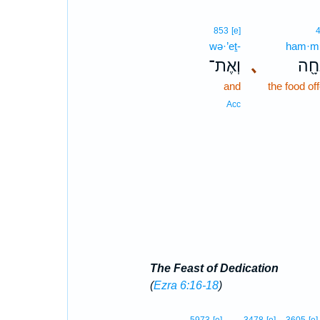
853
[e]
wə·’eṯ-
ham·mi
וְאֶת־
､
הַמִ
and
the food of
Acc
The Feast of Dedication
(
Ezra 6:16-18
)