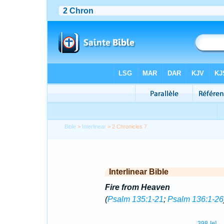
Bible
>
Interlinear
> 2 Chronicles 7
Interlinear Bible
Fire from Heaven
(
Psalm 135:1-21
;
Psalm 136:1-26
398
[e]