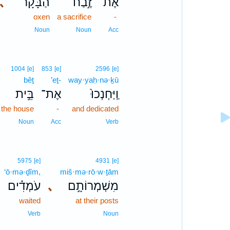
､
הַבָּקָ֗ר
זֶ֣בַח
אֶת־
oxen
a sacrifice
-
Noun
Noun
Acc
1004
[e]
853
[e]
2596
[e]
bêṯ
’eṯ-
way·yaḥ·nə·ḵū
בֵּ֣ית
אֶת־
וַֽיַּחְנְכוּ֙
the house
-
and dedicated
Noun
Acc
Verb
5975
[e]
4931
[e]
‘ō·mə·ḏîm,
miš·mə·rō·w·ṯām
עֹמְדִ֗ים
､
מִשְׁמְרוֹתָ֣ם
waited
at their posts
Verb
Noun