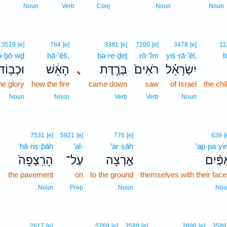
Noun
Verb
Conj
Noun
Noun
3519
[e]
784
[e]
3381
[e]
7200
[e]
3478
[e]
11
ə·ḇō·wḏ
hā·’êš,
bə·re·ḏeṯ
rō·’îm
yiś·rā·’êl,
b
וּכְב֥וֹד
הָאֵ֔שׁ
､
בְּרֶ֣דֶת
רֹאִים֙
יִשְׂרָאֵ֗ל
he glory
how the fire
came down
saw
of Israel
the chi
Noun
Noun
Verb
Verb
Noun
7531
[e]
5921
[e]
776
[e]
639
[
hā·riṣ·p̄āh
‘al-
’ar·ṣāh
’ap·pa·yi
､
הָרִֽצְפָה֙
עַל־
אַ֤רְצָה
אַפַּ֨י
the pavement
on
to the ground
themselves with their fac
Noun
Prep
Noun
Nou
2617
[e]
5769
[e]
3588
[e]
2896
[e]
3588