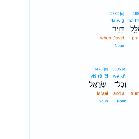
1732
[e]
19
dā·wîḏ
bə·ha
דָּוִ֖יד
בְּהַ
when David
pra
Noun
3478
[e]
3605
[e]
yiś·rā·’êl
wə·ḵāl
יִשְׂרָאֵ֖ל
וְכָל־
Israel
and all
tru
Noun
Noun