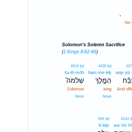
.
his
Solomon's Solemn Sacrifice
(
1 Kings 8:62-66
)
8010
[e]
4428
[e]
207
šə·lō·mōh
ham·me·leḵ
way·yiz
שְׁלֹמֹה֮
הַמֶּ֣לֶךְ
וַיִּזְב
Solomon
king
And off
Noun
Noun
505
[e]
6242
[
’ā·lep̄;
wə·‘eś·r