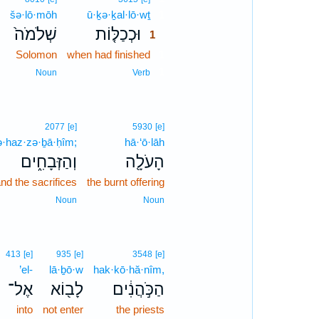
šə·lō·mōh
ū·ḵə·ḵal·lō·wṯ
1
שְׁלֹמֹה֙
וּכְכַלּ֤וֹת
1
Solomon
when had finished
1
1
Noun
Verb
2077
[e]
5930
[e]
·haz·zə·ḇā·ḥîm;
hā·‘ō·lāh
וְהַזְּבָחִ֑ים
הָעֹלָ֖ה
nd the sacrifices
the burnt offering
Noun
Noun
413
[e]
935
[e]
3548
[e]
’el-
lā·ḇō·w
hak·kō·hă·nîm,
אֶל־
לָב֖וֹא
הַכֹּ֣הֲנִ֔ים
into
not enter
the priests