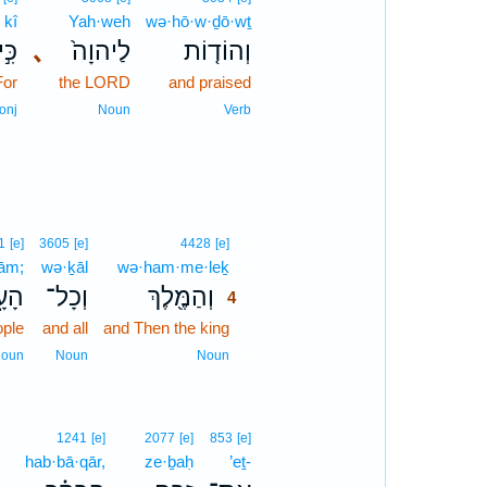
kî
Yah·weh
wə·hō·w·ḏō·wṯ
כִּ֣י
､
לַיהוָה֙
וְהוֹד֤וֹת
For
the LORD
and praised
onj
Noun
Verb
4
1
[e]
3605
[e]
4428
[e]
‘ām;
wə·ḵāl
wə·ham·me·leḵ
4
ָ֑ם
וְכָל־
וְהַמֶּ֖לֶךְ
4
ople
and all
and Then the king
4
4
oun
Noun
Noun
1241
[e]
2077
[e]
853
[e]
hab·bā·qār,
ze·ḇaḥ
’eṯ-