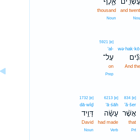
אָ֑לֶף
וְעֶשְׂרִ֖
thousand
and twen
Noun
No
5921
[e]
‘al-
wə·hak·kō
עַל־
וְהַכֹ
on
And the
Prep
1732
[e]
6213
[e]
834
[e]
dā·wîḏ
‘ā·śāh
’ă·šer
דָּוִ֣יד
עָשָׂ֜ה
אֲשֶׁ֨ר
David
had made
that
Noun
Verb
Prt