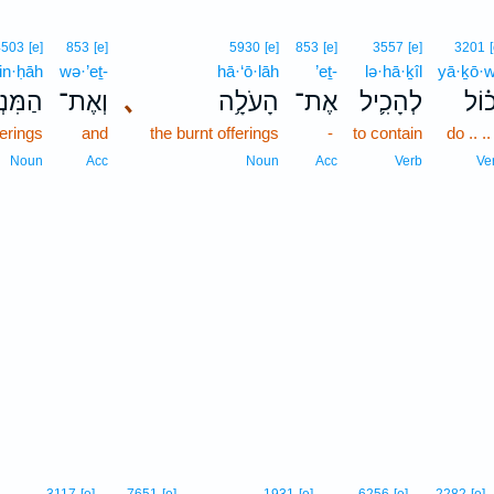
4503
[e]
853
[e]
5930
[e]
853
[e]
3557
[e]
3201
n·ḥāh
wə·’eṯ-
hā·‘ō·lāh
’eṯ-
lə·hā·ḵîl
yā·ḵō·w
ּנְחָ֖ה
וְאֶת־
､
הָעֹלָ֥ה
אֶת־
לְהָכִ֛יל
יָכ֗ו
ferings
and
the burnt offerings
-
to contain
do .. .. 
Noun
Acc
Noun
Acc
Verb
Ve