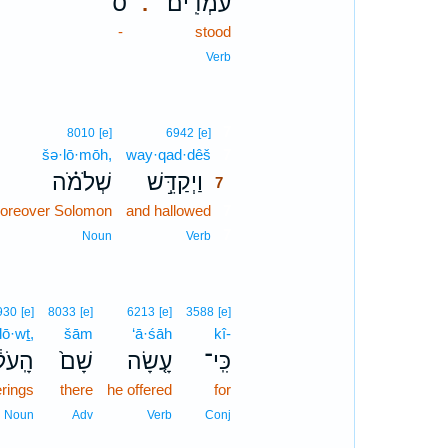
ס
עֹמְדִֽים׃
.
-
stood
Verb
7
8010
[e]
6942
[e]
šə·lō·mōh,
way·qad·dêš
7
שְׁלֹמֹ֗ה
וַיְקַדֵּ֣שׁ
7
oreover Solomon
and hallowed
7
7
Noun
Verb
930
[e]
8033
[e]
6213
[e]
3588
[e]
lō·wṯ,
šām
‘ā·śāh
kî-
ֹל֔וֹת
שָׁם֙
עָ֤שָׂה
כִּֽי־
erings
there
he offered
for
Noun
Adv
Verb
Conj