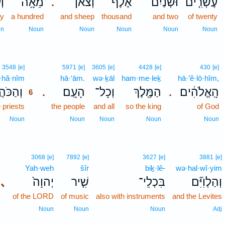
ים
מֵאָ֥ה
וְצֹ֕אן
אֶ֔לֶף
וּשְׁנַ֙יִם֙
עֶשְׂרִ֤ים
.
ty
a hundred
and sheep
thousand
and two
of twenty
un
Noun
Noun
Noun
Noun
Noun
6
3548
[e]
5971
[e]
3605
[e]
4428
[e]
430
[e]
·hă·nîm
6
hā·‘ām.
wə·ḵāl
ham·me·leḵ
hā·’ĕ·lō·hîm,
ּהֲנִ֞ים
הָעָֽם׃
וְכָל־
הַמֶּ֖לֶךְ
הָֽאֱלֹהִ֔ים
.
.
6
 priests
6
the people
and all
so the king
of God
6
Noun
Noun
Noun
Noun
Noun
3068
[e]
7892
[e]
3627
[e]
3881
[e]
Yah·weh
šîr
biḵ·lê-
wə·hal·wî·yim
､
יְהוָה֙
שִׁ֤יר
בִּכְלֵי־
וְהַלְוִיִּ֞ם
of the LORD
of music
also with instruments
and the Levites
Noun
Noun
Noun
Adj