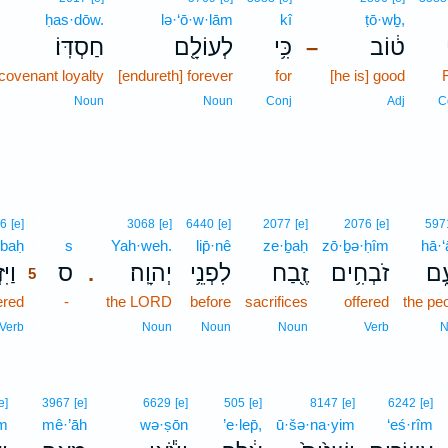
ḥas·dōw.
lə·‘ō·w·lām
kî
ṭō·wḇ,
חַסְדּֽוֹ׃
לְעוֹלָ֖ם
כִּ֥י
ט֔וֹב
–
 covenant loyalty
[endureth] forever
for
[he is] good
Noun
Noun
Conj
Adj
C
5
6
[e]
3068
[e]
6440
[e]
2077
[e]
2076
[e]
597
·baḥ
5
s
Yah·weh.
lip̄·nê
ze·ḇaḥ
zō·ḇə·ḥîm
hā·
ַּ֞ח
ס
יְהוָֽה׃
לִפְנֵ֥י
זֶ֖בַח
זֹבְחִ֥ים
הָע
.
5
ered
5
-
the LORD
before
sacrifices
offered
the pe
5
Verb
Noun
Noun
Noun
Verb
N
e]
3967
[e]
6629
[e]
505
[e]
8147
[e]
6242
[e]
îm
mê·’āh
wə·ṣōn
’e·lep̄,
ū·šə·na·yim
‘eś·rîm