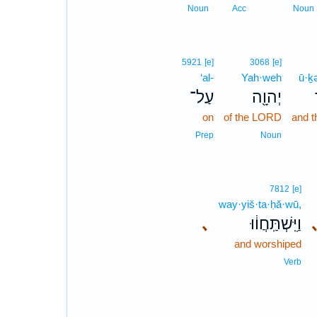
Noun
Acc
Noun
5921
[e]
3068
[e]
‘al-
Yah·weh
ū·ḵ
עַל־
יְהוָ֖ה
on
of the LORD
and t
Prep
Noun
7812
[e]
way·yiš·ta·ḥă·wū,
､
וַיִּֽשְׁתַּֽחֲו֔וּ
and worshiped
Verb