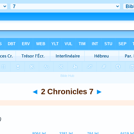
◄
2 Chronicles 7
►
)
8064
[e]
3381
[e]
784
[e]
6419
[e]