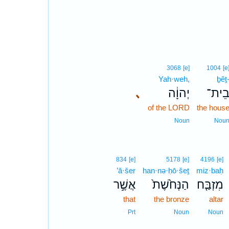
3068
[e]
1004
[e
Yah·weh,
ḇêṯ
､
יְהוָ֔ה
בֵית
of the LORD
the hous
Noun
Nou
834
[e]
5178
[e]
4196
[e]
’ă·šer
han·nə·ḥō·šeṯ
miz·baḥ
אֲשֶׁ֣ר
הַנְּחֹ֙שֶׁת֙
מִזְבַּ֤ח
that
the bronze
altar
Prt
Noun
Noun