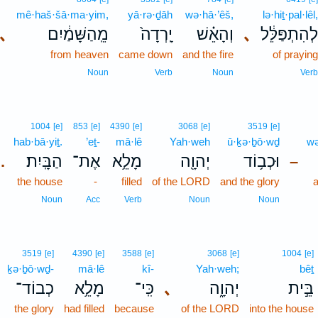
mê·haš·šā·ma·yim,
yā·rə·ḏāh
wə·hā·’êš,
lə·hiṯ·pal·lêl,
､
מֵֽהַשָּׁמַ֔יִם
יָֽרְדָה֙
וְהָאֵ֗שׁ
､
לְהִתְפַּלֵּ֔ל
from heaven
came down
and the fire
of praying
Noun
Verb
Noun
Verb
1004
[e]
853
[e]
4390
[e]
3068
[e]
3519
[e]
hab·bā·yiṯ.
’eṯ-
mā·lê
Yah·weh
ū·ḵə·ḇō·wḏ
wə
הַבָּֽיִת׃
אֶת־
מָלֵ֥א
יְהוָ֖ה
וּכְב֥וֹד
.
–
the house
-
filled
of the LORD
and the glory
a
Noun
Acc
Verb
Noun
Noun
3519
[e]
4390
[e]
3588
[e]
3068
[e]
1004
[e]
ḵə·ḇō·wḏ-
mā·lê
kî-
Yah·weh;
bêṯ
כְבוֹד־
מָלֵ֥א
כִּֽי־
､
יְהוָ֑ה
בֵּ֣ית
the glory
had filled
because
of the LORD
into the house