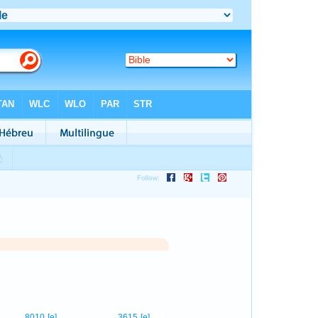
1
8010
[e]
3615
[e]