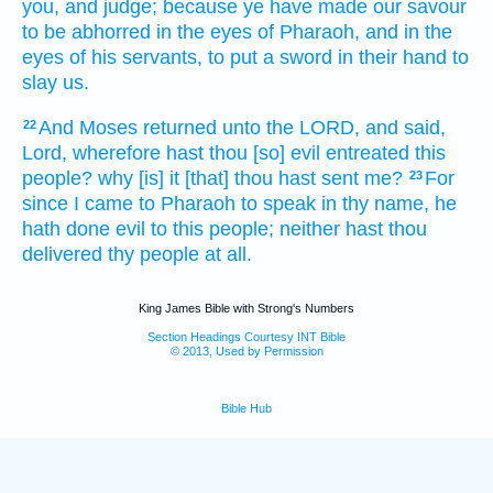
you, and judge;
because ye have made our savour
to be abhorred
in the eyes
of Pharaoh,
and in the
eyes
of his servants,
to put
a sword
in their hand
to
slay
us.
And Moses
returned
unto the LORD,
and said,
22
Lord,
wherefore hast thou [so] evil entreated
this
people?
why [is] it [that] thou hast sent
me?
For
23
since I came
to Pharaoh
to speak
in thy name,
he
hath done evil
to this people;
neither hast thou
delivered
thy people
at all.
King James Bible with Strong's Numbers
Section Headings Courtesy INT Bible
© 2013, Used by Permission
Bible Hub