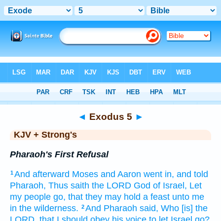
Bible
>
KJV + Strong's
> Exodus 5
◄
Exodus 5
►
KJV + Strong's
Pharaoh's First Refusal
And afterward
Moses
and Aaron
went in,
and told
1
Pharaoh,
Thus saith
the LORD
God
of Israel,
Let
my people
go,
that they may hold a feast
unto me
in the wilderness.
And Pharaoh
said,
Who [is] the
2
LORD,
that I should obey
his voice
to let Israel
go?