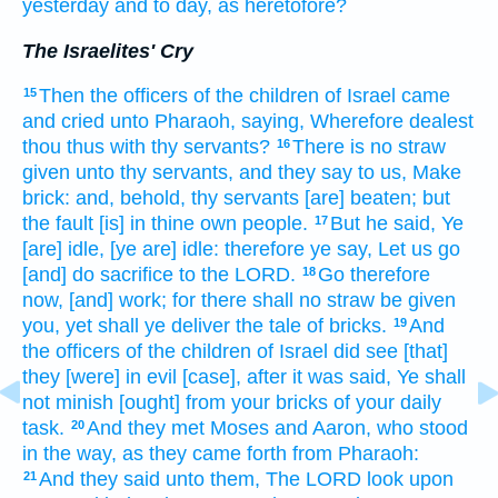
yesterday
and to day,
as heretofore?
The Israelites' Cry
Then the officers
of the children
of Israel
came
15
and cried
unto Pharaoh,
saying,
Wherefore dealest
thou thus with thy servants?
There is no straw
16
given
unto thy servants,
and they say
to us, Make
brick:
and, behold, thy servants
[are] beaten;
but
the fault
[is] in thine own people.
But he said,
Ye
17
[are] idle,
[ye are] idle:
therefore ye say,
Let us go
[and] do sacrifice
to the LORD.
Go
therefore
18
now, [and] work;
for there shall no straw
be given
you, yet shall ye deliver
the tale
of bricks.
And
19
the officers
of the children
of Israel
did see
[that]
they [were] in evil
[case], after it was said,
Ye shall
not minish
[ought] from your bricks
of your daily
task.
And they met
Moses
and Aaron,
who stood
20
in the way,
as they came forth
from Pharaoh:
And they said
unto them, The LORD
look
upon
21