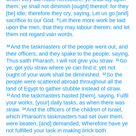
them; ye shall not diminish
[ought] thereof: for they
[be] idle;
therefore they cry,
saying,
Let us go
[and]
sacrifice
to our God.
Let there more work
be laid
9
upon the men,
that they may labour
therein; and let
them not regard
vain
words.
And the taskmasters
of the people
went out,
and
10
their officers,
and they spake
to the people,
saying,
Thus saith
Pharaoh,
I will not give
you straw.
Go
11
ye, get
you straw
where
ye can find
it: yet
not
ought
of your work
shall be diminished.
So the
12
people
were scattered abroad
throughout all the
land
of Egypt
to gather
stubble
instead of straw.
And the taskmasters
hasted
[them], saying,
Fulfil
13
your works,
[your] daily
tasks,
as when there was
straw.
And the officers
of the children
of Israel,
14
which Pharaoh's
taskmasters
had set
over them,
were beaten,
[and] demanded,
Wherefore have ye
not fulfilled
your task
in making brick
both