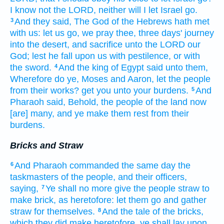
I know
not the LORD,
neither will I let Israel
go.
And they said,
The God
of the Hebrews
hath met
3
with us: let us go,
we pray thee, three
days'
journey
into the desert,
and sacrifice
unto the LORD
our
God;
lest he fall
upon us with pestilence,
or with
the sword.
And the king
of Egypt
said
unto them,
4
Wherefore do ye, Moses
and Aaron,
let
the people
from their works?
get
you unto your burdens.
And
5
Pharaoh
said,
Behold, the people
of the land
now
[are] many,
and ye make them rest
from their
burdens.
Bricks and Straw
And Pharaoh
commanded
the same day
the
6
taskmasters
of the people,
and their officers,
saying,
Ye shall no more
give
the people
straw
to
7
make
brick,
as heretofore:
let them go
and gather
straw
for themselves.
And the tale
of the bricks,
8
which they did make
heretofore,
ye shall lay
upon