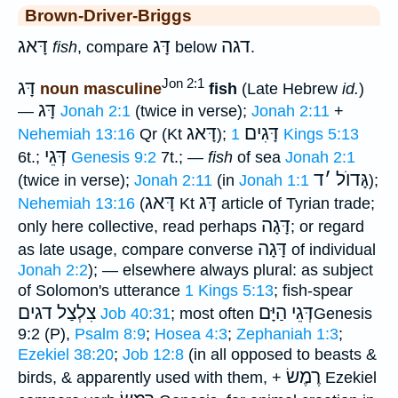
Brown-Driver-Briggs
דָּאג
דָּג
דגה
fish
, compare
below
.
Jon 2:1
דָּג
noun masculine
fish
(Late Hebrew
id.
)
דָּג
—
Jonah 2:1
(twice in verse);
Jonah 2:11
+
דָּאג
דָּגִים
Nehemiah 13:16
Qr (Kt
);
1 Kings 5:13
דְּגֵי
6t.;
Genesis 9:2
7t.; —
fish
of sea
Jonah 2:1
ד
׳
גָּדוֺל
(twice in verse);
Jonah 2:11
(in
Jonah 1:1
);
דָּאג
דָּג
Nehemiah 13:16
(
Kt
article of Tyrian trade;
דָּגָה
only here collective, read perhaps
; or regard
דָּגָה
as late usage, compare converse
of individual
Jonah 2:2
); — elsewhere always plural: as subject
of Solomon's utterance
1 Kings 5:13
; fish-spear
צִלְצַל דגים
דְּגֵי הַיָּם
Job 40:31
; most often
Genesis
9:2 (P),
Psalm 8:9
;
Hosea 4:3
;
Zephaniah 1:3
;
Ezekiel 38:20
;
Job 12:8
(in all opposed to beasts &
רֶמֶשׂ
birds, & apparently used with them, +
Ezekiel