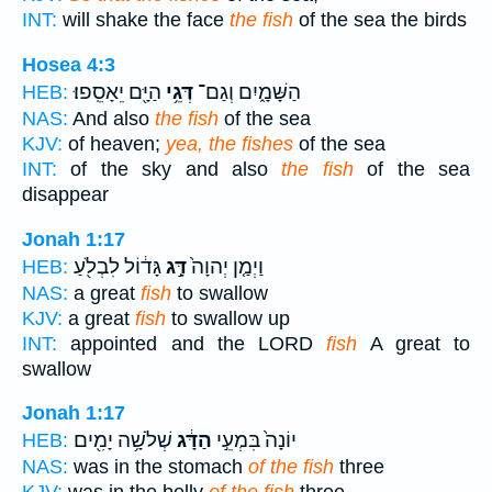
INT:
will shake the face
the fish
of the sea the birds
Hosea 4:3
הַיָּ֖ם יֵאָסֵֽפוּ׃
דְּגֵ֥י
הַשָּׁמָ֑יִם וְגַם־
HEB:
NAS:
And also
the fish
of the sea
KJV:
of heaven;
yea, the fishes
of the sea
INT:
of the sky and also
the fish
of the sea
disappear
Jonah 1:17
גָּד֔וֹל לִבְלֹ֖עַ
דָּ֣ג
וַיְמַ֤ן יְהוָה֙
HEB:
NAS:
a great
fish
to swallow
KJV:
a great
fish
to swallow up
INT:
appointed and the LORD
fish
A great to
swallow
Jonah 1:17
שְׁלֹשָׁ֥ה יָמִ֖ים
הַדָּ֔ג
יוֹנָה֙ בִּמְעֵ֣י
HEB:
NAS:
was in the stomach
of the fish
three