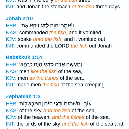
KJV:
was in the belly
of the fish
three
INT:
and Jonah the stomach
of the fish
three days
Jonah 2:10
וַיָּקֵ֥א אֶת־
לַדָּ֑ג
וַיֹּ֥אמֶר יְהוָ֖ה
HEB:
NAS:
commanded
the fish,
and it vomited
KJV:
spake
unto the fish,
and it vomited out
INT:
commanded the LORD
the fish
out Jonah
Habakkuk 1:14
הַיָּ֑ם כְּרֶ֖מֶשׂ
כִּדְגֵ֣י
וַתַּעֲשֶׂ֥ה אָדָ֖ם
HEB:
NAS:
men
like the fish
of the sea,
KJV:
men
as the fishes
of the sea,
INT:
made men
the fish
of the sea creeping
Zephaniah 1:3
הַיָּ֔ם וְהַמַּכְשֵׁל֖וֹת
וּדְגֵ֣י
עוֹף־ הַשָּׁמַ֙יִם֙
HEB:
NAS:
of the sky
And the fish
of the sea,
KJV:
of the heaven,
and the fishes
of the sea,
INT:
the birds of the sky
and the fish
of the sea and