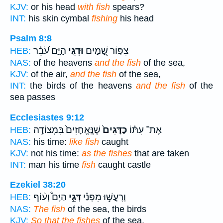
KJV:
or his head
with fish
spears?
INT:
his skin cymbal
fishing
his head
Psalm 8:8
הַיָּ֑ם עֹ֝בֵ֗ר
וּדְגֵ֣י
צִפּ֣וֹר שָׁ֭מַיִם
HEB:
NAS:
of the heavens
and the fish
of the sea,
KJV:
of the air,
and the fish
of the sea,
INT:
the birds of the heavens
and the fish
of the
sea passes
Ecclesiastes 9:12
שֶׁנֶּֽאֱחָזִים֙ בִּמְצוֹדָ֣ה
כַּדָּגִים֙
אֶת־ עִתּ֗וֹ
HEB:
NAS:
his time:
like fish
caught
KJV:
not his time:
as the fishes
that are taken
INT:
man his time
fish
caught castle
Ezekiel 38:20
הַיָּם֩ וְע֨וֹף
דְּגֵ֣י
וְרָעֲשׁ֣וּ מִפָּנַ֡י
HEB:
NAS:
The fish
of the sea, the birds
KJV:
So that the fishes
of the sea,