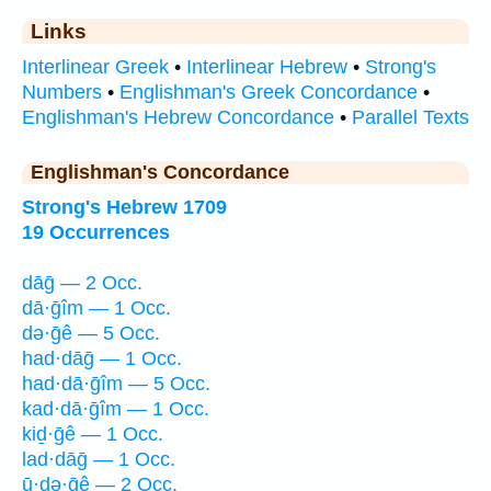
Links
Interlinear Greek
•
Interlinear Hebrew
•
Strong's
Numbers
•
Englishman's Greek Concordance
•
Englishman's Hebrew Concordance
•
Parallel Texts
Englishman's Concordance
Strong's Hebrew 1709
19 Occurrences
dāḡ — 2 Occ.
dā·ḡîm — 1 Occ.
də·ḡê — 5 Occ.
had·dāḡ — 1 Occ.
had·dā·ḡîm — 5 Occ.
kad·dā·ḡîm — 1 Occ.
kiḏ·ḡê — 1 Occ.
lad·dāḡ — 1 Occ.
ū·ḏə·ḡê — 2 Occ.