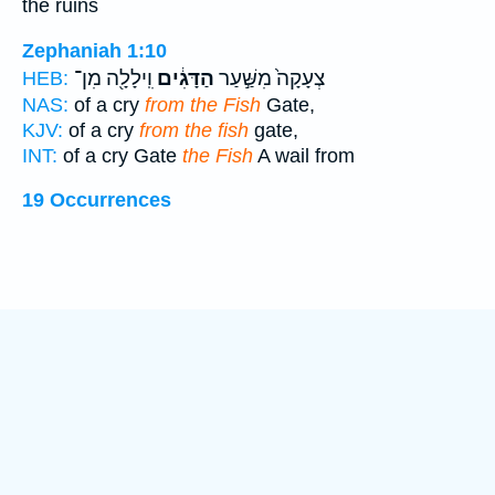
the ruins
Zephaniah 1:10
וִֽילָלָ֖ה מִן־
הַדָּגִ֔ים
צְעָקָה֙ מִשַּׁ֣עַר
HEB:
NAS:
of a cry
from the Fish
Gate,
KJV:
of a cry
from the fish
gate,
INT:
of a cry Gate
the Fish
A wail from
19 Occurrences