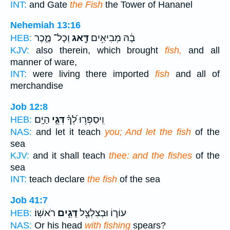
INT:
and Gate
the Fish
the Tower of Hananel
Nehemiah 13:16
וְכָל־ מֶ֑כֶר
דָּ֖אג
בָ֔הּ מְבִיאִ֥ים
HEB:
KJV:
also therein, which brought
fish,
and all
manner of ware,
INT:
were living there imported
fish
and all of
merchandise
Job 12:8
הַיָּֽם׃
דְּגֵ֣י
וִֽיסַפְּר֥וּ לְ֝ךָ֗
HEB:
NAS:
and let it teach
you; And let the fish
of the
sea
KJV:
and it shall teach
thee: and the fishes
of the
sea
INT:
teach declare
the fish
of the sea
Job 41:7
רֹאשֽׁוֹ׃
דָּגִ֣ים
עוֹר֑וֹ וּבְצִלְצַ֖ל
HEB:
NAS:
Or his head
with fishing
spears?