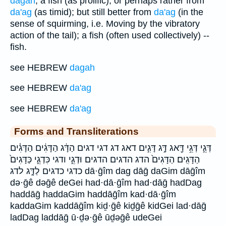
dagah
; a fish (as prolific); or perhaps rather from
da'ag
(as timid); but still better from
da'ag
(in the
sense of squirming, i.e. Moving by the vibratory
action of the tail); a fish (often used collectively) --
fish.
see HEBREW
dagah
see HEBREW
da'ag
see HEBREW
da'ag
Forms and Transliterations
דְּגֵ֣י דְּגֵ֥י דָּ֖אג דָּ֣ג דָּגִ֣ים דאג דג דגי דגים הַדָּ֔ג הַדָּגִ֔ים הַדָּגִ֗ים
הַדָּגִֽים׃ הַדָּגִים֙ הדג הדגים הדגים׃ וּדְגֵ֣י ודגי כִּדְגֵ֣י כַּדָּגִים֙
כדגי כדגים לַדָּ֑ג לדג dā·ḡîm dag dāḡ daGim dāḡîm
də·ḡê dəḡê deGei had·dā·ḡîm had·dāḡ hadDag
haddāḡ haddaGim haddāḡîm kad·dā·ḡîm
kaddaGim kaddāḡîm kiḏ·ḡê kiḏḡê kidGei lad·dāḡ
ladDag laddāḡ ū·ḏə·ḡê ūḏəḡê udeGei