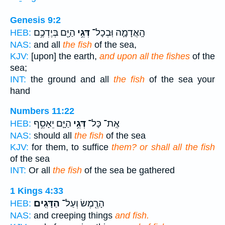
Genesis 9:2
הַיָּ֖ם בְּיֶדְכֶ֥ם
דְּגֵ֥י
הָֽאֲדָמָ֛ה וּֽבְכָל־
HEB:
NAS:
and all
the fish
of the sea,
KJV:
[upon] the earth,
and upon all the fishes
of the
sea;
INT:
the ground and all
the fish
of the sea your
hand
Numbers 11:22
הַיָּ֛ם יֵאָסֵ֥ף
דְּגֵ֥י
אֶֽת־ כָּל־
HEB:
NAS:
should all
the fish
of the sea
KJV:
for them, to suffice
them? or shall all the fish
of the sea
INT:
Or all
the fish
of the sea be gathered
1 Kings 4:33
הַדָּגִֽים׃
הָרֶ֖מֶשׂ וְעַל־
HEB:
NAS:
and creeping things
and fish.