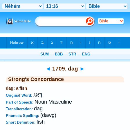
Bible
>
Strong's
>
Hebrew
> 1709
◄
1709. dag
►
Strong's Concordance
dag: a fish
דָּאג
Original Word:
Noun Masculine
Part of Speech:
dag
Transliteration:
(dawg)
Phonetic Spelling:
fish
Short Definition: