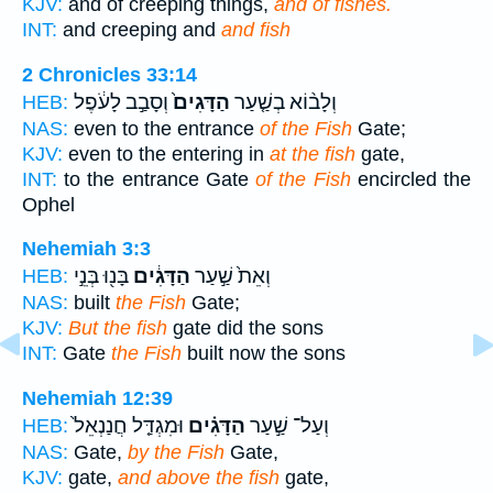
KJV:
and of creeping things,
and of fishes.
INT:
and creeping and
and fish
2 Chronicles 33:14
וְסָבַ֣ב לָעֹ֔פֶל
הַדָּגִים֙
וְלָב֨וֹא בְשַׁ֤עַר
HEB:
NAS:
even to the entrance
of the Fish
Gate;
KJV:
even to the entering in
at the fish
gate,
INT:
to the entrance Gate
of the Fish
encircled the
Ophel
Nehemiah 3:3
בָּנ֖וּ בְּנֵ֣י
הַדָּגִ֔ים
וְאֵת֙ שַׁ֣עַר
HEB:
NAS:
built
the Fish
Gate;
KJV:
But the fish
gate did the sons
INT:
Gate
the Fish
built now the sons
Nehemiah 12:39
וּמִגְדַּ֤ל חֲנַנְאֵל֙
הַדָּגִ֗ים
וְעַל־ שַׁ֣עַר
HEB:
NAS:
Gate,
by the Fish
Gate,
KJV:
gate,
and above the fish
gate,