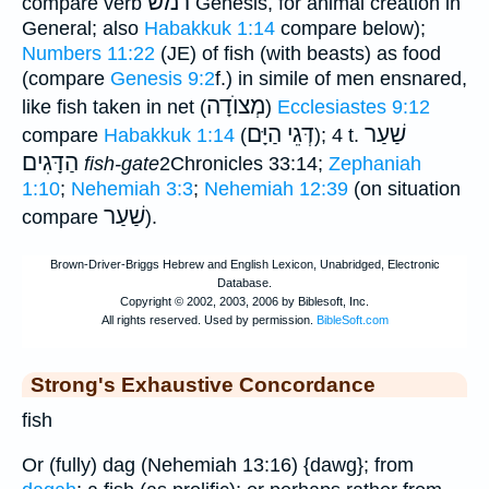
רמשׂ
compare verb
Genesis, for animal creation in
General; also
Habakkuk 1:14
compare below);
Numbers 11:22
(JE) of fish (with beasts) as food
(compare
Genesis 9:2
f.) in simile of men ensnared,
מְצוֺדָה
like fish taken in net (
)
Ecclesiastes 9:12
דְּגֵי הַיָּם
שַׁעַר
compare
Habakkuk 1:14
(
); 4 t.
הַדָּגִים
fish-gate
2Chronicles 33:14;
Zephaniah
1:10
;
Nehemiah 3:3
;
Nehemiah 12:39
(on situation
שַׁעַר
compare
).
Strong's Exhaustive Concordance
fish
Or (fully) dag (Nehemiah 13:16) {dawg}; from