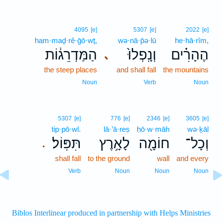
4095
[e]
5307
[e]
2022
[e]
ham·maḏ·rê·ḡō·wṯ,
wə·nā·p̄ə·lū
he·hā·rîm,
הַמַּדְרֵג֔וֹת
וְנָֽפְלוּ֙
הֶהָרִ֗ים
､
the steep places
and shall fall
the mountains
Noun
Verb
Noun
5307
[e]
776
[e]
2346
[e]
3605
[e]
tip·pō·wl.
lā·’ā·reṣ
ḥō·w·māh
wə·ḵāl
תִּפּֽוֹל׃
לָאָ֥רֶץ
חוֹמָ֖ה
וְכָל־
.
shall fall
to the ground
wall
and every
Verb
Noun
Noun
Noun