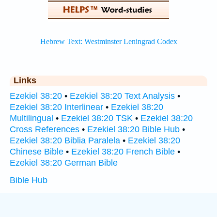
Links
Ezekiel 38:20
•
Ezekiel 38:20 Text Analysis
•
Ezekiel 38:20 Interlinear
•
Ezekiel 38:20
Multilingual
•
Ezekiel 38:20 TSK
•
Ezekiel 38:20
Cross References
•
Ezekiel 38:20 Bible Hub
•
Ezekiel 38:20 Biblia Paralela
•
Ezekiel 38:20
Chinese Bible
•
Ezekiel 38:20 French Bible
•
Ezekiel 38:20 German Bible
Bible Hub