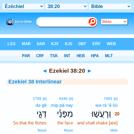
Bible
>
Interlinear
> Ezekiel 38:20
◄
Ezekiel 38:20
►
Ezekiel 38 Interlinear
20
1709
[e]
6440
[e]
7493
[e]
də·ḡê
mip·pā·nay
wə·rā·‘ă·šū
20
דְּגֵ֣י
מִפָּנַ֡י
וְרָעֲשׁ֣וּ
20
So that the fishes
the face
and shall shake [are]
20
20
Noun
Noun
Verb