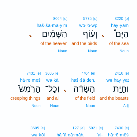
8064
[e]
5775
[e]
3220
[e]
haš·šā·ma·yim
wə·‘ō·wp̄
hay·yām
הַשָּׁמַ֜יִם
וְע֨וֹף
הַיָּם֩
､
､
of the heaven
and the birds
of the sea
Noun
Noun
Noun
7431
[e]
3605
[e]
7704
[e]
2416
[e]
hā·re·meś
wə·ḵāl
haś·śā·ḏeh,
wə·ḥay·yaṯ
הָרֶ֙מֶשׂ֙
וְכָל־
הַשָּׂדֶ֗ה
וְחַיַּ֣ת
､
creeping things
and all
of the field
and the beasts
Noun
Noun
Noun
Adj
3605
[e]
127
[e]
5921
[e]
7430
[e]
wə·ḵōl
hā·’ă·ḏā·māh,
‘al-
hā·rō·mêś