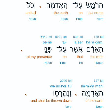
וְכֹל֙
הָֽאֲדָמָ֔ה
עַל־
הָרֹמֵ֣שׂ
､
and all
the earth
on
that creep
Noun
Noun
Prep
Verb
6440
[e]
5921
[e]
834
[e]
120
[e]
pə·nê
‘al-
’ă·šer
hā·’ā·ḏām,
פְּנֵ֣י
עַל־
אֲשֶׁ֖ר
הָֽאָדָ֔ם
､
at my presence
on
that
the men
Noun
Prep
Prt
Noun
2040
[e]
127
[e]
wə·ne·her·sū
hā·’ă·ḏā·māh;
וְנֶהֶרְס֣וּ
הָאֲדָמָ֑ה
､
､
and shall be thrown down
of the earth
Verb
Noun