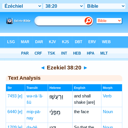
Bible
>
Hebrew
> Ezekiel 38:20
◄
Ezekiel 38:20
►
Text Analysis
Str
Translit
Hebrew
English
Morph
7493
[e]
wə-rā-‘ă-
וְרָעֲשׁ֣וּ
and shall
Verb
šū
shake [are]
6440
[e]
mip-pā-
מִפָּנַ֡י
the face
Noun
nay
1709
[e]
də-ḡê
So that the
Noun