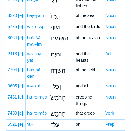
דְּגֵ֣י
fishes
3220
[e]
hay-yām
הַיָּם֩
of the sea
Noun
5775
[e]
wə-‘ō-wp̄
וְע֨וֹף
and the birds
Noun
8064
[e]
haš-šā-
הַשָּׁמַ֜יִם
of the heaven
Noun
ma-yim
2416
[e]
wə-ḥay-
וְחַיַּ֣ת
and the
Adj
yaṯ
beasts
7704
[e]
haś-śā-
הַשָּׂדֶ֗ה
of the field
Noun
ḏeh,
3605
[e]
wə-ḵāl
וְכָל־
and all
Noun
7431
[e]
hā-re-meś
הָרֶ֙מֶשׂ֙
creeping
Noun
things
7430
[e]
hā-rō-mêś
הָרֹמֵ֣שׂ
that creep
Verb
5921
[e]
‘al-
עַל־
on
Prep