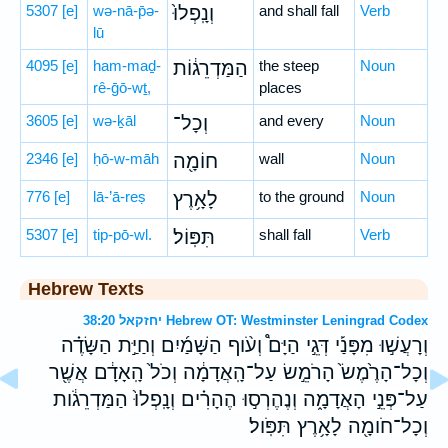
5307
[e]
wə-nā-p̄ə-
וְנָֽפְלוּ֙
and shall fall
Verb
lū
4095
[e]
ham-maḏ-
הַמַּדְרֵג֔וֹת
the steep
Noun
rê-ḡō-wṯ,
places
3605
[e]
wə-ḵāl
וְכָל־
and every
Noun
2346
[e]
ḥō-w-māh
חוֹמָ֖ה
wall
Noun
776
[e]
lā-’ā-reṣ
לָאָ֥רֶץ
to the ground
Noun
5307
[e]
tip-pō-wl.
תִּפּֽוֹל׃
shall fall
Verb
Hebrew Texts
יחזקאל 38:20 Hebrew OT: Westminster Leningrad Codex
וְרָעֲשׁ֣וּ מִפָּנַ֡י דְּגֵ֣י הַיָּם֩ וְעֹ֨וף הַשָּׁמַ֜יִם וְחַיַּ֣ת הַשָּׂדֶ֗ה
וְכָל־הָרֶ֙מֶשׂ֙ הָרֹמֵ֣שׂ עַל־הָֽאֲדָמָ֔ה וְכֹל֙ הָֽאָדָ֔ם אֲשֶׁ֖ר
עַל־פְּנֵ֣י הָאֲדָמָ֑ה וְנֶהֶרְס֣וּ הֶהָרִ֗ים וְנָֽפְלוּ֙ הַמַּדְרֵגֹ֔ות
וְכָל־חֹומָ֖ה לָאָ֥רֶץ תִּפֹּֽול׃