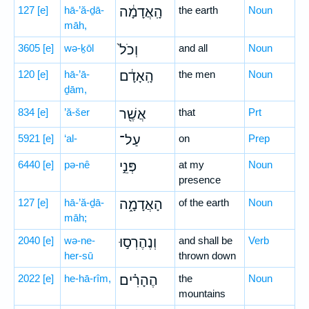
127
[e]
hā-’ă-ḏā-
הָֽאֲדָמָ֔ה
the earth
Noun
māh,
3605
[e]
wə-ḵōl
וְכֹל֙
and all
Noun
120
[e]
hā-’ā-
הָֽאָדָ֔ם
the men
Noun
ḏām,
834
[e]
’ă-šer
אֲשֶׁ֖ר
that
Prt
5921
[e]
‘al-
עַל־
on
Prep
6440
[e]
pə-nê
פְּנֵ֣י
at my
Noun
presence
127
[e]
hā-’ă-ḏā-
הָאֲדָמָ֑ה
of the earth
Noun
māh;
2040
[e]
wə-ne-
וְנֶהֶרְס֣וּ
and shall be
Verb
her-sū
thrown down
2022
[e]
he-hā-rîm,
הֶהָרִ֗ים
the
Noun
mountains