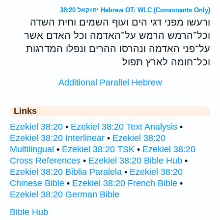
יחזקאל 38:20 Hebrew OT: WLC (Consonants Only)
ורעשו מפני דגי הים ועוף השמים וחית השדה
וכל־הרמש הרמש על־האדמה וכל האדם אשר
על־פני האדמה ונהרסו ההרים ונפלו המדרגות
וכל־חומה לארץ תפול׃
Additional Parallel Hebrew
Links
Ezekiel 38:20
•
Ezekiel 38:20 Text Analysis
•
Ezekiel 38:20 Interlinear
•
Ezekiel 38:20
Multilingual
•
Ezekiel 38:20 TSK
•
Ezekiel 38:20
Cross References
•
Ezekiel 38:20 Bible Hub
•
Ezekiel 38:20 Biblia Paralela
•
Ezekiel 38:20
Chinese Bible
•
Ezekiel 38:20 French Bible
•
Ezekiel 38:20 German Bible
Bible Hub