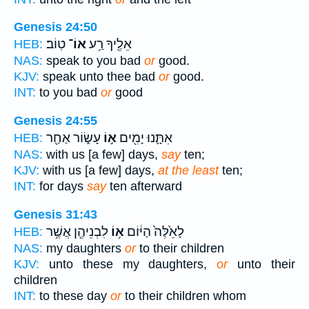
Genesis 24:50
טֽוֹב׃
אוֹ־
אֵלֶ֖יךָ רַ֥ע
HEB:
NAS:
speak to you bad
or
good.
KJV:
speak unto thee bad
or
good.
INT:
to you bad
or
good
Genesis 24:55
עָשׂ֑וֹר אַחַ֖ר
א֣וֹ
אִתָּ֛נוּ יָמִ֖ים
HEB:
NAS:
with us [a few] days,
say
ten;
KJV:
with us [a few] days,
at the least
ten;
INT:
for days
say
ten afterward
Genesis 31:43
לִבְנֵיהֶ֖ן אֲשֶׁ֥ר
א֥וֹ
לָאֵ֙לֶּה֙ הַיּ֔וֹם
HEB:
NAS:
my daughters
or
to their children
KJV:
unto these my daughters,
or
unto their
children
INT:
to these day
or
to their children whom