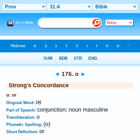
Bible
>
Strong's
>
Hebrew
> 176
◄
176. o
►
Strong's Concordance
o: or
אַו
Original Word:
conjunction; noun masculine
Part of Speech:
o
Transliteration:
(o)
Phonetic Spelling:
or
Short Definition: