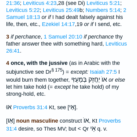
21:36
;
Leviticus 4:23
,28 (see Di)
Leviticus 5:21
;
Leviticus 5:22
;
Leviticus 25:49
b;
Numbers 5:14
;
2
Samuel 18:13
or if
I had dealt falsely against his
life, then, etc.,
Ezekiel 14:17
,19
or if
I send, etc.
3
if perchance
,
1 Samuel 20:10
if perchance
thy
father answer thee with something hard,
Leviticus
26:41
.
4
once, with the jussive
(as in Arabic with the
§ 175
subjunctive see Dr
) =
except:
Isaiah 27:5
I
אוֺ יַחֲזֵק בְּמָעֻזִּי
would burn them together,
or else
let him take hold (=
except
he take hold) of my
strong-hold, etc.
אוּ
אַי
Proverbs 31:4
Kt, see [
].
אַו
אוֺ
[
]
noun masculine
construct
, Kt
Proverbs
אֵי
31:4
desire, so Thes MV; but < Qr
q. v.