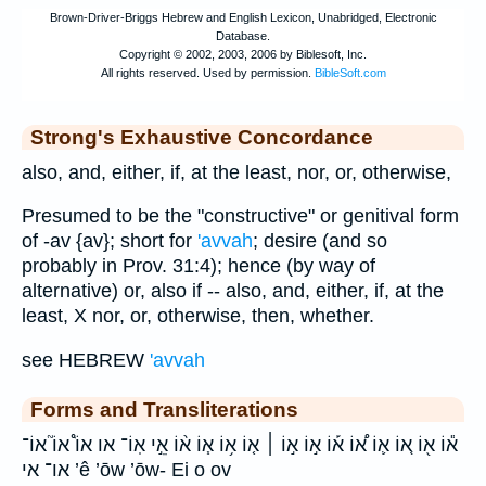
Strong's Exhaustive Concordance
also, and, either, if, at the least, nor, or, otherwise,
Presumed to be the "constructive" or genitival form
of -av {av}; short for
'avvah
; desire (and so
probably in Prov. 31:4); hence (by way of
alternative) or, also if -- also, and, either, if, at the
least, X nor, or, otherwise, then, whether.
see HEBREW
'avvah
Forms and Transliterations
א֕וֹ א֖וֹ א֚וֹ א֛וֹ א֠וֹ א֡וֹ א֣וֹ א֣וֹ ׀ א֤וֹ א֥וֹ א֧וֹ א֨וֹ אֵ֣י אֽוֹ־ או אוֹ֩ אוֹ֮ אוֹ־
או־ אי ’ê ’ōw ’ōw- Ei o ov