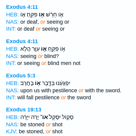
Exodus 4:11
פִקֵּ֖חַ א֣וֹ
א֥וֹ
א֣וֹ חֵרֵ֔שׁ
HEB:
NAS:
or deaf,
or
seeing or
INT:
or deaf
or
seeing or
Exodus 4:11
עִוֵּ֑ר הֲלֹ֥א
א֣וֹ
א֥וֹ פִקֵּ֖חַ
HEB:
NAS:
seeing
or
blind?
INT:
or seeing
or
blind men not
Exodus 5:3
בֶחָֽרֶב׃
א֥וֹ
יִפְגָּעֵ֔נוּ בַּדֶּ֖בֶר
HEB:
NAS:
upon us with pestilence
or
with the sword.
INT:
will fall pestilence
or
the sword
Exodus 19:13
יָרֹ֣ה יִיָּרֶ֔ה
אוֹ־
סָק֤וֹל יִסָּקֵל֙
HEB:
NAS:
be stoned
or
shot
KJV:
be stoned,
or
shot