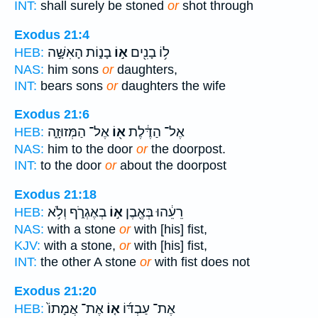
INT:
shall surely be stoned
or
shot through
Exodus 21:4
בָנ֑וֹת הָאִשָּׁ֣ה
א֣וֹ
ל֥וֹ בָנִ֖ים
HEB:
NAS:
him sons
or
daughters,
INT:
bears sons
or
daughters the wife
Exodus 21:6
אֶל־ הַמְּזוּזָ֑ה
א֖וֹ
אֶל־ הַדֶּ֔לֶת
HEB:
NAS:
him to the door
or
the doorpost.
INT:
to the door
or
about the doorpost
Exodus 21:18
בְאֶגְרֹ֑ף וְלֹ֥א
א֣וֹ
רֵעֵ֔הוּ בְּאֶ֖בֶן
HEB:
NAS:
with a stone
or
with [his] fist,
KJV:
with a stone,
or
with [his] fist,
INT:
the other A stone
or
with fist does not
Exodus 21:20
אֶת־ אֲמָתוֹ֙
א֤וֹ
אֶת־ עַבְדּ֜וֹ
HEB: