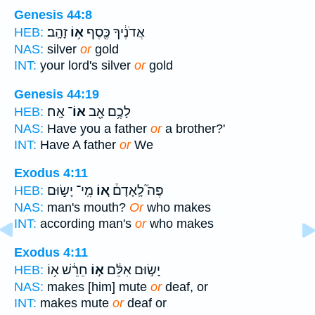
Genesis 44:8
זָהָֽב׃
א֥וֹ
אֲדֹנֶ֔יךָ כֶּ֖סֶף
HEB:
NAS:
silver
or
gold
INT:
your lord's silver
or
gold
Genesis 44:19
אָֽח׃
אוֹ־
לָכֶ֥ם אָ֖ב
HEB:
NAS:
Have you a father
or
a brother?'
INT:
Have A father
or
We
Exodus 4:11
מִֽי־ יָשׂ֣וּם
א֚וֹ
פֶּה֮ לָֽאָדָם֒
HEB:
NAS:
man's mouth?
Or
who makes
INT:
according man's
or
who makes
Exodus 4:11
חֵרֵ֔שׁ א֥וֹ
א֣וֹ
יָשׂ֣וּם אִלֵּ֔ם
HEB:
NAS:
makes [him] mute
or
deaf, or
INT:
makes mute
or
deaf or