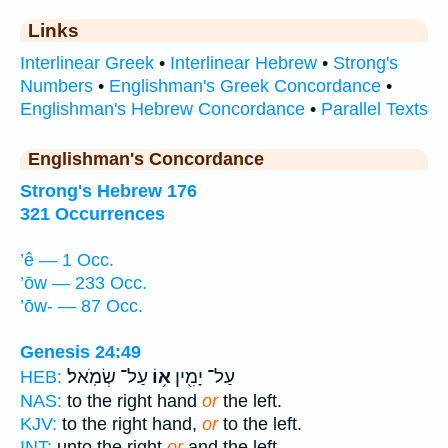
Links
Interlinear Greek
•
Interlinear Hebrew
•
Strong's
Numbers
•
Englishman's Greek Concordance
•
Englishman's Hebrew Concordance
•
Parallel Texts
Englishman's Concordance
Strong's Hebrew 176
321 Occurrences
’ê — 1 Occ.
’ōw — 233 Occ.
’ōw- — 87 Occ.
Genesis 24:49
עַל־ שְׂמֹֽאל׃
א֥וֹ
עַל־ יָמִ֖ין
HEB:
NAS:
to the right hand
or
the left.
KJV:
to the right hand,
or
to the left.
INT:
unto the right
or
and the left