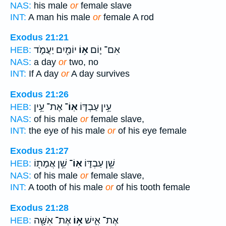
NAS:
his male
or
female slave
INT:
A man his male
or
female A rod
Exodus 21:21
יוֹמַ֖יִם יַעֲמֹ֑ד
א֥וֹ
אִם־ י֛וֹם
HEB:
NAS:
a day
or
two, no
INT:
If A day
or
A day survives
Exodus 21:26
אֶת־ עֵ֥ין
אֽוֹ־
עֵ֥ין עַבְדּ֛וֹ
HEB:
NAS:
of his male
or
female slave,
INT:
the eye of his male
or
of his eye female
Exodus 21:27
שֵׁ֥ן אֲמָת֖וֹ
אֽוֹ־
שֵׁ֥ן עַבְדּ֛וֹ
HEB:
NAS:
of his male
or
female slave,
INT:
A tooth of his male
or
of his tooth female
Exodus 21:28
אֶת־ אִשָּׁ֖ה
א֥וֹ
אֶת־ אִ֛ישׁ
HEB: