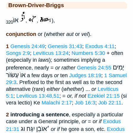
Brown-Driver-Briggs
אוֺ
,
,
),
320
conjunction
or (whether
aut
or
vel
).
1
Genesis 24:49
;
Genesis 31:43
;
Exodus 4:11
;
Songs 2:9
;
Leviticus 13:24
;
Numbers 5:30
+ often
(especially in
laws
); sometimes implying a
יָמִים
preference, nearly =
or rather
Genesis 24:55
אוֺ עָשׂוֺר
a few days
or
ten
Judges 18:19
;
1 Samuel
29:3
. Prefixed to the first as well as to the second
alternative (rare)
either
(
whether
) ...
or
Leviticus
5:1
;
Leviticus 13:48,51
; =
or, if not
Ezekiel 21:15
(si
vera lectio) Ke
Malachi 2:17
;
Job 16:3
;
Job 22:11
.
2
introducing a sentence
, especially a particular
case under a General principle,
or
=
or if
Exodus
אוֺבֵֿן יִגַּח וג
׳
21:31
or if
he gore a son, etc.
Exodus