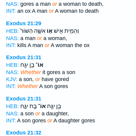
NAS:
gores a man
or
a woman to death,
INT:
an ox A man
or
A woman to death
Exodus 21:29
אִשָּׁ֑ה הַשּׁוֹר֙
א֣וֹ
וְהֵמִ֥ית אִ֖ישׁ
HEB:
NAS:
a man
or
a woman,
INT:
kills A man
or
A woman the ox
Exodus 21:31
בֵ֥ן יִגָּ֖ח
אוֹ־
HEB:
NAS:
Whether
it gores a son
KJV:
a son,
or
have gored
INT:
Whether
A son gores
Exodus 21:31
בַ֣ת יִגָּ֑ח
אוֹ־
בֵ֥ן יִגָּ֖ח
HEB:
NAS:
a son
or
a daughter,
INT:
A son gores
or
A daughter gores
Exodus 21:32