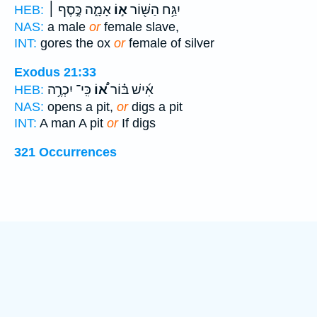
אָמָ֑ה כֶּ֣סֶף ׀
א֣וֹ
יִגַּ֥ח הַשּׁ֖וֹר
HEB:
NAS:
a male
or
female slave,
INT:
gores the ox
or
female of silver
Exodus 21:33
כִּֽי־ יִכְרֶ֥ה
א֠וֹ
אִ֜ישׁ בּ֗וֹר
HEB:
NAS:
opens a pit,
or
digs a pit
INT:
A man A pit
or
If digs
321 Occurrences