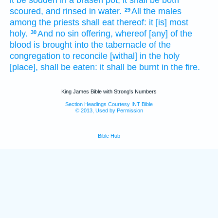
it be sodden
in a brasen
pot,
it shall be both
scoured,
and rinsed
in water.
All the males
29
among the priests
shall eat
thereof: it [is] most
holy.
And no sin offering,
whereof [any] of the
30
blood
is brought
into the tabernacle
of the
congregation
to reconcile
[withal] in the holy
[place], shall be eaten:
it shall be burnt
in the fire.
King James Bible with Strong's Numbers
Section Headings Courtesy INT Bible
© 2013, Used by Permission
Bible Hub