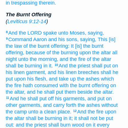
in trespassing
therein.
The Burnt Offering
(
Leviticus 9:12-14
)
And the LORD
spake
unto Moses,
saying,
8
Command
Aaron
and his sons,
saying,
This [is]
9
the law
of the burnt offering:
It [is] the burnt
offering,
because of the burning
upon the altar
all
night
unto the morning,
and the fire
of the altar
shall be burning
in it.
And the priest
shall put
on
10
his linen
garment,
and his linen
breeches
shall he
put
upon his flesh,
and take up
the ashes
which
the fire
hath consumed
with the burnt offering
on
the altar,
and he shall put
them beside
the altar.
And he shall put off
his garments,
and put on
11
other
garments,
and carry forth
the ashes
without
the camp
unto a clean
place.
And the fire
upon
12
the altar
shall be burning
in it; it shall not be put
out:
and the priest
shall burn
wood
on it every