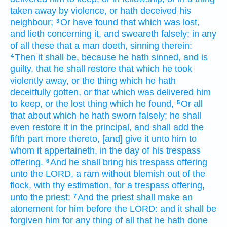
taken away by violence,
or hath deceived
his
neighbour;
Or have found
that which was lost,
3
and lieth
concerning it, and sweareth
falsely;
in any
of all these that a man
doeth,
sinning
therein:
Then it shall be, because he hath sinned,
and is
4
guilty,
that he shall restore
that
which he took
violently away,
or the thing
which he hath
deceitfully gotten,
or that which was delivered
him
to keep,
or the lost thing
which he found,
Or all
5
that about which he hath sworn
falsely;
he shall
even restore
it in the principal,
and shall add
the
fifth part
more
thereto, [and] give
it unto him to
whom it appertaineth, in the day
of his trespass
offering.
And he shall bring
his trespass offering
6
unto the LORD,
a ram
without blemish
out of the
flock,
with thy estimation,
for a trespass offering,
unto the priest:
And the priest
shall make an
7
atonement
for him before
the LORD:
and it shall be
forgiven
him for any thing
of all that he hath done