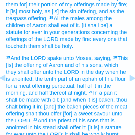
them for] their portion
of my offerings made by fire;
it [is] most
holy,
as [is] the sin offering,
and as the
trespass offering.
All the males
among the
18
children
of Aaron
shall eat
of it. [It shall be] a
statute
for ever
in your generations
concerning the
offerings
of the LORD
made by fire:
every one that
toucheth
them shall be holy.
And the LORD
spake
unto Moses,
saying,
This
19
20
[is] the offering
of Aaron
and of his sons,
which
they shall offer
unto the LORD
in the day
when he
is anointed;
the tenth part
of an ephah
of fine flour
for a meat offering
perpetual,
half
of it in the
morning,
and half
thereof at night.
In a pan
it
21
shall be made
with oil;
[and when it is] baken,
thou
shalt bring
it in: [and] the baken
pieces
of the meat
offering
shalt thou offer
[for] a sweet
savour
unto
the LORD.
And the priest
of his sons
that is
22
anointed
in his stead shall offer
it: [it is] a statute
for ever
unto the LORD;
it shall be wholly
burnt.