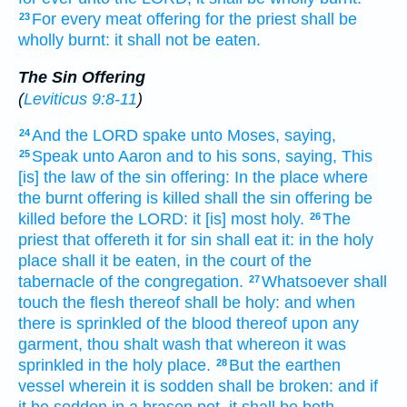
For every meat offering
for the priest
shall be
23
wholly burnt:
it shall not be eaten.
The Sin Offering
(
Leviticus 9:8-11
)
And the LORD
spake
unto Moses,
saying,
24
Speak
unto Aaron
and to his sons,
saying,
This
25
[is] the law
of the sin offering:
In the place
where
the burnt offering
is killed
shall the sin offering
be
killed
before
the LORD:
it [is] most
holy.
The
26
priest
that offereth it for sin
shall eat
it: in the holy
place
shall it be eaten,
in the court
of the
tabernacle
of the congregation.
Whatsoever shall
27
touch
the flesh
thereof shall be holy:
and when
there is sprinkled
of the blood
thereof upon any
garment,
thou shalt wash
that whereon it was
sprinkled
in the holy
place.
But the earthen
28
vessel
wherein it is sodden
shall be broken:
and if