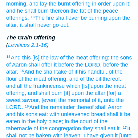
morning,
and lay the burnt offering
in order
upon it;
and he shall burn
thereon the fat
of the peace
offerings.
The fire
shall ever
be burning
upon the
13
altar;
it shall never go out.
The Grain Offering
(
Leviticus 2:1-16
)
And this [is] the law
of the meat offering:
the sons
14
of Aaron
shall offer
it before
the LORD,
before
the
altar.
And he shall take
of it his handful,
of the
15
flour
of the meat offering,
and of the oil
thereof,
and all the frankincense
which [is] upon the meat
offering,
and shall burn
[it] upon the altar
[for] a
sweet
savour,
[even] the memorial
of it, unto the
LORD.
And the remainder
thereof shall Aaron
16
and his sons
eat:
with unleavened bread
shall it be
eaten
in the holy
place;
in the court
of the
tabernacle
of the congregation
they shall eat
it.
It
17
shall not be baken
with leaven.
I have given
it [unto