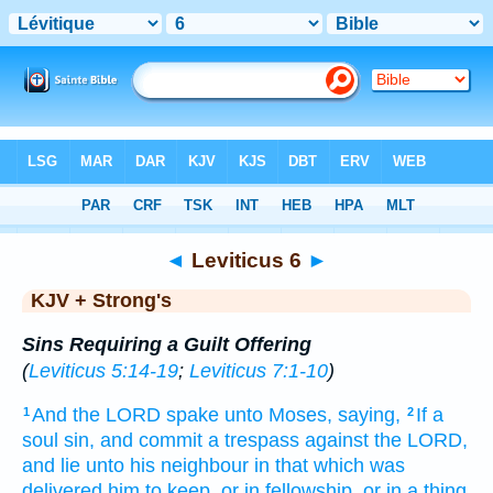
Bible
>
KJV + Strong's
> Leviticus 6
◄
Leviticus 6
►
KJV + Strong's
Sins Requiring a Guilt Offering
(
Leviticus 5:14-19
;
Leviticus 7:1-10
)
And the LORD
spake
unto Moses,
saying,
If a
1
2
soul
sin,
and commit
a trespass
against the LORD,
and lie
unto his neighbour
in that which was
delivered
him to keep, or in fellowship,
or in a thing