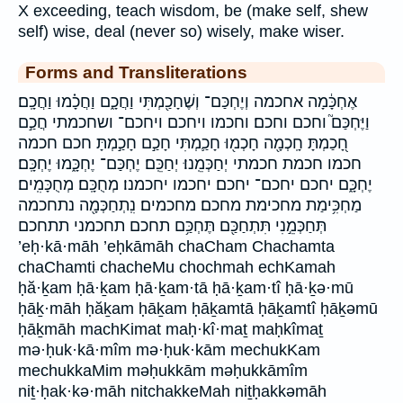
X exceeding, teach wisdom, be (make self, shew
self) wise, deal (never so) wisely, make wiser.
Forms and Transliterations
אֶחְכָּ֔מָה אחכמה וְיֶחְכַּם־ וְשֶׁחָכַ֖מְתִּי וַחֲכָ֑ם וַחֲכָ֗מוּ וַחֲכָֽם׃
וַיֶּחְכַּם֮ וחכם וחכם׃ וחכמו ויחכם ויחכם־ ושחכמתי חֲכַ֣ם
חָ֭כַמְתָּ חָֽכְמָ֖ה חָכְמ֖וּ חָכַ֛מְתִּי חָכַ֣ם חָכַ֣מְתָּ חכם חכמה
חכמו חכמת חכמתי יְחַכְּמֵֽנוּ׃ יְחַכֵּֽם׃ יֶחְכַּם־ יֶחְכָּ֑מוּ יֶחְכָּֽם׃
יֶחְכָּ֑ם יחכם יחכם־ יחכם׃ יחכמו יחכמנו׃ מְחֻכָּֽם׃ מְחֻכָּמִֽים׃
מַחְכִּ֥ימַת מחכימת מחכם׃ מחכמים׃ נִֽתְחַכְּמָ֖ה נתחכמה
תְּחַכְּמֵ֣נִי תִּתְחַכַּ֖ם תֶּחְכַּ֥ם תחכם תחכמני תתחכם
’eḥ·kā·māh ’eḥkāmāh chaCham Chachamta
chaChamti chacheMu chochmah echKamah
ḥă·ḵam ḥā·ḵam ḥā·ḵam·tā ḥā·ḵam·tî ḥā·ḵə·mū
ḥāḵ·māh ḥăḵam ḥāḵam ḥāḵamtā ḥāḵamtî ḥāḵəmū
ḥāḵmāh machKimat maḥ·kî·maṯ maḥkîmaṯ
mə·ḥuk·kā·mîm mə·ḥuk·kām mechukKam
mechukkaMim məḥukkām məḥukkāmîm
niṯ·ḥak·kə·māh nitchakkeMah niṯḥakkəmāh