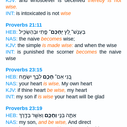
KJV:
and whosoever is deceived
thereby is not
wise.
INT:
is intoxicated is not
wise
Proverbs 21:11
פֶּ֑תִי וּבְהַשְׂכִּ֥יל
יֶחְכַּם־
בַּעְנָשׁ־ לֵ֭ץ
HEB:
NAS:
the naive
becomes
wise;
KJV:
the simple
is made wise:
and when the wise
INT:
is punished the scorner
becomes
the naive
wise
Proverbs 23:15
לִבֶּ֑ךָ יִשְׂמַ֖ח
חָכַ֣ם
בְּ֭נִי אִם־
HEB:
NAS:
your heart
is wise,
My own heart
KJV:
if thine heart
be wise,
my heart
INT:
my son if
is wise
your heart will be glad
Proverbs 23:19
וְאַשֵּׁ֖ר בַּדֶּ֣רֶךְ
וַחֲכָ֑ם
אַתָּ֣ה בְנִ֣י
HEB:
NAS:
my son,
and be wise,
And direct