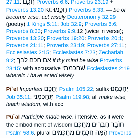
חֲכָ֑ם
27:11
;
Proverbs 6:6
;
Proverbs 23:19
+
חֲכָ֑מוּ
Proverbs 13:20
Kt;
Proverbs 8:33
; —
be or
become wise, act wisely
Deuteronomy 32:29
(poetry)
1 Kings 5:11
;
Job 32:9
;
Proverbs 6:6
;
Proverbs 8:33
;
Proverbs 9:9
,12 (twice in verse);
Proverbs 13:20
;
Proverbs 19:20
;
Proverbs 20:1
;
Proverbs 21:11
;
Proverbs 23:19
;
Proverbs 27:11
;
Ecclesiastes 2:15
;
Ecclesiastes 7:23
;
Zechariah
אם חכם לבך
9:2
;
if thy mind be wise
Proverbs
שׁחכמתי
23:15
; with accusative
Ecclesiastes 2:19
wherein I have acted wisely.
יְחַכֵּם
יְחַכְּמֵנוּ
Pi`el
Imperfect
Psalm 105:22
; suffix
תְּחַכְּמֵנִי
Job 35:11
;
Psalm 119:98
; all
make wise,
teach wisdom
, with acc
Pu`al
Participle
made wise
, intensive, as it were
חוֺבֵר חֲבָרִים מְחֻכָּם
the embodiment of wisdom
חֲכָמִים מְחֻכָּמִים
הֵמָּה
Psalm 58:6
, plural
Proverbs