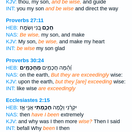
KJV:
thou, my son,
and be wise,
and guide
INT:
you my son
and be wise
and direct the way
Proverbs 27:11
בְּ֭נִי וְשַׂמַּ֣ח
חֲכַ֣ם
HEB:
NAS:
Be wise,
my son, and make
KJV:
My son,
be wise,
and make my heart
INT:
be wise
my son glad
Proverbs 30:24
מְחֻכָּמִֽים׃
וְ֝הֵ֗מָּה חֲכָמִ֥ים
HEB:
NAS:
on the earth,
But they are exceedingly
wise:
KJV:
upon the earth,
but they [are] exceeding
wise:
INT:
like wise
are exceedingly
Ecclesiastes 2:15
אֲנִ֖י אָ֣ז
חָכַ֛מְתִּי
יִקְרֵ֔נִי וְלָ֧מָּה
HEB:
NAS:
then
have I been
extremely
KJV:
and why was I then more
wise?
Then I said
INT:
befall Why
been
I then