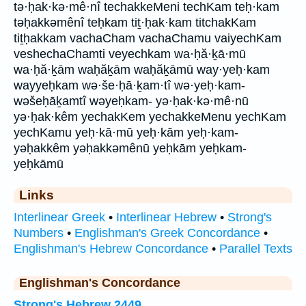
tə·ḥak·kə·mê·nî techakkeMeni techKam teḥ·kam
təḥakkəmênî teḥkam tiṯ·ḥak·kam titchakKam
tiṯḥakkam vachaCham vachaChamu vaiyechKam
veshechaChamti veyechkam wa·ḥă·ḵā·mū
wa·ḥă·ḵām waḥăḵām waḥăḵāmū way·yeḥ·kam
wayyeḥkam wə·še·ḥā·ḵam·tî wə·yeḥ·kam-
wəšeḥāḵamtî wəyeḥkam- yə·ḥak·kə·mê·nū
yə·ḥak·kêm yechakKem yechakkeMenu yechKam
yechKamu yeḥ·kā·mū yeḥ·kām yeḥ·kam-
yəḥakkêm yəḥakkəmênū yeḥkām yeḥkam-
yeḥkāmū
Links
Interlinear Greek
•
Interlinear Hebrew
•
Strong's
Numbers
•
Englishman's Greek Concordance
•
Englishman's Hebrew Concordance
•
Parallel Texts
Englishman's Concordance
Strong's Hebrew 2449