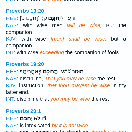
Proverbs 13:20
[וַחֲכָם כ]
(יֶחְכָּ֑ם
ק) וְרֹעֶ֖ה
HEB:
NAS:
with wise men
will be wise,
But the
companion
KJV:
with wise
[men] shall be wise:
but a
companion
INT:
with wise
exceeding
the companion of fools
Proverbs 19:20
בְּאַחֲרִיתֶֽךָ׃
תֶּחְכַּ֥ם
מוּסָ֑ר לְ֝מַ֗עַן
HEB:
NAS:
discipline,
That you may be wise
the rest
KJV:
instruction,
that thou mayest be wise
in thy
latter end.
INT:
discipline that
you may be wise
the rest
Proverbs 20:1
יֶחְכָּֽם׃
בּ֝֗וֹ לֹ֣א
HEB:
NAS:
is intoxicated
by it is not wise.