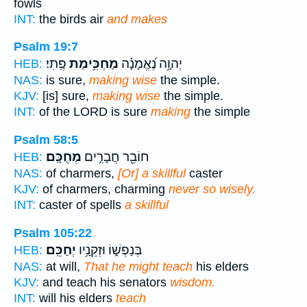
fowls
INT:
the birds air
and makes
Psalm 19:7
פֶּֽתִי׃
מַחְכִּ֥ימַת
יְהוָ֥ה נֶ֝אֱמָנָ֗ה
HEB:
NAS:
is sure,
making wise
the simple.
KJV:
[is] sure,
making wise
the simple.
INT:
of the LORD is sure
making
the simple
Psalm 58:5
מְחֻכָּֽם׃
חוֹבֵ֖ר חֲבָרִ֣ים
HEB:
NAS:
of charmers,
[Or] a skillful
caster
KJV:
of charmers, charming
never so wisely.
INT:
caster of spells
a skillful
Psalm 105:22
יְחַכֵּֽם׃
בְּנַפְשׁ֑וֹ וּזְקֵנָ֥יו
HEB:
NAS:
at will,
That he might teach
his elders
KJV:
and teach his senators
wisdom.
INT:
will his elders
teach