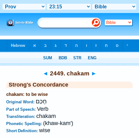
Bible
>
Strong's
>
Hebrew
> 2449
◄
2449. chakam
►
Strong's Concordance
chakam: to be wise
חָכַם
Original Word:
Verb
Part of Speech:
chakam
Transliteration:
(khaw-kam')
Phonetic Spelling:
wise
Short Definition: