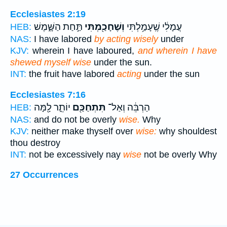
Ecclesiastes 2:19
תַּ֣חַת הַשָּׁ֑מֶשׁ
וְשֶׁחָכַ֖מְתִּי
עֲמָלִ֔י שֶֽׁעָמַ֥לְתִּי
HEB:
NAS:
I have labored
by acting wisely
under
KJV:
wherein I have laboured,
and wherein I have
shewed myself wise
under the sun.
INT:
the fruit have labored
acting
under the sun
Ecclesiastes 7:16
יוֹתֵ֑ר לָ֖מָּה
תִּתְחַכַּ֖ם
הַרְבֵּ֔ה וְאַל־
HEB:
NAS:
and do not be overly
wise.
Why
KJV:
neither make thyself over
wise:
why shouldest
thou destroy
INT:
not be excessively nay
wise
not be overly Why
27 Occurrences