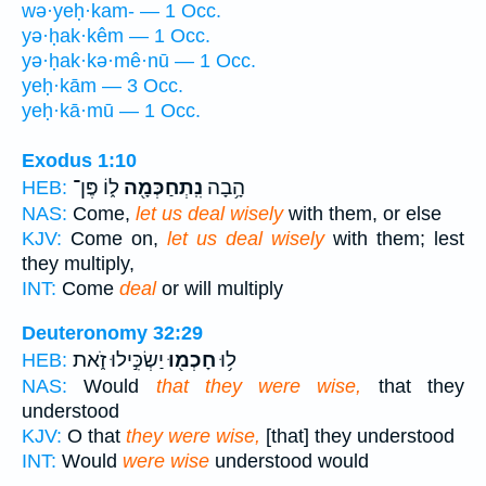
wə·yeḥ·kam- — 1 Occ.
yə·ḥak·kêm — 1 Occ.
yə·ḥak·kə·mê·nū — 1 Occ.
yeḥ·kām — 3 Occ.
yeḥ·kā·mū — 1 Occ.
Exodus 1:10
ל֑וֹ פֶּן־
נִֽתְחַכְּמָ֖ה
הָ֥בָה
HEB:
NAS:
Come,
let us deal wisely
with them, or else
KJV:
Come on,
let us deal wisely
with them; lest
they multiply,
INT:
Come
deal
or will multiply
Deuteronomy 32:29
יַשְׂכִּ֣ילוּ זֹ֑את
חָכְמ֖וּ
ל֥וּ
HEB:
NAS:
Would
that they were wise,
that they
understood
KJV:
O that
they were wise,
[that] they understood
INT:
Would
were wise
understood would