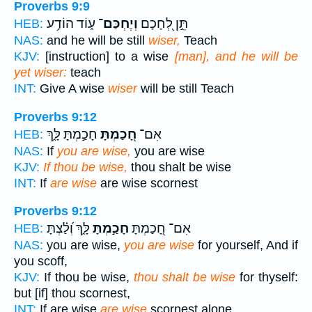
Proverbs 9:9
ע֑וֹד הוֹדַ֥ע
וְיֶחְכַּם־
תֵּ֣ן לְ֭חָכָם
HEB:
NAS:
and he will be still
wiser,
Teach
KJV:
[instruction] to a wise
[man], and he will be
yet wiser:
teach
INT:
Give A wise
wiser
will be still Teach
Proverbs 9:12
חָכַ֣מְתָּ לָּ֑ךְ
חָ֭כַמְתָּ
אִם־
HEB:
NAS:
If
you are wise,
you are wise
KJV:
If thou be wise,
thou shalt be wise
INT:
If
are wise
are wise scornest
Proverbs 9:12
לָּ֑ךְ וְ֝לַ֗צְתָּ
חָכַ֣מְתָּ
אִם־ חָ֭כַמְתָּ
HEB:
NAS:
you are wise,
you are wise
for yourself, And if
you scoff,
KJV:
If thou be wise,
thou shalt be wise
for thyself:
but [if] thou scornest,
INT:
If are wise
are wise
scornest alone