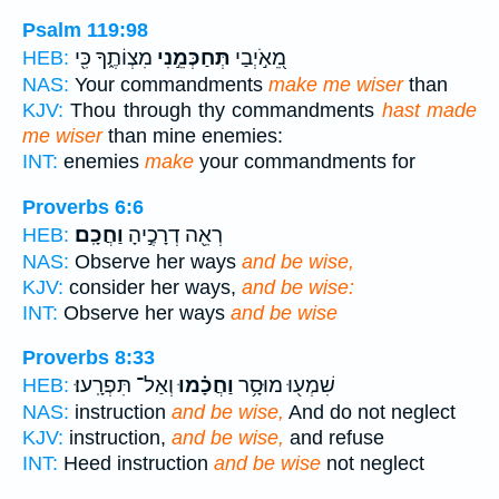
Psalm 119:98
מִצְוֹתֶ֑ךָ כִּ֖י
תְּחַכְּמֵ֣נִי
מֵ֭אֹ֣יְבַי
HEB:
NAS:
Your commandments
make me wiser
than
KJV:
Thou through thy commandments
hast made
me wiser
than mine enemies:
INT:
enemies
make
your commandments for
Proverbs 6:6
וַחֲכָֽם׃
רְאֵ֖ה דְרָכֶ֣יהָ
HEB:
NAS:
Observe her ways
and be wise,
KJV:
consider her ways,
and be wise:
INT:
Observe her ways
and be wise
Proverbs 8:33
וְאַל־ תִּפְרָֽעוּ׃
וַחֲכָ֗מוּ
שִׁמְע֖וּ מוּסָ֥ר
HEB:
NAS:
instruction
and be wise,
And do not neglect
KJV:
instruction,
and be wise,
and refuse
INT:
Heed instruction
and be wise
not neglect