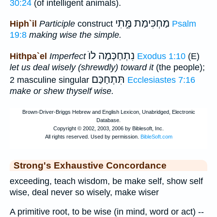
30:24
(of intelligent animals).
מַחְכִּימַת מֶּ֑תִי
Hiph`il
Participle
construct
Psalm
19:8
making wise the simple.
נִתְחַכְּמָה לוֺ
Hithpa`el
Imperfect
Exodus 1:10
(E)
let us deal wisely (shrewdly) toward it
(the people);
תִּתְחַכַּם
2 masculine singular
Ecclesiastes 7:16
make or shew thyself wise.
Strong's Exhaustive Concordance
exceeding, teach wisdom, be make self, show self
wise, deal never so wisely, make wiser
A primitive root, to be wise (in mind, word or act) --