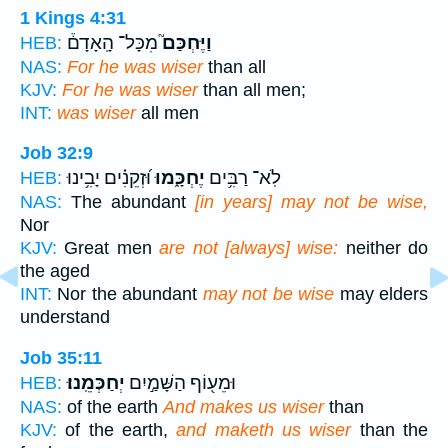
1 Kings 4:31
מִכָּל־ הָֽאָדָם֒
וַיֶּחְכַּם֮
HEB:
NAS:
For he was wiser
than all
KJV:
For he was wiser
than all men;
INT:
was wiser
all men
Job 32:9
וּ֝זְקֵנִ֗ים יָבִ֥ינוּ
יֶחְכָּ֑מוּ
לֹֽא־ רַבִּ֥ים
HEB:
NAS:
The abundant
[in years] may not be wise,
Nor
KJV:
Great men
are not [always] wise:
neither do
the aged
INT:
Nor the abundant
may not be wise
may elders
understand
Job 35:11
יְחַכְּמֵֽנוּ׃
וּמֵע֖וֹף הַשָּׁמַ֣יִם
HEB:
NAS:
of the earth
And makes us wiser
than
KJV:
of the earth,
and maketh us wiser
than the