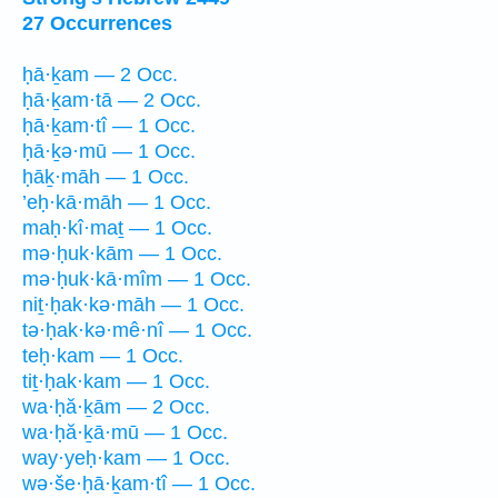
27 Occurrences
ḥā·ḵam — 2 Occ.
ḥā·ḵam·tā — 2 Occ.
ḥā·ḵam·tî — 1 Occ.
ḥā·ḵə·mū — 1 Occ.
ḥāḵ·māh — 1 Occ.
’eḥ·kā·māh — 1 Occ.
maḥ·kî·maṯ — 1 Occ.
mə·ḥuk·kām — 1 Occ.
mə·ḥuk·kā·mîm — 1 Occ.
niṯ·ḥak·kə·māh — 1 Occ.
tə·ḥak·kə·mê·nî — 1 Occ.
teḥ·kam — 1 Occ.
tiṯ·ḥak·kam — 1 Occ.
wa·ḥă·ḵām — 2 Occ.
wa·ḥă·ḵā·mū — 1 Occ.
way·yeḥ·kam — 1 Occ.
wə·še·ḥā·ḵam·tî — 1 Occ.