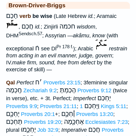
Brown-Driver-Briggs
חָכַם
verb
be wise
(Late Hebrew
id.
; Aramaic
חֲכַם
חכמה
,
id.
; Zinjirli
wisdom
,
Sendsch.57
DHM
; Assyrian
—akâmu
,
know
(with
Pr 178 f.
חֿ
exceptional
see Dl
); Arabic
restrain
from acting in an evil manner, judge, govern
;
IV.
make firm, sound, free from defect
by the
exercise of skill) —
ח
׳
Qal
Perfect
Proverbs 23:15
; 3feminine singular
חָֽכְמָה
הָכַמְתָּ
Zechariah 9:2
;
Proverbs 9:12
(twice
יֶחְכַּם
in verse), etc. + 3t. Perfect;
Imperfect
וַיֶּחְכַּם
Proverbs 9:9
;
Proverbs 21:11
;
1 Kings 5:11
;
יֶחְכָּ֑ם
וֶ֯חְכָּ֑ם
Proverbs 20:1
+;
Proverbs 13:20
;
תֶּחְכַּם
אֶחְכָּ֑מָה
Proverbs 19:20
;
Ecclesiastes 7:23
;
יֶחְכָּ֑מוּ
חֲכַם
plural
Job 32:9
;
Imperative
Proverbs