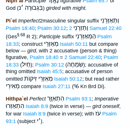
נֶאֱזָר
Niph`al
Participle
figurative
Psalm 65:7
of
נ
׳
בִּגְבוּרֶה
God (
)
girded with might.
וַתְּאַזְּרֵנִי
Pi`el
Imperfect
2masculine singular suffix
וַתַּזְרֵנִי
Psalm 18:40
;
Psalm 30:12
;
2 Samuel 22:40
§ 68
הַמְּאַזְּרֵנִי
(Ges
R 2);
Participle
suffix
Psalm
מְאַזְּרֵי
18:33
; construct
Isaiah 50:11
but compare
below —
gird
, with 2 accusative (person & thing)
figurative,
Psalm 18:40
=
2 Samuel 22:40
;
Psalm
חַיִל
שִׂמְחָה
18:33
(
);
Psalm 30:12
(
); accusative of
thing omitted
Isaiah 45:5
; accusative of person
מְאַזְּרֵי זִיקוֺת
omitted
Isaiah 50:12
; but read rather
מְאִירֵי
ᵑ6
compare
Isaiah 27:11
(
Kn Brd Di).
הִתְאַזָּ֑ר
Hithpa`el
Perfect
Psalm 93:1
;
Imperative
הִתְאַזְּרוּ
Isaiah 8:9
(twice in verse) —
gird oneself
,
עֹז
for war
Isaiah 8:9
(twice in verse); with
Psalm
י
׳
93:1
(subject
).