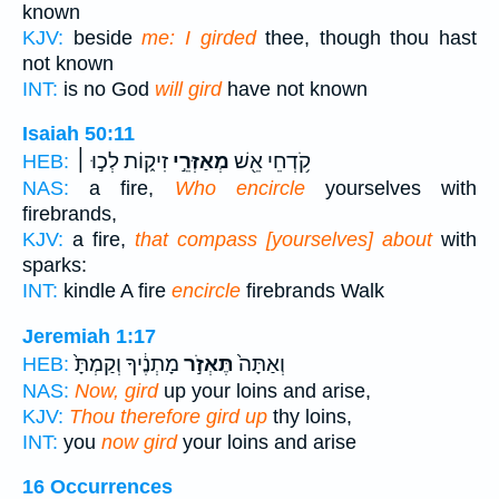
known
KJV:
beside
me: I girded
thee, though thou hast
not known
INT:
is no God
will gird
have not known
Isaiah 50:11
זִיק֑וֹת לְכ֣וּ ׀
מְאַזְּרֵ֣י
קֹ֥דְחֵי אֵ֖שׁ
HEB:
NAS:
a fire,
Who encircle
yourselves with
firebrands,
KJV:
a fire,
that compass [yourselves] about
with
sparks:
INT:
kindle A fire
encircle
firebrands Walk
Jeremiah 1:17
מָתְנֶ֔יךָ וְקַמְתָּ֙
תֶּאְזֹ֣ר
וְאַתָּה֙
HEB:
NAS:
Now, gird
up your loins and arise,
KJV:
Thou therefore gird up
thy loins,
INT:
you
now gird
your loins and arise
16 Occurrences