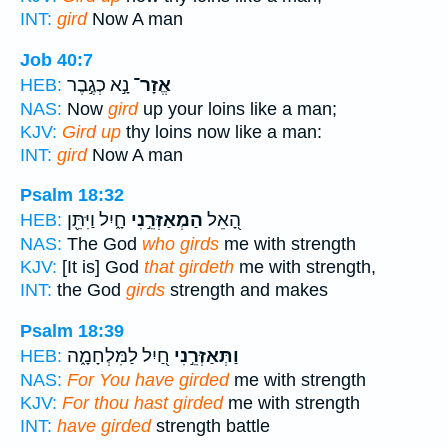
INT:
gird
Now A man
Job 40:7
נָ֣א כְגֶ֣בֶר
אֱזָר־
HEB:
NAS:
Now
gird
up your loins like a man;
KJV:
Gird up
thy loins now like a man:
INT:
gird
Now A man
Psalm 18:32
חָ֑יִל וַיִּתֵּ֖ן
הַמְאַזְּרֵ֣נִי
הָ֭אֵל
HEB:
NAS:
The God
who girds
me with strength
KJV:
[It is] God
that girdeth
me with strength,
INT:
the God
girds
strength and makes
Psalm 18:39
חַ֭יִל לַמִּלְחָמָ֑ה
וַתְּאַזְּרֵ֣נִי
HEB:
NAS:
For You have girded
me with strength
KJV:
For thou hast girded
me with strength
INT:
have girded
strength battle