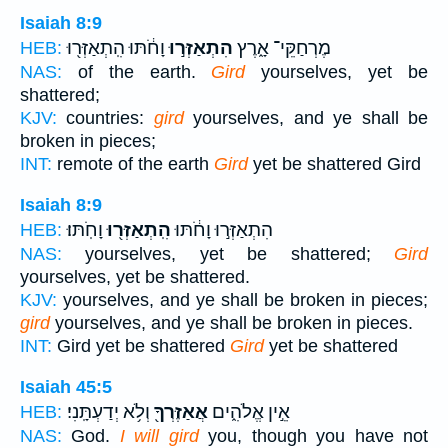
Isaiah 8:9
וָחֹ֔תּוּ הִֽתְאַזְּר֖וּ
הִתְאַזְּר֣וּ
מֶרְחַקֵּי־ אָ֑רֶץ
HEB:
NAS:
of the earth.
Gird
yourselves, yet be
shattered;
KJV:
countries:
gird
yourselves, and ye shall be
broken in pieces;
INT:
remote of the earth
Gird
yet be shattered Gird
Isaiah 8:9
וָחֹֽתּוּ׃
הִֽתְאַזְּר֖וּ
הִתְאַזְּר֣וּ וָחֹ֔תּוּ
HEB:
NAS:
yourselves, yet be shattered;
Gird
yourselves, yet be shattered.
KJV:
yourselves, and ye shall be broken in pieces;
gird
yourselves, and ye shall be broken in pieces.
INT:
Gird yet be shattered
Gird
yet be shattered
Isaiah 45:5
וְלֹ֥א יְדַעְתָּֽנִי׃
אֲאַזֶּרְךָ֖
אֵ֣ין אֱלֹהִ֑ים
HEB:
NAS:
God.
I will gird
you, though you have not