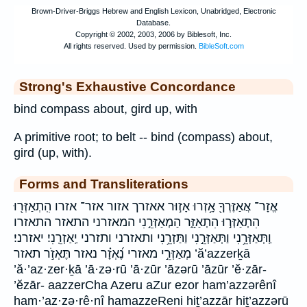
Strong's Exhaustive Concordance
bind compass about, gird up, with
A primitive root; to belt -- bind (compass) about,
gird (up, with).
Forms and Transliterations
אֱזָר־ אֲאַזֶּרְךָ֖ אָ֥זְרוּ אָז֣וּר אאזרך אזור אזר־ אזרו הִֽתְאַזְּר֖וּ
הִתְאַזְּר֣וּ הִתְאַזָּ֑ר הַמְאַזְּרֵ֣נִי המאזרני התאזר התאזרו
וַֽתְּאַזְּרֵ֥נִי וַתְּאַזְּרֵ֣נִי וַתַּזְרֵ֥נִי ותאזרני ותזרני יַֽאַזְרֵֽנִי׃ יאזרני׃
מְאַזְּרֵ֣י מאזרי נֶ֝אְזָ֗ר נאזר תֶּאְזֹ֣ר תאזר ’ă’azzerḵā
’ă·’az·zer·ḵā ’ā·zə·rū ’ā·zūr ’āzərū ’āzūr ’ĕ·zār-
’ĕzār- aazzerCha Azeru aZur ezor ham’azzərênî
ham·’az·zə·rê·nî hamazzeReni hiṯ’azzār hiṯ’azzərū