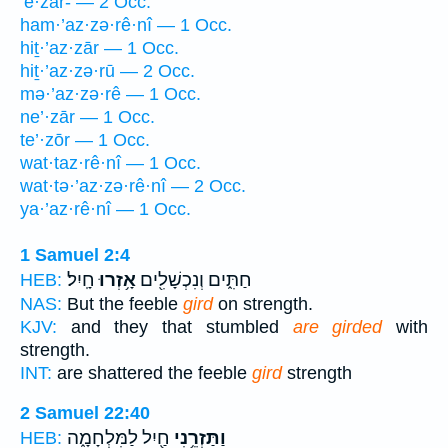
’ĕ·zār- — 2 Occ.
ham·’az·zə·rê·nî — 1 Occ.
hiṯ·’az·zār — 1 Occ.
hiṯ·’az·zə·rū — 2 Occ.
mə·’az·zə·rê — 1 Occ.
ne’·zār — 1 Occ.
te’·zōr — 1 Occ.
wat·taz·rê·nî — 1 Occ.
wat·tə·’az·zə·rê·nî — 2 Occ.
ya·’az·rê·nî — 1 Occ.
1 Samuel 2:4
חָֽיִל׃
אָ֥זְרוּ
חַתִּ֑ים וְנִכְשָׁלִ֖ים
HEB:
NAS:
But the feeble
gird
on strength.
KJV:
and they that stumbled
are girded
with
strength.
INT:
are shattered the feeble
gird
strength
2 Samuel 22:40
חַ֖יִל לַמִּלְחָמָ֑ה
וַתַּזְרֵ֥נִי
HEB: