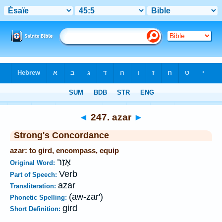
Bible
>
Strong's
>
Hebrew
> 247
◄
247. azar
►
Strong's Concordance
azar: to gird, encompass, equip
אָזַר
Original Word:
Verb
Part of Speech:
azar
Transliteration:
(aw-zar')
Phonetic Spelling:
gird
Short Definition: