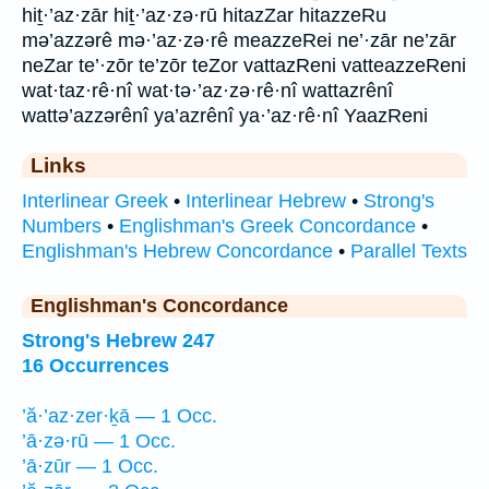
hiṯ·’az·zār hiṯ·’az·zə·rū hitazZar hitazzeRu
mə’azzərê mə·’az·zə·rê meazzeRei ne’·zār ne’zār
neZar te’·zōr te’zōr teZor vattazReni vatteazzeReni
wat·taz·rê·nî wat·tə·’az·zə·rê·nî wattazrênî
wattə’azzərênî ya’azrênî ya·’az·rê·nî YaazReni
Links
Interlinear Greek
•
Interlinear Hebrew
•
Strong's
Numbers
•
Englishman's Greek Concordance
•
Englishman's Hebrew Concordance
•
Parallel Texts
Englishman's Concordance
Strong's Hebrew 247
16 Occurrences
’ă·’az·zer·ḵā — 1 Occ.
’ā·zə·rū — 1 Occ.
’ā·zūr — 1 Occ.