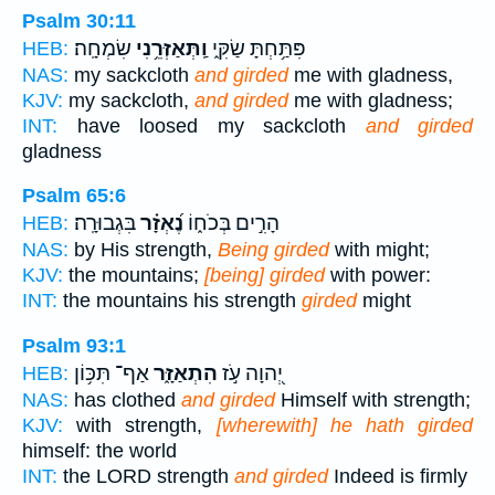
Psalm 30:11
שִׂמְחָֽה׃
וַֽתְּאַזְּרֵ֥נִי
פִּתַּ֥חְתָּ שַׂקִּ֑י
HEB:
NAS:
my sackcloth
and girded
me with gladness,
KJV:
my sackcloth,
and girded
me with gladness;
INT:
have loosed my sackcloth
and girded
gladness
Psalm 65:6
בִּגְבוּרָֽה׃
נֶ֝אְזָ֗ר
הָרִ֣ים בְּכֹח֑וֹ
HEB:
NAS:
by His strength,
Being girded
with might;
KJV:
the mountains;
[being] girded
with power:
INT:
the mountains his strength
girded
might
Psalm 93:1
אַף־ תִּכּ֥וֹן
הִתְאַזָּ֑ר
יְ֭הוָה עֹ֣ז
HEB:
NAS:
has clothed
and girded
Himself with strength;
KJV:
with strength,
[wherewith] he hath girded
himself: the world
INT:
the LORD strength
and girded
Indeed is firmly