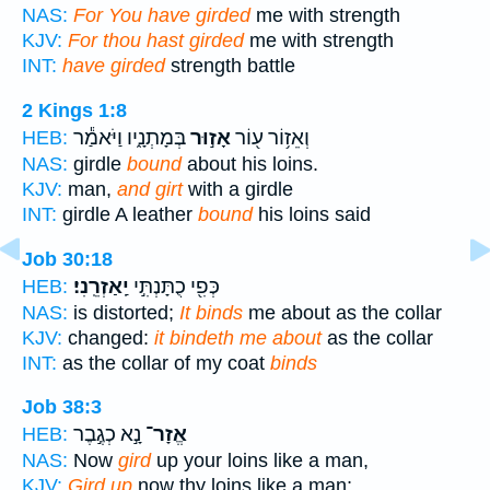
NAS:
For You have girded
me with strength
KJV:
For thou hast girded
me with strength
INT:
have girded
strength battle
2 Kings 1:8
בְּמָתְנָ֑יו וַיֹּאמַ֕ר
אָז֣וּר
וְאֵז֥וֹר ע֖וֹר
HEB:
NAS:
girdle
bound
about his loins.
KJV:
man,
and girt
with a girdle
INT:
girdle A leather
bound
his loins said
Job 30:18
יַֽאַזְרֵֽנִי׃
כְּפִ֖י כֻתָּנְתִּ֣י
HEB:
NAS:
is distorted;
It binds
me about as the collar
KJV:
changed:
it bindeth me about
as the collar
INT:
as the collar of my coat
binds
Job 38:3
נָ֣א כְגֶ֣בֶר
אֱזָר־
HEB:
NAS:
Now
gird
up your loins like a man,
KJV:
Gird up
now thy loins like a man;