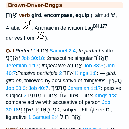
Brown-Driver-Briggs
אָזַר
[
]
verb
gird, encompass, equip
(Talmud
id.
,
BN 177
Arabic
, Aramaic in derivation Lag
derives from
).
אָֽזְרוּ
Qal
Perfect
1 Samuel 2:4
;
Imperfect
suffix
יַאַזְרֵנִי
תֶּאֱזוֺר
Job 30:18
; 2masculine singular
אֱזָרנָֿא
Jeremiah 1:17
;
Imperative
Job 38:3
;
Job
אָזוּר
40:7
;
Passive participle
2 Kings 1:8
; —
gird,
חֲלָצֶיךָ
gird on
, followed by accusative of thing
loins
מָתְנֶיךָ
Job 38:3
;
Job 40:7
,
Jeremiah 1:17
; passive,
וְאֵזוֺר עוֺר אָזור בְּמָתְנָיו
אֵזוֺר
subject
,
2 Kings 1:8
;
compare active with accusative of person
Job
כְּפִי כֻתָּנְתִּי יַאַזְרֵנִי
לְבוּשִׁי
30:18
, subject
see Di;
אָֽזְרוּ חַיִל
figurative
1 Samuel 2:4