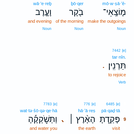
wā·‘e·reḇ
ḇō·qer
mō·w·ṣā·’ê-
וָעֶ֣רֶב
בֹ֖קֶר
מ֤וֹצָֽאֵי־
and evening
of the morning
make the outgoings
Noun
Noun
Noun
7442
[e]
tar·nîn.
תַּרְנִֽין׃
.
to rejoice
Verb
9
7783
[e]
776
[e]
6485
[e]
wat·tə·šō·qə·qe·hā
hā·’ā·reṣ
pā·qaḏ·tā
9
וַתְּשֹׁ֪קְקֶ֡הָ
הָאָ֨רֶץ ׀
פָּקַ֥דְתָּ
､
9
and water you
the earth
visit
9