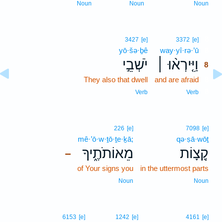
Noun
Noun
Noun
8
3427
[e]
3372
[e]
yō·šə·ḇê
way·yî·rə·’ū
8
יֹשְׁבֵ֣י
וַיִּ֤ירְא֨וּ ׀
8
They also that dwell
and are afraid
8
8
Verb
Verb
226
[e]
7098
[e]
mê·’ō·w·ṯō·ṯe·ḵā;
qə·ṣā·wōṯ
מֵאוֹתֹתֶ֑יךָ
קְ֭צָוֹת
–
of Your signs you
in the uttermost parts
Noun
Noun
6153
[e]
1242
[e]
4161
[e]