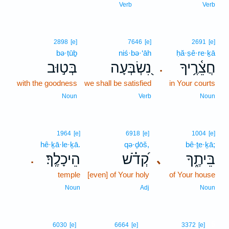
Verb
Verb
2898
[e]
7646
[e]
2691
[e]
bə·ṭūḇ
niś·bə·‘āh
ḥă·ṣê·re·ḵā
בְּט֣וּב
נִ֭שְׂבְּעָה
חֲצֵ֫רֶ֥יךָ
.
with the goodness
we shall be satisfied
in Your courts
Noun
Verb
Noun
1964
[e]
6918
[e]
1004
[e]
hê·ḵā·le·ḵā.
qə·ḏōš,
bê·ṯe·ḵā;
הֵיכָלֶֽךָ׃
קְ֝דֹ֗שׁ
בֵּיתֶ֑ךָ
､
.
temple
[even] of Your holy
of Your house
Noun
Adj
Noun
5
6030
[e]
6664
[e]
3372
[e]