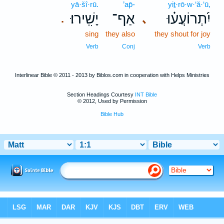
yā·šî·rū.
’ap̄-
yiṯ·rō·w·‘ă·‘ū,
יָשִֽׁירוּ׃
אַף־
יִ֝תְרוֹעֲע֗וּ
､
.
sing
they also
they shout for joy
Verb
Conj
Verb
Interlinear Bible © 2011 - 2013 by Biblos.com in cooperation with Helps Ministries
Section Headings Courtesy
INT Bible
© 2012, Used by Permission
Bible Hub