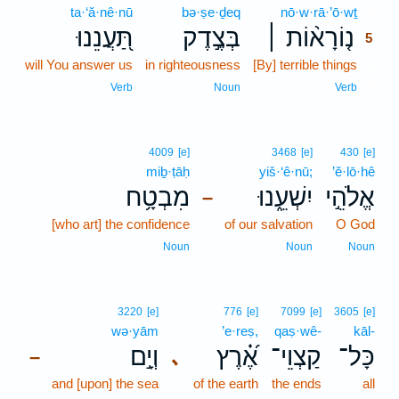
ta·‘ă·nê·nū
bə·ṣe·ḏeq
nō·w·rā·’ō·wṯ
5
תַּ֭עֲנֵנוּ
בְּצֶ֣דֶק
נ֤וֹרָא֨וֹת ׀
5
will You answer us
in righteousness
[By] terrible things
5
5
Verb
Noun
Verb
4009
[e]
3468
[e]
430
[e]
miḇ·ṭāḥ
yiš·‘ê·nū;
’ĕ·lō·hê
מִבְטָ֥ח
יִשְׁעֵ֑נוּ
אֱלֹהֵ֣י
–
[who art] the confidence
of our salvation
O God
Noun
Noun
Noun
3220
[e]
776
[e]
7099
[e]
3605
[e]
wə·yām
’e·reṣ,
qaṣ·wê-
kāl-
וְיָ֣ם
אֶ֝֗רֶץ
קַצְוֵי־
כָּל־
､
–
and [upon] the sea
of the earth
the ends
all