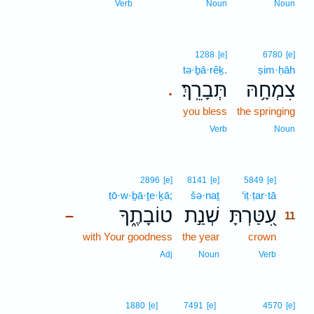
Verb
Noun
Noun
1288
[e]
6780
[e]
tə·ḇā·rêḵ.
ṣim·ḥāh
תְּבָרֵֽךְ׃
צִמְחָ֥הּ
.
you bless
the springing
Verb
Noun
11
2896
[e]
8141
[e]
5849
[e]
ṭō·w·ḇā·ṯe·ḵā;
šə·naṯ
‘iṭ·ṭar·tā
11
טוֹבָתֶ֑ךָ
שְׁנַ֣ת
עִ֭טַּרְתָּ
–
11
with Your goodness
the year
crown
11
11
Adj
Noun
Verb
1880
[e]
7491
[e]
4570
[e]