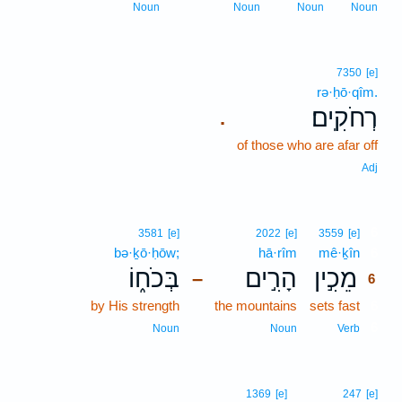
Noun
Noun
Noun
Noun
7350
[e]
rə·ḥō·qîm.
רְחֹקִֽים׃
.
of those who are afar off
Adj
6
3581
[e]
2022
[e]
3559
[e]
bə·ḵō·ḥōw;
hā·rîm
mê·ḵîn
6
בְּכֹח֑וֹ
הָרִ֣ים
מֵכִ֣ין
–
6
by His strength
the mountains
sets fast
6
6
Noun
Noun
Verb
1369
[e]
247
[e]