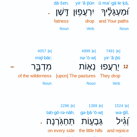
dā·šen.
yir·‘ă·p̄ūn
ū·ma‘·gā·le·ḵā,
דָּֽשֶׁן׃
יִרְעֲפ֥וּן
וּ֝מַעְגָּלֶ֗יךָ
.
fatness
drop
and Your paths
Noun
Verb
Noun
12
4057
[e]
4999
[e]
7491
[e]
miḏ·bār;
nə·’ō·wṯ
yir·‘ă·p̄ū
12
מִדְבָּ֑ר
נְא֣וֹת
יִ֭רְעֲפוּ
–
12
of the wilderness
[upon] The pastures
They drop
12
12
Noun
Noun
Verb
2296
[e]
1389
[e]
1524
[e]
taḥ·gō·rə·nāh.
gə·ḇā·‘ō·wṯ
wə·ḡîl,
תַּחְגֹּֽרְנָה׃
גְּבָע֥וֹת
וְ֝גִ֗יל
.
on every side
the little hills
and rejoice