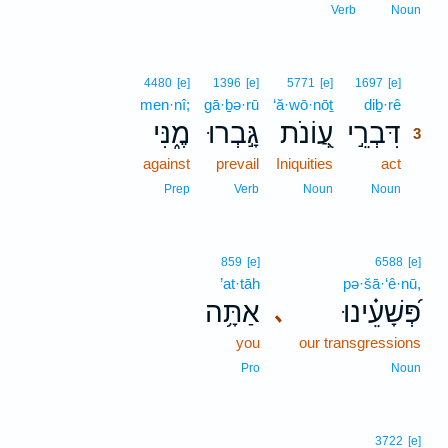
Verb
Noun
3
4480
[e]
1396
[e]
5771
[e]
1697
[e]
men·nî;
gā·ḇə·rū
‘ă·wō·nōṯ
diḇ·rê
3
מֶ֑נִּי
גָּ֣בְרוּ
עֲ֭וֹנֹת
דִּבְרֵ֣י
3
against
prevail
Iniquities
act
3
3
Prep
Verb
Noun
Noun
859
[e]
6588
[e]
’at·tāh
pə·šā·‘ê·nū,
אַתָּ֥ה
פְּ֝שָׁעֵ֗ינוּ
､
you
our transgressions
Pro
Noun
3722
[e]