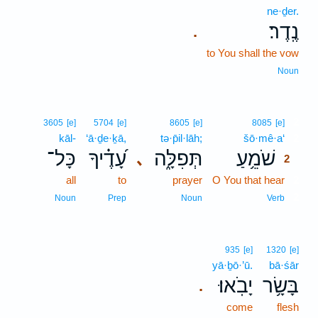
ne·ḏer.
נֶֽדֶר׃
.
to You shall the vow
Noun
2
3605
[e]
5704
[e]
8605
[e]
8085
[e]
kāl-
‘ā·ḏe·ḵā,
tə·p̄il·lāh;
šō·mê·a‘
2
כָּל־
עָ֝דֶ֗יךָ
תְּפִלָּ֑ה
שֹׁמֵ֥עַ
､
2
all
to
prayer
O You that hear
2
2
Noun
Prep
Noun
Verb
935
[e]
1320
[e]
yā·ḇō·’ū.
bā·śār
יָבֹֽאוּ׃
בָּשָׂ֥ר
.
come
flesh