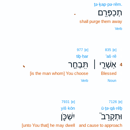
ṯə·ḵap·pə·rêm.
תְכַפְּרֵֽם׃
.
shall purge them away
Verb
4
977
[e]
835
[e]
tiḇ·ḥar
’aš·rê
4
תִּֽבְחַ֣ר
אַשְׁרֵ֤י ׀
､
4
[is the man whom] You choose
Blessed
4
4
Verb
Noun
7931
[e]
7126
[e]
yiš·kōn
ū·ṯə·qā·rêḇ
יִשְׁכֹּ֪ן
וּתְקָרֵב֮
[unto You that] he may dwell
and cause to approach