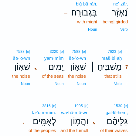
biḡ·ḇū·rāh.
ne’·zār,
בִּגְבוּרָֽה׃
נֶ֝אְזָ֗ר
–
with might
[being] girded
Noun
Verb
7
7588
[e]
3220
[e]
7588
[e]
7623
[e]
šə·’ō·wn
yam·mîm
šə·’ō·wn
maš·bî·aḥ
7
שְׁא֥וֹן
יַ֭מִּים
שְׁא֣וֹן
מַשְׁבִּ֤יחַ ׀
､
7
the noise
of the seas
the noise
that stills
7
7
Noun
Noun
Noun
Verb
3816
[e]
1995
[e]
1530
[e]
lə·’um·mîm.
wa·hă·mō·wn
gal·lê·hem,
לְאֻמִּֽים׃
וַהֲמ֥וֹן
גַּלֵּיהֶ֗ם
､
.
of the peoples
and the tumult
of their waves