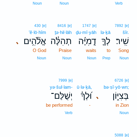
1
Noun
Noun
Verb
430
[e]
8416
[e]
1747
[e]
7892
[e]
’ĕ·lō·hîm
ṯə·hil·lāh
ḏu·mî·yāh
lə·ḵā
šîr.
אֱלֹ֘הִ֥ים
תְהִלָּ֓ה
דֻֽמִיָּ֬ה
לְךָ֤
שִֽׁיר׃
､
O God
Praise
waits
to
Song
Noun
Noun
Noun
Prep
Noun
7999
[e]
6726
[e]
yə·šul·lam-
ū·lə·ḵā,
bə·ṣî·yō·wn;
יְשֻׁלַּם־
וּ֝לְךָ֗
בְּצִיּ֑וֹן
､
be performed
-
in Zion
Verb
Noun
5088
[e]