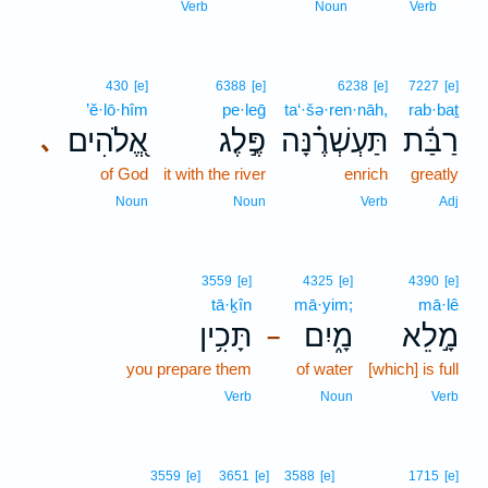
9
Verb
Noun
Verb
430
[e]
6388
[e]
6238
[e]
7227
[e]
’ĕ·lō·hîm
pe·leḡ
ta‘·šə·ren·nāh,
rab·baṯ
אֱ֭לֹהִים
פֶּ֣לֶג
תַּעְשְׁרֶ֗נָּה
רַבַּ֬ת
､
of God
it with the river
enrich
greatly
Noun
Noun
Verb
Adj
3559
[e]
4325
[e]
4390
[e]
tā·ḵîn
mā·yim;
mā·lê
תָּכִ֥ין
מָ֑יִם
מָ֣לֵא
–
you prepare them
of water
[which] is full
Verb
Noun
Verb
3559
[e]
3651
[e]
3588
[e]
1715
[e]