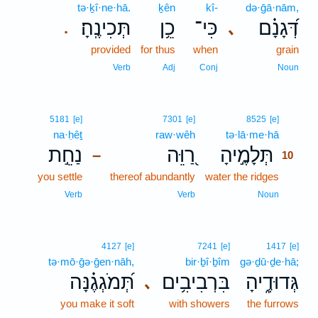
tə·ḵî·ne·hā.
ḵên
kî-
də·ḡā·nām,
תְּכִינֶֽהָ׃
כֵ֥ן
כִּי־
דְּ֝גָנָ֗ם
､
.
provided
for thus
when
grain
Verb
Adj
Conj
Noun
10
5181
[e]
7301
[e]
8525
[e]
na·ḥêṯ
raw·wêh
tə·lā·me·hā
10
נַחֵ֣ת
רַ֭וֵּה
תְּלָמֶ֣יהָ
–
10
you settle
thereof abundantly
water the ridges
10
10
Verb
Verb
Noun
4127
[e]
7241
[e]
1417
[e]
tə·mō·ḡə·ḡen·nāh,
bir·ḇî·ḇîm
gə·ḏū·ḏe·hā;
תְּ֝מֹגְגֶ֗נָּה
בִּרְבִיבִ֥ים
גְּדוּדֶ֑יהָ
､
you make it soft
with showers
the furrows