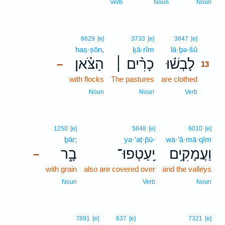
Verb
Noun
Noun
13
6629
[e]
3733
[e]
3847
[e]
haṣ·ṣōn,
ḵā·rîm
lā·ḇə·šū
13
הַצֹּ֗אן
כָרִ֨ים ׀
לָבְשׁ֬וּ
–
13
with flocks
The pastures
are clothed
13
13
Noun
Noun
Verb
1250
[e]
5848
[e]
6010
[e]
ḇār;
ya·‘aṭ·p̄ū-
wa·‘ă·mā·qîm
בָ֑ר
יַֽעַטְפוּ־
וַעֲמָקִ֥ים
–
with grain
also are covered over
and the valleys
Noun
Verb
Noun
7891
[e]
637
[e]
7321
[e]