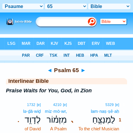
Bible
>
Interlinear
> Psalm 65
◄
Psalm 65
►
Interlinear Bible
Praise Waits for You, God, in Zion
1
1732
[e]
4210
[e]
5329
[e]
lə·ḏā·wiḏ
miz·mō·wr,
lam·naṣ·ṣê·aḥ
1
לְדָוִ֥ד
מִזְמ֗וֹר
לַמְנַצֵּ֥חַ
､
.
1
of David
A Psalm
To the chief Musician
1