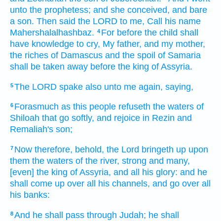
unto the prophetess;
and she conceived,
and bare
a son.
Then said
the LORD
to me, Call
his name
Mahershalalhashbaz.
For before the child
shall
4
have knowledge
to cry,
My father,
and my mother,
the riches
of Damascus
and the spoil
of Samaria
shall be taken away
before
the king
of Assyria.
The LORD
spake
also unto me again,
saying,
5
Forasmuch
as this people
refuseth
the waters
of
6
Shiloah
that go
softly,
and rejoice
in Rezin
and
Remaliah's
son;
Now therefore, behold, the Lord
bringeth up
upon
7
them the waters
of the river,
strong
and many,
[even] the king
of Assyria,
and all his glory:
and he
shall come up
over all his channels,
and go over
all
his banks:
And he shall pass
through Judah;
he shall
8