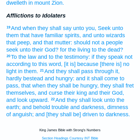
dwelleth
in mount
Zion.
Afflictions to Idolaters
And when they shall say
unto you, Seek
unto
19
them that have familiar spirits,
and unto wizards
that peep,
and that mutter:
should not a people
seek
unto their God?
for the living
to the dead?
To the law
and to the testimony:
if they speak
not
20
according to this word,
[it is] because [there is] no
light
in them.
And they shall pass
through it,
21
hardly bestead
and hungry:
and it shall come to
pass, that when they shall be hungry,
they shall fret
themselves, and curse
their king
and their God,
and look
upward.
And they shall look
unto the
22
earth;
and behold trouble
and darkness,
dimness
of anguish;
and [they shall be] driven
to darkness.
King James Bible with Strong's Numbers
Section Headings Courtesy INT Bible