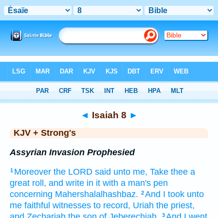
Bible
>
KJV + Strong's
> Isaiah 8
◄
Isaiah 8
►
KJV + Strong's
Assyrian Invasion Prophesied
Moreover the LORD
said
unto me, Take
thee a
1
great
roll,
and write
in it with a man's
pen
concerning Mahershalalhashbaz.
And I took
unto
2
me faithful
witnesses
to record,
Uriah
the priest,
and Zechariah
the son
of Jeberechiah.
And I went
3