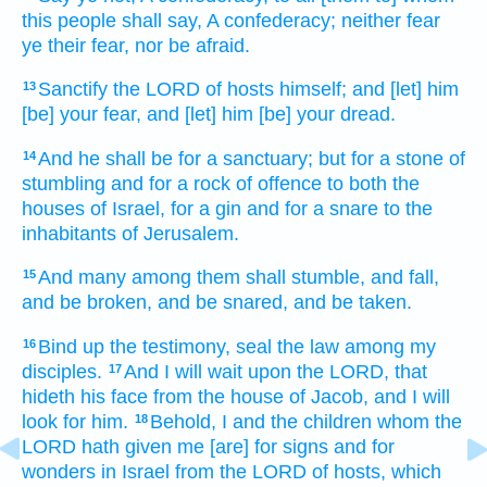
this people
shall say,
A confederacy;
neither fear
ye their fear,
nor be afraid.
Sanctify
the LORD
of hosts
himself; and [let] him
13
[be] your fear,
and [let] him [be] your dread.
And he shall be for a sanctuary;
but for a stone
of
14
stumbling
and for a rock
of offence
to both
the
houses
of Israel,
for a gin
and for a snare
to the
inhabitants
of Jerusalem.
And many
among them shall stumble,
and fall,
15
and be broken,
and be snared,
and be taken.
Bind up
the testimony,
seal
the law
among my
16
disciples.
And I will wait
upon the LORD,
that
17
hideth
his face
from the house
of Jacob,
and I will
look
for him.
Behold, I and the children
whom the
18
LORD
hath given
me [are] for signs
and for
wonders
in Israel
from the LORD
of hosts,
which