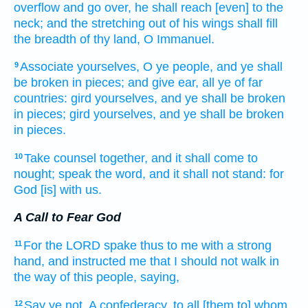
overflow
and go over,
he shall reach
[even] to the
neck;
and the stretching out
of his wings
shall fill
the breadth
of thy land,
O Immanuel.
Associate
yourselves, O ye people,
and ye shall
9
be broken in pieces;
and give ear,
all
ye of far
countries:
gird
yourselves, and ye shall be broken
in pieces;
gird
yourselves, and ye shall be broken
in pieces.
Take
counsel
together,
and it shall come to
10
nought;
speak
the word,
and it shall not stand:
for
God
[is] with us.
A Call to Fear God
For the LORD
spake
thus to me with a strong
11
hand,
and instructed
me that I should not walk
in
the way
of this people,
saying,
Say
ye not, A confederacy,
to all [them to] whom
12