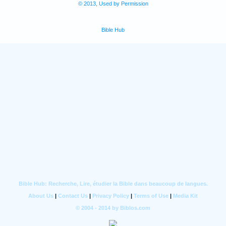
© 2013, Used by Permission
Bible Hub