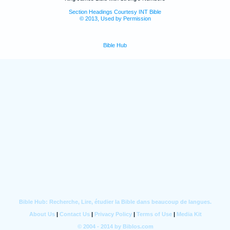
Section Headings Courtesy INT Bible
© 2013, Used by Permission
Bible Hub