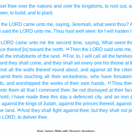
set
thee over the nations
and over the kingdoms,
to root out,
a
own,
to build,
and to plant.
f the LORD
came unto me, saying,
Jeremiah,
what seest
thou? A
 said
the LORD
unto me, Thou hast well
seen:
for I will hasten
e LORD
came unto me the second time,
saying,
What seest
th
ace
thereof [is] toward
the north.
Then the LORD
said
unto me,
14
ll the inhabitants
of the land.
For, lo, I will call
all the familie
15
and they shall come,
and they shall set
every one
his throne
at 
nst all the walls
thereof round about,
and against all the citie
ainst them touching
all their wickedness,
who have forsaken
ds,
and worshipped
the works
of their own hands.
Thou ther
17
nto them all that I command
thee: be not dismayed
at their fac
hold, I
have made
thee this day
a defenced
city,
and an iron
,
against the kings
of Judah,
against the princes
thereof, against
he land.
And they shall fight
against thee; but they shall not p
19
e LORD,
to deliver
thee.
King James Bible with Strong's Numbers