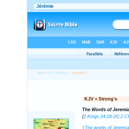
Bible
>
KJV + Strong's
> Jeremiah 1
KJV + Strong's
The Words of Jeremi
(
2 Kings 24:18-20
;
2 C
The words
of Jeremi
1