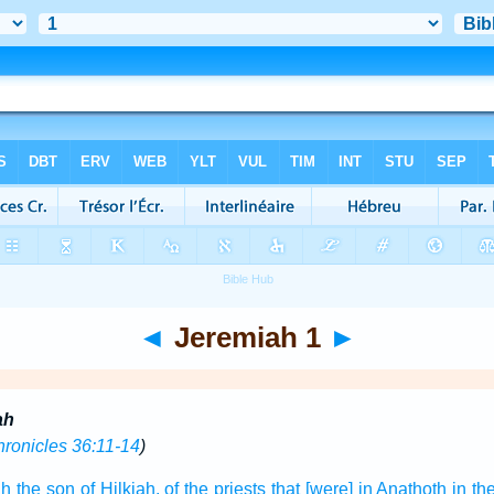
◄
Jeremiah 1
►
ah
hronicles 36:11-14
)
ah
the son
of Hilkiah,
of the priests
that [were] in Anathoth
in th