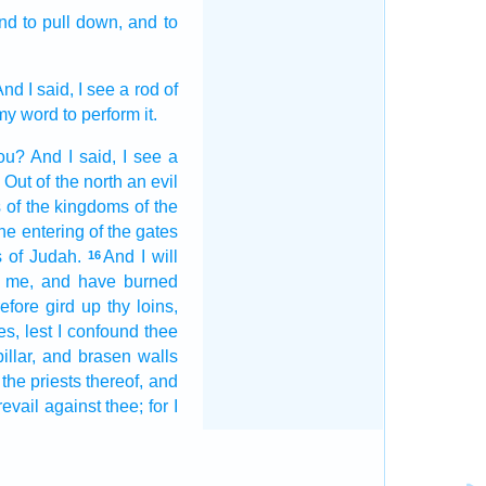
nd to pull down,
and to
nd I said,
I see
a rod
of
my word
to perform
it.
ou? And I said,
I see
a
 Out of the north
an evil
s
of the kingdoms
of the
the entering
of the gates
s
of Judah.
And I will
16
me, and have burned
efore gird up
thy loins,
es,
lest I confound
thee
pillar,
and brasen
walls
 the priests
thereof, and
revail
against thee; for I