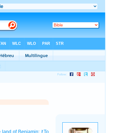
e land
of Benjamin:
To
2