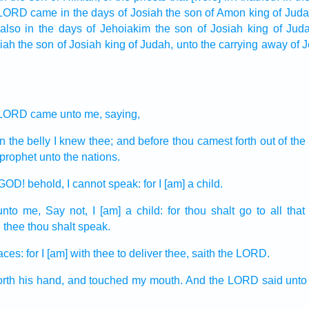
 LORD
came in the days
of Josiah
the son
of Amon
king
of Juda
also in the days
of Jehoiakim
the son
of Josiah
king
of Jud
iah
the son
of Josiah
king
of Judah,
unto the carrying away
of 
 LORD
came unto me, saying,
n the belly
I knew
thee; and before thou camest forth
out of th
 prophet
unto the nations.
GOD!
behold, I cannot
speak:
for I [am] a child.
unto me, Say
not, I [am] a child:
for thou shalt go
to all that
d
thee thou shalt speak.
faces:
for I [am] with thee to deliver
thee, saith
the LORD.
orth
his hand,
and touched
my mouth.
And the LORD
said
unto