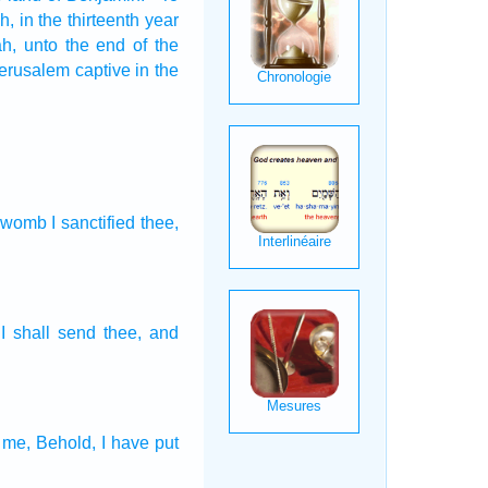
h,
in the thirteenth
year
ah,
unto the end
of the
Jerusalem
captive
in the
e womb
I sanctified
thee,
 I shall send
thee, and
 me, Behold, I have put