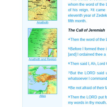
whom the word
of the
of his reign.
It came 
3
eleventh
year
of Zedek
fifth
month.
The Call of Jeremiah
Then the word
of the
4
Before
I formed
thee i
5
[and] I ordained
thee a
Then said
I, Ah,
Lord
6
But the LORD
said
7
whatsoever I comman
Be not afraid
of their 
8
Then the LORD
put f
9
my words
in thy mouth.