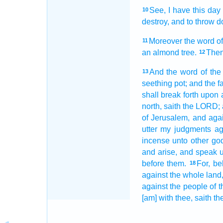
See,
I have this day
10
destroy,
and to throw d
Moreover the word
o
11
an almond tree.
Then
12
And the word
of th
13
seething
pot;
and the f
shall break forth
upon a
north,
saith
the LORD;
of Jerusalem,
and agai
utter
my judgments
ag
incense
unto other
go
and arise,
and speak
u
before
them.
For, be
18
against the whole land
against the people
of t
[am] with thee, saith
th