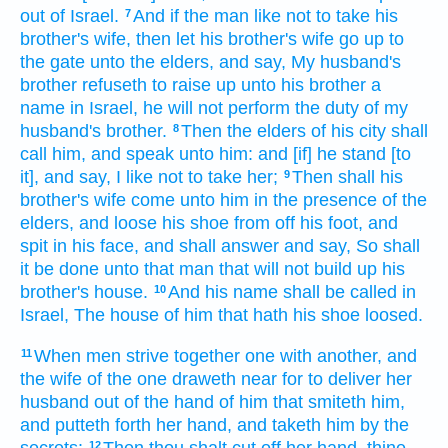
out
of Israel.
And if the man
like
not to take
his
7
brother's wife,
then let his brother's wife
go up
to
the gate
unto the elders,
and say,
My husband's
brother
refuseth
to raise up
unto his brother
a
name
in Israel,
he will
not perform the duty of my
husband's brother.
Then the elders
of his city
shall
8
call
him, and speak
unto him: and [if] he stand
[to
it], and say,
I like
not to take
her;
Then shall his
9
brother's wife
come
unto him in the presence
of the
elders,
and loose
his shoe
from off his foot,
and
spit
in his face,
and shall answer
and say,
So shall
it be done
unto that man
that will not build up
his
brother's
house.
And his name
shall be called
in
10
Israel,
The house
of him that hath his shoe
loosed.
When men
strive
together
one with another,
and
11
the wife
of the one
draweth near
for to deliver
her
husband
out of the hand
of him that smiteth
him,
and putteth forth
her hand,
and taketh
him by the
secrets:
Then thou shalt cut off
her hand,
thine
12