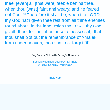
thee, [even] all [that were] feeble
behind
thee,
when thou [wast] faint
and weary;
and he feared
not God.
Therefore it shall be, when the LORD
19
thy God
hath given thee rest
from all thine enemies
round about,
in the land
which the LORD
thy God
giveth
thee [for] an inheritance
to possess
it, [that]
thou shalt blot out
the remembrance
of Amalek
from under heaven;
thou shalt not forget
[it].
King James Bible with Strong's Numbers
Section Headings Courtesy INT Bible
© 2013, Used by Permission
Bible Hub