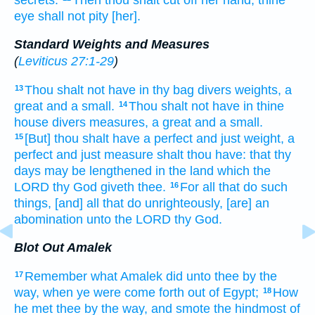
eye
shall not pity
[her].
Standard Weights and Measures
(
Leviticus 27:1-29
)
Thou shalt not have in thy bag
divers weights,
a
13
great
and a small.
Thou shalt not have in thine
14
house
divers measures,
a great
and a small.
[But] thou shalt have a perfect
and just
weight,
a
15
perfect
and just
measure
shalt thou have: that thy
days
may be lengthened
in the land
which the
LORD
thy God
giveth
thee.
For all that do
such
16
things,
[and] all that do
unrighteously,
[are] an
abomination
unto the LORD
thy God.
Blot Out Amalek
Remember
what Amalek
did
unto thee by the
17
way,
when ye were come forth
out of Egypt;
How
18
he met
thee by the way,
and smote the hindmost
of