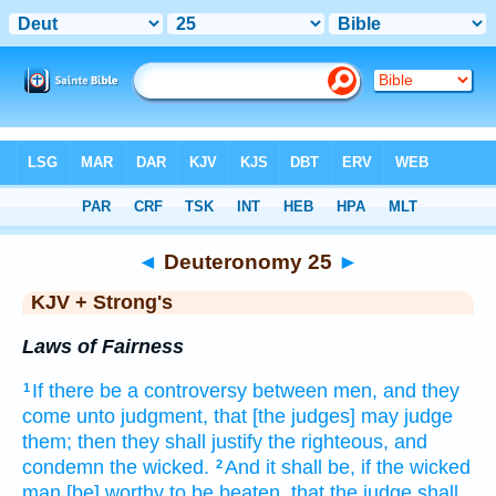
Bible
>
KJV + Strong's
> Deuteronomy 25
◄
Deuteronomy 25
►
KJV + Strong's
Laws of Fairness
If there be a controversy
between men,
and they
1
come
unto judgment,
that [the judges] may judge
them; then they shall justify
the righteous,
and
condemn
the wicked.
And it shall be, if the wicked
2
man
[be] worthy
to be beaten,
that the judge
shall