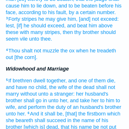
cause him to lie down,
and to be beaten
before his
face,
according
to his fault,
by a certain number.
Forty
stripes
he may give him, [and] not exceed:
3
lest, [if] he should exceed,
and beat
him above
these with many
stripes,
then thy brother
should
seem vile
unto thee.
Thou shalt not muzzle
the ox
when he treadeth
4
out
[the corn].
Widowhood and Marriage
If brethren
dwell
together,
and one
of them die,
5
and have no child,
the wife
of the dead
shall not
marry without
unto a stranger:
her husband's
brother
shall go in
unto her, and take
her to him to
wife,
and perform the duty of an husband's brother
unto her.
And it shall be, [that] the firstborn
which
6
she beareth
shall succeed
in the name
of his
brother
[which is] dead,
that his name
be not put