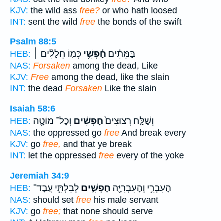
KJV:
the wild ass
free?
or who hath loosed
INT:
sent the wild
free
the bonds of the swift
Psalm 88:5
כְּמ֤וֹ חֲלָלִ֨ים ׀
חָ֫פְשִׁ֥י
בַּמֵּתִ֗ים
HEB:
NAS:
Forsaken
among the dead, Like
KJV:
Free
among the dead, like the slain
INT:
the dead
Forsaken
Like the slain
Isaiah 58:6
וְכָל־ מוֹטָ֖ה
חָפְשִׁ֔ים
וְשַׁלַּ֤ח רְצוּצִים֙
HEB:
NAS:
the oppressed go
free
And break every
KJV:
go
free,
and that ye break
INT:
let the oppressed
free
every of the yoke
Jeremiah 34:9
לְבִלְתִּ֧י עֲבָד־
חָפְשִׁ֑ים
הָעִבְרִ֥י וְהָעִבְרִיָּ֖ה
HEB:
NAS:
should set
free
his male servant
KJV:
go
free;
that none should serve