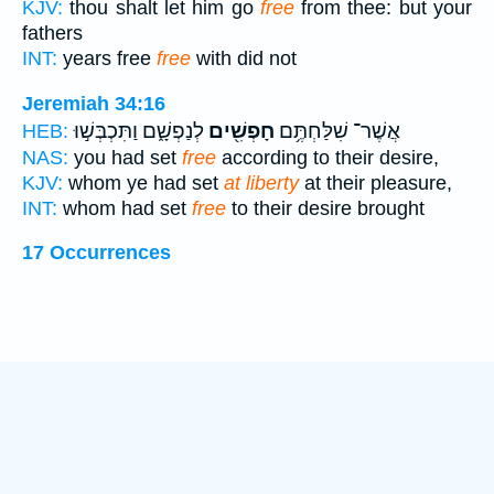
KJV:
thou shalt let him go
free
from thee: but your
fathers
INT:
years free
free
with did not
Jeremiah 34:16
לְנַפְשָׁ֑ם וַתִּכְבְּשׁ֣וּ
חָפְשִׁ֖ים
אֲשֶׁר־ שִׁלַּחְתֶּ֥ם
HEB:
NAS:
you had set
free
according to their desire,
KJV:
whom ye had set
at liberty
at their pleasure,
INT:
whom had set
free
to their desire brought
17 Occurrences