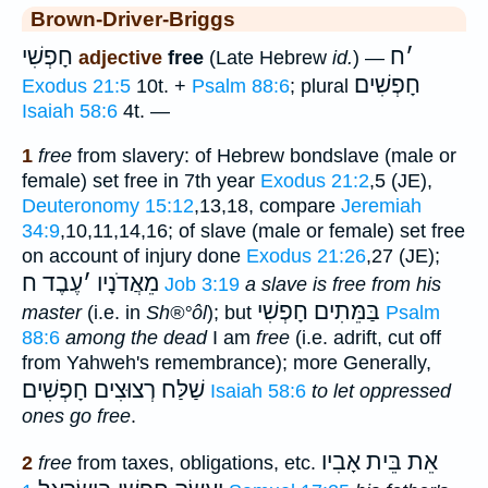
Brown-Driver-Briggs
חָפְשִׁי
ח
׳
adjective
free
(Late Hebrew
id.
) —
חָפְשִׁים
Exodus 21:5
10t. +
Psalm 88:6
; plural
Isaiah 58:6
4t. —
1
free
from slavery: of Hebrew bondslave (male or
female) set free in 7th year
Exodus 21:2
,5 (JE),
Deuteronomy 15:12
,13,18, compare
Jeremiah
34:9
,10,11,14,16; of slave (male or female) set free
on account of injury done
Exodus 21:26
,27 (JE);
עֶבֶד ח
׳
מֵאֲדֹנָיו
Job 3:19
a slave is free from his
חָפְשִׁי
בַּמֵּתִים
master
(i.e. in
Sh®°ôl
); but
Psalm
88:6
among the dead
I am
free
(i.e. adrift, cut off
from Yahweh's remembrance); more Generally,
שַׁלַּח רְצוּצִים חָפְשִׁים
Isaiah 58:6
to let oppressed
ones go free
.
אֵת בֵּית אָבִיו
2
free
from taxes, obligations, etc.