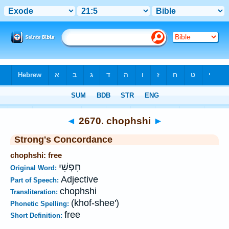
Bible
>
Strong's
>
Hebrew
> 2670
◄
2670. chophshi
►
Strong's Concordance
chophshi: free
חָפְשִׁי
Original Word:
Adjective
Part of Speech:
chophshi
Transliteration:
(khof-shee')
Phonetic Spelling:
free
Short Definition: