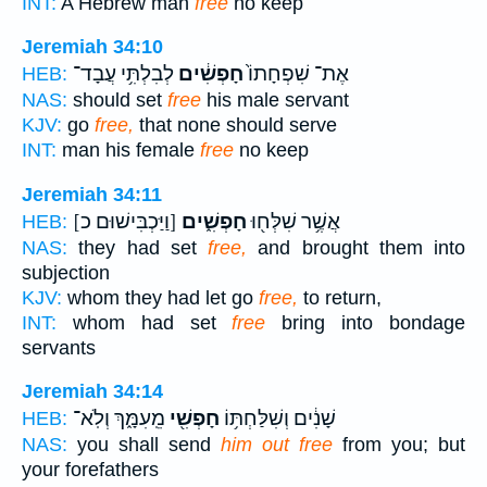
INT:
A Hebrew man
free
no keep
Jeremiah 34:10
לְבִלְתִּ֥י עֲבָד־
חָפְשִׁ֔ים
אֶת־ שִׁפְחָתוֹ֙
HEB:
NAS:
should set
free
his male servant
KJV:
go
free,
that none should serve
INT:
man his female
free
no keep
Jeremiah 34:11
[וַיַּכְבִּישׁוּם כ]
חָפְשִׁ֑ים
אֲשֶׁ֥ר שִׁלְּח֖וּ
HEB:
NAS:
they had set
free,
and brought them into
subjection
KJV:
whom they had let go
free,
to return,
INT:
whom had set
free
bring into bondage
servants
Jeremiah 34:14
מֵֽעִמָּ֑ךְ וְלֹֽא־
חָפְשִׁ֖י
שָׁנִ֔ים וְשִׁלַּחְתּ֥וֹ
HEB:
NAS:
you shall send
him out free
from you; but
your forefathers