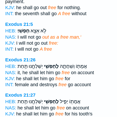
payment.
KJV:
he shall go out
free
for nothing.
INT:
the seventh shall go
A free
without
Exodus 21:5
חָפְשִֽׁי׃
לֹ֥א אֵצֵ֖א
HEB:
NAS:
I will not go
out as a free man,'
KJV:
I will not go out
free:
INT:
I will not go
A free
Exodus 21:26
יְשַׁלְּחֶ֖נּוּ תַּ֥חַת
לַֽחָפְשִׁ֥י
אֲמָת֖וֹ וְשִֽׁחֲתָ֑הּ
HEB:
NAS:
it, he shall let him go
free
on account
KJV:
he shall let him go
free
for
INT:
female and destroys
free
go account
Exodus 21:27
יְשַׁלְּחֶ֖נּוּ תַּ֥חַת
לַֽחָפְשִׁ֥י
אֲמָת֖וֹ יַפִּ֑יל
HEB:
NAS:
he shall let him go
free
on account
KJV:
he shall let him go
free
for his tooth's