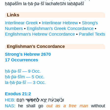
ḥāp̄əšîm la·ḥā·p̄ə·šî lachafeShi laḥāp̄əšî
Links
Interlinear Greek
•
Interlinear Hebrew
•
Strong's
Numbers
•
Englishman's Greek Concordance
•
Englishman's Hebrew Concordance
•
Parallel Texts
Englishman's Concordance
Strong's Hebrew 2670
17 Occurrences
ḥā·p̄ə·šî — 9 Occ.
ḥā·p̄ə·šîm — 5 Occ.
la·ḥā·p̄ə·šî — 3 Occ.
Exodus 21:2
חִנָּֽם׃
לַֽחָפְשִׁ֖י
וּבַ֨שְּׁבִעִ֔ת יֵצֵ֥א
HEB:
NAS:
he shall go
out as a free man
without