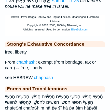
יַעֲשֶׂה חָפְשִׁי בְּיְשְׂרָאֵל
1 Samuel 17:25
his father's
house will he make free in Israel
.
Strong's Exhaustive Concordance
free, liberty
From
chaphash
; exempt (from bondage, tax or
care) -- free, liberty.
see HEBREW
chaphash
Forms and Transliterations
חָ֫פְשִׁ֥י חָפְשִֽׁי׃ חָפְשִׁ֑י חָפְשִׁ֑ים חָפְשִׁ֔ים חָפְשִׁ֖י חָפְשִׁ֖ים חָפְשִׁ֥י
חָפְשִׁי֙ חפשי חפשי׃ חפשים לַֽחָפְשִׁ֖י לַֽחָפְשִׁ֥י לחפשי
chafeShi chafeShim ḥā·p̄ə·šî ḥā·p̄ə·šîm ḥāp̄əšî