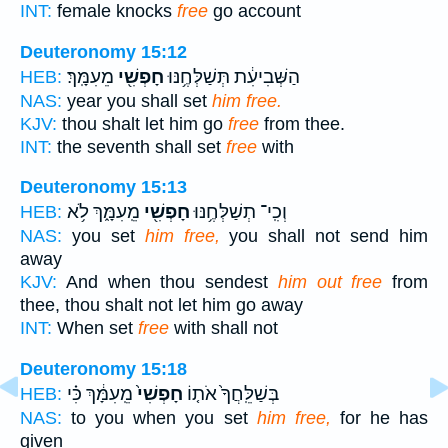
INT:
female knocks
free
go account
Deuteronomy 15:12
מֵעִמָּֽךְ׃
חָפְשִׁ֖י
הַשְּׁבִיעִ֔ת תְּשַׁלְּחֶ֥נּוּ
HEB:
NAS:
year you shall set
him free.
KJV:
thou shalt let him go
free
from thee.
INT:
the seventh shall set
free
with
Deuteronomy 15:13
מֵֽעִמָּ֑ךְ לֹ֥א
חָפְשִׁ֖י
וְכִֽי־ תְשַׁלְּחֶ֥נּוּ
HEB:
NAS:
you set
him free,
you shall not send him
away
KJV:
And when thou sendest
him out free
from
thee, thou shalt not let him go away
INT:
When set
free
with shall not
Deuteronomy 15:18
מֵֽעִמָּ֔ךְ כִּ֗י
חָפְשִׁי֙
בְּשַׁלֵּֽחֲךָ֙ אֹת֤וֹ
HEB:
NAS:
to you when you set
him free,
for he has
given