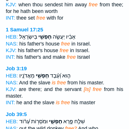
KJV:
when thou sendest him away
free
from thee;
for he hath been worth
INT:
thee set
free
with for
1 Samuel 17:25
בְּיִשְׂרָאֵֽל׃
חָפְשִׁ֖י
אָבִ֔יו יַעֲשֶׂ֥ה
HEB:
NAS:
his father's house
free
in Israel.
KJV:
his father's house
free
in Israel.
INT:
his father's and make
free
Israel
Job 3:19
מֵאֲדֹנָֽיו׃
חָפְשִׁ֥י
ה֑וּא וְ֝עֶ֗בֶד
HEB:
NAS:
And the slave
is free
from his master.
KJV:
are there; and the servant
[is] free
from his
master.
INT:
he and the slave
is free
his master
Job 39:5
וּמֹסְר֥וֹת עָ֝ר֗וֹד
חָפְשִׁ֑י
שִׁלַּ֣ח פֶּ֣רֶא
HEB:
NAS:
out the wild donkey
free?
And who