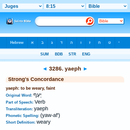
Bible
>
Strong's
>
Hebrew
> 3286
◄
3286. yaeph
►
Strong's Concordance
yaeph: to be weary, faint
יָעַף
Original Word:
Verb
Part of Speech:
yaeph
Transliteration:
(yaw-af')
Phonetic Spelling:
weary
Short Definition: