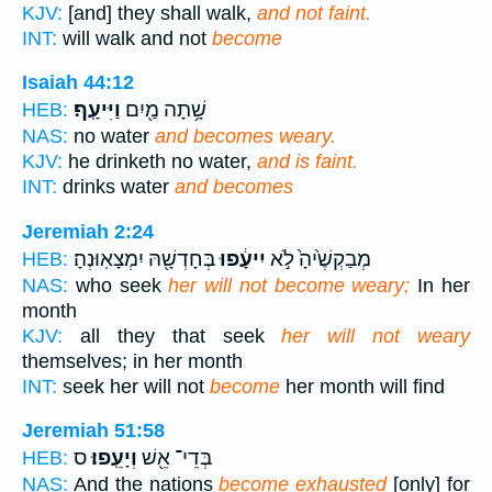
KJV:
[and] they shall walk,
and not faint.
INT:
will walk and not
become
Isaiah 44:12
וַיִּיעָֽף׃
שָׁ֥תָה מַ֖יִם
HEB:
NAS:
no water
and becomes weary.
KJV:
he drinketh no water,
and is faint.
INT:
drinks water
and becomes
Jeremiah 2:24
בְּחָדְשָׁ֖הּ יִמְצָאֽוּנְהָ׃
יִיעָ֔פוּ
מְבַקְשֶׁ֙יהָ֙ לֹ֣א
HEB:
NAS:
who seek
her will not become weary;
In her
month
KJV:
all they that seek
her will not weary
themselves; in her month
INT:
seek her will not
become
her month will find
Jeremiah 51:58
ס
וְיָעֵֽפוּ׃
בְּדֵי־ אֵ֖שׁ
HEB:
NAS:
And the nations
become exhausted
[only] for