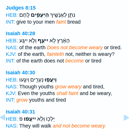
Judges 8:15
לָֽחֶם׃
הַיְּעֵפִ֖ים
נִתֵּ֛ן לַאֲנָשֶׁ֥יךָ
HEB:
INT:
give to your men
faint
bread
Isaiah 40:28
וְלֹ֣א יִיגָ֑ע
יִיעַ֖ף
הָאָ֔רֶץ לֹ֥א
HEB:
NAS:
of the earth
Does not become weary
or tired.
KJV:
of the earth,
fainteth
not, neither is weary?
INT:
of the earth does not
become
or tired
Isaiah 40:30
נְעָרִ֖ים וְיִגָ֑עוּ
וְיִֽעֲפ֥וּ
HEB:
NAS:
Though youths
grow weary
and tired,
KJV:
Even the youths
shall faint
and be weary,
INT:
grow
youths and tired
Isaiah 40:31
פ
יִיעָֽפוּ׃
יֵלְכ֖וּ וְלֹ֥א
HEB:
NAS:
They will walk
and not become weary.