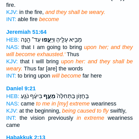
fire.
KJV:
in the fire,
and they shall be weary.
INT:
able fire
become
Jeremiah 51:64
עַד־ הֵ֖נָּה
וְיָעֵ֑פוּ
מֵבִ֥יא עָלֶ֖יהָ
HEB:
NAS:
that I am going to bring
upon her; and they
will become exhausted.'
Thus
KJV:
that I will bring
upon her: and they shall be
weary.
Thus far [are] the words
INT:
to bring upon
will become
far here
Daniel 9:21
בִּיעָ֔ף נֹגֵ֣עַ
מֻעָ֣ף
בֶחָז֤וֹן בַּתְּחִלָּה֙
HEB:
NAS:
came
to me in [my] extreme
weariness
KJV:
at the beginning,
being caused to fly
swiftly,
INT:
the vision previously
in extreme
weariness
came
Habakkuk 2:13