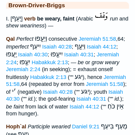
Brown-Driver-Briggs
יָעֵף
I. [
]
verb
be weary, faint
(Arabic
run
and
shew weariness
) —
וְיָעֵ֑פוּ
Qal
Perfect
consecutive
Jeremiah 51:58
,64;
יִיעַף
וַיִּעָ֑ף
Imperfect
Isaiah 40:28
;
Isaiah 44:12
;
יִָֽעֲפוּ
יִיעָ֑פוּ
Isaiah 40:30
;
Isaiah 40:31
;
Jeremiah
יִעָ֑פוּ
2:24
;
Habakkuk 2:13
; —
be
or
grow weary
Jeremiah 2:24
(in seeking); = exhaust onself
יגע
fruitlessly
Habakkuk 2:13
(""
), hence
Jeremiah
51:58
,64 (repeated by error from
Jeremiah 51:58
);
י
׳
יגע
of
(negative)
Isaiah 40:28
(""
); youth
Isaiah
40:30
(""
id.
); the god-fearing
Isaiah 40:31
(""
id.
);
אֵין כֹּחַ
be faint
from lack of water
Isaiah 44:12
(""
from hunger).
מֻעָף בִּיעָף
Hoph`al
Participle wearied
Daniel 9:21
יְעָף
(see
).