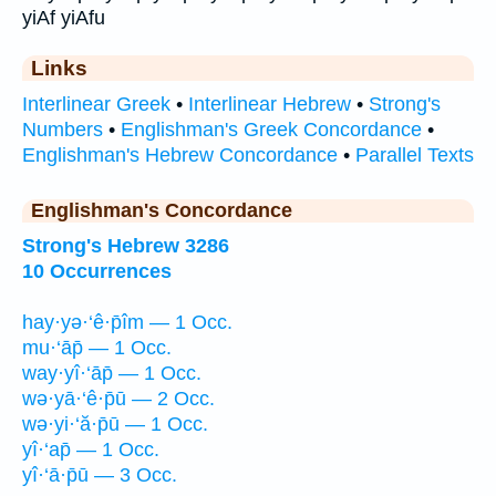
yiAf yiAfu
Links
Interlinear Greek
•
Interlinear Hebrew
•
Strong's
Numbers
•
Englishman's Greek Concordance
•
Englishman's Hebrew Concordance
•
Parallel Texts
Englishman's Concordance
Strong's Hebrew 3286
10 Occurrences
hay·yə·‘ê·p̄îm — 1 Occ.
mu·‘āp̄ — 1 Occ.
way·yî·‘āp̄ — 1 Occ.
wə·yā·‘ê·p̄ū — 2 Occ.
wə·yi·‘ă·p̄ū — 1 Occ.
yî·‘ap̄ — 1 Occ.
yî·‘ā·p̄ū — 3 Occ.