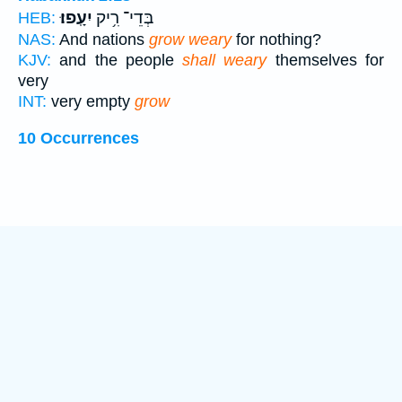
יִעָֽפוּ׃
בְּדֵי־ רִ֥יק
HEB:
NAS:
And nations
grow weary
for nothing?
KJV:
and the people
shall weary
themselves for
very
INT:
very empty
grow
10 Occurrences