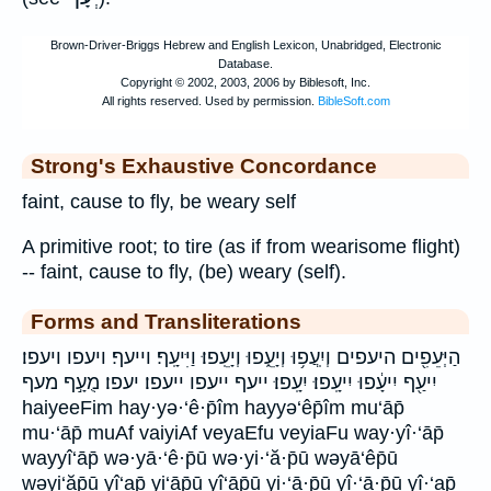
Strong's Exhaustive Concordance
faint, cause to fly, be weary self
A primitive root; to tire (as if from wearisome flight)
-- faint, cause to fly, (be) weary (self).
Forms and Transliterations
הַיְּעֵפִ֖ים היעפים וְיִֽעֲפ֥וּ וְיָעֵ֑פוּ וְיָעֵֽפוּ׃ וַיִּיעָֽף׃ וייעף׃ ויעפו ויעפו׃
יִיעַ֖ף יִיעָ֔פוּ יִיעָֽפוּ׃ יִעָֽפוּ׃ ייעף ייעפו ייעפו׃ יעפו׃ מֻעָ֣ף מעף
haiyeeFim hay·yə·‘ê·p̄îm hayyə‘êp̄îm mu‘āp̄
mu·‘āp̄ muAf vaiyiAf veyaEfu veyiaFu way·yî·‘āp̄
wayyî‘āp̄ wə·yā·‘ê·p̄ū wə·yi·‘ă·p̄ū wəyā‘êp̄ū
wəyi‘ăp̄ū yî‘ap̄ yi‘āp̄ū yî‘āp̄ū yi·‘ā·p̄ū yî·‘ā·p̄ū yî·‘ap̄