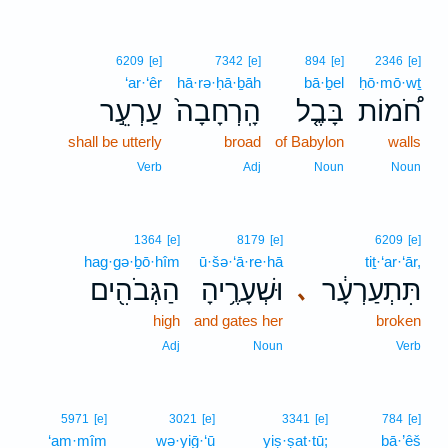
6209
[e]
7342
[e]
894
[e]
2346
[e]
‘ar·‘êr
hā·rə·ḥā·ḇāh
bā·ḇel
ḥō·mō·wṯ
עַרְעֵ֣ר
הָֽרְחָבָה֙
בָּבֶ֤ל
חֹ֠מוֹת
shall be utterly
broad
of Babylon
walls
Verb
Adj
Noun
Noun
1364
[e]
8179
[e]
6209
[e]
hag·gə·ḇō·hîm
ū·šə·‘ā·re·hā
tiṯ·‘ar·‘ār,
הַגְּבֹהִ֖ים
וּשְׁעָרֶ֥יהָ
תִּתְעַרְעָ֔ר
､
high
and gates her
broken
Adj
Noun
Verb
5971
[e]
3021
[e]
3341
[e]
784
[e]
‘am·mîm
wə·yiḡ·‘ū
yiṣ·ṣat·tū;
bā·’êš