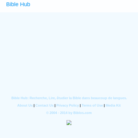
Bible Hub