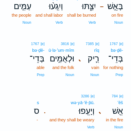
עַמִּ֧ים
וְיִֽגְע֨וּ
יִצַּ֑תּוּ
בָּאֵ֣שׁ
–
the people
and shall labor
shall be burned
on fire
Noun
Verb
Verb
Noun
1767
[e]
3816
[e]
7385
[e]
1767
[e]
bə·ḏê-
ū·lə·’um·mîm
rîq
bə·ḏê-
בְּדֵי־
וּלְאֻמִּ֥ים
רִ֛יק
בְּדֵי־
､
able
and the folk
vain
for nothing
Prep
Noun
Noun
Prep
3286
[e]
784
[e]
s
wə·yā·‘ê·p̄ū.
’êš
ס
וְיָעֵֽפוּ׃
אֵ֖שׁ
､
.
-
and they shall be weary
in the fire
Verb
Noun