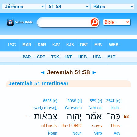
Bible
>
Interlinear
> Jeremiah 51:58
◄
Jeremiah 51:58
►
Jeremiah 51 Interlinear
58
6635
[e]
3068
[e]
559
[e]
3541
[e]
ṣə·ḇā·’ō·wṯ,
Yah·weh
’ā·mar
kōh-
58
צְבָא֗וֹת
יְהוָ֣ה
אָמַ֞ר
כֹּֽה־
–
58
of hosts
the LORD
says
Thus
58
58
Noun
Noun
Verb
Adv