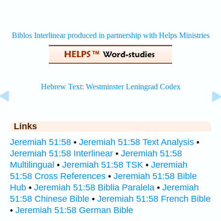
Links
Jeremiah 51:58
•
Jeremiah 51:58 Text Analysis
•
Jeremiah 51:58 Interlinear
•
Jeremiah 51:58
Multilingual
•
Jeremiah 51:58 TSK
•
Jeremiah
51:58 Cross References
•
Jeremiah 51:58 Bible
Hub
•
Jeremiah 51:58 Biblia Paralela
•
Jeremiah
51:58 Chinese Bible
•
Jeremiah 51:58 French Bible
•
Jeremiah 51:58 German Bible