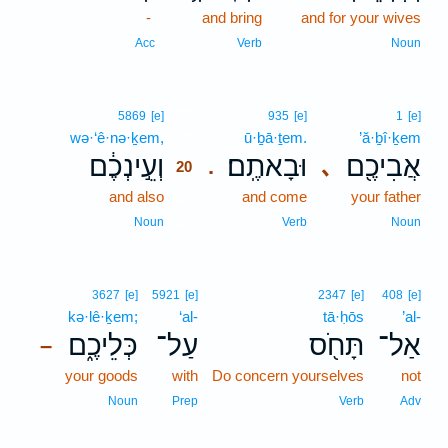
-
and bring
and for your wives
Acc
Verb
Noun
20
5869
[e]
935
[e]
1
[e]
wə·‘ê·nə·ḵem,
20
ū·ḇā·ṯem.
’ă·ḇî·ḵem
וְעֵ֣ינְכֶ֔ם
וּבָאתֶֽם׃
אֲבִיכֶ֖ם
､
.
20
and also
20
and come
your father
20
Noun
Verb
Noun
3627
[e]
5921
[e]
2347
[e]
408
[e]
kə·lê·ḵem;
‘al-
tā·ḥōs
’al-
כְּלֵיכֶ֑ם
עַל־
תָּחֹ֖ס
אַל־
–
your goods
with
Do concern yourselves
not
Noun
Prep
Verb
Adv