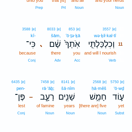
unto you
that [is]
and all
and your herds
Prep
Prt
Noun
Noun
11
3588
[e]
8033
[e]
853
[e]
3557
[e]
kî-
šām,
’ō·ṯə·ḵā
wə·ḵil·kal·tî
11
כִּי־
שָׁ֔ם
אֹֽתְךָ֙
וְכִלְכַּלְתִּ֤י
､
11
because
there
you
and will I nourish
11
11
Conj
Adv
Acc
Verb
6435
[e]
7458
[e]
8141
[e]
2568
[e]
5750
[e]
pen-
rā·‘āḇ;
šā·nîm
ḥā·mêš
‘ō·wḏ
פֶּן־
רָעָ֑ב
שָׁנִ֖ים
חָמֵ֥שׁ
ע֛וֹד
–
lest
of famine
years
[there are] five
yet
Conj
Noun
Noun
Noun
Subst