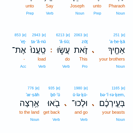
unto
Say
Joseph
unto
Pharaoh
Prep
Verb
Noun
Prep
Noun
853
[e]
2943
[e]
6213
[e]
2063
[e]
251
[e]
’eṯ-
ṭa·‘ă·nū
‘ă·śū;
zōṯ
’a·ḥe·ḵā
אֶת־
טַֽעֲנוּ֙
עֲשׂ֑וּ
זֹ֣את
אַחֶ֖יךָ
､
:
-
load
do
This
your brothers
Acc
Verb
Verb
Pro
Noun
776
[e]
935
[e]
1980
[e]
1165
[e]
’ar·ṣāh
ḇō·’ū
ū·lə·ḵū-
bə·‘î·rə·ḵem,
אַ֥רְצָה
בֹ֖אוּ
וּלְכוּ־
בְּעִ֣ירְכֶ֔ם
､
､
to the land
get back
and go
your beasts
Noun
Verb
Verb
Noun