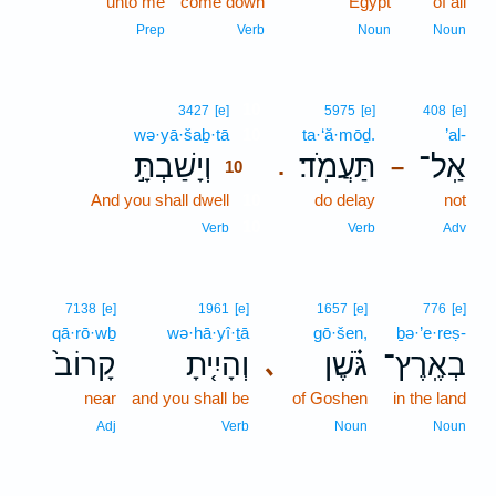
unto me
come down
Egypt
of all
Prep
Verb
Noun
Noun
10
3427
[e]
5975
[e]
408
[e]
wə·yā·šaḇ·tā
10
ta·‘ă·mōḏ.
’al-
וְיָשַׁבְתָּ֣
תַּעֲמֹֽד׃
אַֽל־
.
–
10
And you shall dwell
10
do delay
not
10
Verb
Verb
Adv
7138
[e]
1961
[e]
1657
[e]
776
[e]
qā·rō·wḇ
wə·hā·yî·ṯā
gō·šen,
ḇə·’e·reṣ-
קָרוֹב֙
וְהָיִ֤יתָ
גֹּ֗שֶׁן
בְאֶֽרֶץ־
､
near
and you shall be
of Goshen
in the land
Adj
Verb
Noun
Noun