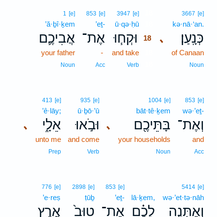
18
1
[e]
853
[e]
3947
[e]
3667
[e]
’ă·ḇî·ḵem
’eṯ-
ū·qə·ḥū
18
kə·nā·‘an.
אֲבִיכֶ֛ם
אֶת־
וּקְח֧וּ
כְּנָֽעַן׃
､
18
your father
-
and take
18
of Canaan
18
Noun
Acc
Verb
Noun
413
[e]
935
[e]
1004
[e]
853
[e]
’ê·lāy;
ū·ḇō·’ū
bāt·tê·ḵem
wə·’eṯ-
אֵלָ֑י
וּבֹ֣אוּ
בָּתֵּיכֶ֖ם
וְאֶת־
､
､
unto me
and come
your households
and
Prep
Verb
Noun
Acc
776
[e]
2898
[e]
853
[e]
5414
[e]
’e·reṣ
ṭūḇ
’eṯ-
lā·ḵem,
wə·’et·tə·nāh
אֶ֣רֶץ
טוּב֙
אֶת־
לָכֶ֗ם
וְאֶתְּנָ֣ה