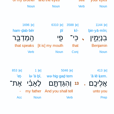
Noun
Noun
Verb
Noun
1696
[e]
6310
[e]
3588
[e]
1144
[e]
ham·ḏab·bêr
p̄î
kî-
ḇin·yā·mîn;
הַֽמְדַבֵּ֥ר
פִ֖י
כִּי־
בִנְיָמִ֑ין
､
that speaks
[it is] my mouth
that
Benjamin
Verb
Noun
Conj
Noun
13
853
[e]
1
[e]
5046
[e]
413
[e]
’eṯ-
lə·’ā·ḇî,
wə·hig·gaḏ·tem
13
’ă·lê·ḵem.
אֶת־
לְאָבִ֗י
וְהִגַּדְתֶּ֣ם
אֲלֵיכֶֽם׃
.
13
-
my father
And you shall tell
13
unto you
13
Acc
Noun
Verb
Prep