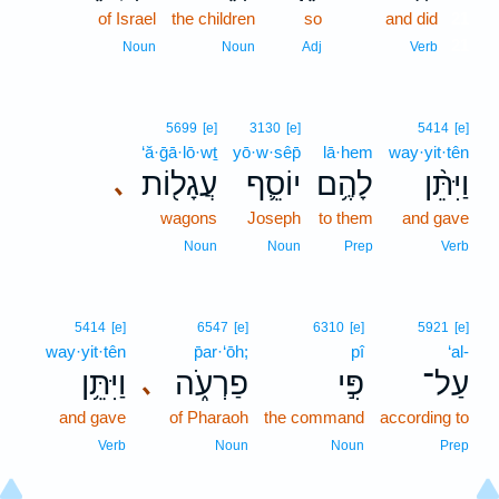
of Israel
the children
so
and did
21
21
Noun
Noun
Adj
Verb
5699
[e]
3130
[e]
5414
[e]
‘ă·ḡā·lō·wṯ
yō·w·sêp̄
lā·hem
way·yit·tên
עֲגָל֖וֹת
יוֹסֵ֛ף
לָהֶ֥ם
וַיִּתֵּ֨ן
､
wagons
Joseph
to them
and gave
Noun
Noun
Prep
Verb
5414
[e]
6547
[e]
6310
[e]
5921
[e]
way·yit·tên
p̄ar·‘ōh;
pî
‘al-
וַיִּתֵּ֥ן
פַרְעֹ֑ה
פִּ֣י
עַל־
､
and gave
of Pharaoh
the command
according to
Verb
Noun
Noun
Prep