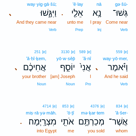
way·yig·gā·šū;
’ê·lay
nā
gə·šū-
וַיִּגָּ֑שׁוּ
אֵלַ֖י
נָ֥א
גְּשׁוּ־
､
.
And they came near
unto me
I pray
Come near
Verb
Prep
Inj
Verb
251
[e]
3130
[e]
589
[e]
559
[e]
’ă·ḥî·ḵem,
yō·w·sêp̄
’ă·nî
way·yō·mer,
אֲחִיכֶ֔ם
יוֹסֵ֣ף
אֲנִי֙
וַיֹּ֗אמֶר
､
､
your brother
[am] Joseph
I
And he said
Noun
Noun
Pro
Verb
4714
[e]
853
[e]
4376
[e]
834
[e]
miṣ·rā·yə·māh.
’ō·ṯî
mə·ḵar·tem
’ă·šer-
מִצְרָֽיְמָה׃
אֹתִ֖י
מְכַרְתֶּ֥ם
אֲשֶׁר־
.
into Egypt
me
you sold
whom