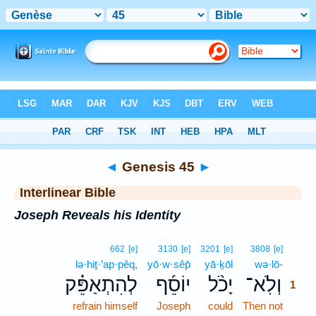
Bible
>
Interlinear
> Genesis 45
◄
Genesis 45
►
Interlinear Bible
Joseph Reveals his Identity
1
662
[e]
3130
[e]
3201
[e]
3808
[e]
lə·hiṯ·’ap·pêq,
yō·w·sêp̄
yā·ḵōl
wə·lō-
1
לְהִתְאַפֵּ֗ק
יוֹסֵ֜ף
יָכֹ֨ל
וְלֹֽא־
1
refrain himself
Joseph
could
Then not
1