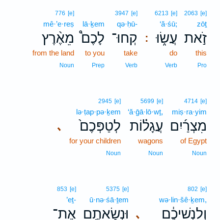
776
[e]
3947
[e]
6213
[e]
2063
[e]
mê·’e·reṣ
lā·ḵem
qə·ḥū-
‘ă·śū;
zōṯ
מֵאֶ֨רֶץ
לָכֶם֩
קְחוּ־
עֲשׂ֑וּ
זֹ֣את
:
from the land
to you
take
do
this
Noun
Prep
Verb
Verb
Pro
2945
[e]
5699
[e]
4714
[e]
lə·ṭap·pə·ḵem
‘ă·ḡā·lō·wṯ,
miṣ·ra·yim
לְטַפְּכֶם֙
עֲגָל֗וֹת
מִצְרַ֜יִם
､
for your children
wagons
of Egypt
Noun
Noun
Noun
853
[e]
5375
[e]
802
[e]
’eṯ-
ū·nə·śā·ṯem
wə·lin·šê·ḵem,
אֶת־
וּנְשָׂאתֶ֥ם
וְלִנְשֵׁיכֶ֔ם
､