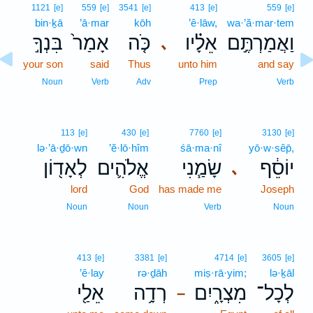
1121
[e]
559
[e]
3541
[e]
413
[e]
559
[e]
bin·ḵā
’ā·mar
kōh
’ê·lāw,
wa·’ă·mar·tem
בִּנְךָ֣
אָמַר֙
כֹּ֤ה
אֵלָ֗יו
וַאֲמַרְתֶּ֣ם
､
your son
said
Thus
unto him
and say
Noun
Verb
Adv
Prep
Verb
113
[e]
430
[e]
7760
[e]
3130
[e]
lə·’ā·ḏō·wn
’ĕ·lō·hîm
śā·ma·nî
yō·w·sêp̄,
לְאָד֖וֹן
אֱלֹהִ֛ים
שָׂמַ֧נִי
יוֹסֵ֔ף
､
lord
God
has made me
Joseph
Noun
Noun
Verb
Noun
413
[e]
3381
[e]
4714
[e]
3605
[e]
’ê·lay
rə·ḏāh
miṣ·rā·yim;
lə·ḵāl
אֵלַ֖י
רְדָ֥ה
מִצְרָ֑יִם
לְכָל־
–