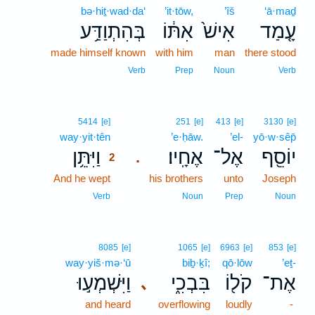
bə·hiṯ·wad·da‘
’it·tōw,
’îš
‘ā·maḏ
בְּהִתְוַדַּ֥ע
אִתּ֔וֹ
אִישׁ֙
עָ֤מַד
made himself known
with him
man
there stood
Verb
Prep
Noun
Verb
2
5414
[e]
251
[e]
413
[e]
3130
[e]
way·yit·tên
2
’e·ḥāw.
’el-
yō·w·sêp̄
וַיִּתֵּ֥ן
אֶחָֽיו׃
אֶל־
יוֹסֵ֖ף
.
2
And he wept
2
his brothers
unto
Joseph
2
Verb
Noun
Prep
Noun
8085
[e]
1065
[e]
6963
[e]
853
[e]
way·yiš·mə·‘ū
biḇ·ḵî;
qō·lōw
’eṯ-
וַיִּשְׁמְע֣וּ
בִּבְכִ֑י
קֹל֖וֹ
אֶת־
､
and heard
overflowing
loudly
-