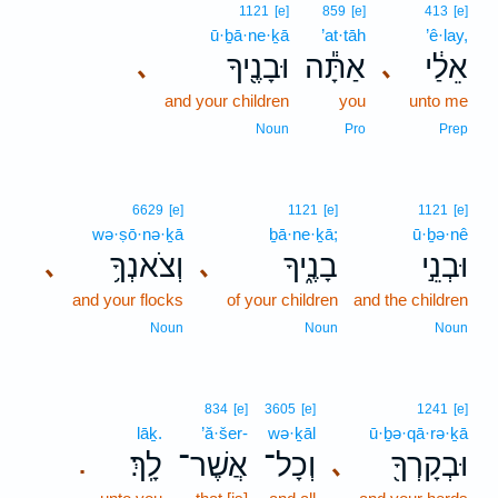
1121
[e]
859
[e]
413
[e]
ū·ḇā·ne·ḵā
’at·tāh
’ê·lay,
וּבָנֶ֖יךָ
אַתָּ֕ה
אֵלַ֔י
､
､
and your children
you
unto me
Noun
Pro
Prep
6629
[e]
1121
[e]
1121
[e]
wə·ṣō·nə·ḵā
ḇā·ne·ḵā;
ū·ḇə·nê
וְצֹאנְךָ֥
בָנֶ֑יךָ
וּבְנֵ֣י
､
､
and your flocks
of your children
and the children
Noun
Noun
Noun
834
[e]
3605
[e]
1241
[e]
lāḵ.
’ă·šer-
wə·ḵāl
ū·ḇə·qā·rə·ḵā
לָֽךְ׃
אֲשֶׁר־
וְכָל־
וּבְקָרְךָ֖
､
.