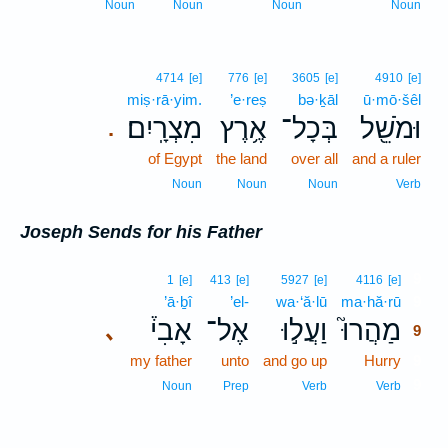
Noun
Noun
Noun
Noun
4714
[e]
776
[e]
3605
[e]
4910
[e]
miṣ·rā·yim.
’e·reṣ
bə·ḵāl
ū·mō·šêl
מִצְרָֽיִם׃
אֶ֥רֶץ
בְּכָל־
וּמֹשֵׁ֖ל
.
of Egypt
the land
over all
and a ruler
Noun
Noun
Noun
Verb
Joseph Sends for his Father
9
1
[e]
413
[e]
5927
[e]
4116
[e]
’ā·ḇî
’el-
wa·‘ă·lū
ma·hă·rū
9
אָבִי֒
אֶל־
וַעֲל֣וּ
מַהֲרוּ֮
､
9
my father
unto
and go up
Hurry
9
9
Noun
Prep
Verb
Verb