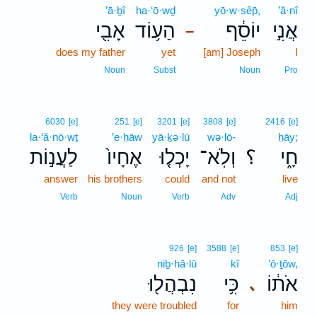
’ā·ḇî
ha·‘ō·wḏ
yō·w·sêp̄,
’ă·nî
אָבִ֖י
הַע֥וֹד
יוֹסֵ֔ף
אֲנִ֣י
–
does my father
yet
[am] Joseph
I
Noun
Subst
Noun
Pro
6030
[e]
251
[e]
3201
[e]
3808
[e]
2416
[e]
la·‘ă·nō·wṯ
’e·ḥāw
yā·ḵə·lū
wə·lō-
ḥāy;
לַעֲנ֣וֹת
אֶחָיו֙
יָכְל֤וּ
וְלֹֽא־
؟
חָ֑י
answer
his brothers
could
and not
live
Verb
Noun
Verb
Adv
Adj
926
[e]
3588
[e]
853
[e]
niḇ·hă·lū
kî
’ō·ṯōw,
נִבְהֲל֖וּ
כִּ֥י
אֹת֔וֹ
､
they were troubled
for
him