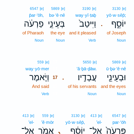
6547
[e]
5869
[e]
3190
[e]
3130
[e]
p̄ar·‘ōh,
bə·‘ê·nê
way·yî·ṭaḇ
yō·w·sêp̄;
פַרְעֹ֔ה
בְּעֵינֵ֣י
וַיִּיטַב֙
יוֹסֵ֑ף
.
of Pharaoh
the eye
and it pleased
of Joseph
Noun
Noun
Verb
Noun
17
559
[e]
5650
[e]
5869
[e]
way·yō·mer
17
‘ă·ḇā·ḏāw.
ū·ḇə·‘ê·nê
וַיֹּ֤אמֶר
עֲבָדָֽיו׃
וּבְעֵינֵ֖י
.
17
And said
17
of his servants
and the eyes
17
Verb
Noun
Noun
413
[e]
559
[e]
3130
[e]
413
[e]
6547
[e]
’el-
’ĕ·mōr
yō·w·sêp̄,
’el-
par·‘ōh
אֶל־
אֱמֹ֥ר
יוֹסֵ֔ף
אֶל־
פַּרְעֹה֙
､