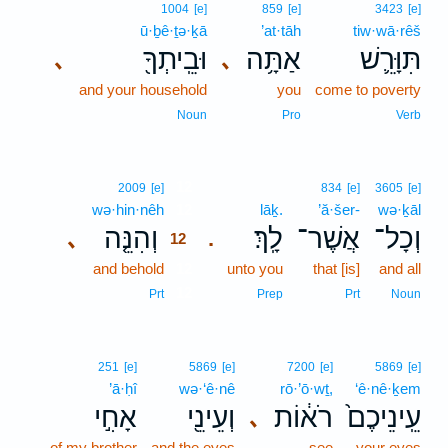
1004
[e]
859
[e]
3423
[e]
ū·ḇê·ṯə·ḵā
’at·tāh
tiw·wā·rêš
וּבֵֽיתְךָ֖
אַתָּ֥ה
תִּוָּרֵ֛שׁ
､
､
and your household
you
come to poverty
Noun
Pro
Verb
12
2009
[e]
834
[e]
3605
[e]
wə·hin·nêh
12
lāḵ.
’ă·šer-
wə·ḵāl
וְהִנֵּ֤ה
לָֽךְ׃
אֲשֶׁר־
וְכָל־
､
.
12
and behold
12
unto you
that [is]
and all
12
Prt
Prep
Prt
Noun
251
[e]
5869
[e]
7200
[e]
5869
[e]
’ā·ḥî
wə·‘ê·nê
rō·’ō·wṯ,
‘ê·nê·ḵem
אָחִ֣י
וְעֵינֵ֖י
רֹא֔וֹת
עֵֽינֵיכֶם֙
､
of my brother
and the eyes
see
your eyes