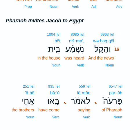
Prep
Noun
Verb
Adj
Adv
Pharaoh Invites Jacob to Egypt
16
1004
[e]
8085
[e]
6963
[e]
bêṯ
niš·ma‘,
wə·haq·qōl
16
בֵּ֤ית
נִשְׁמַ֗ע
וְהַקֹּ֣ל
16
in the house
was heard
And the news
16
16
Noun
Verb
Noun
251
[e]
935
[e]
559
[e]
6547
[e]
’ă·ḥê
bā·’ū
lê·mōr,
par·‘ōh
אֲחֵ֣י
בָּ֖אוּ
לֵאמֹ֔ר
פַּרְעֹה֙
､
､
the brothers
have come
saying
of Pharaoh
Noun
Verb
Verb
Noun