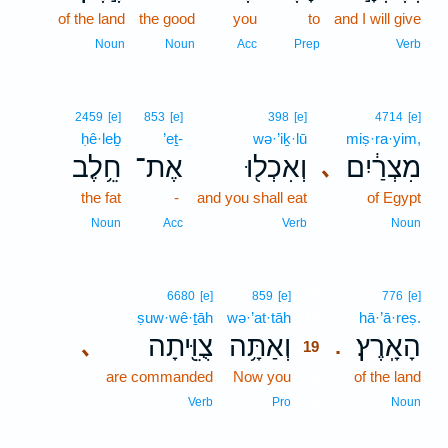
of the land
the good
you
to
and I will give
Noun
Noun
Acc
Prep
Verb
2459
[e]
853
[e]
398
[e]
4714
[e]
ḥê·leḇ
’eṯ-
wə·’iḵ·lū
miṣ·ra·yim,
חֵ֥לֶב
אֶת־
וְאִכְל֖וּ
מִצְרַ֔יִם
､
the fat
-
and you shall eat
of Egypt
Noun
Acc
Verb
Noun
19
6680
[e]
859
[e]
776
[e]
ṣuw·wê·ṯāh
wə·’at·tāh
19
hā·’ā·reṣ.
צֻוֵּ֖יתָה
וְאַתָּ֥ה
הָאָֽרֶץ׃
､
.
19
are commanded
Now you
19
of the land
19
Verb
Pro
Noun