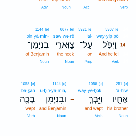
Adv
Noun
Acc
Verb
14
1144
[e]
6677
[e]
5921
[e]
5307
[e]
ḇin·yā·min-
ṣaw·wə·rê
‘al-
way·yip·pōl
14
בִנְיָמִֽן־
צַוְּארֵ֥י
עַל־
וַיִּפֹּ֛ל
14
of Benjamin
the neck
on
And he fell
14
14
Noun
Noun
Prep
Verb
1058
[e]
1144
[e]
1058
[e]
251
[e]
bā·ḵāh
ū·ḇin·yā·min,
way·yê·ḇək;
’ā·ḥîw
בָּכָ֖ה
וּבִנְיָמִ֔ן
וַיֵּ֑בְךְּ
אָחִ֖יו
–
wept
and Benjamin
and wept
his brother
Verb
Noun
Verb
Noun