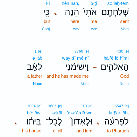
kî
hên·nāh,
’ō·ṯî
šə·laḥ·tem
כִּ֖י
הֵ֔נָּה
אֹתִי֙
שְׁלַחְתֶּ֤ם
､
but
here
me
sent
Conj
Adv
Acc
Verb
1
[e]
7760
[e]
430
[e]
lə·’āḇ
way·śî·mê·nî
hā·’ĕ·lō·hîm;
לְאָ֜ב
וַיְשִׂימֵ֨נִֽי
הָאֱלֹהִ֑ים
–
a father
and he has made me
God
Noun
Verb
Noun
1004
[e]
3605
[e]
113
[e]
6547
[e]
bê·ṯōw,
lə·ḵāl
ū·lə·’ā·ḏō·wn
lə·p̄ar·‘ōh,
בֵּית֔וֹ
לְכָל־
וּלְאָדוֹן֙
לְפַרְעֹ֗ה
､
､
his house
of all
and lord
to Pharaoh