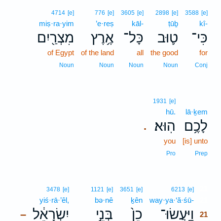
4714
[e]
776
[e]
3605
[e]
2898
[e]
3588
[e]
miṣ·ra·yim
’e·reṣ
kāl-
ṭūḇ
kî-
מִצְרַ֖יִם
אֶ֥רֶץ
כָּל־
ט֛וּב
כִּי־
of Egypt
of the land
all
the good
for
Noun
Noun
Noun
Noun
Conj
1931
[e]
hū.
lā·ḵem
הֽוּא׃
לָכֶ֥ם
.
you
[is] unto
Pro
Prep
21
3478
[e]
1121
[e]
3651
[e]
6213
[e]
yiś·rā·’êl,
bə·nê
ḵên
way·ya·‘ă·śū-
21
יִשְׂרָאֵ֔ל
בְּנֵ֣י
כֵן֙
וַיַּֽעֲשׂוּ־
–
21