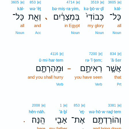
3605
[e]
853
[e]
4714
[e]
3519
[e]
3605
[e]
kāl-
wə·’êṯ
bə·miṣ·ra·yim,
kə·ḇō·w·ḏî
kāl-
כָּל־
וְאֵ֖ת
בְּמִצְרַ֔יִם
כְּבוֹדִי֙
כָּל־
､
all
and
in Egypt
my glory
all
Noun
Acc
Noun
Noun
Noun
4116
[e]
7200
[e]
834
[e]
ū·mi·har·tem
rə·’î·ṯem;
’ă·šer
וּמִֽהַרְתֶּ֛ם
רְאִיתֶ֑ם
אֲשֶׁ֣ר
–
and you shall hurry
you have seen
that
Verb
Verb
Prt
2008
[e]
1
[e]
853
[e]
3381
[e]
hên·nāh.
’ā·ḇî
’eṯ-
wə·hō·w·raḏ·tem
הֵֽנָּה׃
אָבִ֖י
אֶת־
וְהוֹרַדְתֶּ֥ם
.
here
my father
-
and bring down