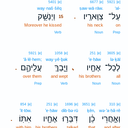
15
5401
[e]
6677
[e]
5921
[e]
way·naš·šêq
15
ṣaw·wā·rāw.
‘al-
וַיְנַשֵּׁ֥ק
צַוָּארָֽיו׃
עַל־
.
15
Moreover he kissed
15
his neck
on
15
Verb
Noun
Prep
5921
[e]
1058
[e]
251
[e]
3605
[e]
‘ă·lê·hem;
way·yê·ḇək
’e·ḥāw
lə·ḵāl
עֲלֵיהֶ֑ם
וַיֵּ֣בְךְּ
אֶחָ֖יו
לְכָל־
､
.
over them
and wept
his brothers
all
Prep
Verb
Noun
Noun
854
[e]
251
[e]
1696
[e]
3651
[e]
310
[e]
’it·tōw.
’e·ḥāw
dib·bə·rū
ḵên,
wə·’a·ḥă·rê
אִתּֽוֹ׃
אֶחָ֖יו
דִּבְּר֥וּ
כֵ֔ן
וְאַ֣חֲרֵי
.
with him
his brothers
talked
that
and after