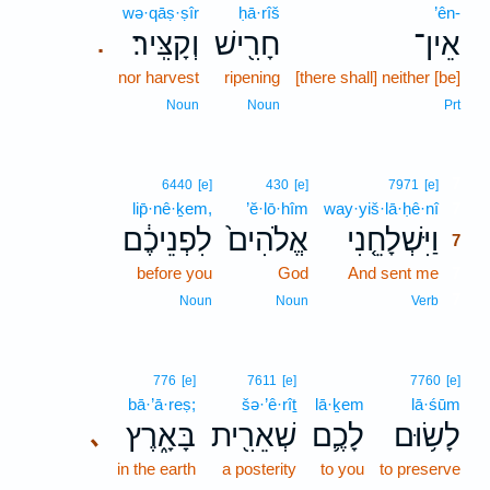
wə·qāṣ·ṣîr
ḥā·rîš
’ên-
וְקָצִּֽיר׃
חָרִ֖ישׁ
אֵין־
.
nor harvest
ripening
[there shall] neither [be]
Noun
Noun
Prt
7
6440
[e]
430
[e]
7971
[e]
lip̄·nê·ḵem,
’ĕ·lō·hîm
way·yiš·lā·ḥê·nî
7
לִפְנֵיכֶ֔ם
אֱלֹהִים֙
וַיִּשְׁלָחֵ֤נִי
7
before you
God
And sent me
7
7
Noun
Noun
Verb
776
[e]
7611
[e]
7760
[e]
bā·’ā·reṣ;
šə·’ê·rîṯ
lā·ḵem
lā·śūm
בָּאָ֑רֶץ
שְׁאֵרִ֖ית
לָכֶ֛ם
לָשׂ֥וּם
､
in the earth
a posterity
to you
to preserve