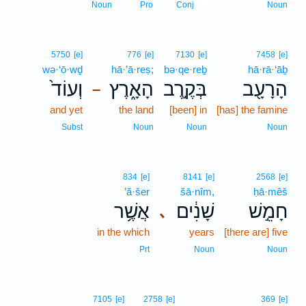
6
Noun
Pro
Conj
Noun
5750
[e]
776
[e]
7130
[e]
7458
[e]
wə·‘ō·wḏ
hā·’ā·reṣ;
bə·qe·reḇ
hā·rā·‘āḇ
וְעוֹד֙
הָאָ֑רֶץ
בְּקֶ֣רֶב
הָרָעָ֖ב
–
and yet
the land
[been] in
[has] the famine
Subst
Noun
Noun
Noun
834
[e]
8141
[e]
2568
[e]
’ă·šer
šā·nîm,
ḥā·mêš
אֲשֶׁ֥ר
שָׁנִ֔ים
חָמֵ֣שׁ
､
in the which
years
[there are] five
Prt
Noun
Noun
7105
[e]
2758
[e]
369
[e]