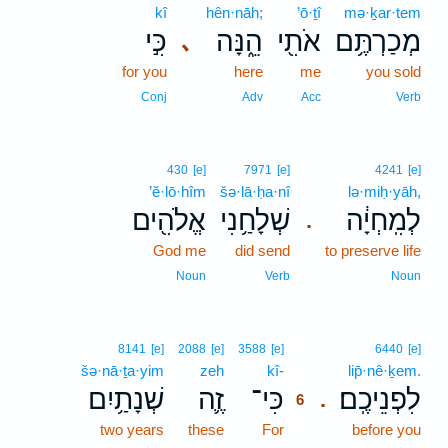
kî
hên·nāh;
’ō·ṯî
mə·ḵar·tem
כִּ֣י
הֵ֑נָּה
אֹתִ֖י
מְכַרְתֶּ֥ם
､
for you
here
me
you sold
Conj
Adv
Acc
Verb
430
[e]
7971
[e]
4241
[e]
’ĕ·lō·hîm
šə·lā·ḥa·nî
lə·miḥ·yāh,
אֱלֹהִ֖ים
שְׁלָחַ֥נִי
לְמִֽחְיָ֔ה
.
God me
did send
to preserve life
Noun
Verb
Noun
6
8141
[e]
2088
[e]
3588
[e]
6440
[e]
šə·nā·ṯa·yim
zeh
kî-
6
lip̄·nê·ḵem.
שְׁנָתַ֥יִם
זֶ֛ה
כִּי־
לִפְנֵיכֶֽם׃
.
6
two years
these
For
6
before you