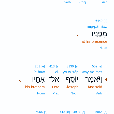
Verb
Conj
Acc
6440
[e]
mip·pā·nāw.
מִפָּנָֽיו׃
.
at his presence
Noun
4
251
[e]
413
[e]
3130
[e]
559
[e]
’e·ḥāw
’el-
yō·w·sêp̄
way·yō·mer
4
אֶחָ֛יו
אֶל־
יוֹסֵ֧ף
וַיֹּ֨אמֶר
､
4
his brothers
unto
Joseph
And said
4
4
Noun
Prep
Noun
Verb
5066
[e]
413
[e]
4994
[e]
5066
[e]