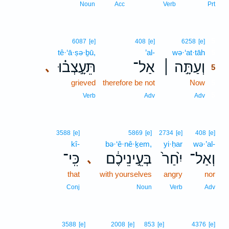
Noun
Acc
Verb
Prt
5
6087
[e]
408
[e]
6258
[e]
tê·‘ā·ṣə·ḇū,
’al-
wə·‘at·tāh
5
תֵּעָ֣צְב֗וּ
אַל־
וְעַתָּ֣ה ׀
､
5
grieved
therefore be not
Now
5
5
Verb
Adv
Adv
3588
[e]
5869
[e]
2734
[e]
408
[e]
kî-
bə·‘ê·nê·ḵem,
yi·ḥar
wə·’al-
כִּֽי־
בְּעֵ֣ינֵיכֶ֔ם
יִ֙חַר֙
וְאַל־
､
that
with yourselves
angry
nor
Conj
Noun
Verb
Adv
3588
[e]
2008
[e]
853
[e]
4376
[e]