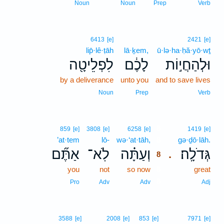
Noun
Noun
Prep
Verb
6413
[e]
2421
[e]
lip̄·lê·ṭāh
lā·ḵem,
ū·lə·ha·ḥă·yō·wṯ
לִפְלֵיטָ֖ה
לָכֶ֔ם
וּלְהַחֲי֣וֹת
by a deliverance
unto you
and to save lives
Noun
Prep
Verb
8
859
[e]
3808
[e]
6258
[e]
1419
[e]
’at·tem
lō-
wə·‘at·tāh,
8
gə·ḏō·lāh.
אַתֶּ֞ם
לֹֽא־
וְעַתָּ֗ה
גְּדֹלָֽה׃
.
8
you
not
so now
8
great
8
Pro
Adv
Adv
Adj
3588
[e]
2008
[e]
853
[e]
7971
[e]