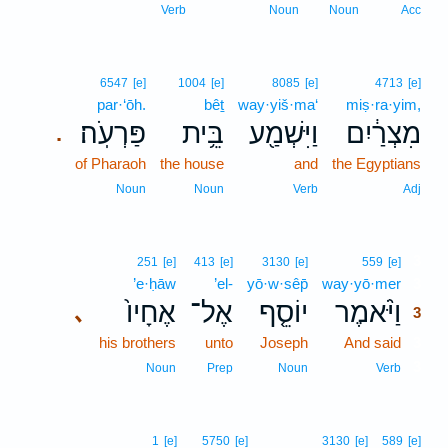
Verb
Noun
Noun
Acc
6547
[e]
1004
[e]
8085
[e]
4713
[e]
par·‘ōh.
bêṯ
way·yiš·ma‘
miṣ·ra·yim,
פַּרְעֹֽה׃
בֵּ֥ית
וַיִּשְׁמַ֖ע
מִצְרַ֔יִם
.
of Pharaoh
the house
and
the Egyptians
Noun
Noun
Verb
Adj
3
251
[e]
413
[e]
3130
[e]
559
[e]
’e·ḥāw
’el-
yō·w·sêp̄
way·yō·mer
3
אֶחָיו֙
אֶל־
יוֹסֵ֤ף
וַיֹּ֨אמֶר
､
3
his brothers
unto
Joseph
And said
3
3
Noun
Prep
Noun
Verb
1
[e]
5750
[e]
3130
[e]
589
[e]