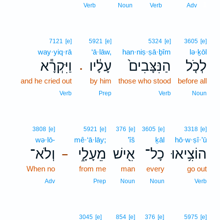
1
Verb
Noun
Verb
Adv
7121
[e]
5921
[e]
5324
[e]
3605
[e]
way·yiq·rā
‘ā·lāw,
han·niṣ·ṣā·ḇîm
lə·ḵōl
וַיִּקְרָ֕א
עָלָ֔יו
הַנִּצָּבִים֙
לְכֹ֤ל
.
and he cried out
by him
those who stood
before all
Verb
Prep
Verb
Noun
3808
[e]
5921
[e]
376
[e]
3605
[e]
3318
[e]
wə·lō-
mê·‘ā·lāy;
’îš
ḵāl
hō·w·ṣî·’ū
וְלֹא־
מֵעָלָ֑י
אִ֖ישׁ
כָל־
הוֹצִ֥יאוּ
–
When no
from me
man
every
go out
Adv
Prep
Noun
Noun
Verb
3045
[e]
854
[e]
376
[e]
5975
[e]