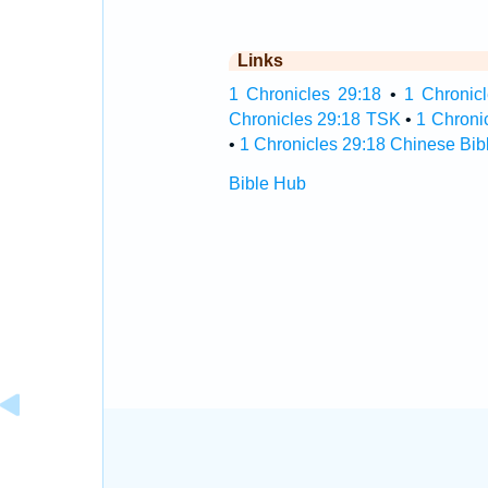
Links
1 Chronicles 29:18
•
1 Chronicl
Chronicles 29:18 TSK
•
1 Chroni
•
1 Chronicles 29:18 Chinese Bib
Bible Hub