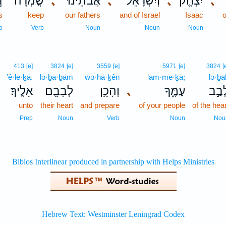
ת
שֳׁמְרָה־
､
אֲבֹתֵ֔ינוּ
､
וְיִשְׂרָאֵל֙
､
יִצְחָ֤ק
､
s
keep
our fathers
and of Israel
Isaac
o
Verb
Noun
Noun
Noun
413
[e]
3824
[e]
3559
[e]
5971
[e]
3824
[
’ê·le·ḵā.
lə·ḇā·ḇām
wə·hā·ḵên
‘am·me·ḵā;
lə·ḇa
אֵלֶֽיךָ׃
לְבָבָ֖ם
וְהָכֵ֥ן
､
עַמֶּ֑ךָ
לְבַ֣
.
unto
their heart
and prepare
of your people
of the hea
Prep
Noun
Verb
Noun
Nou