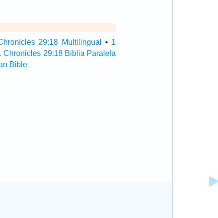
Chronicles 29:18 Multilingual
•
1
1 Chronicles 29:18 Biblia Paralela
an Bible