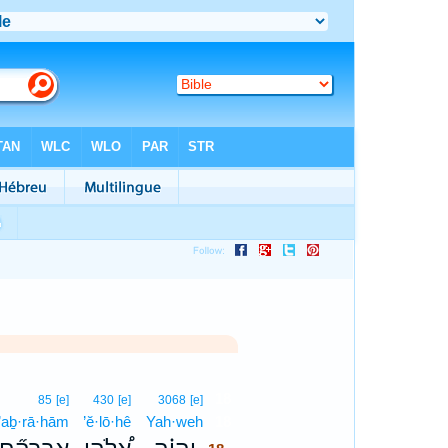
18
85
[e]
430
[e]
3068
[e]
’aḇ·rā·hām
’ĕ·lō·hê
Yah·weh
18