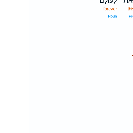
לְעוֹלָ֔ם
זֹּ֣א
forever
thi
Noun
Pr