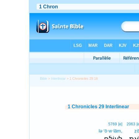
Bible
>
Interlinear
> 1 Chronicles 29:18
1 Chronicles 29 Interlinear
5769
[e]
2063
[
lə·‘ō·w·lām,
zō