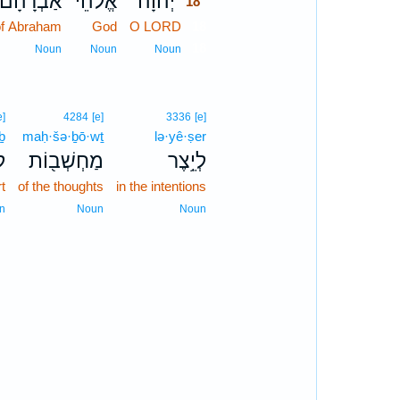
אַבְרָהָ֞ם
אֱ֠לֹהֵי
יְהוָ֗ה
18
of Abraham
God
O LORD
18
18
Noun
Noun
Noun
e]
4284
[e]
3336
[e]
ḇ
maḥ·šə·ḇō·wṯ
lə·yê·ṣer
ב
מַחְשְׁב֖וֹת
לְיֵ֥צֶר
rt
of the thoughts
in the intentions
n
Noun
Noun