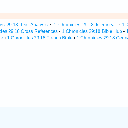
es 29:18 Text Analysis
•
1 Chronicles 29:18 Interlinear
•
1 
cles 29:18 Cross References
•
1 Chronicles 29:18 Bible Hub
•
le
•
1 Chronicles 29:18 French Bible
•
1 Chronicles 29:18 Germ