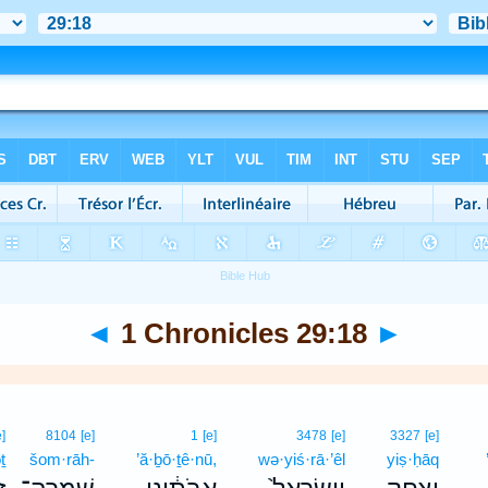
◄
1 Chronicles 29:18
►
e]
8104
[e]
1
[e]
3478
[e]
3327
[e]
ṯ
šom·rāh-
’ă·ḇō·ṯê·nū,
wə·yiś·rā·’êl
yiṣ·ḥāq