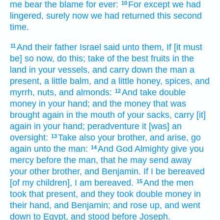
me bear the blame
for ever:
For except
we had
10
lingered,
surely now we had returned
this second
time.
And their father
Israel
said
unto them, If [it must
11
be] so now,
do
this; take
of the best fruits
in the
land
in your vessels,
and carry down
the man
a
present,
a little
balm,
and a little
honey,
spices,
and
myrrh,
nuts,
and almonds:
And take
double
12
money
in your hand;
and the money
that was
brought again
in the mouth
of your sacks,
carry [it]
again
in your hand;
peradventure it [was] an
oversight:
Take
also your brother,
and arise,
go
13
again
unto the man:
And God
Almighty
give
you
14
mercy
before
the man,
that he may send away
your other
brother,
and Benjamin.
If
I be bereaved
[of my children], I am bereaved.
And the men
15
took
that
present,
and they took
double
money
in
their hand,
and Benjamin;
and rose up,
and went
down
to Egypt,
and stood
before
Joseph.