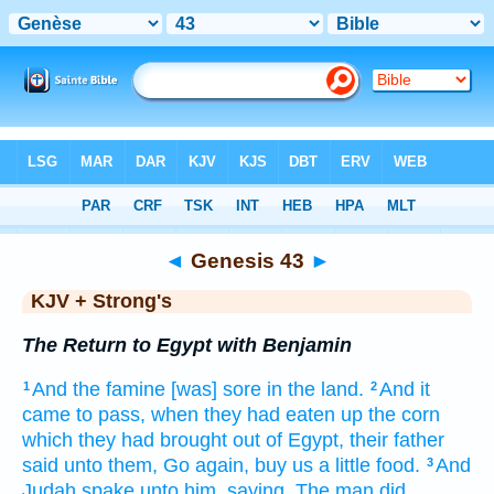
Bible
>
KJV + Strong's
> Genesis 43
◄
Genesis 43
►
KJV + Strong's
The Return to Egypt with Benjamin
And the famine
[was] sore
in the land.
And it
1
2
came to pass, when they had eaten up
the corn
which they had brought out
of Egypt,
their father
said
unto them, Go again,
buy
us a little
food.
And
3
Judah
spake
unto him, saying,
The man
did