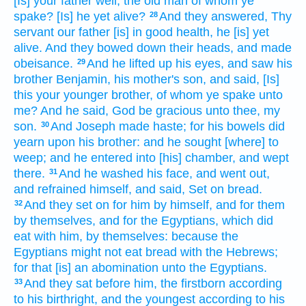
[Is] your father
well,
the old man
of whom ye
spake?
[Is] he yet alive?
And they answered,
Thy
28
servant
our father
[is] in good health,
he [is] yet
alive.
And they bowed down their heads,
and made
obeisance.
And he lifted up
his eyes,
and saw
his
29
brother
Benjamin,
his mother's
son,
and said,
[Is]
this your younger
brother,
of whom ye spake
unto
me? And he said,
God
be gracious
unto thee, my
son.
And Joseph
made haste;
for his bowels
did
30
yearn
upon his brother:
and he sought
[where] to
weep;
and he entered
into [his] chamber,
and wept
there.
And he washed
his face,
and went out,
31
and refrained
himself, and said,
Set on
bread.
And they set on
for him by himself, and for them
32
by themselves, and for the Egyptians,
which did
eat
with him, by themselves: because the
Egyptians
might
not eat
bread
with the Hebrews;
for that [is] an abomination
unto the Egyptians.
And they sat
before him,
the firstborn
according
33
to his birthright,
and the youngest
according to his