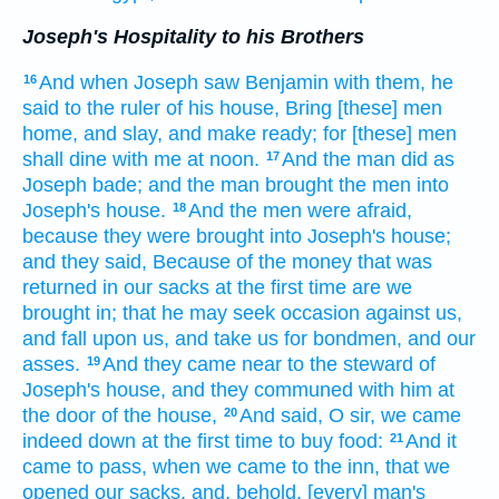
Joseph's Hospitality to his Brothers
And when Joseph
saw
Benjamin
with
them, he
16
said
to the ruler of his house,
Bring
[these] men
home,
and slay,
and make ready;
for [these] men
shall dine
with me at noon.
And the man
did
as
17
Joseph
bade;
and the man
brought
the men
into
Joseph's
house.
And the men
were afraid,
18
because they were brought
into Joseph's
house;
and they said,
Because
of the money
that was
returned
in our sacks
at the first time
are we
brought in;
that he may seek occasion
against us,
and fall
upon us, and take
us for bondmen,
and our
asses.
And they came near
to the steward
of
19
Joseph's
house,
and they communed
with him at
the door
of the house,
And said,
O
sir,
we came
20
indeed
down
at the first time
to buy
food:
And it
21
came to pass, when we came
to the inn,
that we
opened
our sacks,
and, behold, [every] man's