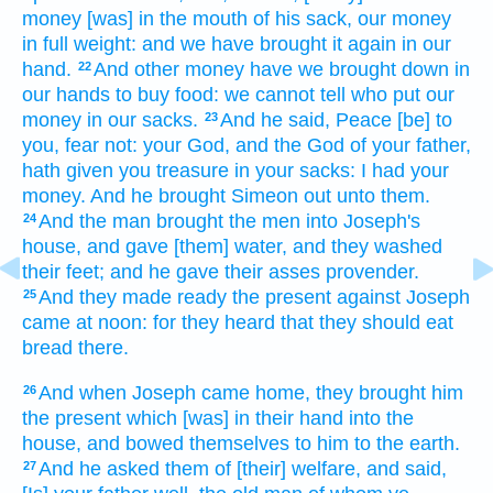
money
[was] in the mouth
of his sack,
our money
in full weight:
and we have brought it again
in our
hand.
And other
money
have we brought down
in
22
our hands
to buy
food:
we cannot tell
who put
our
money
in our sacks.
And he said,
Peace
[be] to
23
you, fear
not: your God,
and the God
of your father,
hath given
you treasure
in your sacks:
I had
your
money.
And he brought
Simeon
out unto them.
And the man
brought
the men
into Joseph's
24
house,
and gave
[them] water,
and they washed
their feet;
and he gave
their asses
provender.
And they made ready
the present
against
Joseph
25
came
at noon:
for they heard
that they should eat
bread
there.
And when Joseph
came
home,
they brought
him
26
the present
which [was] in their hand
into the
house,
and bowed
themselves to him to the earth.
And he asked
them of [their] welfare,
and said,
27