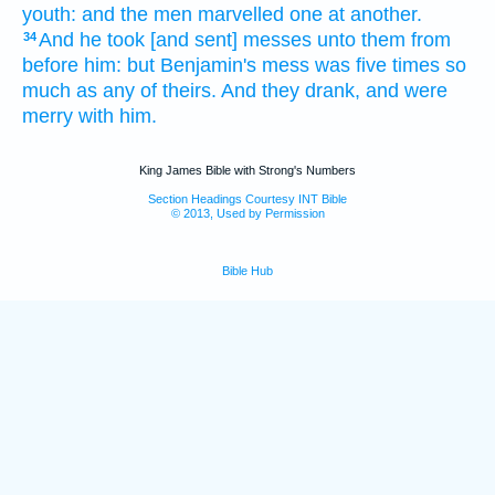
youth:
and the men
marvelled
one
at another.
And he took
[and sent] messes
unto them from
34
before him:
but Benjamin's
mess
was five
times
so
much as
any of theirs. And they drank,
and were
merry
with him.
King James Bible with Strong's Numbers
Section Headings Courtesy INT Bible
© 2013, Used by Permission
Bible Hub