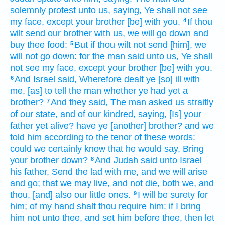
solemnly
protest
unto us, saying,
Ye shall not see
my face,
except
your brother
[be] with you.
If thou
4
wilt
send
our brother
with us, we will go down
and
buy
thee food:
But if thou wilt not send
[him], we
5
will not go down:
for the man
said
unto us, Ye shall
not see
my face,
except your brother
[be] with you.
And Israel
said,
Wherefore dealt ye [so] ill
with
6
me, [as] to tell
the man
whether ye had yet a
brother?
And they said,
The man
asked
us straitly
7
of our state, and of our kindred,
saying,
[Is] your
father
yet alive?
have ye
[another] brother?
and we
told
him according
to the tenor
of these words:
could we certainly
know
that he would say,
Bring
your brother
down?
And Judah
said
unto Israel
8
his father,
Send
the lad
with me, and we will arise
and go;
that we may live,
and not die,
both we, and
thou, [and] also our little ones.
I will be surety
for
9
him; of my hand
shalt thou require
him: if
I bring
him not
unto thee, and set
him before thee,
then let