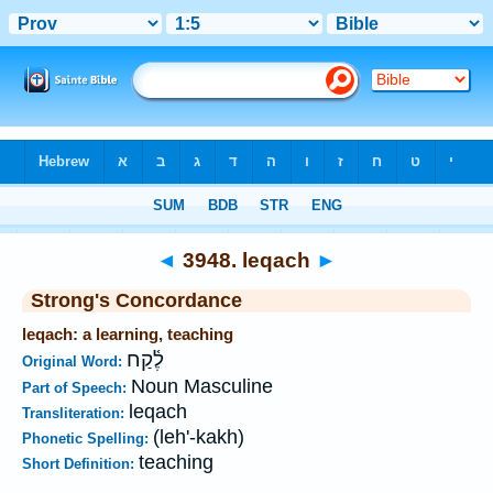
Bible
>
Strong's
>
Hebrew
> 3948
◄
3948. leqach
►
Strong's Concordance
leqach: a learning, teaching
לֶ֫קַח
Original Word:
Noun Masculine
Part of Speech:
leqach
Transliteration:
(leh'-kakh)
Phonetic Spelling:
teaching
Short Definition: