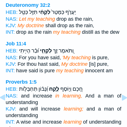
Deuteronomy 32:2
תִּזַּ֥ל כַּטַּ֖ל
לִקְחִ֔י
יַעֲרֹ֤ף כַּמָּטָר֙
HEB:
NAS:
Let my teaching
drop as the rain,
KJV:
My doctrine
shall drop as the rain,
INT:
drop as the rain
my teaching
distill as the dew
Job 11:4
וּ֝בַ֗ר הָיִ֥יתִי
לִקְחִ֑י
וַ֭תֹּאמֶר זַ֣ךְ
HEB:
NAS:
For you have said,
'My teaching
is pure,
KJV:
For thou hast said,
My doctrine
[is] pure,
INT:
have said is pure
my teaching
innocent am
Proverbs 1:5
וְ֝נָב֗וֹן תַּחְבֻּל֥וֹת
לֶ֑קַח
חָ֭כָם וְי֣וֹסֶף
HEB:
NAS:
and increase
in learning,
And a man of
understanding
KJV:
and will increase
learning;
and a man of
understanding
INT:
A wise and increase
learning
of understanding