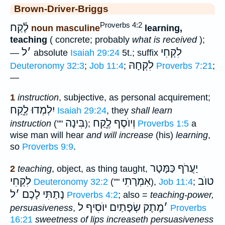
Brown-Driver-Briggs
Proverbs 4:2
לֶ֫קַח
noun masculine
learning,
teaching
( concrete; probably
what is received
);
ל
׳
לִקְחִי
—
absolute
Isaiah 29:24
5t.; suffix
לִקְחָהּ
Deuteronomy 32:3
;
Job 11:4
;
Proverbs 7:21
;
—
1
instruction
, subjective, as personal acquirement;
יִלְמְדוּ לֶ֑קַח
Isaiah 29:24
, they
shall learn
בִּינָה
וְיוֺסֶף לֶ֑קַח
instruction
(""
);
Proverbs 1:5
a
wise man will hear
and will increase
(his)
learning
,
so
Proverbs 9:9
.
יַעֲרֹף כַּמָּטָר
2
teaching
, object, as thing taught,
לִקְחִי
אִמְרָתִי
טוֺב
Deuteronomy 32:2
(""
),
Job 11:4
;
ל
׳
נָתַתִּי לָכֶם
Proverbs 4:2
; also =
teaching-power,
מֶתֶק שְׂפָתַיִם יוֺסִיף ל
׳
persuasiveness
,
Proverbs
16:21
sweetness of lips increaseth persuasiveness