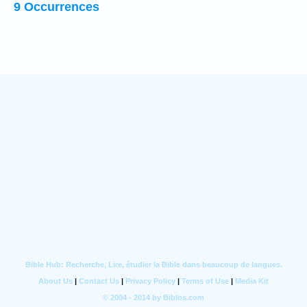
9 Occurrences