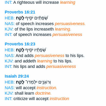
INT:
A righteous will increase
learning
Proverbs 16:21
לֶֽקַח׃
שְׂ֝פָתַ֗יִם יֹסִ֥יף
HEB:
NAS:
of speech increases
persuasiveness.
KJV:
of the lips increaseth
learning.
INT:
of speech increases
persuasiveness
Proverbs 16:23
לֶֽקַח׃
שְׂ֝פָתָ֗יו יֹסִ֥יף
HEB:
NAS:
And adds
persuasiveness
to his lips.
KJV:
and addeth
learning
to his lips.
INT:
his lips and adds
persuasiveness
Isaiah 29:24
לֶֽקַח׃
וְרוֹגְנִ֖ים יִלְמְדוּ־
HEB:
NAS:
will accept
instruction.
KJV:
shall learn
doctrine.
INT:
criticize will accept
instruction