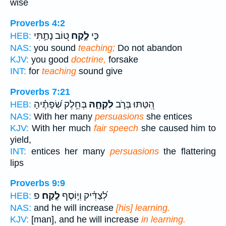
wise
Proverbs 4:2
ט֭וֹב נָתַ֣תִּי
לֶ֣קַח
כִּ֤י
HEB:
NAS:
you sound
teaching;
Do not abandon
KJV:
you good
doctrine,
forsake
INT:
for
teaching
sound give
Proverbs 7:21
בְּחֵ֥לֶק שְׂ֝פָתֶ֗יהָ
לִקְחָ֑הּ
הִ֭טַּתּוּ בְּרֹ֣ב
HEB:
NAS:
With her many
persuasions
she entices
KJV:
With her much
fair speech
she caused him to
yield,
INT:
entices her many
persuasions
the flattering
lips
Proverbs 9:9
פ
לֶֽקַח׃
לְ֝צַדִּ֗יק וְי֣וֹסֶף
HEB:
NAS:
and he will increase
[his] learning.
KJV:
[man], and he will increase
in learning.