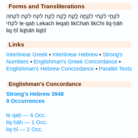
Forms and Transliterations
לִקְחִ֑י לִקְחִ֔י לִקְחָ֑הּ לֶ֑קַח לֶ֣קַח לֶֽקַח׃ לקח לקח׃ לקחה
לקחי le·qaḥ Lekach leqaḥ likChah likChi liq·ḥāh
liq·ḥî liqḥāh liqḥî
Links
Interlinear Greek
•
Interlinear Hebrew
•
Strong's
Numbers
•
Englishman's Greek Concordance
•
Englishman's Hebrew Concordance
•
Parallel Texts
Englishman's Concordance
Strong's Hebrew 3948
9 Occurrences
le·qaḥ — 6 Occ.
liq·ḥāh — 1 Occ.
liq·ḥî — 2 Occ.