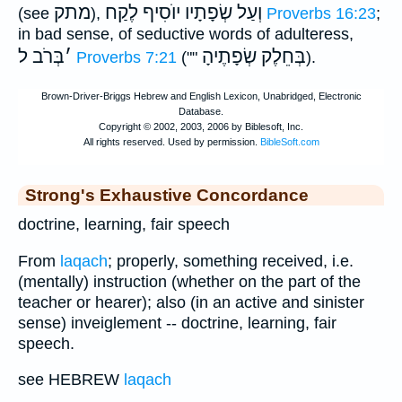
מתק
לֶקַח
וְעַל שְׂפָתָיו יוֺסִיף
(see
),
Proverbs 16:23
;
in bad sense, of seductive words of adulteress,
בְּרֹב ל
׳
בְּחֵלֶק שְׂפָתֶיהָ
Proverbs 7:21
(""
).
Strong's Exhaustive Concordance
doctrine, learning, fair speech
From
laqach
; properly, something received, i.e.
(mentally) instruction (whether on the part of the
teacher or hearer); also (in an active and sinister
sense) inveiglement -- doctrine, learning, fair
speech.
see HEBREW
laqach