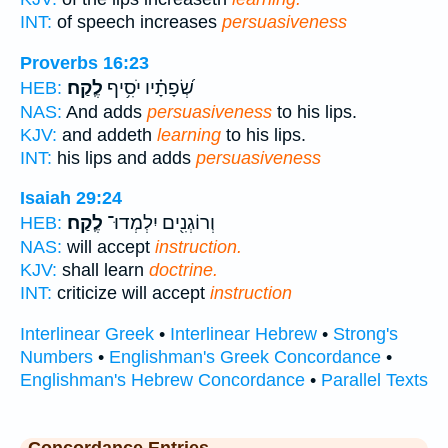
INT:
of speech increases
persuasiveness
Proverbs 16:23
לֶֽקַח׃
שְׂ֝פָתָ֗יו יֹסִ֥יף
HEB:
NAS:
And adds
persuasiveness
to his lips.
KJV:
and addeth
learning
to his lips.
INT:
his lips and adds
persuasiveness
Isaiah 29:24
לֶֽקַח׃
וְרוֹגְנִ֖ים יִלְמְדוּ־
HEB:
NAS:
will accept
instruction.
KJV:
shall learn
doctrine.
INT:
criticize will accept
instruction
Interlinear Greek
•
Interlinear Hebrew
•
Strong's
Numbers
•
Englishman's Greek Concordance
•
Englishman's Hebrew Concordance
•
Parallel Texts
Concordance Entries