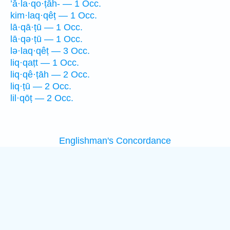
’ă·la·qo·ṭāh- — 1 Occ.
kim·laq·qêṭ — 1 Occ.
lā·qā·ṭū — 1 Occ.
lā·qə·ṭū — 1 Occ.
lə·laq·qêṭ — 3 Occ.
liq·qaṭt — 1 Occ.
liq·qê·ṭāh — 2 Occ.
liq·ṭū — 2 Occ.
lil·qōṭ — 2 Occ.
Englishman's Concordance