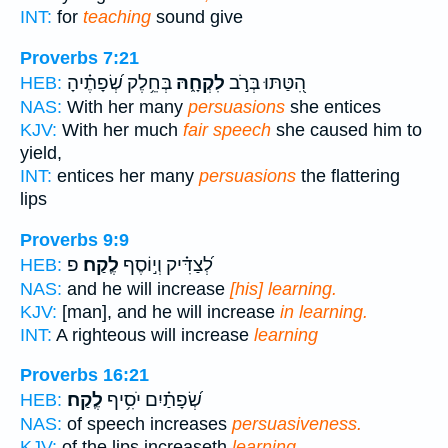
INT:
for
teaching
sound give
Proverbs 7:21
בְּחֵ֥לֶק שְׂ֝פָתֶ֗יהָ
לִקְחָ֑הּ
הִ֭טַּתּוּ בְּרֹ֣ב
HEB:
NAS:
With her many
persuasions
she entices
KJV:
With her much
fair speech
she caused him to
yield,
INT:
entices her many
persuasions
the flattering
lips
Proverbs 9:9
פ
לֶֽקַח׃
לְ֝צַדִּ֗יק וְי֣וֹסֶף
HEB:
NAS:
and he will increase
[his] learning.
KJV:
[man], and he will increase
in learning.
INT:
A righteous will increase
learning
Proverbs 16:21
לֶֽקַח׃
שְׂ֝פָתַ֗יִם יֹסִ֥יף
HEB:
NAS:
of speech increases
persuasiveness.
KJV:
of the lips increaseth
learning.