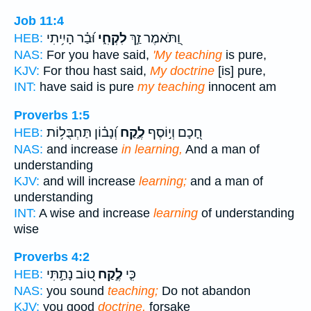
Job 11:4
וּ֝בַ֗ר הָיִ֥יתִי
לִקְחִ֑י
וַ֭תֹּאמֶר זַ֣ךְ
HEB:
NAS:
For you have said,
'My teaching
is pure,
KJV:
For thou hast said,
My doctrine
[is] pure,
INT:
have said is pure
my teaching
innocent am
Proverbs 1:5
וְ֝נָב֗וֹן תַּחְבֻּל֥וֹת
לֶ֑קַח
חָ֭כָם וְי֣וֹסֶף
HEB:
NAS:
and increase
in learning,
And a man of
understanding
KJV:
and will increase
learning;
and a man of
understanding
INT:
A wise and increase
learning
of understanding
wise
Proverbs 4:2
ט֭וֹב נָתַ֣תִּי
לֶ֣קַח
כִּ֤י
HEB:
NAS:
you sound
teaching;
Do not abandon
KJV:
you good
doctrine,
forsake