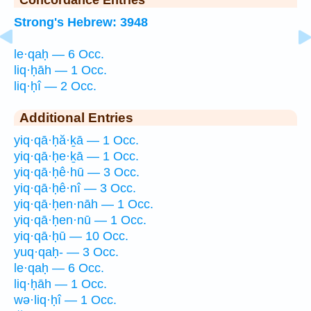
Strong's Hebrew: 3948
le·qaḥ — 6 Occ.
liq·ḥāh — 1 Occ.
liq·ḥî — 2 Occ.
Additional Entries
yiq·qā·ḥă·ḵā — 1 Occ.
yiq·qā·ḥe·ḵā — 1 Occ.
yiq·qā·ḥê·hū — 3 Occ.
yiq·qā·ḥê·nî — 3 Occ.
yiq·qā·ḥen·nāh — 1 Occ.
yiq·qā·ḥen·nū — 1 Occ.
yiq·qā·ḥū — 10 Occ.
yuq·qaḥ- — 3 Occ.
le·qaḥ — 6 Occ.
liq·ḥāh — 1 Occ.
wə·liq·ḥî — 1 Occ.