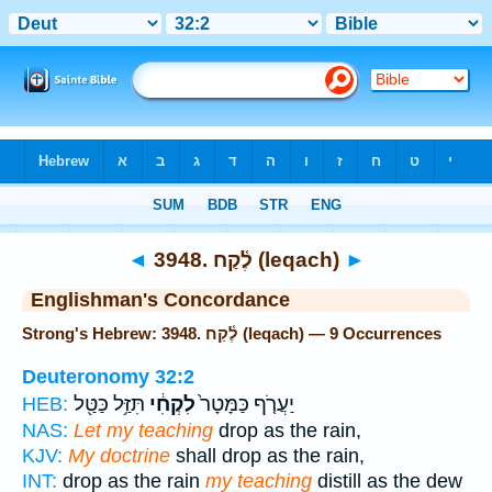
Bible
>
Strong's
> Hebrew
◄
3948. לֶ֫קַח (leqach)
►
Englishman's Concordance
Strong's Hebrew: 3948. לֶ֫קַח (leqach) — 9 Occurrences
Deuteronomy 32:2
תִּזַּ֥ל כַּטַּ֖ל
לִקְחִ֔י
יַעֲרֹ֤ף כַּמָּטָר֙
HEB:
NAS:
Let my teaching
drop as the rain,
KJV:
My doctrine
shall drop as the rain,
INT:
drop as the rain
my teaching
distill as the dew