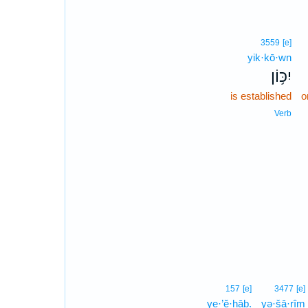
3559
[e]
yik·kō·wn
יִכּ֥וֹן
is established
o
Verb
157
[e]
3477
[e]
ye·’ĕ·hāḇ.
yə·šā·rîm