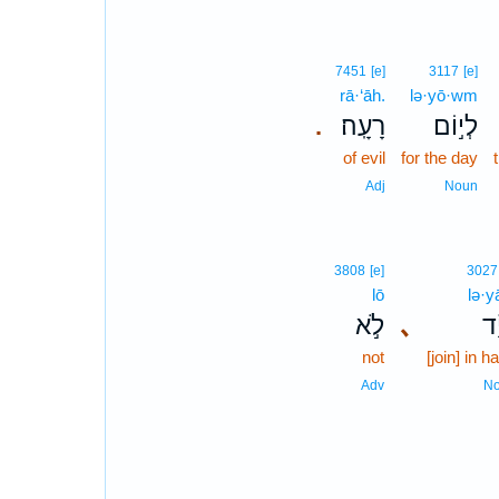
7451
[e]
3117
[e]
rā·‘āh.
lə·yō·wm
רָעָֽה׃
לְי֣וֹם
.
of evil
for the day
Adj
Noun
3808
[e]
3027
lō
lə·y
לֹ֣א
､
לְ֝
not
[join] in h
Adv
N