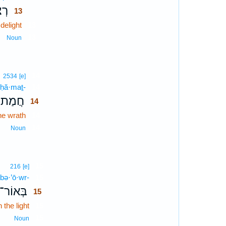
֣וֹן
13
 delight
13
13
Noun
14
2534
[e]
ḥă·maṯ-
14
חֲמַת־
14
he wrath
14
14
Noun
15
216
[e]
bə·’ō·wr-
15
בְּאוֹר־
15
n the light
15
15
Noun