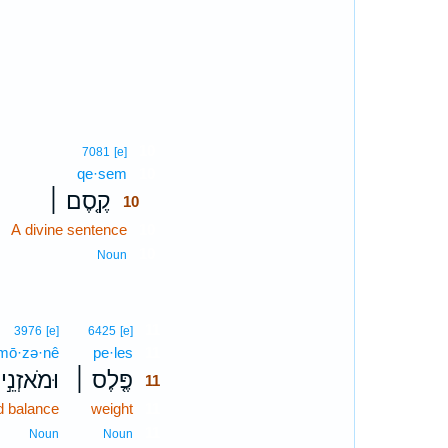
10
7081
[e]
qe·sem
10
קֶ֤סֶם ׀
10
A divine sentence
10
10
Noun
11
3976
[e]
6425
[e]
mō·zə·nê
pe·les
11
וּמֹאזְנֵ֣י
פֶּ֤לֶס ׀
11
d balance
weight
11
11
Noun
Noun