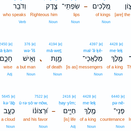
וְדֹבֵ֖ר
צֶ֑דֶק
שִׂפְתֵי־
מְ֭לָכִים
רְצ
–
who speaks
Righteous him
lips
of kings
[are] the
Verb
Noun
Noun
Noun
2450
[e]
376
[e]
4194
[e]
4397
[e]
4428
[e]
ḥā·ḵām
wə·’îš
mā·weṯ;
mal·’ă·ḵê-
me·leḵ
חָכָ֣ם
וְאִ֖ישׁ
､
מָ֑וֶת
מַלְאֲכֵי־
מֶ֥לֶךְ
wise
a but man
of death
[is as] messengers
of a king
T
Adj
Noun
Noun
Noun
Noun
5645
[e]
7522
[e]
2416
[e]
4428
[e]
6440
[e]
kə·‘āḇ
ū·rə·ṣō·w·nōw,
ḥay·yîm;
me·leḵ
pə·nê-
כְּעָ֣ב
וּ֝רְצוֹנ֗וֹ
חַיִּ֑ים
מֶ֥לֶךְ
פְּנֵי־
–
s a cloud
and his favor
[is] life
of a king
countenance
I
Noun
Noun
Adj
Noun
Noun