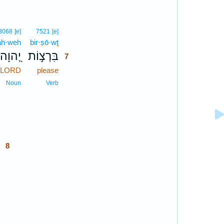
7
3068
[e]
7521
[e]
ah·weh
bir·ṣō·wṯ
7
יְ֭הוָה
בִּרְצ֣וֹת
7
e LORD
please
7
7
Noun
Verb
8
8
8
8
8