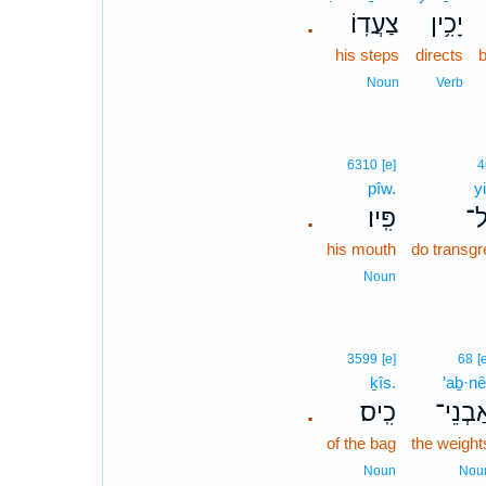
צַעֲדֽוֹ׃
יָכִ֥ין
.
his steps
directs
Noun
Verb
6310
[e]
4
pîw.
y
פִּֽיו׃
יִ
.
his mouth
do transg
Noun
3599
[e]
68
[
ḵîs.
’aḇ·nê
כִֽיס׃
אַבְנֵי
.
of the bag
the weight
Noun
Nou