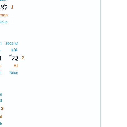
ָדָ֥ם
1
 man
1
1
Noun
2
e]
3605
[e]
-
kāl-
2
־
כָּֽל־
2
s
All
2
2
n
Noun
3
e]
ōl
3
3
t
3
3
rb