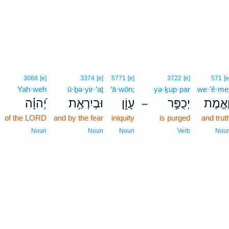
3068
[e]
3374
[e]
5771
[e]
3722
[e]
571
[e
Yah·weh
ū·ḇə·yir·’aṯ
‘ā·wōn;
yə·ḵup·par
we·’ĕ·me
יְ֝הוָ֗ה
וּבְיִרְאַ֥ת
עָוֹ֑ן
יְכֻפַּ֣ר
וֶ֭אֱמֶ
–
of the LORD
and by the fear
iniquity
is purged
and trut
Noun
Noun
Noun
Verb
Nou