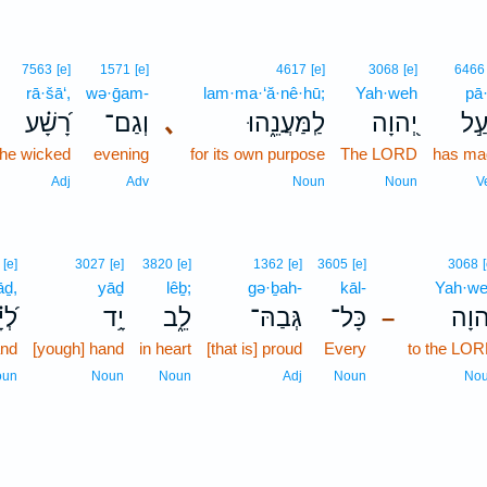
7563
[e]
1571
[e]
4617
[e]
3068
[e]
6466
rā·šā‘,
wə·ḡam-
lam·ma·‘ă·nê·hū;
Yah·weh
pā·
רָ֝שָׁ֗ע
וְגַם־
､
לַֽמַּעֲנֵ֑הוּ
יְ֭הוָה
פָּע
the wicked
evening
for its own purpose
The LORD
has ma
Adj
Adv
Noun
Noun
V
[e]
3027
[e]
3820
[e]
1362
[e]
3605
[e]
3068
āḏ,
yāḏ
lêḇ;
gə·ḇah-
kāl-
Yah·w
יָ֗ד
יָ֥ד
לֵ֑ב
גְּבַהּ־
כָּל־
יְ֭הו
–
and
[yough] hand
in heart
[that is] proud
Every
to the LO
oun
Noun
Noun
Adj
Noun
No