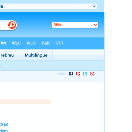
1
20
[e]
·ḏām
1