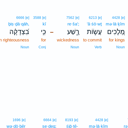
6666
[e]
3588
[e]
7562
[e]
6213
[e]
4428
[e]
ḇiṣ·ḏā·qāh,
kî
re·ša‘;
‘ă·śō·wṯ
mə·lā·ḵîm
בִ֝צְדָקָ֗ה
כִּ֥י
רֶ֑שַׁע
עֲשׂ֣וֹת
מְ֭לָכִים
–
n righteousness
for
wickedness
to commit
for kings
Noun
Conj
Noun
Verb
Noun
1696
[e]
6664
[e]
8193
[e]
4428
[e]
wə·ḏō·ḇêr
ṣe·ḏeq;
śip̄·ṯê-
mə·lā·ḵîm
rə