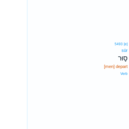
5493
[e]
sūr
ס֣וּר
[men] depart
Verb