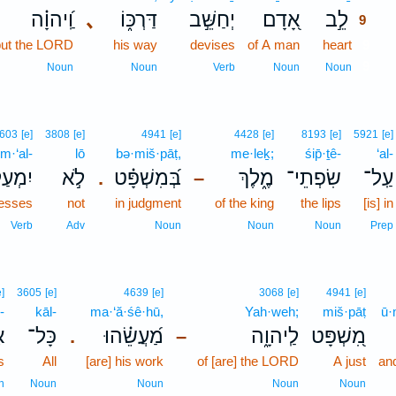
וַֽ֝יהוָ֗ה
､
דַּרְכּ֑וֹ
יְחַשֵּׁ֣ב
אָ֭דָם
לֵ֣ב
9
but the LORD
his way
devises
of A man
heart
9
9
Noun
Noun
Verb
Noun
Noun
603
[e]
3808
[e]
4941
[e]
4428
[e]
8193
[e]
5921
[e]
im·‘al-
lō
bə·miš·pāṭ,
me·leḵ;
śip̄·ṯê-
‘al-
מְעַל־
לֹ֣א
בְּ֝מִשְׁפָּ֗ט
מֶ֑לֶךְ
שִׂפְתֵי־
עַֽל־
.
–
resses
not
in judgment
of the king
the lips
[is] in
Verb
Adv
Noun
Noun
Noun
Prep
e]
3605
[e]
4639
[e]
3068
[e]
4941
[e]
-
kāl-
ma·‘ă·śê·hū,
Yah·weh;
miš·pāṭ
ū·
־
כָּל־
מַ֝עֲשֵׂ֗הוּ
לַֽיהוָ֑ה
מִ֭שְׁפָּט
.
–
s
All
[are] his work
of [are] the LORD
A just
an
n
Noun
Noun
Noun
Noun