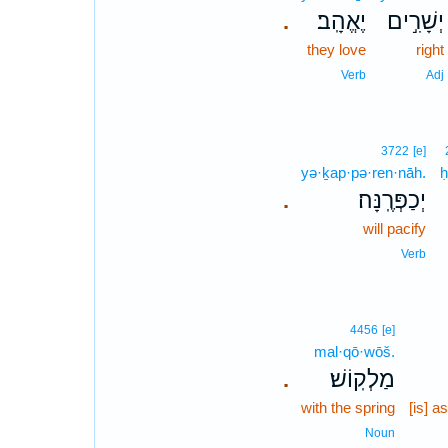
יֶאֱהָֽב׃
יְשָׁרִ֣ים
.
they love
right
Verb
Adj
3722
[e]
yə·ḵap·pə·ren·nāh.
יְכַפְּרֶֽנָּה׃
.
will pacify
Verb
4456
[e]
mal·qō·wōš.
מַלְקֽוֹשׁ׃
.
with the spring
[is] a
Noun