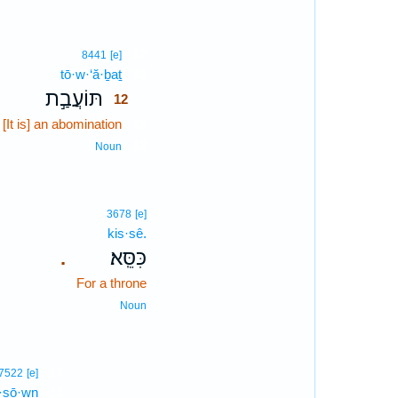
12
8441
[e]
tō·w·‘ă·ḇaṯ
12
תּוֹעֲבַ֣ת
12
[It is] an abomination
12
12
Noun
3678
[e]
kis·sê.
כִּסֵּֽא׃
.
For a throne
Noun
13
7522
[e]
·ṣō·wn
13