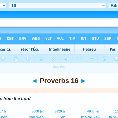
◄
Proverbs 16
►
s from the Lord
17
[e]
3068
[e]
3820
[e]
4633
[e]
1
·nêh
Yah·weh
lêḇ;
ma·‘ar·ḵê-
lə·’ā