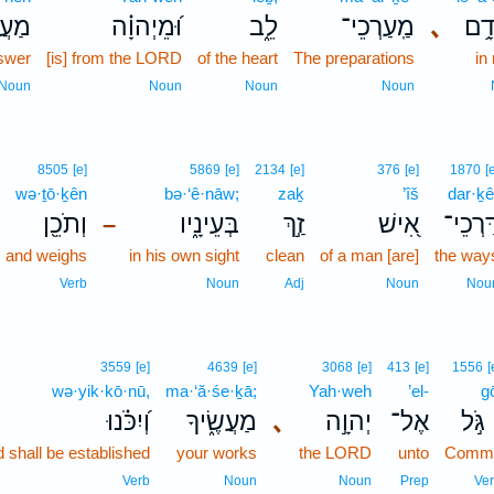
ֲנֵ֥ה
וּ֝מֵיְהוָ֗ה
לֵ֑ב
מַֽעַרְכֵי־
､
לְא
swer
[is] from the LORD
of the heart
The preparations
in
Noun
Noun
Noun
Noun
8505
[e]
5869
[e]
2134
[e]
376
[e]
1870
[
wə·ṯō·ḵên
bə·‘ê·nāw;
zaḵ
’îš
dar·ḵê
וְתֹכֵ֖ן
בְּעֵינָ֑יו
זַ֣ךְ
אִ֭ישׁ
דַּרְכֵי
–
and weighs
in his own sight
clean
of a man [are]
the way
Verb
Noun
Adj
Noun
Nou
3559
[e]
4639
[e]
3068
[e]
413
[e]
1556
[
wə·yik·kō·nū,
ma·‘ă·śe·ḵā;
Yah·weh
’el-
g
וְ֝יִכֹּ֗נוּ
מַעֲשֶׂ֑יךָ
､
יְהוָ֣ה
אֶל־
גֹּ֣ל
 shall be established
your works
the LORD
unto
Commi
Verb
Noun
Noun
Prep
Ve