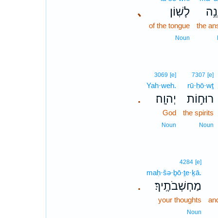
､
לָשֽׁוֹן׃
מַע
of the tongue
the an
Noun
3069
[e]
7307
[e]
Yah·weh.
rū·ḥō·wṯ
יְהוָֽה׃
רוּח֣וֹת
.
God
the spirits
Noun
Noun
4284
[e]
maḥ·šə·ḇō·ṯe·ḵā.
מַחְשְׁבֹתֶֽיךָ׃
.
your thoughts
and
Noun