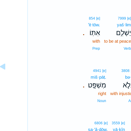
854
[e]
7999
[e
’it·tōw.
yaš·li
אִתּֽוֹ׃
יַשְׁלִ֥
.
with
to be at peac
Prep
Ver
4941
[e]
3808
miš·pāṭ.
bə·
מִשְׁפָּֽט׃
בְּל
.
right
with injust
Noun
A
6806
[e]
3559
[e]
ṣa·‘ă·ḏōw.
yā·ḵîn