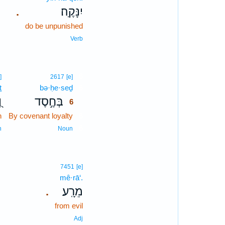
יִנָּקֶֽה׃
.
do be unpunished
Verb
6
]
2617
[e]
ṯ
bə·ḥe·seḏ
6
ת
בְּחֶ֣סֶד
6
h
By covenant loyalty
6
6
n
Noun
7451
[e]
mê·rā‘.
מֵרָֽע׃
.
from evil
Adj