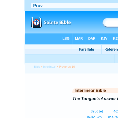
Bible
>
Interlinear
> Proverbs 16
Interlinear Bible
The Tongue's Answer i
3956
[e]
46
lā·šō·wn.
ma·‘ă