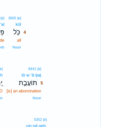
4
[e]
3605
[e]
‘al
kōl
4
ַ֣ל
כֹּ֤ל
4
de
all
4
4
erb
Noun
5
[e]
8441
[e]
eh
tō·w·‘ă·ḇaṯ
5
ָה
תּוֹעֲבַ֣ת
5
RD
[is] an abomination
5
5
un
Noun
5352
[e]
yin·nā·qeh.