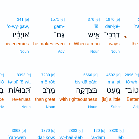
]
341
[e]
1571
[e]
376
[e]
1870
[e]
m
’ō·wy·ḇāw,
gam-
’îš;
dar·ḵê-
Y
ם
א֝וֹיְבָ֗יו
גַּם־
אִ֑ישׁ
דַּרְכֵי־
､
e
his enemies
he makes even
of When a man
ways
th
b
Noun
Adv
Noun
Noun
[e]
8393
[e]
7230
[e]
6666
[e]
4592
[e]
2896
[e]
lō
tə·ḇū·’ō·wṯ,
mê·rōḇ
biṣ·ḏā·qāh;
mə·‘aṭ
ṭō·wḇ-
ֹ֣א
תְּ֝בוּא֗וֹת
מֵרֹ֥ב
בִּצְדָקָ֑ה
מְ֭עַט
טוֹב־
ice
revenues
than great
with righteousness
[is] a little
Better
dv
Noun
Noun
Noun
Subst
Adj
9
3068
[e]
1870
[e]
2803
[e]
120
[e]
3820
[e]
Yah·weh
dar·kōw;
yə·ḥaš·šêḇ
’ā·ḏām
lêḇ
9