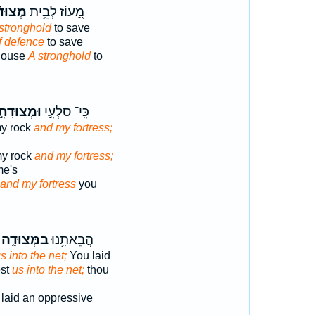
ּד֗וֹת
מָ֭עוֹז לְבֵ֥ית
stronghold
to save
f defence
to save
 house
A stronghold
to
מְצוּדָתִ֣י
כִּֽי־ סַלְעִ֣י
my rock
and my fortress;
my rock
and my fortress;
me's
and my fortress
you
בַמְּצוּדָ֑ה
הֲבֵאתָ֥נוּ
s into the net;
You laid
est
us into the net;
thou
laid an oppressive