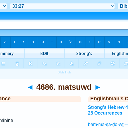
◄
4686. matsuwd
►
ance
Englishman's 
Strong's Hebrew 
25 Occurrences
minine
bam·mə·ṣā·ḏō·wṯ —