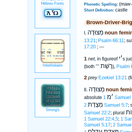
(maw-
Phonetic Spelling:
castle
Short Definition:
Brown-Driver-Bri
מְצוּדָה
noun femi
I.
13:21
;
Psalm 66:11
; su
17:20
; —
י
׳
1
net
, in figureof
s ju
רֶשֶׁת
(both ""
),
Psalm 
2
prey
Ezekiel 13:21
(f
מְצוּדָה
noun femi
II.
מ
׳
absolute
1 Samuel
מְצֻדַת
2 Samuel 5:7
; 
מְצ
Samuel 22:2
; plural
1 Samuel 22:4,5
;
1 Sa
Samuel 5:17
;
2 Samuel
מְצֻדַת עֲדֻלָּם