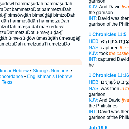
garrison
ṣōḏōwṯ bamməṣuḏāh bamməṣūḏāh
KJV:
And David
[wa
aDot bammetzoDot bammetzuDah
the garrison
ā·ṯî bimṣōwḏāh bimṣūḏāṯî bimtzoDah
INT:
David was the
ū·ḏāh hamməṣūḏāh hammetzuDah
garrison of the Phili
imtzuDah mə·ṣu·ḏaṯ mə·ṣū·ḏō·wṯ
zuDat metzuDot ū·mə·ṣu·ḏā·ṯî
1 Chronicles 11:5
ū·ḏāh ū·mə·ṣū·ḏōw ūməṣūḏāh ūməṣuḏāṯî
צִיּ֔וֹן הִ֖יא
מְצֻד
HEB:
umetzuDah umetzudaTi umetzuDo
NAS:
captured
the 
KJV:
took
the castle
INT:
captured Davi
he
rlinear Hebrew
•
Strong's Numbers
•
1 Chronicles 11:16
oncordance
•
Englishman's Hebrew
וּנְצִ֣יב פְּלִשְׁתִּ
l Texts
HEB:
NAS:
was then
in t
garrison
KJV:
And David
[wa
the Philistines'
INT:
David was the
garrison of the Phili
Job 19:6