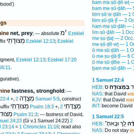
bam·mə·ṣō·ḏō·wṯ —
tsood')
bam·mə·ṣū·ḏāh — 5
bim·ṣō·w·ḏāh — 1 
bim·ṣū·ḏā·ṯî — 2 Oc
ggs
ham·mə·ṣū·ḏāh — 2
מ
׳
lim·ṣū·ḏāh — 1 Occ
nine
net, prey
; — absolute
Ezekiel
mə·ṣu·ḏaṯ — 2 Occ.
מְצוּדָתִי
ffix
Ezekiel 12:13
;
Ezekiel
mə·ṣū·ḏō·wṯ — 1 O
ū·mə·ṣū·ḏāh — 1 O
ū·mə·ṣu·ḏā·ṯî — 6 
dgment,
Ezekiel 12:13
;
Ezekiel 17:20
ū·mə·ṣū·ḏōw — 1 O
66:11
.
ḇam·mə·ṣū·ḏāh — 1
igurative).
1 Samuel 22:4
ס
בַּמְּצוּדָֽה׃
הֱ
HEB:
nine
fastness, stronghold
; —
NAS:
that David
was
מְצֻדֶה
 22:4
+,
2 Samuel 5:9
, construct
KJV:
that David
was
מְצוּדָתִי
מְצֻדָתִי
INT:
become David
suffix
Psalm 18:3
+,
2
וּדוֺת
Psalm 31:3
; —
fastness
of David,
1 Samuel 22:5
muel 24:23
(Gi v.1 Samuel 24:22)
2
לֵ֥ךְ וּבָֽאתָ־
בַּמ
HEB:
 23:14
=
1 Chronicles 11:16
; read also
NAS:
Do not stay
in