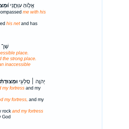
צוּד֗וֹ
אֱל֣וֹהַּ עִוְּתָ֑נִי
 compassed
me with his
ged
his net
and has
ֶ֝֗לַע
essible place.
 the strong place.
an inaccessible
ּמְצוּדָתִ֗י
יְהוָ֤ה ׀ סַֽלְעִ֥י
 my fortress
and my
d my fortress,
and my
y rock
and my fortress
y God