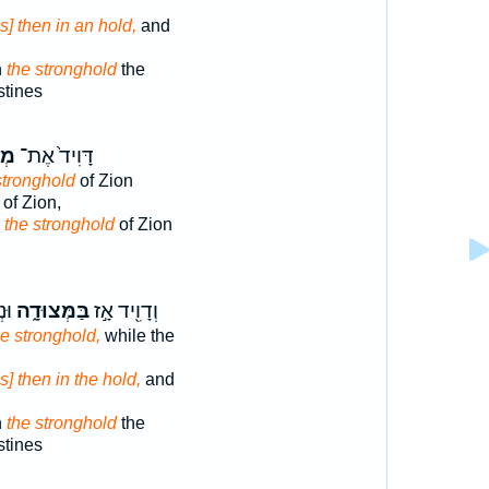
s] then in an hold,
and
n
the stronghold
the
stines
ַ֣ת
דָּוִיד֙ אֶת־
stronghold
of Zion
of Zion,
d
the stronghold
of Zion
֔ים
בַּמְּצוּדָ֑ה
וְדָוִ֖יד אָ֣ז
he stronghold,
while the
s] then in the hold,
and
n
the stronghold
the
stines