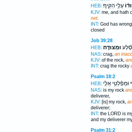
עָלַ֥י הִקִּֽיף׃
וּ֝מְ
HEB:
KJV:
me, and hath
net.
INT:
God has wron
closed
Job 39:28
וּמְצוּדָֽה׃
שֶׁן־ ס
HEB:
NAS:
crag,
an inacc
KJV:
of the rock,
and
INT:
crag the rocky
Psalm 18:2
וּמְפַ֫לְטִ֥י אֵלִ֣י
ו
HEB:
NAS:
is my rock
and
deliverer,
KJV:
[is] my rock,
an
deliverer;
INT:
the LORD is m
and my deliverer m
Psalm 31:2