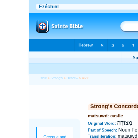
Bible
>
Strong's
>
Hebrew
> 4686
Strong's Concord
matsuwd: castle
מְצוּדָה
Original Word:
Noun Fe
Part of Speech:
matsuwd
Transliteration: