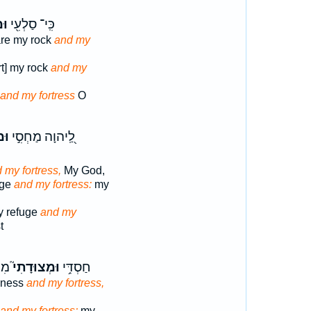
֣י
כִּֽי־ סַלְעִ֖י
re my rock
and my
rt] my rock
and my
and my fortress
O
ִ֑י
לַֽ֭יהוָה מַחְסִ֣י
 my fortress,
My God,
uge
and my fortress:
my
y refuge
and my
t
טִ֫י
וּמְצוּדָתִי֮
חַסְדִּ֥י
dness
and my fortress,
and my fortress;
my