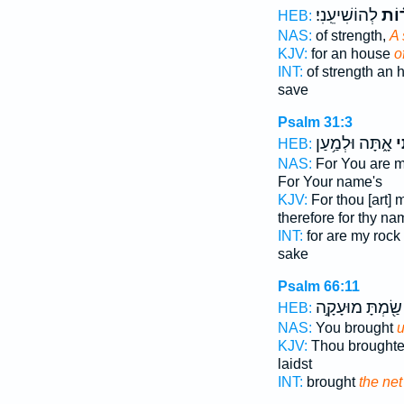
לְהוֹשִׁיעֵֽנִי׃
מְצו
HEB:
NAS:
of strength,
A 
KJV:
for an house
o
INT:
of strength an
save
Psalm 31:3
אָ֑תָּה וּלְמַ֥עַן
וּ
HEB:
NAS:
For You are 
For Your name's
KJV:
For thou [art] 
therefore for thy na
INT:
for are my rock
sake
Psalm 66:11
שַׂ֖מְתָּ מוּעָקָ֣ה
HEB:
NAS:
You brought
u
KJV:
Thou brought
laidst
INT:
brought
the net