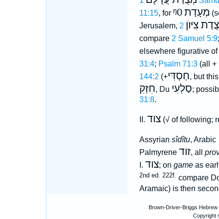
1 Samu
ᵑ0
מְעָדַת
11:15
, for
(s
מְצֻדַת צִיּ
Jerusalem,
compare
2 Samuel 5:9
elsewhere figurative o
31:4
;
Psalm 71:3
(all +
חַסְדִּי
144:2
(+
, but th
חִזְקִ
סַלְעִי
, Du
; possib
31:8
.
צוד
II.
(√ of following; r
Assyrian
sîdîtu
, Arabic
זוד
Palmyrene
, all
prov
צוד
I.
; on
game
as ear
2nd ed. 222f.
compare Do
Aramaic) is then secon