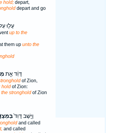
he hold;
depart,
ronghold
depart and go
ל֖וּ עַל־
went
up to the
at them up
unto the
onghold
ַ֣ת
דָּוִ֔ד אֵ֖ת
stronghold
of Zion,
g hold
of Zion:
d
the stronghold
of Zion
ְּצֻדָ֔ה
וַיֵּ֤שֶׁב דָּוִד֙
tronghold
and called
t,
and called