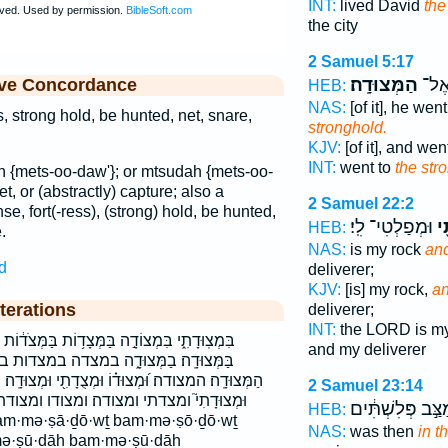
INT:
lived David
the
the city
2 Samuel 5:17
הַמְּצוּדָֽה׃
וַיֵּ֖
ive Concordance
HEB:
NAS:
[of it], he we
s, strong hold, be hunted, net, snare,
stronghold.
KJV:
[of it], and we
INT:
went to
the str
 {mets-oo-daw'}; or mtsudah {mets-oo-
net, or (abstractly) capture; also a
2 Samuel 22:2
nse, fort(-ress), (strong) hold, be hunted,
וּמְפַלְטִי־ לִֽי׃
וּ
HEB:
.
NAS:
is my rock
and
d
deliverer;
KJV:
[is] my rock,
an
terations
deliverer;
INT:
the LORD is m
וֹת בַּמְּצֹד֔וֹת בַּמְּצֻדָ֔ה בַּמְּצוּדָ֑ה בַּמְּצוּדָ֔ה
and my deliverer
֑ה במצדה במצדות במצודה במצודה׃ במצודתי
צֻדָתִ֖י וּמְצוּדָֽה׃ וּמְצוּדָתִ֑י וּמְצוּדָתִ֗י וּמְצוּדָתִ֣י
2 Samuel 23:14
 ומצודו ומצודתי לִמְצוּדָ֑ה למצודה מְצֻדַ֣ת
וּמַצַּ֣ב פְּלִשְׁתִּ
HEB:
NAS:
was then
in t
ə·ṣū·ḏāh ḇam·mə·ṣū·ḏāh