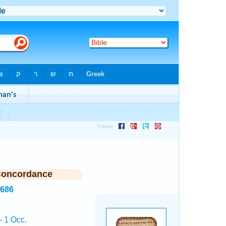
Concordance
4686
 1 Occ.