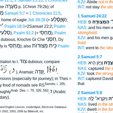
el 22:1
;
2 Samuel 23:13
;
1 Chronicles
KJV:
Abide
not in t
מְעָרָה
ee
p. 1Chron 79:2b); of
INT:
not stay
the st
וֺן
2 Samuel 5:7
=
1 Chronicles 11:5
,
1 Samuel 24:22
שֶׁןסֶֿלַע
; home of eagle
Job 39:28
(+
);
פ
הַמְּצוּדָֽה׃
עָ
HEB:
י
׳
f
Psalm 18:3
=2Samuel 22:2;
Psalm
NAS:
and his men 
סַלְעִי
מַחְסִי
stronghold.
),
Psalm 91:2
(+
),
Psalm
KJV:
and his men g
חִסְנִי
is dubious, Krochm Gr Che
, Dy
hold.
מַתְסִי
כֵּית מְצוּדוֺת
ly is
); also
Psalm
INT:
went to
the str
2 Samuel 5:7
צוד
elation to I.
dubious; compare
צִיּ֑וֹן הִ֖יא
מְצֻד
HEB:
NAS:
captured
the 
זְוָדָה
(
), Aramaic
,
,
KJV:
took
the stron
isions
(especially for journey); in Thes =
INT:
captured Davi
that
Semitic i. 205;
ly food of nomads see RS
ז
Arab. Des. i. 70, 326, 562
ughty
;
(Arabic
2 Samuel 5:9
dary).
וַיִּקְרָא־ לָ֖הּ
בַּמ
HEB:
NAS:
lived
in the s
KJV:
dwelt
in the for