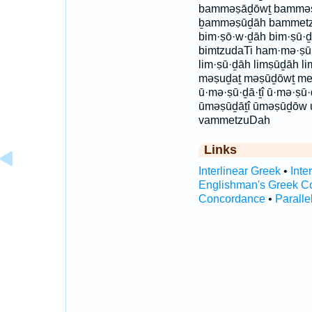
bamməṣāḏōwṯ bammə
ḇamməṣūḏāh bammetz
bim·ṣō·w·ḏāh bim·ṣū·ḏ
bimtzudaTi ham·mə·ṣ
lim·ṣū·ḏāh limṣūḏāh l
məṣuḏaṯ məṣūḏōwṯ met
ū·mə·ṣū·ḏā·ṯî ū·mə·ṣ
ūməṣūḏāṯî ūməṣūḏōw 
vammetzuDah
Links
Interlinear Greek
•
Inte
Englishman's Greek C
Concordance
•
Paralle