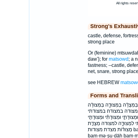
Strong's Exhaust
castle, defense, fortres
strong place
Or (feminine) mtsuwdah
daw'}; for
matsowd
; a 
fastness; --castle, defe
net, snare, strong place
see HEBREW
matsow
Forms and Transli
בִּמְצֽוּדָתִ֑י בִּמְצוֹדָ֣ה בַּמְּצָד֥
בַּמְּצוּדָֽה׃ בַמְּצוּדָ
הַמְּצוּדָֽה׃ המצודה׃ וּ֝מְצוּד֗וֹ וּמְ
וּמְצוּדָתִי֮ ומצדתי ומצודה׃
מְצוּד֗וֹת מצדת מצודות bam·mə·ṣā·ḏō·wṯ bam·mə·ṣō·ḏō·wṯ
bam·mə·ṣu·ḏāh bam·m