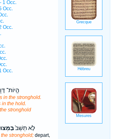
 1 Occ.
 Occ.
Occ.
c.
 Occ.
.
cc.
cc.
Occ.
cc.
 Occ.
יוֹת־ דָּוִ֖ד
 in the stronghold.
 in the hold.
the stronghold
ְּצוּדָ֔ה
לֹ֤א תֵשֵׁב֙
 the stronghold;
depart,