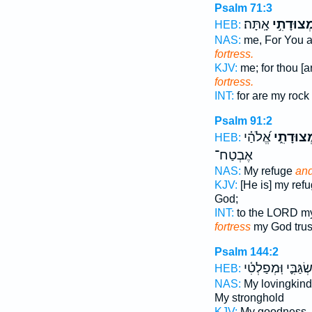
Psalm 71:3
אָֽתָּה׃
וּמְצוּדָתִ
HEB:
NAS:
me, For You a
fortress.
KJV:
me; for thou [a
fortress.
INT:
for are my rock
Psalm 91:2
אֱ֝לֹהַ֗י
וּמְצוּדָת
HEB:
אֶבְטַח־
NAS:
My refuge
and
KJV:
[He is] my ref
God;
INT:
to the LORD m
fortress
my God trus
Psalm 144:2
מִשְׂגַּבִּ֪י וּֽמְפַלְ
HEB:
NAS:
My lovingkin
My stronghold
KJV:
My goodness,