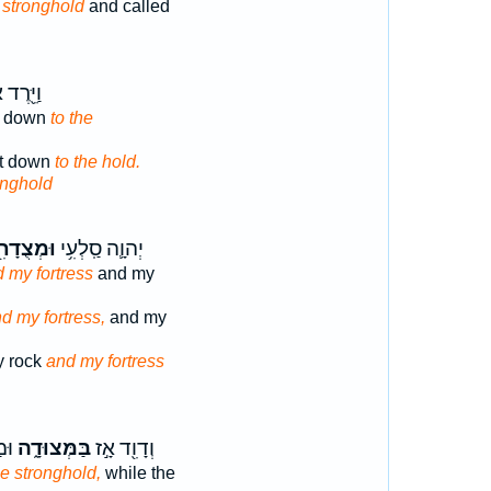
 stronghold
and called
רֶד אֶל־
nt down
to the
nt down
to the hold.
onghold
מְצֻדָתִ֖י
יְהוָ֛ה סַֽלְעִ֥י
 my fortress
and my
d my fortress,
and my
y rock
and my fortress
֔ים
בַּמְּצוּדָ֑ה
וְדָוִ֖ד אָ֣ז
he stronghold,
while the