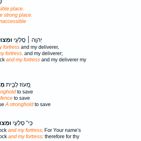
ַע
ible place.
e strong place.
inaccessible
ּדָתִ֗י
יְהוָ֤ה ׀ סַֽלְעִ֥י
 fortress
and my deliverer,
y fortress,
and my deliverer;
ock
and my fortress
and my deliverer my
וֹת
מָ֭עוֹז לְבֵ֥ית
onghold
to save
efence
to save
use
A stronghold
to save
ּדָתִ֣י
כִּֽי־ סַלְעִ֣י
rock
and my fortress;
For Your name's
rock
and my fortress;
therefore for thy