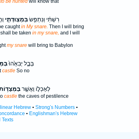
s
to be hunted
will know that
לָה
בִּמְצֽוּדָתִ֑י
רִשְׁתִּ֔י וְנִתְפַּ֖שׂ
 be caught
in My snare.
Then I will bring
shall be taken
in my snare,
and I will
ght
my snare
will bring to Babylon
ד֔וֹת
בָּבֶ֑ל יְבִאֻ֙הוּ֙
t
castle
So no
ַּמְּצָד֥וֹת
לְאָכְל֑וֹ וַאֲשֶׁ֛ר
ho
castle
the caves of pestilence
rlinear Hebrew
•
Strong's Numbers
•
oncordance
•
Englishman's Hebrew
l Texts