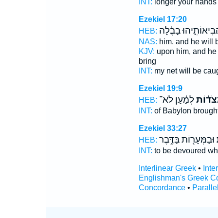
INT:
longer your hand
Ezekiel 17:20
וַהֲבִיאוֹתִ֣יהוּ בָבֶ֗
HEB:
NAS:
him, and he will
KJV:
upon him, and he 
bring
INT:
my net will be cau
Ezekiel 19:9
לְמַ֗עַן לֹא־
בַּמְּצֹ
HEB:
INT:
of Babylon brough
Ezekiel 33:27
וּבַמְּעָר֖וֹת בַּדֶּ֥בֶר
ב
HEB:
INT:
to be devoured w
Interlinear Greek
•
Inte
Englishman's Greek C
Concordance
•
Paralle