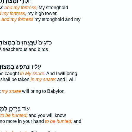
ּמְצוּדָתִי֮
חַסְדִּ֥י
ss
and my fortress,
My stronghold
 my fortress;
my high tower,
s
and my fortress
my stronghold and my
מְצוֹדָ֣ה
כַּדָּגִים֙ שֶׁנֶּֽאֱחָזִים֙
 treacherous and birds
צֽוּדָתִ֑י
עָלָ֔יו וְנִתְפַּ֖שׂ
 be caught
in My snare.
And I will bring
shall be taken
in my snare:
and I will
t
my snare
will bring to Babylon
דָ֑ה
ע֛וֹד בְּיֶדְכֶ֖ן
s
to be hunted;
and you will know
 no more in your hand
to be hunted;
and