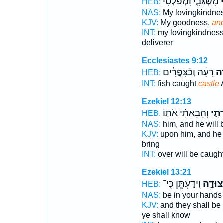
מִשְׂגַּבִּ֪י וּֽמְפַלְטִ֫י
ו
HEB:
NAS:
My lovingkindne
KJV:
My goodness,
and
INT:
my lovingkindnes
deliverer
Ecclesiastes 9:12
רָעָ֔ה וְכַ֨צִּפֳּרִ֔ים
בִּ
HEB:
INT:
fish caught
castle
A
Ezekiel 12:13
וְהֵבֵאתִ֨י אֹת֤וֹ
בִּמְ
HEB:
NAS:
him, and he will
KJV:
upon him, and he 
bring
INT:
over will be caugh
Ezekiel 13:21
וִֽידַעְתֶּ֖ן כִּֽי־
לִמְצוּ
HEB:
NAS:
be in your hand
KJV:
and they shall be
ye shall know