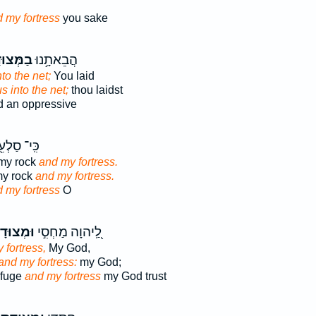
 my fortress
you sake
ּצוּדָ֑ה
הֲבֵאתָ֥נוּ
nto the net;
You laid
s into the net;
thou laidst
d an oppressive
ּֽי־ סַלְעִ֖י
my rock
and my fortress.
 my rock
and my fortress.
 my fortress
O
צוּדָתִ֑י
לַֽ֭יהוָה מַחְסִ֣י
 fortress,
My God,
and my fortress:
my God;
efuge
and my fortress
my God trust