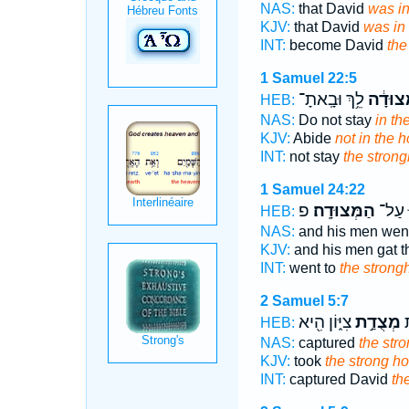
NAS:
that David
was in
KJV:
that David
was in 
INT:
become David
the
1 Samuel 22:5
לֵ֥ךְ וּבָֽאתָ־
בַּמְּצוּ
HEB:
NAS:
Do not stay
in th
KJV:
Abide
not in the h
INT:
not stay
the strong
1 Samuel 24:22
פ
הַמְּצוּדָֽה׃
עָל֖וּ
HEB:
NAS:
and his men wen
KJV:
and his men gat 
INT:
went to
the strong
2 Samuel 5:7
צִיּ֑וֹן הִ֖יא
מְצֻדַ֣ת
ד
HEB:
NAS:
captured
the str
KJV:
took
the strong ho
INT:
captured David
th