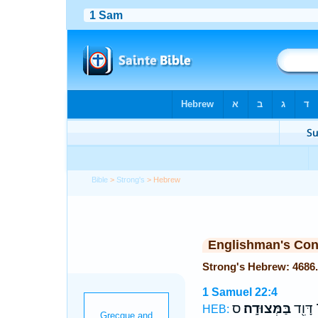
Bible
>
Strong's
> Hebrew
Englishman's Co
1 Samuel 22:4
ס
בַּמְּצוּדָֽה׃
הֱיוֹת־
HEB: