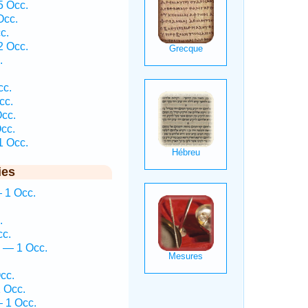
 Occ.
Occ.
c.
 Occ.
.
cc.
cc.
Occ.
cc.
 Occ.
ies
 1 Occ.
.
cc.
ḵ — 1 Occ.
cc.
 Occ.
 1 Occ.