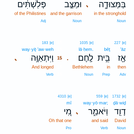
פְּלִשְׁתִּ֔ים
וּמַצַּ֣ב
בַּמְּצוּדָ֑ה
､
of the Philistines
and the garrison
in the stronghold
Adj
Noun
Noun
15
183
[e]
1035
[e]
227
[e]
way·yiṯ·’aw·weh
15
lā·ḥem.
bêṯ
’āz
וַיִּתְאַוֶּ֥ה
לָֽחֶם׃
בֵּ֥ית
אָ֖ז
､
.
15
And longed
15
Bethlehem
in
then
15
Verb
Noun
Prep
Adv
4310
[e]
559
[e]
1732
[e]
mî
way·yō·mar;
ḏā·wiḏ
מִ֚י
וַיֹּאמַ֑ר
דָוִ֖ד
､
Oh that one
and said
David
Pro
Verb
Noun