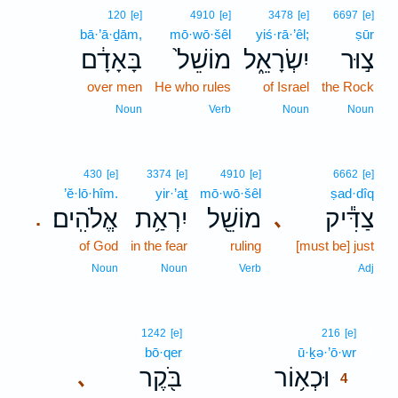
120
[e]
4910
[e]
3478
[e]
6697
[e]
bā·’ā·ḏām,
mō·wō·šêl
yiś·rā·’êl;
ṣūr
בָּאָדָ֔ם
מוֹשֵׁל֙
יִשְׂרָאֵ֑ל
צ֣וּר
over men
He who rules
of Israel
the Rock
Noun
Verb
Noun
Noun
430
[e]
3374
[e]
4910
[e]
6662
[e]
’ĕ·lō·hîm.
yir·’aṯ
mō·wō·šêl
ṣad·dîq
אֱלֹהִֽים׃
יִרְאַ֥ת
מוֹשֵׁ֖ל
צַדִּ֕יק
､
.
of God
in the fear
ruling
[must be] just
Noun
Noun
Verb
Adj
4
1242
[e]
216
[e]
bō·qer
ū·ḵə·’ō·wr
4
בֹּ֖קֶר
וּכְא֥וֹר
､
4