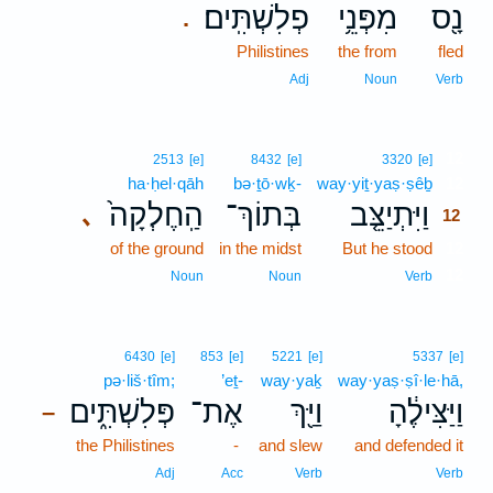
פְלִשְׁתִּֽים׃
מִפְּנֵ֥י
נָ֖ס
.
Philistines
the from
fled
Adj
Noun
Verb
12
2513
[e]
8432
[e]
3320
[e]
ha·ḥel·qāh
bə·ṯō·wḵ-
way·yiṯ·yaṣ·ṣêḇ
12
הַֽחֶלְקָה֙
בְּתוֹךְ־
וַיִּתְיַצֵּ֤ב
､
12
of the ground
in the midst
But he stood
12
12
Noun
Noun
Verb
6430
[e]
853
[e]
5221
[e]
5337
[e]
pə·liš·tîm;
’eṯ-
way·yaḵ
way·yaṣ·ṣî·le·hā,
פְּלִשְׁתִּ֑ים
אֶת־
וַיַּ֖ךְ
וַיַּצִּילֶ֔הָ
–
the Philistines
-
and slew
and defended it
Adj
Acc
Verb
Verb