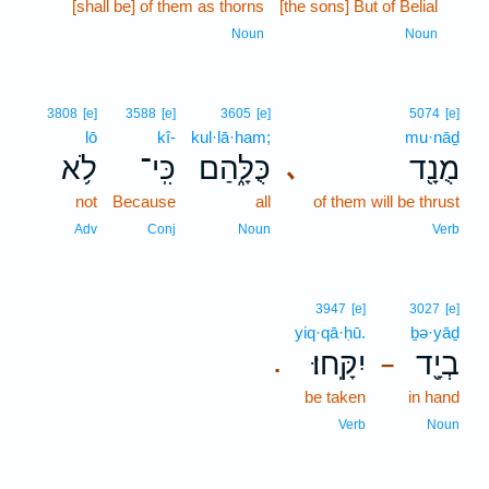
[shall be] of them as thorns
[the sons] But of Belial
6
6
Noun
Noun
3808
[e]
3588
[e]
3605
[e]
5074
[e]
lō
kî-
kul·lā·ham;
mu·nāḏ
לֹ֥א
כִּֽי־
כֻּלָּ֑הַם
מֻנָ֖ד
､
not
Because
all
of them will be thrust
Adv
Conj
Noun
Verb
3947
[e]
3027
[e]
yiq·qā·ḥū.
ḇə·yāḏ
יִקָּֽחוּ׃
בְיָ֖ד
.
–
be taken
in hand
Verb
Noun