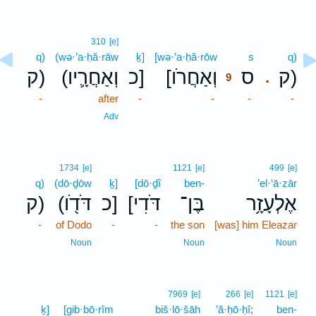
9
310
[e]
q)
(wə·’a·ḥă·rāw
ḵ]
[wə·’a·ḥă·rōw
9
s
q)
ק)
(וְאַחֲרָ֛יו
כ]
[וְאַחֲרֹו
ס
ק)
.
9
-
after
-
-
9
-
-
9
Adv
1734
[e]
1121
[e]
499
[e]
q)
(dō·ḏōw
ḵ]
[dō·ḏî
ben-
’el·‘ā·zār
ק)
(דֹּדֹ֖ו
כ]
[דֹּדִי
בֶּן־
אֶלְעָזָ֥ר
-
of Dodo
-
-
the son
[was] him Eleazar
Noun
Noun
Noun
7969
[e]
266
[e]
1121
[e]
ḵ]
[gib·bō·rîm
biš·lō·šāh
’ă·ḥō·ḥî;
ben-