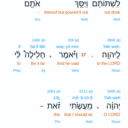
אֹתָ֖ם
וַיַּסֵּ֥ךְ
לִשְׁתּוֹתָ֔ם
-
thereof but poured it out
not drink
Acc
Verb
Verb
17
2486
[e]
559
[e]
3068
[e]
lî
ḥā·lî·lāh
way·yō·mer
17
Yah·weh.
לִּ֨י
חָלִילָה֩
וַיֹּ֡אמֶר
לַֽיהוָֽה׃
､
.
17
to
Be it far
And he said
17
to the LORD
17
Prep
Inj
Verb
Noun
2063
[e]
6213
[e]
3068
[e]
zōṯ,
mê·‘ă·śō·ṯî
Yah·weh
זֹ֗את
מֵעֲשֹׂ֣תִי
יְהוָ֜ה
､
–
this
that I should do
O LORD
Pro
Verb
Noun