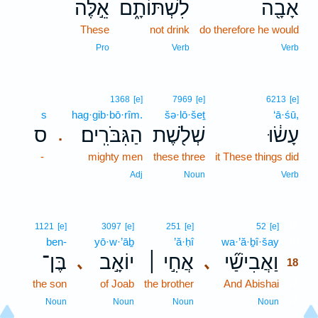
אֵ֣לֶּה
לִשְׁתּוֹתָ֑ם
אָבָ֖ה
These
not drink
do therefore he would
Pro
Verb
Verb
1368
[e]
7969
[e]
6213
[e]
s
hag·gib·bō·rîm.
šə·lō·šeṯ
‘ā·śū,
ס
הַגִּבֹּרִֽים׃
שְׁלֹ֖שֶׁת
עָשׂ֔וּ
.
-
mighty men
these three
it These things did
Adj
Noun
Verb
18
1121
[e]
3097
[e]
251
[e]
52
[e]
ben-
yō·w·’āḇ
’ă·ḥî
wa·’ă·ḇî·šay
18
בֶּן־
יוֹאָ֣ב
אֲחִ֣י ׀
וַאֲבִישַׁ֞י
､
､
18
the son
of Joab
the brother
And Abishai
18
18
Noun
Noun
Noun
Noun