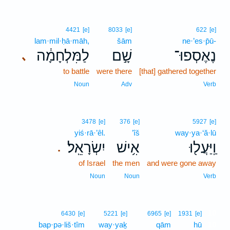
4421
[e]
8033
[e]
622
[e]
lam·mil·ḥā·māh,
šām
ne·’es·p̄ū-
לַמִּלְחָמָ֔ה
שָׁ֣ם
נֶאֶסְפוּ־
､
to battle
were there
[that] gathered together
Noun
Adv
Verb
3478
[e]
376
[e]
5927
[e]
yiś·rā·’êl.
’îš
way·ya·‘ă·lū
יִשְׂרָאֵֽל׃
אִ֥ישׁ
וַֽיַּעֲל֖וּ
.
of Israel
the men
and were gone away
Noun
Noun
Verb
10
6430
[e]
5221
[e]
6965
[e]
1931
[e]
bap·pə·liš·tîm
way·yaḵ
qām
hū
10