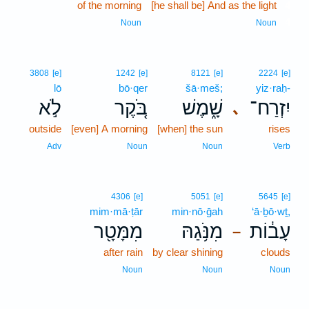
of the morning
[he shall be] And as the light
4
4
Noun
Noun
3808
[e]
1242
[e]
8121
[e]
2224
[e]
lō
bō·qer
šā·meš;
yiz·raḥ-
לֹ֣א
בֹּ֚קֶר
שָׁ֑מֶשׁ
יִזְרַח־
､
outside
[even] A morning
[when] the sun
rises
Adv
Noun
Noun
Verb
4306
[e]
5051
[e]
5645
[e]
mim·mā·ṭār
min·nō·ḡah
‘ā·ḇō·wṯ,
מִמָּטָ֖ר
מִנֹּ֥גַהּ
עָב֔וֹת
–
after rain
by clear shining
clouds
Noun
Noun
Noun