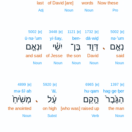
last
of David [are]
words
Now these
1
1
Adj
Noun
Noun
Pro
5002
[e]
3448
[e]
1121
[e]
1732
[e]
5002
[e]
ū·nə·’um
yi·šay,
ben-
dā·wiḏ
nə·’um
וּנְאֻ֤ם
יִשַׁ֗י
בֶּן־
דָּוִ֣ד
נְאֻ֧ם
､
and said
of Jesse
the son
David
said
Noun
Noun
Noun
Noun
Noun
4899
[e]
5920
[e]
6965
[e]
1397
[e]
mə·šî·aḥ
‘āl,
hu·qam
hag·ge·ḇer
מְשִׁ֙יחַ֙
עָ֔ל
הֻ֣קַם
הַגֶּ֙בֶר֙
､
the anointed
on high
[who was] raised up
the man
Noun
Subst
Verb
Noun