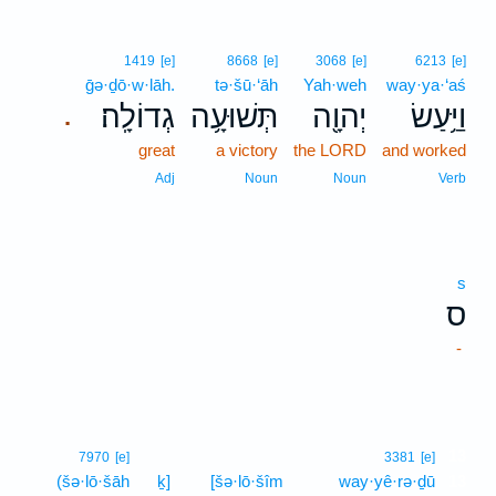
1419
[e]
8668
[e]
3068
[e]
6213
[e]
ḡə·ḏō·w·lāh.
tə·šū·‘āh
Yah·weh
way·ya·‘aś
גְדוֹלָֽה׃
תְּשׁוּעָ֥ה
יְהוָ֖ה
וַיַּ֥עַשׂ
.
great
a victory
the LORD
and worked
Adj
Noun
Noun
Verb
s
ס
-
13
7970
[e]
3381
[e]
(šə·lō·šāh
ḵ]
[šə·lō·šîm
way·yê·rə·ḏū
13