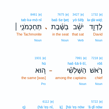
8461
[e]
7675
[e]
3427
[e]
1732
[e]
taḥ·kə·mō·nî
baš·še·ḇeṯ
yō·šêḇ
lə·ḏā·wiḏ;
תַּחְכְּמֹנִ֣י ׀
בַּשֶּׁ֜בֶת
יֹשֵׁ֨ב
לְדָוִ֑ד
､
The Tachmonite
in the seat
that sat
David
Noun
Noun
Verb
Noun
1931
[e]
7991
[e]
7218
[e]
hū
haš·šā·li·šî,
rōš
ה֚וּא
הַשָּׁלִשִׁ֗י
רֹ֣אשׁ
–
the same [was]
among the captains
chief
Pro
Noun
Noun
6112
[e]
5722
[e]
q)
(hā·‘eṣ·nî,
ḵ]
[hā·‘eṣ·nōw
‘ă·ḏî·nōw