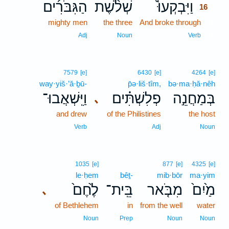
הַגִּבֹּרִ֜ים
שְׁלֹ֨שֶׁת
וַיִּבְקְעוּ֩
16
mighty men
the three
And broke through
16
16
Adj
Noun
Verb
7579
[e]
6430
[e]
4264
[e]
way·yiš·’ă·ḇū-
p̄ə·liš·tîm,
bə·ma·ḥă·nêh
וַיִּֽשְׁאֲבוּ־
פְלִשְׁתִּ֗ים
בְּמַחֲנֵ֣ה
､
and drew
of the Philistines
the host
Verb
Adj
Noun
1035
[e]
877
[e]
4325
[e]
le·ḥem
bêṯ-
mib·bōr
ma·yim
לֶ֙חֶם֙
בֵּֽית־
מִבֹּ֤אר
מַ֙יִם֙
､
of Bethlehem
in
from the well
water
Noun
Prep
Noun
Noun