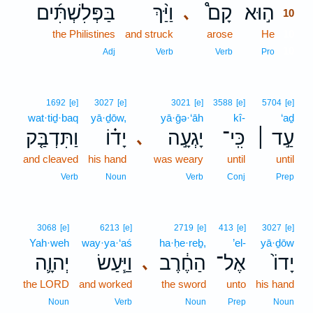
בַּפְּלִשְׁתִּ֜ים
וַיַּ֨ךְ
קָם֩
ה֣וּא
､
10
the Philistines
and struck
arose
He
10
10
Adj
Verb
Verb
Pro
1692
[e]
3027
[e]
3021
[e]
3588
[e]
5704
[e]
wat·tiḏ·baq
yā·ḏōw,
yā·ḡə·‘āh
kî-
‘aḏ
וַתִּדְבַּ֤ק
יָד֗וֹ
יָגְעָ֣ה
כִּֽי־
עַ֣ד ׀
､
and cleaved
his hand
was weary
until
until
Verb
Noun
Verb
Conj
Prep
3068
[e]
6213
[e]
2719
[e]
413
[e]
3027
[e]
Yah·weh
way·ya·‘aś
ha·ḥe·reḇ,
’el-
yā·ḏōw
יְהוָ֛ה
וַיַּ֧עַשׂ
הַחֶ֔רֶב
אֶל־
יָדוֹ֙
､
the LORD
and worked
the sword
unto
his hand
Noun
Verb
Noun
Prep
Noun