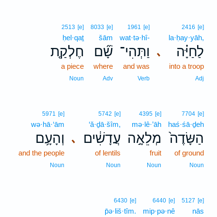
2513
[e]
8033
[e]
1961
[e]
2416
[e]
ḥel·qaṯ
šām
wat·tə·hî-
la·ḥay·yāh,
חֶלְקַ֤ת
שָׁ֞ם
וַתְּהִי־
לַחַיָּ֗ה
､
a piece
where
and was
into a troop
Noun
Adv
Verb
Adj
5971
[e]
5742
[e]
4395
[e]
7704
[e]
wə·hā·‘ām
‘ă·ḏā·šîm,
mə·lê·’āh
haś·śā·ḏeh
וְהָעָ֥ם
עֲדָשִׁ֔ים
מְלֵאָ֣ה
הַשָּׂדֶה֙
､
and the people
of lentils
fruit
of ground
Noun
Noun
Noun
Noun
6430
[e]
6440
[e]
5127
[e]
p̄ə·liš·tîm.
mip·pə·nê
nās