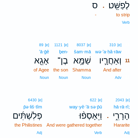
ס
לְפַשֵּֽׁט׃
.
-
to strip
Verb
11
89
[e]
1121
[e]
8037
[e]
310
[e]
’ā·ḡê
ḇen-
šam·mā
wə·’a·ḥă·rāw
11
אָגֵ֖א
בֶן־
שַׁמָּ֥א
וְאַחֲרָ֛יו
11
of Agee
the son
Shamma
And after
11
11
Noun
Noun
Noun
Adv
6430
[e]
622
[e]
2043
[e]
p̄ə·liš·tîm
way·yê·’ā·sə·p̄ū
hā·rā·rî;
פְלִשְׁתִּ֜ים
וַיֵּאָסְפ֨וּ
הָרָרִ֑י
.
the Philistines
And were gathered together
Hararite
Adj
Verb
Adj