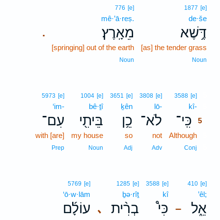
776
[e]
1877
[e]
mê·’ā·reṣ.
de·še
מֵאָֽרֶץ׃
דֶּ֥שֶׁא
.
[springing] out of the earth
[as] the tender grass
Noun
Noun
5
5973
[e]
1004
[e]
3651
[e]
3808
[e]
3588
[e]
‘im-
bê·ṯî
ḵên
lō-
kî-
5
עִם־
בֵּיתִ֖י
כֵ֥ן
לֹא־
כִּֽי־
5
with [are]
my house
so
not
Although
5
5
Prep
Noun
Adj
Adv
Conj
5769
[e]
1285
[e]
3588
[e]
410
[e]
‘ō·w·lām
ḇə·rîṯ
kî
’êl;
עוֹלָ֜ם
בְרִ֨ית
כִּי֩
אֵ֑ל
､
–