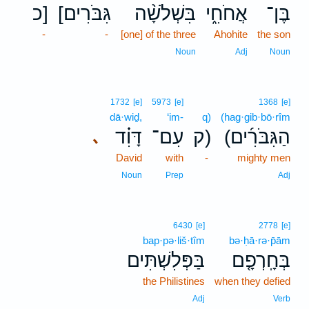
כ]
[גִּבֹּרִים
בִּשְׁלֹשָׁ֨ה
אֲחֹחִ֑י
בֶּן־
-
-
[one] of the three
Ahohite
the son
Noun
Adj
Noun
1732
[e]
5973
[e]
1368
[e]
dā·wiḏ,
‘im-
q)
(hag·gib·bō·rîm
דָּוִ֗ד
עִם־
ק)
(הַגִּבֹּרִ֜ים
､
David
with
-
mighty men
Noun
Prep
Adj
6430
[e]
2778
[e]
bap·pə·liš·tîm
bə·ḥā·rə·p̄ām
בַּפְּלִשְׁתִּים
בְּחָֽרְפָ֤ם
the Philistines
when they defied
Adj
Verb