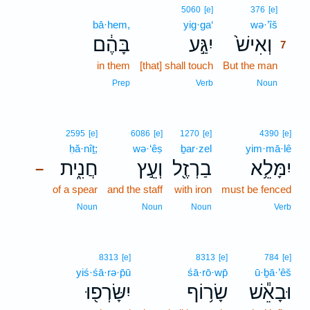
7
5060
[e]
376
[e]
bā·hem,
yig·ga‘
wə·’îš
7
בָּהֶ֔ם
יִגַּ֣ע
וְאִישׁ֙
7
in them
[that] shall touch
But the man
7
7
Prep
Verb
Noun
2595
[e]
6086
[e]
1270
[e]
4390
[e]
ḥă·nîṯ;
wə·‘êṣ
ḇar·zel
yim·mā·lê
חֲנִ֑ית
וְעֵ֣ץ
בַרְזֶ֖ל
יִמָּלֵ֥א
–
of a spear
and the staff
with iron
must be fenced
Noun
Noun
Noun
Verb
8313
[e]
8313
[e]
784
[e]
yiś·śā·rə·p̄ū
śā·rō·wp̄
ū·ḇā·’êš
יִשָּׂרְפ֖וּ
שָׂר֥וֹף
וּבָאֵ֕שׁ