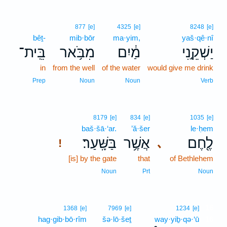
877
[e]
4325
[e]
8248
[e]
bêṯ-
mib·bōr
ma·yim,
yaš·qê·nî
בֵּֽית־
מִבֹּ֥אר
מַ֔יִם
יַשְׁקֵ֣נִי
in
from the well
of the water
would give me drink
Prep
Noun
Noun
Verb
8179
[e]
834
[e]
1035
[e]
baš·šā·‘ar.
’ă·šer
le·ḥem
בַּשָּֽׁעַר׃
אֲשֶׁ֥ר
לֶ֖חֶם
､
!
[is] by the gate
that
of Bethlehem
Noun
Prt
Noun
16
1368
[e]
7969
[e]
1234
[e]
hag·gib·bō·rîm
šə·lō·šeṯ
way·yiḇ·qə·‘ū
16