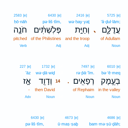
2583
[e]
6430
[e]
2416
[e]
5725
[e]
ḥō·nāh
pə·liš·tîm,
wə·ḥay·yaṯ
‘ă·ḏul·lām;
חֹנָ֖ה
פְּלִשְׁתִּ֔ים
וְחַיַּ֣ת
עֲדֻלָּ֑ם
､
pitched
of the Philistines
and the troop
of Adullam
Verb
Adj
Adj
Noun
14
227
[e]
1732
[e]
7497
[e]
6010
[e]
’āz
wə·ḏā·wiḏ
14
rə·p̄ā·’îm.
bə·‘ê·meq
אָ֣ז
וְדָוִ֖ד
רְפָאִֽים׃
בְּעֵ֥מֶק
.
14
-
then David
14
of Rephaim
in the valley
14
Adv
Noun
Noun
Noun
6430
[e]
4673
[e]
4686
[e]
pə·liš·tîm,
ū·maṣ·ṣaḇ
bam·mə·ṣū·ḏāh;