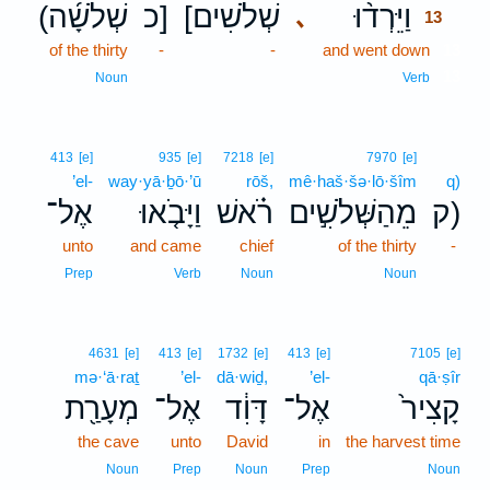
(שְׁלֹשָׁ֜ה
כ]
[שְׁלֹשִׁים
וַיֵּרְד֨וּ
､
13
of the thirty
-
-
and went down
13
13
Noun
Verb
413
[e]
935
[e]
7218
[e]
7970
[e]
’el-
way·yā·ḇō·’ū
rōš,
mê·haš·šə·lō·šîm
q)
אֶל־
וַיָּבֹ֤אוּ
רֹ֗אשׁ
מֵהַשְּׁלֹשִׁ֣ים
ק)
unto
and came
chief
of the thirty
-
Prep
Verb
Noun
Noun
4631
[e]
413
[e]
1732
[e]
413
[e]
7105
[e]
mə·‘ā·raṯ
’el-
dā·wiḏ,
’el-
qā·ṣîr
מְעָרַ֖ת
אֶל־
דָּוִ֔ד
אֶל־
קָצִיר֙
the cave
unto
David
in
the harvest time
Noun
Prep
Noun
Prep
Noun