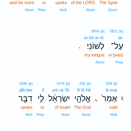
and his word
in
spoke
of the LORD
The Spirit
2
2
Noun
Prep
Verb
Noun
Noun
3956
[e]
5921
[e]
lə·šō·w·nî.
‘al-
לְשׁוֹנִֽי׃
עַל־
.
my tongue
in [was]
Noun
Prep
3
1696
[e]
3478
[e]
430
[e]
559
[e]
ḏib·ber
lî
yiś·rā·’êl,
’ĕ·lō·hê
’ā·mar
3
דִבֶּ֖ר
לִ֥י
יִשְׂרָאֵ֔ל
אֱלֹהֵ֣י
אָמַר֙
､
3
spoke
to
of Israel
The God
said
3
3
Verb
Prep
Noun
Noun
Verb