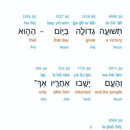
1931
[e]
3117
[e]
1419
[e]
8668
[e]
ha·hū;
bay·yō·wm
ḡə·ḏō·w·lāh
tə·šū·‘āh
הַה֑וּא
בַּיּ֣וֹם
גְדוֹלָ֖ה
תְּשׁוּעָ֥ה
–
that
that day
great
a victory
Pro
Noun
Adj
Noun
389
[e]
310
[e]
7725
[e]
5971
[e]
’aḵ-
’a·ḥă·rāw
yā·šu·ḇū
wə·hā·‘ām
אַךְ־
אַחֲרָ֖יו
יָשֻׁ֥בוּ
וְהָעָ֛ם
only
after him
returned
and the people
Adv
Adv
Verb
Noun
6584
[e]
s
lə·p̄aš·šêṭ.