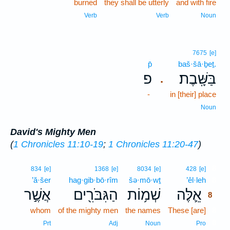
burned
they shall be utterly
and with fire
Verb
Verb
Noun
7675
[e]
p̄
baš·šā·ḇeṯ.
פ
בַּשָּֽׁבֶת׃
.
-
in [their] place
Noun
David's Mighty Men
(
1 Chronicles 11:10-19
;
1 Chronicles 11:20-47
)
8
834
[e]
1368
[e]
8034
[e]
428
[e]
’ă·šer
hag·gib·bō·rîm
šə·mō·wṯ
’êl·leh
8
אֲשֶׁ֣ר
הַגִּבֹּרִ֖ים
שְׁמ֥וֹת
אֵ֛לֶּה
8
whom
of the mighty men
the names
These [are]
8
8
Prt
Adj
Noun
Pro