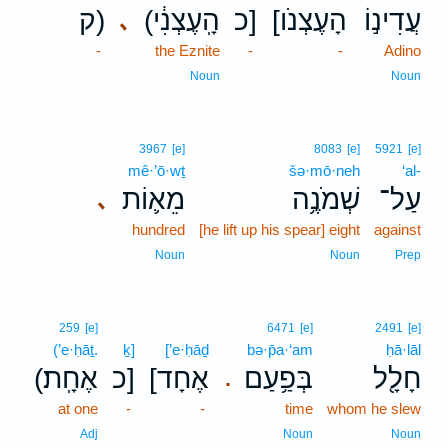
ק)
(הָֽעֶצְנִ֔י
כ]
[הָעֶצְנֹו
עֲדִינ֣וֹ
､
-
the Eznite
-
-
Adino
Noun
Noun
3967
[e]
8083
[e]
5921
[e]
mê·’ō·wṯ
šə·mō·neh
‘al-
מֵא֛וֹת
שְׁמֹנֶ֥ה
עַל־
､
hundred
[he lift up his spear] eight
against
Noun
Noun
Prep
259
[e]
6471
[e]
2491
[e]
(’e·ḥāṯ.
ḵ]
[’e·ḥāḏ
bə·p̄a·‘am
ḥā·lāl
(אֶחָֽת׃
כ]
[אֶחָד
בְּפַ֥עַם
חָלָ֖ל
.
at one
-
-
time
whom he slew
Adj
Noun
Noun