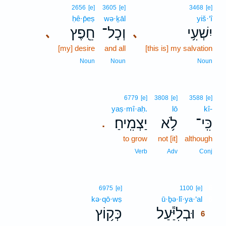
2656
[e]
3605
[e]
3468
[e]
ḥê·p̄eṣ
wə·ḵāl
yiš·‘î
חֵ֖פֶץ
וְכָל־
יִשְׁעִ֥י
､
､
[my] desire
and all
[this is] my salvation
Noun
Noun
Noun
6779
[e]
3808
[e]
3588
[e]
yaṣ·mî·aḥ.
lō
kî-
יַצְמִֽיחַ׃
לֹ֥א
כִּֽי־
.
to grow
not [it]
although
Verb
Adv
Conj
6
6975
[e]
1100
[e]
kə·qō·wṣ
ū·ḇə·lî·ya·‘al
6
כְּק֥וֹץ
וּבְלִיַּ֕עַל
6