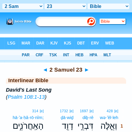
Bible
>
Interlinear
> 2 Samuel 23
◄
2 Samuel 23
►
Interlinear Bible
David's Last Song
(
Psalm 108:1-13
)
1
314
[e]
1732
[e]
1697
[e]
428
[e]
hā·’a·ḥă·rō·nîm;
ḏā·wiḏ
diḇ·rê
wə·’êl·leh
1
הָאַֽחֲרֹנִ֑ים
דָוִ֖ד
דִּבְרֵ֥י
וְאֵ֛לֶּה
1