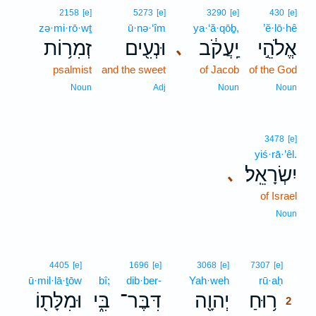
2158
[e]
5273
[e]
3290
[e]
430
[e]
zə·mi·rō·wṯ
ū·nə·‘îm
ya·‘ă·qōḇ,
’ĕ·lō·hê
זְמִר֥וֹת
וּנְעִ֖ים
יַֽעֲקֹ֔ב
אֱלֹהֵ֣י
､
psalmist
and the sweet
of Jacob
of the God
Noun
Adj
Noun
Noun
3478
[e]
yiś·rā·’êl.
יִשְׂרָאֵֽל׃
､
of Israel
Noun
2
4405
[e]
1696
[e]
3068
[e]
7307
[e]
ū·mil·lā·ṯōw
bî;
dib·ber-
Yah·weh
rū·aḥ
2
וּמִלָּת֖וֹ
בִּ֑י
דִּבֶּר־
יְהוָ֖ה
ר֥וּחַ
2