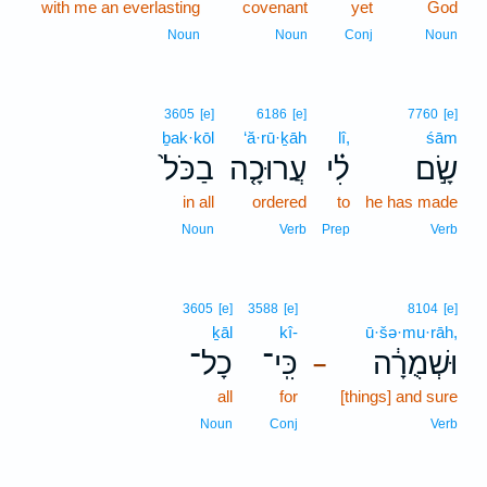
with me an everlasting
covenant
yet
God
Noun
Noun
Conj
Noun
3605
[e]
6186
[e]
7760
[e]
ḇak·kōl
‘ă·rū·ḵāh
lî,
śām
בַכֹּל֙
עֲרוּכָ֤ה
לִ֗י
שָׂ֣ם
in all
ordered
to
he has made
Noun
Verb
Prep
Verb
3605
[e]
3588
[e]
8104
[e]
ḵāl
kî-
ū·šə·mu·rāh,
כָל־
כִּֽי־
וּשְׁמֻרָ֔ה
–
all
for
[things] and sure
Noun
Conj
Verb