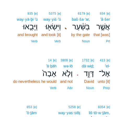
935
[e]
5375
[e]
8179
[e]
834
[e]
way·yā·ḇi·’ū
way·yiś·’ū
baš·ša·‘ar,
’ă·šer
וַיָּבִ֣אוּ
וַיִּשְׂא֖וּ
בַּשַּׁ֔עַר
אֲשֶׁ֣ר
､
and brought
and took [it]
by the gate
that [was]
Verb
Verb
Noun
Prt
14
[e]
3808
[e]
1732
[e]
413
[e]
’ā·ḇāh
wə·lō
dā·wiḏ;
’el-
אָבָה֙
וְלֹ֤א
דָּוִ֑ד
אֶל־
.
do nevertheless he would
and not
David
unto [it]
Verb
Adv
Noun
Prep
853
[e]
5258
[e]
8354
[e]
’ō·ṯām
way·yas·sêḵ
liš·tō·w·ṯām,