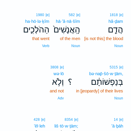
1980
[e]
582
[e]
1818
[e]
ha·hō·lə·ḵîm
hā·’ă·nā·šîm
hă·ḏam
הַהֹלְכִ֣ים
הָֽאֲנָשִׁים֙
הֲדַ֤ם
that went
of the men
[is not this] the blood
Verb
Noun
Noun
3808
[e]
5315
[e]
wə·lō
bə·nap̄·šō·w·ṯām,
וְלֹ֥א
؟
בְּנַפְשׁוֹתָ֔ם
and not
in [jeopardy] of their lives
Adv
Noun
428
[e]
8354
[e]
14
[e]
’êl·leh
liš·tō·w·ṯām;
’ā·ḇāh