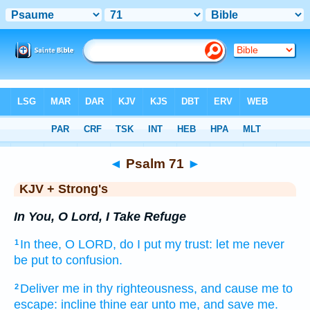
Bible
>
KJV + Strong's
> Psalm 71
◄
Psalm 71
►
KJV + Strong's
In You, O Lord, I Take Refuge
In thee, O LORD,
do I put my trust:
let me never
1
be put to confusion.
Deliver
me in thy righteousness,
and cause me to
2
escape:
incline
thine ear
unto me, and save
me.