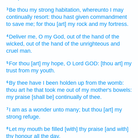
Be thou my strong
habitation,
whereunto I may
3
continually
resort:
thou hast given commandment
to save
me; for thou [art] my rock
and my fortress.
Deliver
me, O my God,
out of the hand
of the
4
wicked,
out of the hand
of the unrighteous
and
cruel man.
For thou [art] my hope,
O Lord
GOD:
[thou art] my
5
trust
from my youth.
By thee have I been holden up
from the womb:
6
thou art he that took
me out of my mother's
bowels:
my praise
[shall be] continually
of thee.
I am as a wonder
unto many;
but thou [art] my
7
strong
refuge.
Let my mouth
be filled
[with] thy praise
[and with]
8
thy honour
all the day.