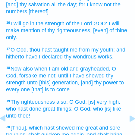
[and] thy salvation
all the day;
for I know
not the
numbers
[thereof].
I will go in
the strength
of the Lord
GOD:
I will
16
make mention
of thy righteousness,
[even] of thine
only.
O God,
thou hast taught
me from my youth:
and
17
hitherto have I declared
thy wondrous works.
Now also when
I am old
and grayheaded,
O
18
God,
forsake
me not; until I have shewed
thy
strength
unto [this] generation,
[and] thy power
to
every one [that] is to come.
Thy righteousness
also, O God,
[is] very high,
19
who hast done
great things:
O God,
who [is] like
unto thee!
[Thou], which hast shewed
me great
and sore
20
troubles,
shalt quicken
me again,
and shalt bring