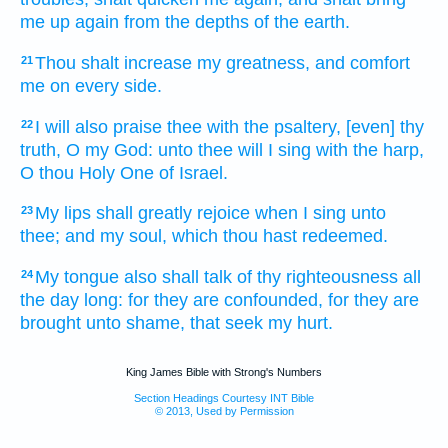
me up
again
from the depths
of the earth.
Thou shalt increase
my greatness,
and comfort
21
me on every side.
I will also praise
thee with the psaltery,
[even] thy
22
truth,
O my God:
unto thee will I sing
with the harp,
O thou Holy One
of Israel.
My lips
shall greatly rejoice
when I sing
unto
23
thee; and my soul,
which thou hast redeemed.
My tongue
also shall talk
of thy righteousness
all
24
the day
long: for they are confounded,
for they are
brought unto shame,
that seek
my hurt.
King James Bible with Strong's Numbers
Section Headings Courtesy INT Bible
© 2013, Used by Permission