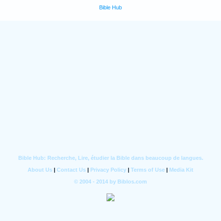
Bible Hub