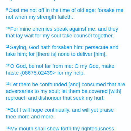
Cast me not off
in the time
of old age;
forsake
me
9
not when my strength
faileth.
For mine enemies
speak
against me; and they
10
that lay wait
for my soul
take counsel
together,
Saying,
God
hath forsaken
him: persecute
and
11
take
him; for [there is] none to deliver
[him].
O God,
be not far
from me: O my God,
make
12
haste
{08675;02439> for my help.
Let them be confounded
[and] consumed
that are
13
adversaries
to my soul;
let them be covered
[with]
reproach
and dishonour
that seek
my hurt.
But I will hope
continually,
and will yet praise
14
thee more
and more.
My mouth
shall shew forth
thy righteousness
15